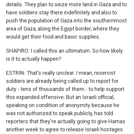
details. They plan to seize more land in Gaza and to
have soldiers stay there indefinitely and also to
push the population of Gaza into the southernmost
area of Gaza, along the Egypt border, where they
would get their food and basic supplies.
SHAPIRO: I called this an ultimatum. So how likely
is it to actually happen?
ESTRIN: That's really unclear. I mean, reservist
soldiers are already being called up to report for
duty - tens of thousands of them - to help support
this expanded offensive. But an Israeli official,
speaking on condition of anonymity because he
was not authorized to speak publicly, has told
reporters that they're actually going to give Hamas
another week to agree to release Israeli hostages