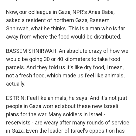
Now, our colleague in Gaza, NPR's Anas Baba,
asked a resident of northern Gaza, Bassem
Shnirwah, what he thinks. This is a man who is far
away from where the food would be distributed.
BASSEM SHNIRWAH: An absolute crazy of how we
would be going 30 or 40 kilometers to take food
parcels. And they told us it's like dry food, I mean,
not a fresh food, which made us feel like animals,
actually.
ESTRIN: Feel like animals, he says. And it's not just
people in Gaza worried about these new Israeli
plans for the war. Many soldiers in Israel -
reservists - are weary after many rounds of service
in Gaza. Even the leader of Israel's opposition has