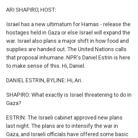
o
r
I
k
n
ARI SHAPIRO, HOST:
Israel has a new ultimatum for Hamas - release the
hostages held in Gaza or else Israel will expand the
war. Israel also plans a major shift in how food and
supplies are handed out. The United Nations calls
that proposal inhumane. NPR's Daniel Estrin is here
to make sense of this. Hi, Daniel.
DANIEL ESTRIN, BYLINE: Hi, Ari.
SHAPIRO: What exactly is Israel threatening to do in
Gaza?
ESTRIN: The Israeli cabinet approved new plans
last night. The plans are to intensify the war in
Gaza, and Israeli officials have offered some basic