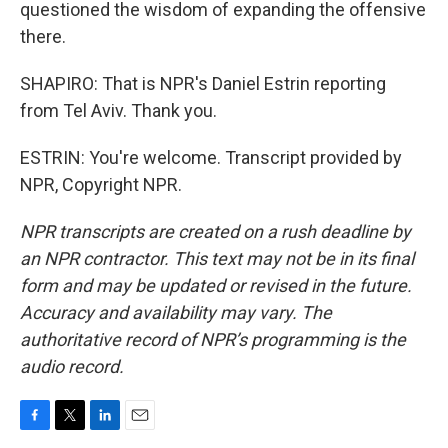
questioned the wisdom of expanding the offensive
there.
SHAPIRO: That is NPR's Daniel Estrin reporting
from Tel Aviv. Thank you.
ESTRIN: You're welcome. Transcript provided by
NPR, Copyright NPR.
NPR transcripts are created on a rush deadline by
an NPR contractor. This text may not be in its final
form and may be updated or revised in the future.
Accuracy and availability may vary. The
authoritative record of NPR’s programming is the
audio record.
F
T
L
E