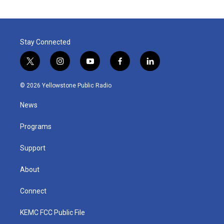
Stay Connected
t
i
y
f
l
w
n
o
a
i
i
s
u
c
n
© 2026 Yellowstone Public Radio
t
t
t
e
k
t
a
u
b
e
News
e
g
b
o
d
r
r
e
o
i
a
k
n
Programs
m
Support
About
Connect
KEMC FCC Public File