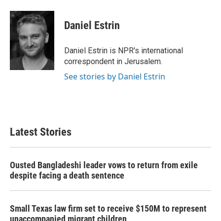
a
w
i
m
c
i
n
a
e
t
k
i
Daniel Estrin
b
t
e
l
o
e
d
o
r
I
Daniel Estrin is NPR's international
k
n
correspondent in Jerusalem.
See stories by Daniel Estrin
Latest Stories
Ousted Bangladeshi leader vows to return from exile
despite facing a death sentence
Small Texas law firm set to receive $150M to represent
unaccompanied migrant children