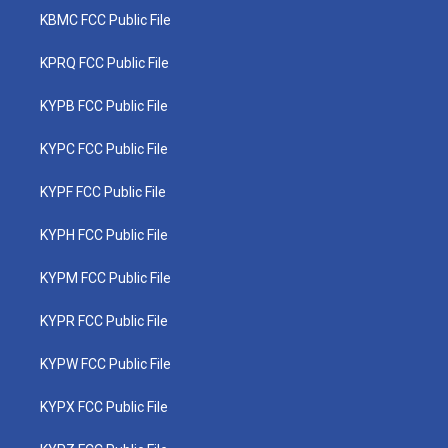
KBMC FCC Public File
KPRQ FCC Public File
KYPB FCC Public File
KYPC FCC Public File
KYPF FCC Public File
KYPH FCC Public File
KYPM FCC Public File
KYPR FCC Public File
KYPW FCC Public File
KYPX FCC Public File