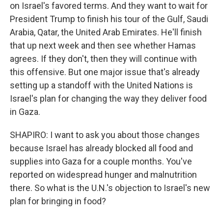
on Israel's favored terms. And they want to wait for
President Trump to finish his tour of the Gulf, Saudi
Arabia, Qatar, the United Arab Emirates. He'll finish
that up next week and then see whether Hamas
agrees. If they don't, then they will continue with
this offensive. But one major issue that's already
setting up a standoff with the United Nations is
Israel's plan for changing the way they deliver food
in Gaza.
SHAPIRO: I want to ask you about those changes
because Israel has already blocked all food and
supplies into Gaza for a couple months. You've
reported on widespread hunger and malnutrition
there. So what is the U.N.'s objection to Israel's new
plan for bringing in food?