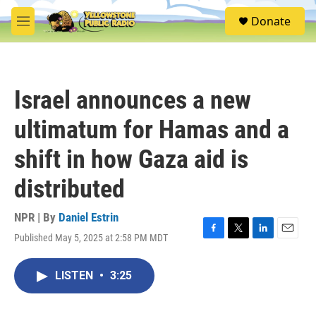
Skip to main content
S
Donate
e
M
a
e
r
n
c
u
h
Israel announces a new
u
e
ultimatum for Hamas and a
r
y
shift in how Gaza aid is
distributed
NPR | By
Daniel Estrin
Published May 5, 2025 at 2:58 PM MDT
F
T
L
E
a
w
i
m
c
i
n
a
LISTEN
•
3:25
e
t
k
i
b
t
e
l
o
e
d