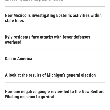
New Mexico is investigating Epstein's activities within
state lines
Kyiv residents face attacks with fewer defenses
overhead
Dali in America
A look at the results of Michigan's general election
How one negative google review led to the New Bedford
Whaling museum to go viral