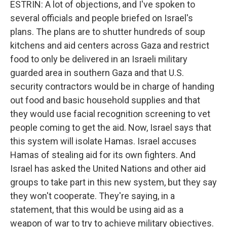
ESTRIN: A lot of objections, and I've spoken to
several officials and people briefed on Israel's
plans. The plans are to shutter hundreds of soup
kitchens and aid centers across Gaza and restrict
food to only be delivered in an Israeli military
guarded area in southern Gaza and that U.S.
security contractors would be in charge of handing
out food and basic household supplies and that
they would use facial recognition screening to vet
people coming to get the aid. Now, Israel says that
this system will isolate Hamas. Israel accuses
Hamas of stealing aid for its own fighters. And
Israel has asked the United Nations and other aid
groups to take part in this new system, but they say
they won't cooperate. They're saying, in a
statement, that this would be using aid as a
weapon of war to try to achieve military objectives.