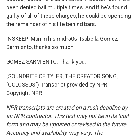
been denied bail multiple times. And if he's found
guilty of all of these charges, he could be spending
the remainder of his life behind bars.
INSKEEP: Man in his mid-50s. Isabella Gomez
Sarmiento, thanks so much.
GOMEZ SARMIENTO: Thank you.
(SOUNDBITE OF TYLER, THE CREATOR SONG,
"COLOSSUS") Transcript provided by NPR,
Copyright NPR.
NPR transcripts are created on a rush deadline by
an NPR contractor. This text may not be in its final
form and may be updated or revised in the future.
Accuracy and availability may vary. The