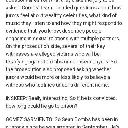
asked. Combs' team included questions about how
jurors feel about wealthy celebrities, what kind of
music they listen to and how they might respond to
evidence that, you know, describes people
engaging in sexual relations with multiple partners.
On the prosecution side, several of their key
witnesses are alleged victims who will be
testifying against Combs under pseudonyms. So
the prosecution also proposed asking whether
jurors would be more or less likely to believe a
witness who testifies under a different name.
INSKEEP: Really interesting. So if he is convicted,
how long could he go to prison?
GOMEZ SARMIENTO: So Sean Combs has been in
custody since he was arrested in September. He's