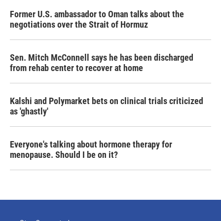
Former U.S. ambassador to Oman talks about the
negotiations over the Strait of Hormuz
Sen. Mitch McConnell says he has been discharged
from rehab center to recover at home
Kalshi and Polymarket bets on clinical trials criticized
as 'ghastly'
Everyone's talking about hormone therapy for
menopause. Should I be on it?