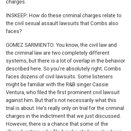
charges.
INSKEEP: How do these criminal charges relate to
the civil sexual assault lawsuits that Combs also
faces?
GOMEZ SARMIENTO: You know, the civil law and
the criminal law are two completely different
systems, but there is a lot of overlap in the behavior
described here. So you're absolutely right. Combs
faces dozens of civil lawsuits. Some listeners
might be familiar with the R&B singer Cassie
Ventura, who filed the first prominent civil lawsuit
against him. But that's not necessarily what this
trial is about. He's really only on trial for the criminal
charges in the indictment that we just discussed.
However, there is a chance that some of the