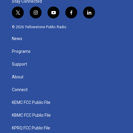
Stay Connected
t
i
y
f
l
w
n
o
a
i
i
s
u
c
n
© 2026 Yellowstone Public Radio
t
t
t
e
k
t
a
u
b
e
News
e
g
b
o
d
r
r
e
o
i
a
k
n
Programs
m
Support
About
Connect
KEMC FCC Public File
KBMC FCC Public File
KPRQ FCC Public File