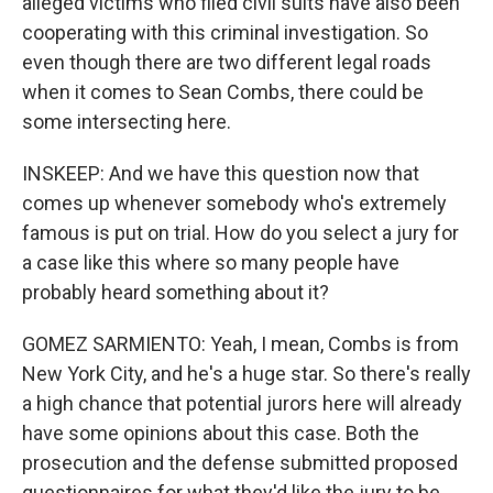
alleged victims who filed civil suits have also been
cooperating with this criminal investigation. So
even though there are two different legal roads
when it comes to Sean Combs, there could be
some intersecting here.
INSKEEP: And we have this question now that
comes up whenever somebody who's extremely
famous is put on trial. How do you select a jury for
a case like this where so many people have
probably heard something about it?
GOMEZ SARMIENTO: Yeah, I mean, Combs is from
New York City, and he's a huge star. So there's really
a high chance that potential jurors here will already
have some opinions about this case. Both the
prosecution and the defense submitted proposed
questionnaires for what they'd like the jury to be