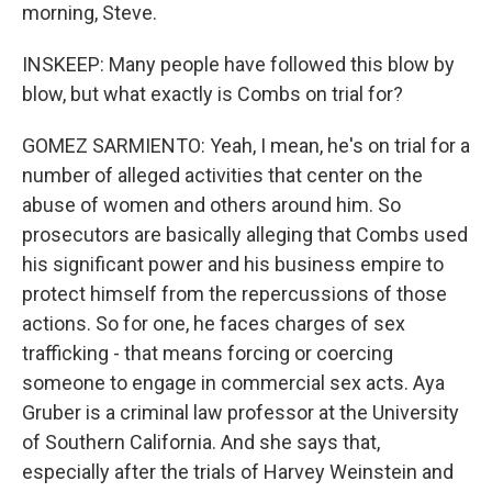
morning, Steve.
INSKEEP: Many people have followed this blow by
blow, but what exactly is Combs on trial for?
GOMEZ SARMIENTO: Yeah, I mean, he's on trial for a
number of alleged activities that center on the
abuse of women and others around him. So
prosecutors are basically alleging that Combs used
his significant power and his business empire to
protect himself from the repercussions of those
actions. So for one, he faces charges of sex
trafficking - that means forcing or coercing
someone to engage in commercial sex acts. Aya
Gruber is a criminal law professor at the University
of Southern California. And she says that,
especially after the trials of Harvey Weinstein and