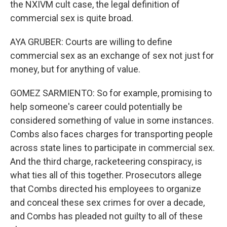
the NXIVM cult case, the legal definition of
commercial sex is quite broad.
AYA GRUBER: Courts are willing to define
commercial sex as an exchange of sex not just for
money, but for anything of value.
GOMEZ SARMIENTO: So for example, promising to
help someone's career could potentially be
considered something of value in some instances.
Combs also faces charges for transporting people
across state lines to participate in commercial sex.
And the third charge, racketeering conspiracy, is
what ties all of this together. Prosecutors allege
that Combs directed his employees to organize
and conceal these sex crimes for over a decade,
and Combs has pleaded not guilty to all of these