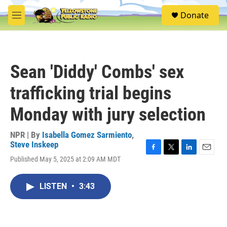
Skip to main content
S
Donate
e
M
a
e
r
n
c
u
h
Sean 'Diddy' Combs' sex
u
e
trafficking trial begins
r
y
Monday with jury selection
NPR | By
Isabella Gomez Sarmiento
,
Steve Inskeep
F
T
L
E
Published May 5, 2025 at 2:09 AM MDT
a
w
i
m
c
i
n
a
e
t
k
i
LISTEN
•
3:43
b
t
e
l
o
e
d
o
r
I
k
n