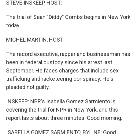
STEVE INSKEEP, HOST:
The trial of Sean "Diddy" Combs begins in New York
today.
MICHEL MARTIN, HOST:
The record executive, rapper and businessman has
been in federal custody since his arrest last
September. He faces charges that include sex
trafficking and racketeering conspiracy. He's
pleaded not guilty.
INSKEEP: NPR's Isabella Gomez Sarmiento is
covering the trial for NPR in New York, and this
report lasts about three minutes. Good morning.
ISABELLA GOMEZ SARMIENTO, BYLINE: Good