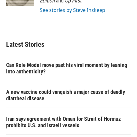
Edition
and
Up First
.
See stories by Steve Inskeep
Latest Stories
Can Role Model move past his viral moment by leaning
into authenticity?
A new vaccine could vanquish a major cause of deadly
diarrheal disease
Iran says agreement with Oman for Strait of Hormuz
prohibits U.S. and Israeli vessels