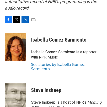
authoritative record of NPR’s programming is the
audio record.
F
T
L
E
a
w
i
m
c
i
n
a
e
t
k
i
Isabella Gomez Sarmiento
b
t
e
l
o
e
d
o
r
I
Isabella Gomez Sarmiento is a reporter
k
n
with NPR Music.
See stories by Isabella Gomez
Sarmiento
Steve Inskeep
Steve Inskeep is a host of NPR's
Morning