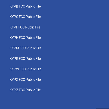
KYPB FCC Public File
KYPC FCC Public File
KYPF FCC Public File
KYPH FCC Public File
KYPM FCC Public File
KYPR FCC Public File
KYPW FCC Public File
KYPX FCC Public File
KYPZ FCC Public File