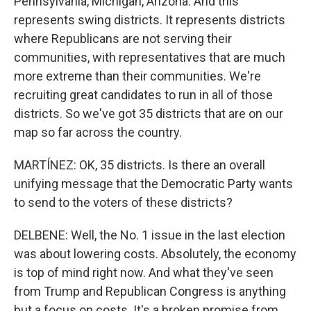
Pennsylvania, Michigan, Arizona. And this
represents swing districts. It represents districts
where Republicans are not serving their
communities, with representatives that are much
more extreme than their communities. We're
recruiting great candidates to run in all of those
districts. So we've got 35 districts that are on our
map so far across the country.
MARTÍNEZ: OK, 35 districts. Is there an overall
unifying message that the Democratic Party wants
to send to the voters of these districts?
DELBENE: Well, the No. 1 issue in the last election
was about lowering costs. Absolutely, the economy
is top of mind right now. And what they've seen
from Trump and Republican Congress is anything
but a focus on costs. It's a broken promise from