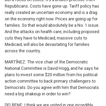
Republicans. Costs have gone up. Tariff policy has
really created an uncertain economy and is a drag
on the economy right now. Prices are going up for
families. So that would absolutely be a No. 1 issue.
And the attacks on health care, including proposed
cuts they have to Medicaid, massive cuts to
Medicaid, will also be devastating for families
across the country.
MARTÍNEZ: The vice chair of the Democratic
National Committee is David Hogg, and he says he
plans to invest some $20 million from his political
action committee to back primary challengers to
Democrats. Do you agree with him that Democrats
need a big shakeup in order to win?
DELBENE: I think we are united in one incredibly