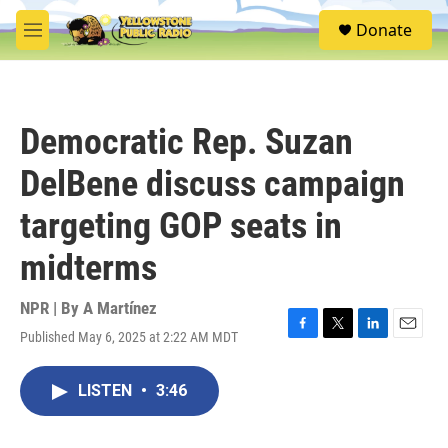
Skip to main content
S
Donate
e
M
a
e
r
n
c
u
h
Democratic Rep. Suzan
u
e
DelBene discuss campaign
r
y
targeting GOP seats in
midterms
NPR | By
A Martínez
Published May 6, 2025 at 2:22 AM MDT
F
T
L
E
a
w
i
m
c
i
n
a
LISTEN
•
3:46
e
t
k
i
b
t
e
l
o
e
d