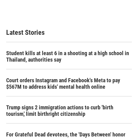
Latest Stories
Student kills at least 6 in a shooting at a high school in
Thailand, authorities say
Court orders Instagram and Facebook's Meta to pay
$567M to address kids' mental health online
Trump signs 2 immigration actions to curb 'birth
tourism,' limit birthright citizenship
For Grateful Dead devotees, the 'Days Between' honor