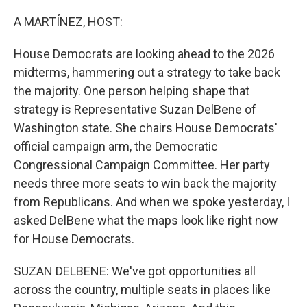
o
r
I
k
n
A MARTÍNEZ, HOST:
House Democrats are looking ahead to the 2026
midterms, hammering out a strategy to take back
the majority. One person helping shape that
strategy is Representative Suzan DelBene of
Washington state. She chairs House Democrats'
official campaign arm, the Democratic
Congressional Campaign Committee. Her party
needs three more seats to win back the majority
from Republicans. And when we spoke yesterday, I
asked DelBene what the maps look like right now
for House Democrats.
SUZAN DELBENE: We've got opportunities all
across the country, multiple seats in places like