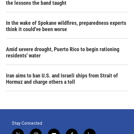
the lessons the band taught
In the wake of Spokane wildfires, preparedness experts
think it could've been worse
Amid severe drought, Puerto Rico to begin rationing
residents' water
Iran aims to ban U.S. and Israeli ships from Strait of
Hormuz and charge others a toll
Stay Connected