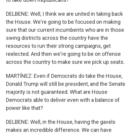
DELBENE: Well, I think we are united in taking back
the House. We're going to be focused on making
sure that our current incumbents who are in those
swing districts across the country have the
resources to run their strong campaigns, get
reelected. And then we're going to be on offense
across the country to make sure we pick up seats.
MARTÍNEZ: Even if Democrats do take the House,
Donald Trump will still be president, and the Senate
majority is not guaranteed. What are House
Democrats able to deliver even with a balance of
power like that?
DELBENE: Well, in the House, having the gavels
makes an incredible difference. We can have