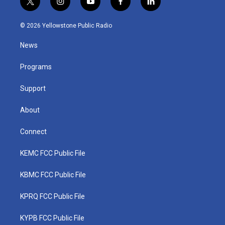
t
i
y
f
l
w
n
o
a
i
i
s
u
c
n
© 2026 Yellowstone Public Radio
t
t
t
e
k
t
a
u
b
e
News
e
g
b
o
d
r
r
e
o
i
a
k
n
Programs
m
Support
About
Connect
KEMC FCC Public File
KBMC FCC Public File
KPRQ FCC Public File
KYPB FCC Public File