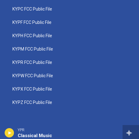
KYPC FCC Public File
KYPF FCC Public File
KYPH FCC Public File
KYPM FCC Public File
KYPR FCC Public File
KYPW FCC Public File
KYPX FCC Public File
KYPZ FCC Public File
YPR
Classical Music