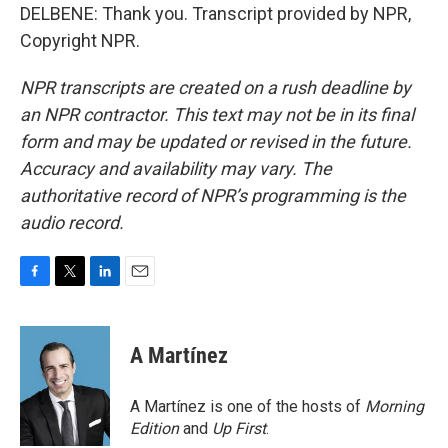
DELBENE: Thank you. Transcript provided by NPR,
Copyright NPR.
NPR transcripts are created on a rush deadline by
an NPR contractor. This text may not be in its final
form and may be updated or revised in the future.
Accuracy and availability may vary. The
authoritative record of NPR’s programming is the
audio record.
F
T
L
E
a
w
i
m
c
i
n
a
e
t
k
i
A Martínez
b
t
e
l
o
e
d
o
r
I
A Martínez is one of the hosts of
Morning
k
n
Edition
and
Up First
.