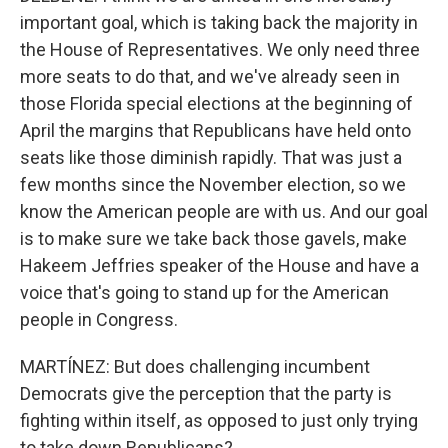
important goal, which is taking back the majority in
the House of Representatives. We only need three
more seats to do that, and we've already seen in
those Florida special elections at the beginning of
April the margins that Republicans have held onto
seats like those diminish rapidly. That was just a
few months since the November election, so we
know the American people are with us. And our goal
is to make sure we take back those gavels, make
Hakeem Jeffries speaker of the House and have a
voice that's going to stand up for the American
people in Congress.
MARTÍNEZ: But does challenging incumbent
Democrats give the perception that the party is
fighting within itself, as opposed to just only trying
to take down Republicans?