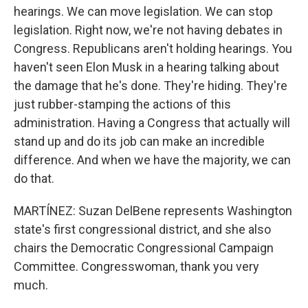
hearings. We can move legislation. We can stop
legislation. Right now, we're not having debates in
Congress. Republicans aren't holding hearings. You
haven't seen Elon Musk in a hearing talking about
the damage that he's done. They're hiding. They're
just rubber-stamping the actions of this
administration. Having a Congress that actually will
stand up and do its job can make an incredible
difference. And when we have the majority, we can
do that.
MARTÍNEZ: Suzan DelBene represents Washington
state's first congressional district, and she also
chairs the Democratic Congressional Campaign
Committee. Congresswoman, thank you very
much.