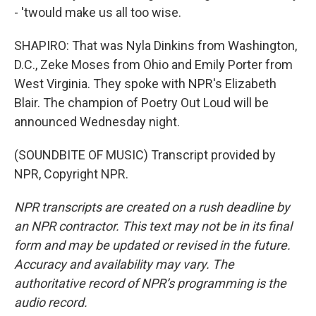
- 'twould make us all too wise.
SHAPIRO: That was Nyla Dinkins from Washington,
D.C., Zeke Moses from Ohio and Emily Porter from
West Virginia. They spoke with NPR's Elizabeth
Blair. The champion of Poetry Out Loud will be
announced Wednesday night.
(SOUNDBITE OF MUSIC) Transcript provided by
NPR, Copyright NPR.
NPR transcripts are created on a rush deadline by
an NPR contractor. This text may not be in its final
form and may be updated or revised in the future.
Accuracy and availability may vary. The
authoritative record of NPR’s programming is the
audio record.