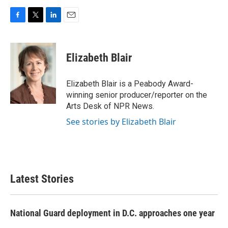
F
T
L
E
a
w
i
m
c
i
n
a
e
t
k
i
Elizabeth Blair
b
t
e
l
o
e
d
o
r
I
Elizabeth Blair is a Peabody Award-
k
n
winning senior producer/reporter on the
Arts Desk of NPR News.
See stories by Elizabeth Blair
Latest Stories
National Guard deployment in D.C. approaches one year