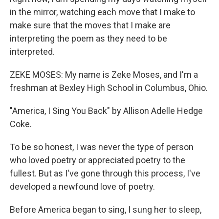
in the mirror, watching each move that I make to
make sure that the moves that I make are
interpreting the poem as they need to be
interpreted.
ZEKE MOSES: My name is Zeke Moses, and I'm a
freshman at Bexley High School in Columbus, Ohio.
"America, I Sing You Back" by Allison Adelle Hedge
Coke.
To be so honest, I was never the type of person
who loved poetry or appreciated poetry to the
fullest. But as I've gone through this process, I've
developed a newfound love of poetry.
Before America began to sing, I sung her to sleep,