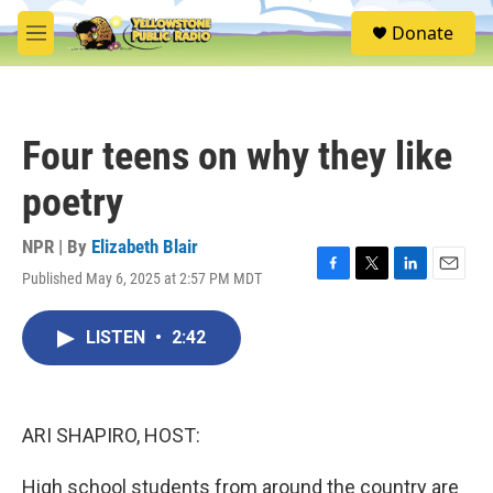
Skip to main content
S
Donate
e
M
a
e
r
n
c
u
h
Four teens on why they like
u
e
poetry
r
y
NPR | By
Elizabeth Blair
Published May 6, 2025 at 2:57 PM MDT
F
T
L
E
a
w
i
m
c
i
n
a
LISTEN
•
2:42
e
t
k
i
b
t
e
l
o
e
d
o
r
I
k
n
ARI SHAPIRO, HOST:
High school students from around the country are