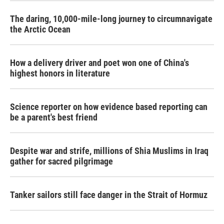
The daring, 10,000-mile-long journey to circumnavigate
the Arctic Ocean
How a delivery driver and poet won one of China's
highest honors in literature
Science reporter on how evidence based reporting can
be a parent's best friend
Despite war and strife, millions of Shia Muslims in Iraq
gather for sacred pilgrimage
Tanker sailors still face danger in the Strait of Hormuz