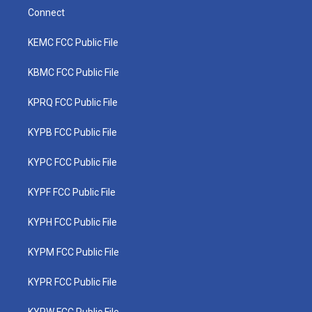
Connect
KEMC FCC Public File
KBMC FCC Public File
KPRQ FCC Public File
KYPB FCC Public File
KYPC FCC Public File
KYPF FCC Public File
KYPH FCC Public File
KYPM FCC Public File
KYPR FCC Public File