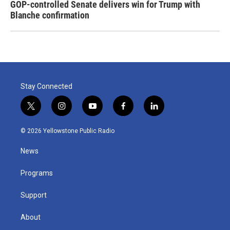
GOP-controlled Senate delivers win for Trump with
Blanche confirmation
Stay Connected
t
i
y
f
l
w
n
o
a
i
i
s
u
c
n
© 2026 Yellowstone Public Radio
t
t
t
e
k
t
a
u
b
e
News
e
g
b
o
d
r
r
e
o
i
a
k
n
Programs
m
Support
About