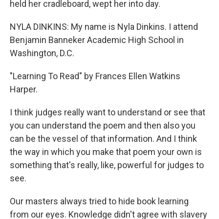
held her cradleboard, wept her into day.
NYLA DINKINS: My name is Nyla Dinkins. I attend
Benjamin Banneker Academic High School in
Washington, D.C.
"Learning To Read" by Frances Ellen Watkins
Harper.
I think judges really want to understand or see that
you can understand the poem and then also you
can be the vessel of that information. And I think
the way in which you make that poem your own is
something that's really, like, powerful for judges to
see.
Our masters always tried to hide book learning
from our eyes. Knowledge didn't agree with slavery