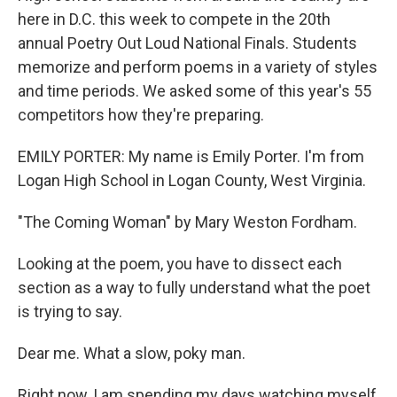
here in D.C. this week to compete in the 20th
annual Poetry Out Loud National Finals. Students
memorize and perform poems in a variety of styles
and time periods. We asked some of this year's 55
competitors how they're preparing.
EMILY PORTER: My name is Emily Porter. I'm from
Logan High School in Logan County, West Virginia.
"The Coming Woman" by Mary Weston Fordham.
Looking at the poem, you have to dissect each
section as a way to fully understand what the poet
is trying to say.
Dear me. What a slow, poky man.
Right now, I am spending my days watching myself