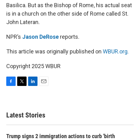
Basilica. But as the Bishop of Rome, his actual seat
is in a church on the other side of Rome called St.
John Lateran.
NPR’s
Jason DeRose
reports.
This article was originally published on
WBUR.org.
Copyright 2025 WBUR
F
T
L
E
a
w
i
m
c
i
n
a
e
t
k
i
b
t
e
l
Latest Stories
o
e
d
o
r
I
k
n
Trump signs 2 immigration actions to curb 'birth