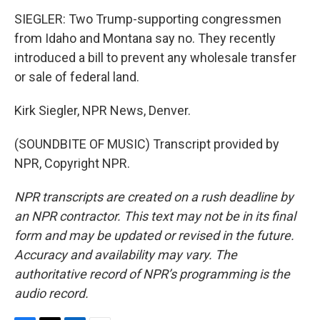
SIEGLER: Two Trump-supporting congressmen
from Idaho and Montana say no. They recently
introduced a bill to prevent any wholesale transfer
or sale of federal land.
Kirk Siegler, NPR News, Denver.
(SOUNDBITE OF MUSIC) Transcript provided by
NPR, Copyright NPR.
NPR transcripts are created on a rush deadline by
an NPR contractor. This text may not be in its final
form and may be updated or revised in the future.
Accuracy and availability may vary. The
authoritative record of NPR’s programming is the
audio record.