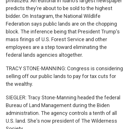
privatized. An editorial in Idaho's largest newspaper
predicts they're about to be sold to the highest
bidder. On Instagram, the National Wildlife
Federation says public lands are on the chopping
block. The inference being that President Trump's
mass firings of U.S. Forest Service and other
employees are a step toward eliminating the
federal lands agencies altogether.
TRACY STONE-MANNING: Congress is considering
selling off our public lands to pay for tax cuts for
the wealthy.
SIEGLER: Tracy Stone-Manning headed the federal
Bureau of Land Management during the Biden
administration. The agency controls a tenth of all
U.S. land. She's now president of The Wilderness
Society.