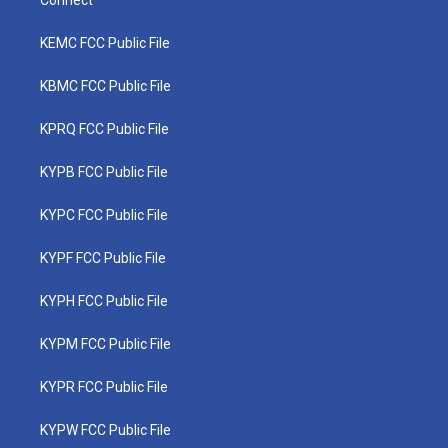
Connect
KEMC FCC Public File
KBMC FCC Public File
KPRQ FCC Public File
KYPB FCC Public File
KYPC FCC Public File
KYPF FCC Public File
KYPH FCC Public File
KYPM FCC Public File
KYPR FCC Public File
KYPW FCC Public File