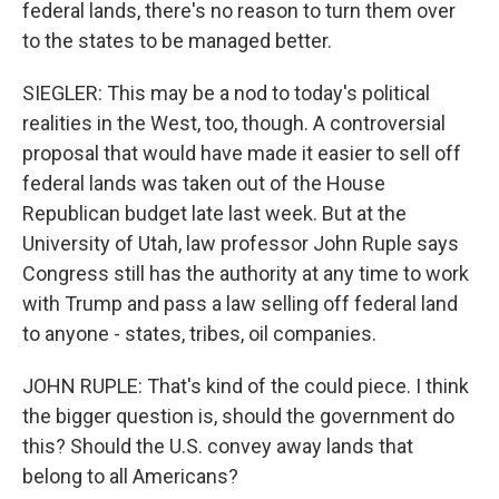
federal lands, there's no reason to turn them over
to the states to be managed better.
SIEGLER: This may be a nod to today's political
realities in the West, too, though. A controversial
proposal that would have made it easier to sell off
federal lands was taken out of the House
Republican budget late last week. But at the
University of Utah, law professor John Ruple says
Congress still has the authority at any time to work
with Trump and pass a law selling off federal land
to anyone - states, tribes, oil companies.
JOHN RUPLE: That's kind of the could piece. I think
the bigger question is, should the government do
this? Should the U.S. convey away lands that
belong to all Americans?