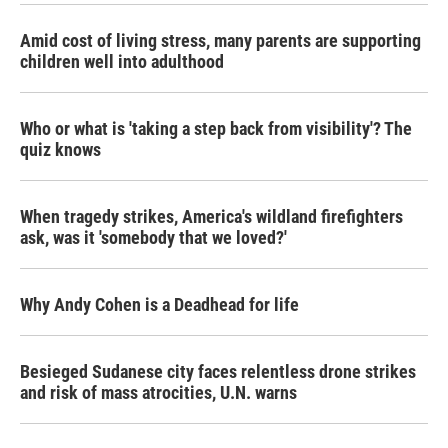
Amid cost of living stress, many parents are supporting
children well into adulthood
Who or what is 'taking a step back from visibility'? The
quiz knows
When tragedy strikes, America's wildland firefighters
ask, was it 'somebody that we loved?'
Why Andy Cohen is a Deadhead for life
Besieged Sudanese city faces relentless drone strikes
and risk of mass atrocities, U.N. warns