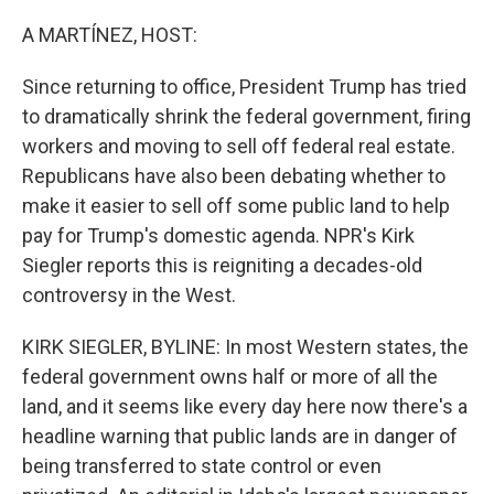
o
r
I
k
n
A MARTÍNEZ, HOST:
Since returning to office, President Trump has tried
to dramatically shrink the federal government, firing
workers and moving to sell off federal real estate.
Republicans have also been debating whether to
make it easier to sell off some public land to help
pay for Trump's domestic agenda. NPR's Kirk
Siegler reports this is reigniting a decades-old
controversy in the West.
KIRK SIEGLER, BYLINE: In most Western states, the
federal government owns half or more of all the
land, and it seems like every day here now there's a
headline warning that public lands are in danger of
being transferred to state control or even