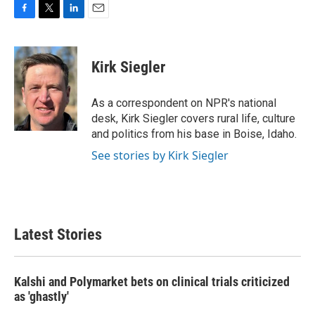
F
T
L
E
a
w
i
m
c
i
n
a
e
t
k
i
Kirk Siegler
b
t
e
l
o
e
d
o
r
I
As a correspondent on NPR's national
k
n
desk, Kirk Siegler covers rural life, culture
and politics from his base in Boise, Idaho.
See stories by Kirk Siegler
Latest Stories
Kalshi and Polymarket bets on clinical trials criticized
as 'ghastly'