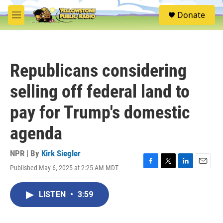
Skip to main content
S
Donate
e
M
a
e
r
n
c
u
h
Republicans considering
u
e
selling off federal land to
r
y
pay for Trump's domestic
agenda
NPR | By
Kirk Siegler
Published May 6, 2025 at 2:25 AM MDT
F
T
L
E
a
w
i
m
c
i
n
a
LISTEN
•
3:59
e
t
k
i
b
t
e
l
o
e
d