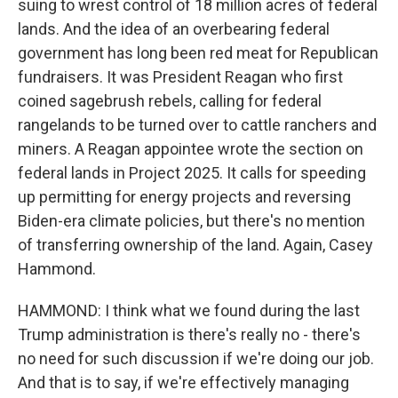
suing to wrest control of 18 million acres of federal
lands. And the idea of an overbearing federal
government has long been red meat for Republican
fundraisers. It was President Reagan who first
coined sagebrush rebels, calling for federal
rangelands to be turned over to cattle ranchers and
miners. A Reagan appointee wrote the section on
federal lands in Project 2025. It calls for speeding
up permitting for energy projects and reversing
Biden-era climate policies, but there's no mention
of transferring ownership of the land. Again, Casey
Hammond.
HAMMOND: I think what we found during the last
Trump administration is there's really no - there's
no need for such discussion if we're doing our job.
And that is to say, if we're effectively managing