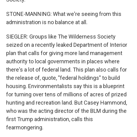
STONE-MANNING: What we're seeing from this
administration is no balance at all.
SIEGLER: Groups like The Wilderness Society
seized on a recently leaked Department of Interior
plan that calls for giving more land management
authority to local governments in places where
there's a lot of federal land. This plan also calls for
the release of, quote, "federal holdings" to build
housing. Environmentalists say this is a blueprint
for turning over tens of millions of acres of prized
hunting and recreation land. But Casey Hammond,
who was the acting director of the BLM during the
first Trump administration, calls this
fearmongering.