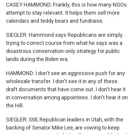
CASEY HAMMOND: Frankly, this is how many NGOs
attempt to stay relevant. It helps them sell more
calendars and teddy bears and fundraise.
SIEGLER: Hammond says Republicans are simply
trying to correct course from what he says was a
disastrous conservation-only strategy for public
lands during the Biden era.
HAMMOND: I don't see an aggressive push for any
wholesale transfer. I don't see it in any of these
draft documents that have come out. I don't hear it
in conversation among appointees. I don't hear it on
the Hill.
SIEGLER: Still, Republican leaders in Utah, with the
backing of Senator Mike Lee, are vowing to keep