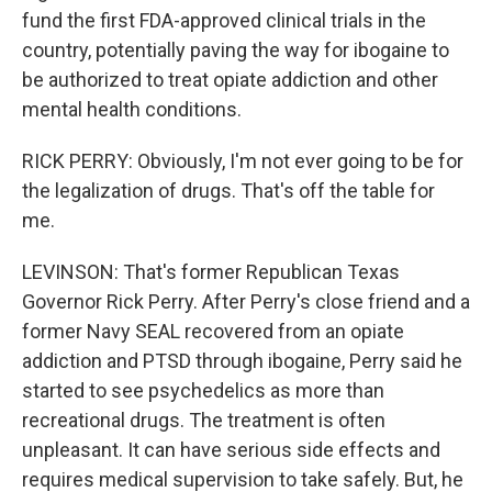
fund the first FDA-approved clinical trials in the
country, potentially paving the way for ibogaine to
be authorized to treat opiate addiction and other
mental health conditions.
RICK PERRY: Obviously, I'm not ever going to be for
the legalization of drugs. That's off the table for
me.
LEVINSON: That's former Republican Texas
Governor Rick Perry. After Perry's close friend and a
former Navy SEAL recovered from an opiate
addiction and PTSD through ibogaine, Perry said he
started to see psychedelics as more than
recreational drugs. The treatment is often
unpleasant. It can have serious side effects and
requires medical supervision to take safely. But, he