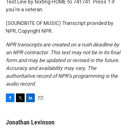
Text Line by texting HOME to 741741. Press 1 if
you're a veteran.
(SOUNDBITE OF MUSIC) Transcript provided by
NPR, Copyright NPR.
NPR transcripts are created on a rush deadline by
an NPR contractor. This text may not be in its final
form and may be updated or revised in the future.
Accuracy and availability may vary. The
authoritative record of NPR’s programming is the
audio record.
F
T
L
E
a
w
i
m
c
i
n
a
e
t
k
i
Jonathan Levinson
b
t
e
l