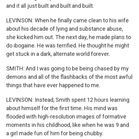
and it all just built and built and built.
LEVINSON: When he finally came clean to his wife
about his decade of lying and substance abuse,
she kicked him out. The next day, he made plans to
do ibogaine. He was terrified. He thought he might
get stuck in a dark, alternate world forever.
SMITH: And I was going to be being chased by my
demons and all of the flashbacks of the most awful
things that have ever happened to me.
LEVINSON: Instead, Smith spent 12 hours learning
about himself for the first time. His mind was
flooded with high-resolution images of formative
moments in his childhood, like when he was 9 and
a girl made fun of him for being chubby.