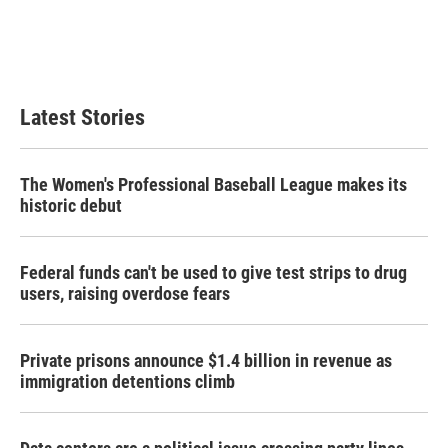
o
e
d
o
r
I
k
n
Latest Stories
The Women's Professional Baseball League makes its
historic debut
Federal funds can't be used to give test strips to drug
users, raising overdose fears
Private prisons announce $1.4 billion in revenue as
immigration detentions climb