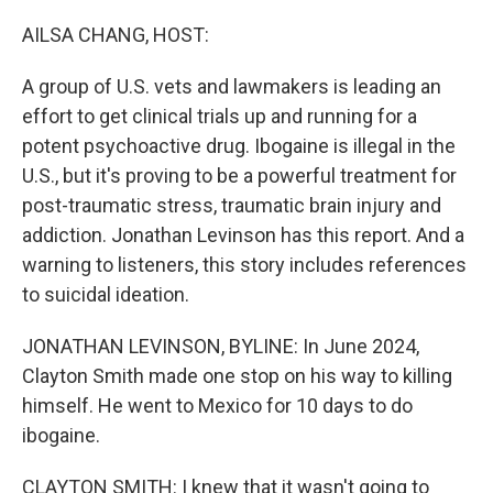
o
r
I
k
n
AILSA CHANG, HOST:
A group of U.S. vets and lawmakers is leading an
effort to get clinical trials up and running for a
potent psychoactive drug. Ibogaine is illegal in the
U.S., but it's proving to be a powerful treatment for
post-traumatic stress, traumatic brain injury and
addiction. Jonathan Levinson has this report. And a
warning to listeners, this story includes references
to suicidal ideation.
JONATHAN LEVINSON, BYLINE: In June 2024,
Clayton Smith made one stop on his way to killing
himself. He went to Mexico for 10 days to do
ibogaine.
CLAYTON SMITH: I knew that it wasn't going to