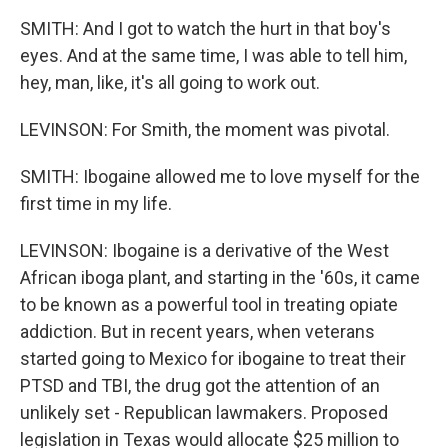
SMITH: And I got to watch the hurt in that boy's
eyes. And at the same time, I was able to tell him,
hey, man, like, it's all going to work out.
LEVINSON: For Smith, the moment was pivotal.
SMITH: Ibogaine allowed me to love myself for the
first time in my life.
LEVINSON: Ibogaine is a derivative of the West
African iboga plant, and starting in the '60s, it came
to be known as a powerful tool in treating opiate
addiction. But in recent years, when veterans
started going to Mexico for ibogaine to treat their
PTSD and TBI, the drug got the attention of an
unlikely set - Republican lawmakers. Proposed
legislation in Texas would allocate $25 million to