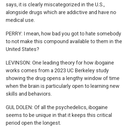
says, it is clearly miscategorized in the U.S.,
alongside drugs which are addictive and have no
medical use.
PERRY: I mean, how bad you got to hate somebody
to not make this compound available to them in the
United States?
LEVINSON: One leading theory for how ibogaine
works comes from a 2023 UC Berkeley study
showing the drug opens a lengthy window of time
when the brain is particularly open to learning new
skills and behaviors.
GUL DOLEN: Of all the psychedelics, ibogaine
seems to be unique in that it keeps this critical
period open the longest.