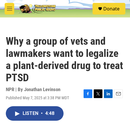
Skip to main content
S
Donate
e
M
a
e
r
n
c
u
h
Why a group of vets and
u
e
lawmakers want to legalize
r
y
a plant-derived drug to treat
PTSD
NPR | By
Jonathan Levinson
Published May 7, 2025 at 3:38 PM MDT
F
T
L
E
a
w
i
m
c
i
n
a
LISTEN
•
4:48
e
t
k
i
b
t
e
l
o
e
d