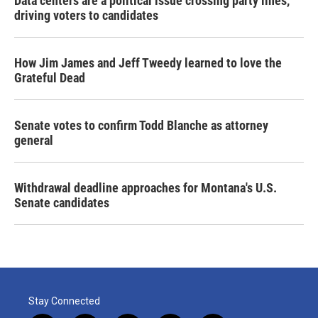
Data centers are a political issue crossing party lines,
driving voters to candidates
How Jim James and Jeff Tweedy learned to love the
Grateful Dead
Senate votes to confirm Todd Blanche as attorney
general
Withdrawal deadline approaches for Montana's U.S.
Senate candidates
Stay Connected