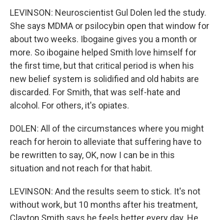
LEVINSON: Neuroscientist Gul Dolen led the study.
She says MDMA or psilocybin open that window for
about two weeks. Ibogaine gives you a month or
more. So ibogaine helped Smith love himself for
the first time, but that critical period is when his
new belief system is solidified and old habits are
discarded. For Smith, that was self-hate and
alcohol. For others, it's opiates.
DOLEN: All of the circumstances where you might
reach for heroin to alleviate that suffering have to
be rewritten to say, OK, now I can be in this
situation and not reach for that habit.
LEVINSON: And the results seem to stick. It's not
without work, but 10 months after his treatment,
Clayton Smith says he feels better every day. He