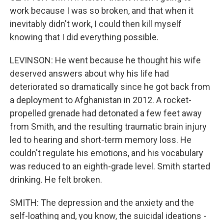
work because I was so broken, and that when it
inevitably didn't work, I could then kill myself
knowing that I did everything possible.
LEVINSON: He went because he thought his wife
deserved answers about why his life had
deteriorated so dramatically since he got back from
a deployment to Afghanistan in 2012. A rocket-
propelled grenade had detonated a few feet away
from Smith, and the resulting traumatic brain injury
led to hearing and short-term memory loss. He
couldn't regulate his emotions, and his vocabulary
was reduced to an eighth-grade level. Smith started
drinking. He felt broken.
SMITH: The depression and the anxiety and the
self-loathing and, you know, the suicidal ideations -