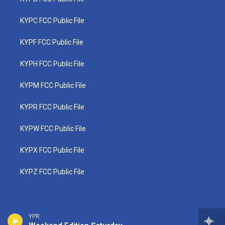
KYPC FCC Public File
KYPF FCC Public File
KYPH FCC Public File
KYPM FCC Public File
KYPR FCC Public File
KYPW FCC Public File
KYPX FCC Public File
KYPZ FCC Public File
YPR