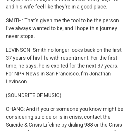
and his wife feel like they're in a good place.
SMITH: That's given me the tool to be the person
I've always wanted to be, and I hope this journey
never stops.
LEVINSON: Smith no longer looks back on the first
37 years of his life with resentment. For the first
time, he says, he is excited for the next 37 years.
For NPR News in San Francisco, I'm Jonathan
Levinson.
(SOUNDBITE OF MUSIC)
CHANG: And if you or someone you know might be
considering suicide or is in crisis, contact the
Suicide & Crisis Lifeline by dialing 988 or the Crisis