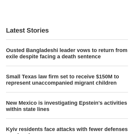
o
r
I
k
n
Latest Stories
Ousted Bangladeshi leader vows to return from
exile despite facing a death sentence
Small Texas law firm set to receive $150M to
represent unaccompanied migrant children
New Mexico is investigating Epstein's activities
within state lines
Kyiv residents face attacks with fewer defenses