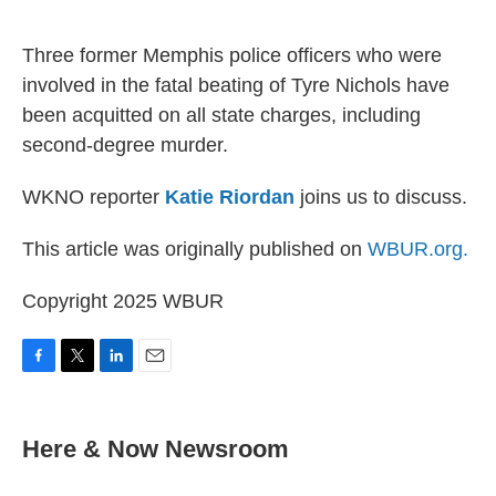
o
r
I
k
n
Three former Memphis police officers who were
involved in the fatal beating of Tyre Nichols have
been acquitted on all state charges, including
second-degree murder.
WKNO reporter
Katie Riordan
joins us to discuss.
This article was originally published on
WBUR.org.
Copyright 2025 WBUR
F
T
L
E
a
w
i
m
c
i
n
a
e
t
k
i
Here & Now Newsroom
b
t
e
l
o
e
d