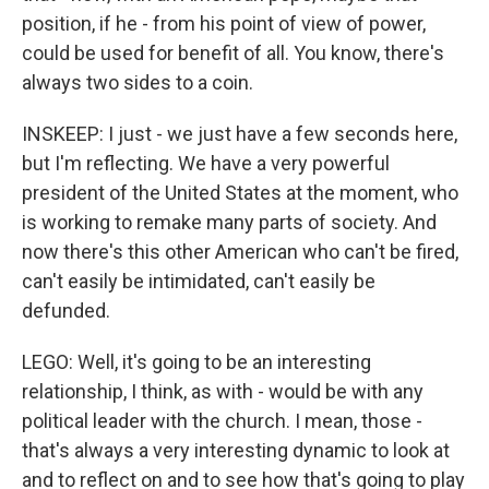
position, if he - from his point of view of power,
could be used for benefit of all. You know, there's
always two sides to a coin.
INSKEEP: I just - we just have a few seconds here,
but I'm reflecting. We have a very powerful
president of the United States at the moment, who
is working to remake many parts of society. And
now there's this other American who can't be fired,
can't easily be intimidated, can't easily be
defunded.
LEGO: Well, it's going to be an interesting
relationship, I think, as with - would be with any
political leader with the church. I mean, those -
that's always a very interesting dynamic to look at
and to reflect on and to see how that's going to play