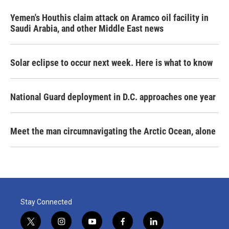
Yemen's Houthis claim attack on Aramco oil facility in
Saudi Arabia, and other Middle East news
Solar eclipse to occur next week. Here is what to know
National Guard deployment in D.C. approaches one year
Meet the man circumnavigating the Arctic Ocean, alone
Stay Connected
t
i
y
f
l