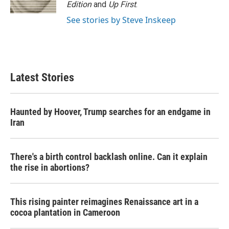
k
n
Edition
and
Up First
.
See stories by Steve Inskeep
Latest Stories
Haunted by Hoover, Trump searches for an endgame in
Iran
There's a birth control backlash online. Can it explain
the rise in abortions?
This rising painter reimagines Renaissance art in a
cocoa plantation in Cameroon