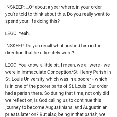
INSKEEP: ...Of about a year where, in your order,
you're told to think about this. Do you really want to
spend your life doing this?
LEGO: Yeah.
INSKEEP: Do you recall what pushed him in the
direction that he ultimately went?
LEGO: You know, a little bit. I mean, we all were - we
were in Immaculate Conception/St. Henry Parish in
St. Louis University, which was in a poorer - which
is in one of the poorer parts of St. Louis. Our order
had a parish there. So during that time, not only did
we reflect on, is God calling us to continue this
journey to become Augustinians, and Augustinian
priests later on? But also, being in that parish, we