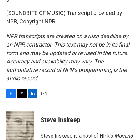
(SOUNDBITE OF MUSIC) Transcript provided by
NPR, Copyright NPR.
NPR transcripts are created on a rush deadline by
an NPR contractor. This text may not be in its final
form and may be updated or revised in the future.
Accuracy and availability may vary. The
authoritative record of NPR’s programming is the
audio record.
F
T
L
E
a
w
i
m
c
i
n
a
e
t
k
i
Steve Inskeep
b
t
e
l
o
e
d
o
r
I
Steve Inskeep is a host of NPR's
Morning