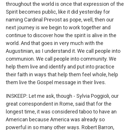
throughout the world is once that expression of the
Spirit becomes public, like it did yesterday for
naming Cardinal Prevost as pope, well, then our
next journey is we begin to work together and
continue to discover how the spirit is alive in the
world. And that goes in very much with the
Augustinian, as I understand it. We call people into
communion. We call people into community. We
help them live and identify and put into practice
their faith in ways that help them feel whole, help
them live the Gospel message in their lives.
INSKEEP: Let me ask, though - Sylvia Poggioli, our
great correspondent in Rome, said that for the
longest time, it was considered taboo to have an
American because America was already so
powerful in so many other ways. Robert Barron,