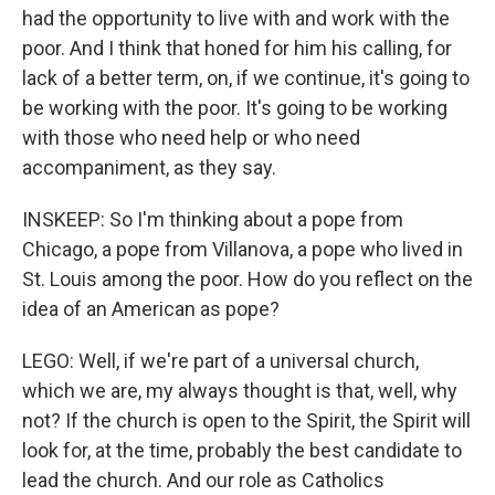
had the opportunity to live with and work with the
poor. And I think that honed for him his calling, for
lack of a better term, on, if we continue, it's going to
be working with the poor. It's going to be working
with those who need help or who need
accompaniment, as they say.
INSKEEP: So I'm thinking about a pope from
Chicago, a pope from Villanova, a pope who lived in
St. Louis among the poor. How do you reflect on the
idea of an American as pope?
LEGO: Well, if we're part of a universal church,
which we are, my always thought is that, well, why
not? If the church is open to the Spirit, the Spirit will
look for, at the time, probably the best candidate to
lead the church. And our role as Catholics