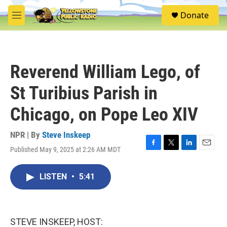
Skip to main content
S
Donate
e
M
a
e
r
n
c
u
h
Reverend William Lego, of
u
e
St Turibius Parish in
r
y
Chicago, on Pope Leo XIV
NPR | By
Steve Inskeep
Published May 9, 2025 at 2:26 AM MDT
F
T
L
E
a
w
i
m
c
i
n
a
LISTEN
•
5:41
e
t
k
i
b
t
e
l
o
e
d
o
r
I
k
n
STEVE INSKEEP, HOST: