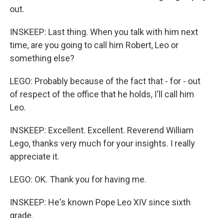
out.
INSKEEP: Last thing. When you talk with him next
time, are you going to call him Robert, Leo or
something else?
LEGO: Probably because of the fact that - for - out
of respect of the office that he holds, I'll call him
Leo.
INSKEEP: Excellent. Excellent. Reverend William
Lego, thanks very much for your insights. I really
appreciate it.
LEGO: OK. Thank you for having me.
INSKEEP: He's known Pope Leo XIV since sixth
grade.