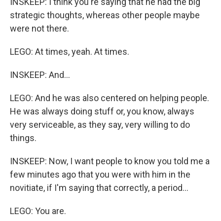
INSKEEP: I think you're saying that he had the big
strategic thoughts, whereas other people maybe
were not there.
LEGO: At times, yeah. At times.
INSKEEP: And...
LEGO: And he was also centered on helping people.
He was always doing stuff or, you know, always
very serviceable, as they say, very willing to do
things.
INSKEEP: Now, I want people to know you told me a
few minutes ago that you were with him in the
novitiate, if I'm saying that correctly, a period...
LEGO: You are.