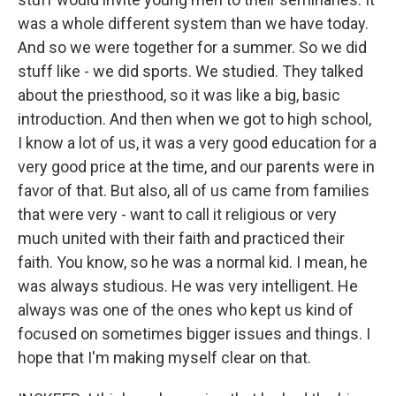
was a whole different system than we have today.
And so we were together for a summer. So we did
stuff like - we did sports. We studied. They talked
about the priesthood, so it was like a big, basic
introduction. And then when we got to high school,
I know a lot of us, it was a very good education for a
very good price at the time, and our parents were in
favor of that. But also, all of us came from families
that were very - want to call it religious or very
much united with their faith and practiced their
faith. You know, so he was a normal kid. I mean, he
was always studious. He was very intelligent. He
always was one of the ones who kept us kind of
focused on sometimes bigger issues and things. I
hope that I'm making myself clear on that.