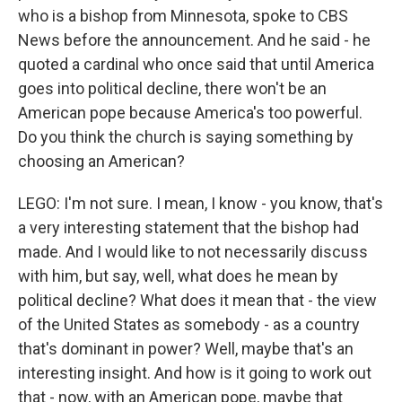
who is a bishop from Minnesota, spoke to CBS
News before the announcement. And he said - he
quoted a cardinal who once said that until America
goes into political decline, there won't be an
American pope because America's too powerful.
Do you think the church is saying something by
choosing an American?
LEGO: I'm not sure. I mean, I know - you know, that's
a very interesting statement that the bishop had
made. And I would like to not necessarily discuss
with him, but say, well, what does he mean by
political decline? What does it mean that - the view
of the United States as somebody - as a country
that's dominant in power? Well, maybe that's an
interesting insight. And how is it going to work out
that - now, with an American pope, maybe that