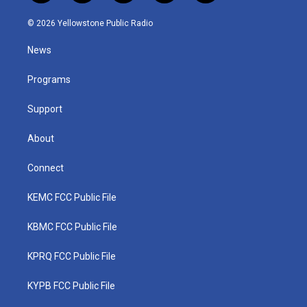
w
n
o
a
i
i
s
u
c
n
© 2026 Yellowstone Public Radio
t
t
t
e
k
t
a
u
b
e
News
e
g
b
o
d
r
r
e
o
i
a
k
n
Programs
m
Support
About
Connect
KEMC FCC Public File
KBMC FCC Public File
KPRQ FCC Public File
KYPB FCC Public File