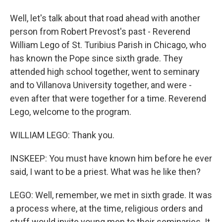
Well, let's talk about that road ahead with another
person from Robert Prevost's past - Reverend
William Lego of St. Turibius Parish in Chicago, who
has known the Pope since sixth grade. They
attended high school together, went to seminary
and to Villanova University together, and were -
even after that were together for a time. Reverend
Lego, welcome to the program.
WILLIAM LEGO: Thank you.
INSKEEP: You must have known him before he ever
said, I want to be a priest. What was he like then?
LEGO: Well, remember, we met in sixth grade. It was
a process where, at the time, religious orders and
stuff would invite young men to their seminaries. It