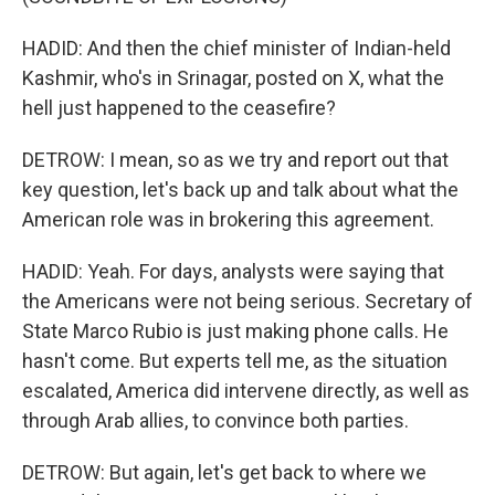
HADID: And then the chief minister of Indian-held
Kashmir, who's in Srinagar, posted on X, what the
hell just happened to the ceasefire?
DETROW: I mean, so as we try and report out that
key question, let's back up and talk about what the
American role was in brokering this agreement.
HADID: Yeah. For days, analysts were saying that
the Americans were not being serious. Secretary of
State Marco Rubio is just making phone calls. He
hasn't come. But experts tell me, as the situation
escalated, America did intervene directly, as well as
through Arab allies, to convince both parties.
DETROW: But again, let's get back to where we