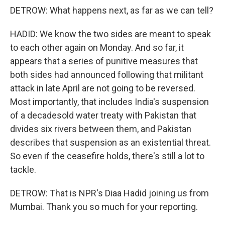
DETROW: What happens next, as far as we can tell?
HADID: We know the two sides are meant to speak
to each other again on Monday. And so far, it
appears that a series of punitive measures that
both sides had announced following that militant
attack in late April are not going to be reversed.
Most importantly, that includes India's suspension
of a decadesold water treaty with Pakistan that
divides six rivers between them, and Pakistan
describes that suspension as an existential threat.
So even if the ceasefire holds, there's still a lot to
tackle.
DETROW: That is NPR's Diaa Hadid joining us from
Mumbai. Thank you so much for your reporting.