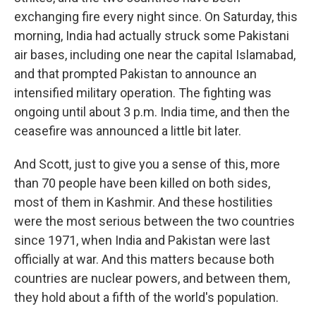
exchanging fire every night since. On Saturday, this
morning, India had actually struck some Pakistani
air bases, including one near the capital Islamabad,
and that prompted Pakistan to announce an
intensified military operation. The fighting was
ongoing until about 3 p.m. India time, and then the
ceasefire was announced a little bit later.
And Scott, just to give you a sense of this, more
than 70 people have been killed on both sides,
most of them in Kashmir. And these hostilities
were the most serious between the two countries
since 1971, when India and Pakistan were last
officially at war. And this matters because both
countries are nuclear powers, and between them,
they hold about a fifth of the world's population.