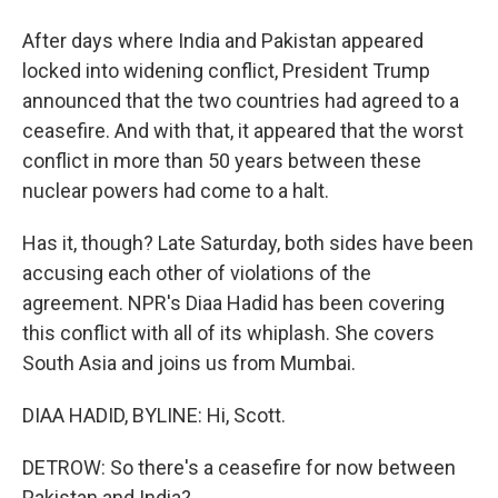
After days where India and Pakistan appeared
locked into widening conflict, President Trump
announced that the two countries had agreed to a
ceasefire. And with that, it appeared that the worst
conflict in more than 50 years between these
nuclear powers had come to a halt.
Has it, though? Late Saturday, both sides have been
accusing each other of violations of the
agreement. NPR's Diaa Hadid has been covering
this conflict with all of its whiplash. She covers
South Asia and joins us from Mumbai.
DIAA HADID, BYLINE: Hi, Scott.
DETROW: So there's a ceasefire for now between
Pakistan and India?