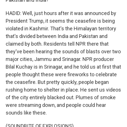
HADID: Well, just hours after it was announced by
President Trump, it seems the ceasefire is being
violated in Kashmir. That's the Himalayan territory
that's divided between India and Pakistan and
claimed by both. Residents tell NPR there that
they've been hearing the sounds of blasts over two
major cities, Jammu and Srinagar. NPR producer
Bilal Kuchay is in Srinagar, and he told us at first that
people thought these were fireworks to celebrate
the ceasefire. But pretty quickly, people began
rushing home to shelter in place. He sent us videos
of the city entirely blacked out. Plumes of smoke
were streaming down, and people could hear
sounds like these.
(SOUNDBITE OF EXPLOSIONS)