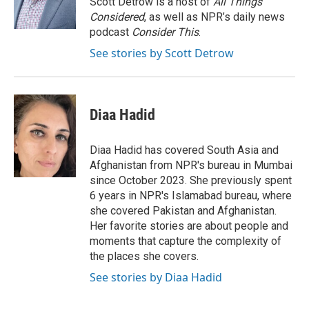
Scott Detrow is a host of
All Things
k
n
Considered
, as well as NPR’s daily news
podcast
Consider This
.
See stories by Scott Detrow
Diaa Hadid
Diaa Hadid has covered South Asia and
Afghanistan from NPR's bureau in Mumbai
since October 2023. She previously spent
6 years in NPR's Islamabad bureau, where
she covered Pakistan and Afghanistan.
Her favorite stories are about people and
moments that capture the complexity of
the places she covers.
See stories by Diaa Hadid