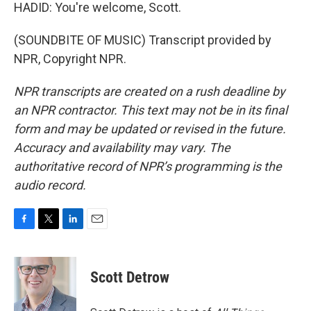
HADID: You're welcome, Scott.
(SOUNDBITE OF MUSIC) Transcript provided by
NPR, Copyright NPR.
NPR transcripts are created on a rush deadline by
an NPR contractor. This text may not be in its final
form and may be updated or revised in the future.
Accuracy and availability may vary. The
authoritative record of NPR’s programming is the
audio record.
F
T
L
E
a
w
i
m
c
i
n
a
e
t
k
i
Scott Detrow
b
t
e
l
o
e
d
o
r
I