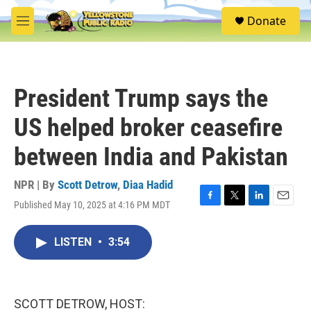
Skip to main content
S
Donate
e
M
a
e
r
n
c
u
h
President Trump says the
u
e
US helped broker ceasefire
r
y
between India and Pakistan
NPR | By
Scott Detrow
,
Diaa Hadid
Published May 10, 2025 at 4:16 PM MDT
F
T
L
E
a
w
i
m
c
i
n
a
LISTEN
•
3:54
e
t
k
i
b
t
e
l
o
e
d
o
r
I
k
n
SCOTT DETROW, HOST: