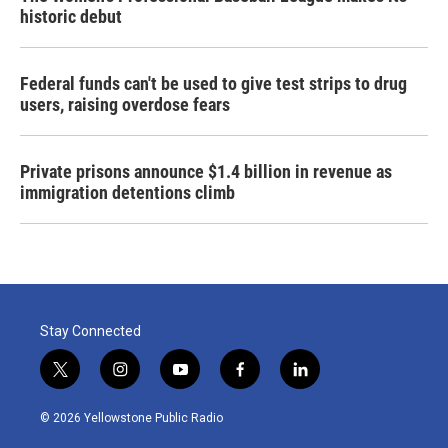
historic debut
Federal funds can't be used to give test strips to drug
users, raising overdose fears
Private prisons announce $1.4 billion in revenue as
immigration detentions climb
Stay Connected
t
i
y
f
l
w
n
o
a
i
i
s
u
c
n
© 2026 Yellowstone Public Radio
t
t
t
e
k