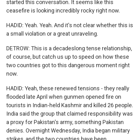
started this conversation. It seems like this
ceasefire is looking incredibly rocky right now.
HADID: Yeah. Yeah. And it's not clear whether this is
a small violation or a great unraveling.
DETROW: This is a decadeslong tense relationship,
of course, but catch us up to speed on how these
two countries got to this dangerous moment right
now.
HADID: Yeah, these renewed tensions - they really
flooded late April when gunmen opened fire on
tourists in Indian-held Kashmir and killed 26 people.
India said the group that claimed responsibility was
a proxy for Pakistan's army, something Pakistan
denies. Overnight Wednesday, India began military
strikes, and the two countries have been