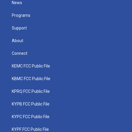
t
a
u
b
e
News
e
g
b
o
d
r
r
e
o
i
a
k
n
Programs
m
Support
About
Connect
KEMC FCC Public File
KBMC FCC Public File
KPRQ FCC Public File
KYPB FCC Public File
KYPC FCC Public File
KYPF FCC Public File