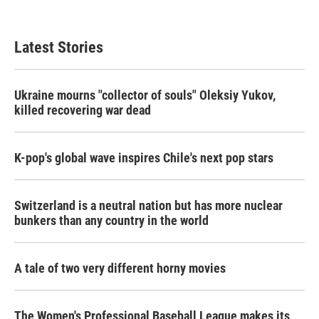
Latest Stories
Ukraine mourns "collector of souls" Oleksiy Yukov,
killed recovering war dead
K-pop's global wave inspires Chile's next pop stars
Switzerland is a neutral nation but has more nuclear
bunkers than any country in the world
A tale of two very different horny movies
The Women's Professional Baseball League makes its