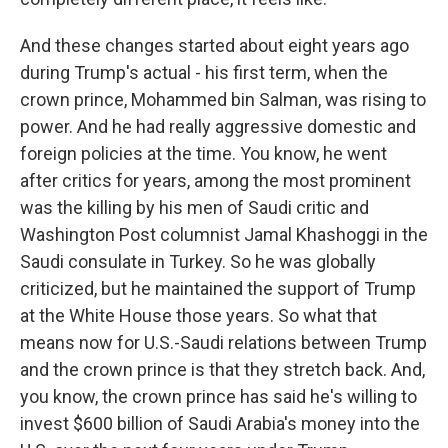
And these changes started about eight years ago
during Trump's actual - his first term, when the
crown prince, Mohammed bin Salman, was rising to
power. And he had really aggressive domestic and
foreign policies at the time. You know, he went
after critics for years, among the most prominent
was the killing by his men of Saudi critic and
Washington Post columnist Jamal Khashoggi in the
Saudi consulate in Turkey. So he was globally
criticized, but he maintained the support of Trump
at the White House those years. So what that
means now for U.S.-Saudi relations between Trump
and the crown prince is that they stretch back. And,
you know, the crown prince has said he's willing to
invest $600 billion of Saudi Arabia's money into the