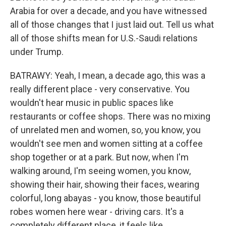
Arabia for over a decade, and you have witnessed
all of those changes that I just laid out. Tell us what
all of those shifts mean for U.S.-Saudi relations
under Trump.
BATRAWY: Yeah, I mean, a decade ago, this was a
really different place - very conservative. You
wouldn't hear music in public spaces like
restaurants or coffee shops. There was no mixing
of unrelated men and women, so, you know, you
wouldn't see men and women sitting at a coffee
shop together or at a park. But now, when I'm
walking around, I'm seeing women, you know,
showing their hair, showing their faces, wearing
colorful, long abayas - you know, those beautiful
robes women here wear - driving cars. It's a
completely different place, it feels like.