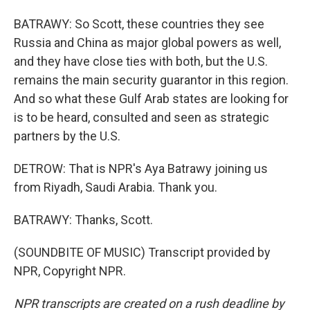
BATRAWY: So Scott, these countries they see
Russia and China as major global powers as well,
and they have close ties with both, but the U.S.
remains the main security guarantor in this region.
And so what these Gulf Arab states are looking for
is to be heard, consulted and seen as strategic
partners by the U.S.
DETROW: That is NPR's Aya Batrawy joining us
from Riyadh, Saudi Arabia. Thank you.
BATRAWY: Thanks, Scott.
(SOUNDBITE OF MUSIC) Transcript provided by
NPR, Copyright NPR.
NPR transcripts are created on a rush deadline by