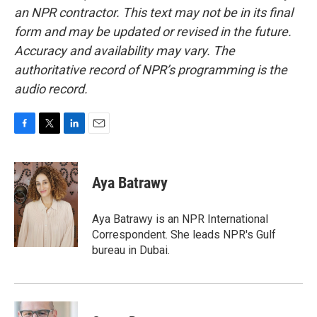
an NPR contractor. This text may not be in its final
form and may be updated or revised in the future.
Accuracy and availability may vary. The
authoritative record of NPR’s programming is the
audio record.
F
T
L
E
a
w
i
m
c
i
n
a
e
t
k
i
Aya Batrawy
b
t
e
l
o
e
d
o
r
I
Aya Batrawy is an NPR International
k
n
Correspondent. She leads NPR's Gulf
bureau in Dubai.