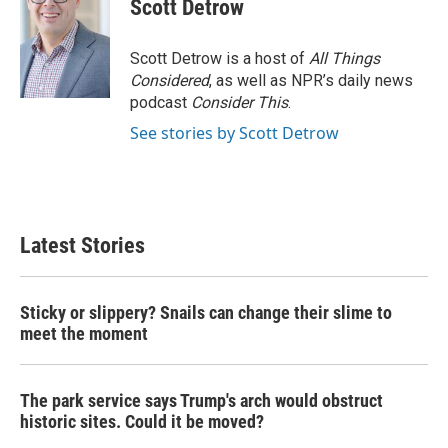
Scott Detrow
Scott Detrow is a host of
All Things
Considered
, as well as NPR’s daily news
podcast
Consider This
.
See stories by Scott Detrow
Latest Stories
Sticky or slippery? Snails can change their slime to
meet the moment
The park service says Trump's arch would obstruct
historic sites. Could it be moved?