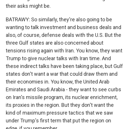
their asks might be.
BATRAWY: So similarly, they're also going to be
wanting to talk investment and business deals and
also, of course, defense deals with the U.S. But the
three Gulf states are also concerned about
tensions rising again with Iran. You know, they want
Trump to give nuclear talks with Iran time. And
these indirect talks have been taking place, but Gulf
states don't want a war that could draw them and
their economies in. You know, the United Arab
Emirates and Saudi Arabia - they want to see curbs
on Iran's missile program, its nuclear enrichment,
its proxies in the region. But they don't want the
kind of maximum pressure tactics that we saw
under Trump's first term that put the region on
edge, if you remember.