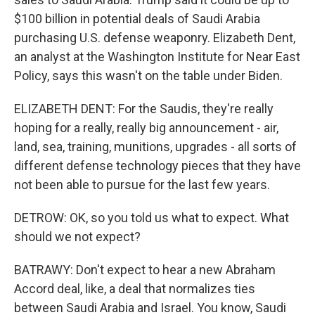
$100 billion in potential deals of Saudi Arabia
purchasing U.S. defense weaponry. Elizabeth Dent,
an analyst at the Washington Institute for Near East
Policy, says this wasn't on the table under Biden.
ELIZABETH DENT: For the Saudis, they're really
hoping for a really, really big announcement - air,
land, sea, training, munitions, upgrades - all sorts of
different defense technology pieces that they have
not been able to pursue for the last few years.
DETROW: OK, so you told us what to expect. What
should we not expect?
BATRAWY: Don't expect to hear a new Abraham
Accord deal, like, a deal that normalizes ties
between Saudi Arabia and Israel. You know, Saudi