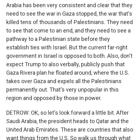
Arabia has been very consistent and clear that they
need to see the war in Gaza stopped, the war that's
killed tens of thousands of Palestinians. They need
to see that come to an end, and they need to see a
pathway to a Palestinian state before they
establish ties with Israel. But the current far-right
government in Israel is opposed to both. Also, don't
expect Trump to also verbally, publicly push that
Gaza Rivera plan he floated around, where the U.S.
takes over Gaza and expels all the Palestinians
permanently out. That's very unpopular in this
region and opposed by those in power.
DETROW: OK, so let's look forward a little bit. After
Saudi Arabia, the president heads to Qatar and the
United Arab Emirates. These are countries that also
want things from the U.S. So walk us through what