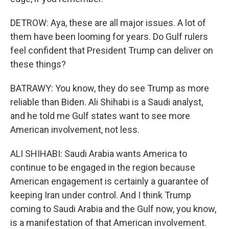
DETROW: Aya, these are all major issues. A lot of
them have been looming for years. Do Gulf rulers
feel confident that President Trump can deliver on
these things?
BATRAWY: You know, they do see Trump as more
reliable than Biden. Ali Shihabi is a Saudi analyst,
and he told me Gulf states want to see more
American involvement, not less.
ALI SHIHABI: Saudi Arabia wants America to
continue to be engaged in the region because
American engagement is certainly a guarantee of
keeping Iran under control. And I think Trump
coming to Saudi Arabia and the Gulf now, you know,
is a manifestation of that American involvement.