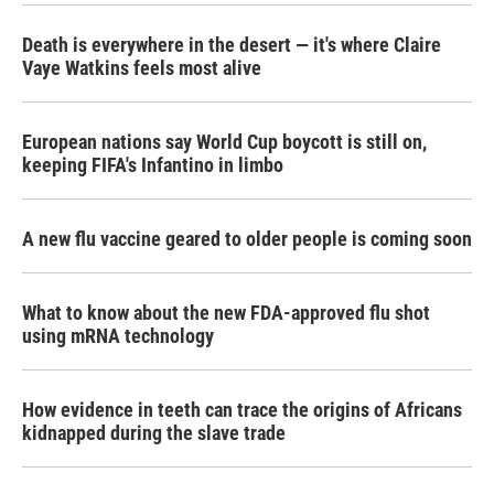
Death is everywhere in the desert — it's where Claire
Vaye Watkins feels most alive
European nations say World Cup boycott is still on,
keeping FIFA's Infantino in limbo
A new flu vaccine geared to older people is coming soon
What to know about the new FDA-approved flu shot
using mRNA technology
How evidence in teeth can trace the origins of Africans
kidnapped during the slave trade