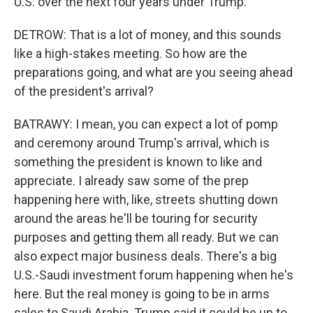
U.S. over the next four years under Trump.
DETROW: That is a lot of money, and this sounds
like a high-stakes meeting. So how are the
preparations going, and what are you seeing ahead
of the president's arrival?
BATRAWY: I mean, you can expect a lot of pomp
and ceremony around Trump's arrival, which is
something the president is known to like and
appreciate. I already saw some of the prep
happening here with, like, streets shutting down
around the areas he'll be touring for security
purposes and getting them all ready. But we can
also expect major business deals. There's a big
U.S.-Saudi investment forum happening when he's
here. But the real money is going to be in arms
sales to Saudi Arabia. Trump said it could be up to