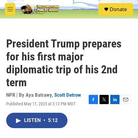
Skip to main content
S
Donate
e
M
a
e
r
n
c
u
h
President Trump prepares
u
e
for his first major
r
y
diplomatic trip of his 2nd
term
NPR | By
Aya Batrawy
,
Scott Detrow
Published May 11, 2025 at 3:12 PM MDT
F
T
L
E
a
w
i
m
c
i
n
a
LISTEN
•
5:12
e
t
k
i
b
t
e
l
o
e
d