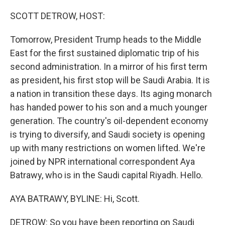
o
r
I
k
n
SCOTT DETROW, HOST:
Tomorrow, President Trump heads to the Middle
East for the first sustained diplomatic trip of his
second administration. In a mirror of his first term
as president, his first stop will be Saudi Arabia. It is
a nation in transition these days. Its aging monarch
has handed power to his son and a much younger
generation. The country's oil-dependent economy
is trying to diversify, and Saudi society is opening
up with many restrictions on women lifted. We're
joined by NPR international correspondent Aya
Batrawy, who is in the Saudi capital Riyadh. Hello.
AYA BATRAWY, BYLINE: Hi, Scott.
DETROW: So you have been reporting on Saudi