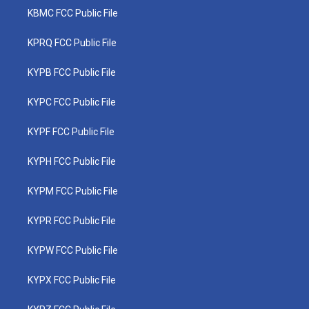
KBMC FCC Public File
KPRQ FCC Public File
KYPB FCC Public File
KYPC FCC Public File
KYPF FCC Public File
KYPH FCC Public File
KYPM FCC Public File
KYPR FCC Public File
KYPW FCC Public File
KYPX FCC Public File