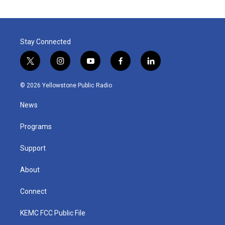
Stay Connected
t
i
y
f
l
w
n
o
a
i
i
s
u
c
n
© 2026 Yellowstone Public Radio
t
t
t
e
k
t
a
u
b
e
News
e
g
b
o
d
r
r
e
o
i
a
k
n
Programs
m
Support
About
Connect
KEMC FCC Public File