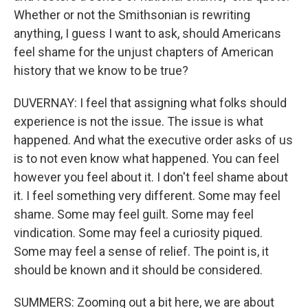
Whether or not the Smithsonian is rewriting
anything, I guess I want to ask, should Americans
feel shame for the unjust chapters of American
history that we know to be true?
DUVERNAY: I feel that assigning what folks should
experience is not the issue. The issue is what
happened. And what the executive order asks of us
is to not even know what happened. You can feel
however you feel about it. I don't feel shame about
it. I feel something very different. Some may feel
shame. Some may feel guilt. Some may feel
vindication. Some may feel a curiosity piqued.
Some may feel a sense of relief. The point is, it
should be known and it should be considered.
SUMMERS: Zooming out a bit here, we are about