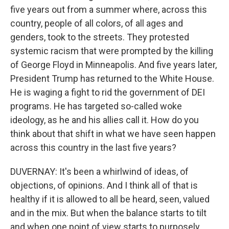
five years out from a summer where, across this
country, people of all colors, of all ages and
genders, took to the streets. They protested
systemic racism that were prompted by the killing
of George Floyd in Minneapolis. And five years later,
President Trump has returned to the White House.
He is waging a fight to rid the government of DEI
programs. He has targeted so-called woke
ideology, as he and his allies call it. How do you
think about that shift in what we have seen happen
across this country in the last five years?
DUVERNAY: It's been a whirlwind of ideas, of
objections, of opinions. And I think all of that is
healthy if it is allowed to all be heard, seen, valued
and in the mix. But when the balance starts to tilt
and when one point of view starts to purposely,