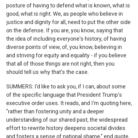
posture of having to defend what is known, what is
good, what is right. We, as people who believe in
justice and dignity for all, need to put the other side
on the defense. If you are, you know, saying that
the idea of including everyone's history, of having
diverse points of view, of, you know, believing in
and striving for equity and equality - if you believe
that all of those things are not right, then you
should tell us why that's the case.
SUMMERS: I'd like to ask you, if I can, about some
of the specific language that President Trump's
executive order uses. It reads, and I'm quoting here,
"rather than fostering unity and a deeper
understanding of our shared past, the widespread
effort to rewrite history deepens societal divides
and fosters a sense of national shame," end quote.