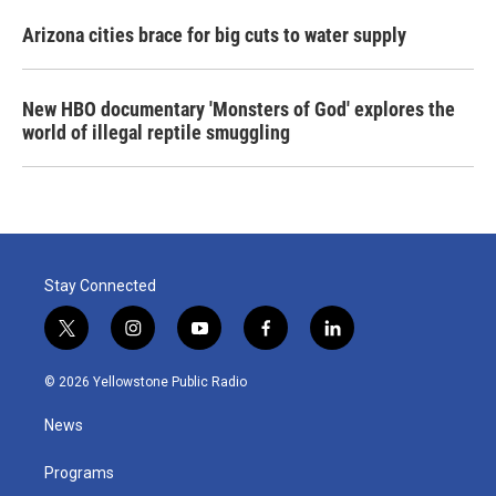
Arizona cities brace for big cuts to water supply
New HBO documentary 'Monsters of God' explores the
world of illegal reptile smuggling
Stay Connected
t
i
y
f
l
w
n
o
a
i
i
s
u
c
n
© 2026 Yellowstone Public Radio
t
t
t
e
k
t
a
u
b
e
News
e
g
b
o
d
r
r
e
o
i
a
k
n
Programs
m