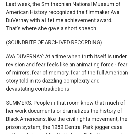
Last week, the Smithsonian National Museum of
American History recognized the filmmaker Ava
DuVernay with a lifetime achievement award.
That's where she gave a short speech.
(SOUNDBITE OF ARCHIVED RECORDING)
AVA DUVERNAY: At a time when truth itself is under
revision and fear feels like an animating force - fear
of mirrors, fear of memory, fear of the full American
story told in its dazzling complexity and
devastating contradictions.
SUMMERS: People in that room knew that much of
her work documents or dramatizes the history of
Black Americans, like the civil rights movement, the
prison system, the 1989 Central Park jogger case