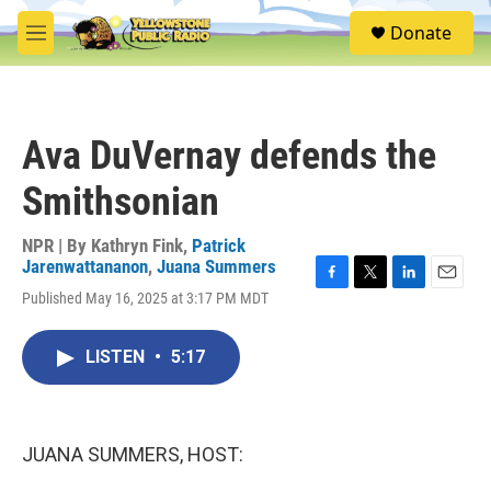
Skip to main content
S
Donate
e
M
a
e
r
n
c
u
h
Ava DuVernay defends the
u
e
Smithsonian
r
y
NPR | By
Kathryn Fink
,
Patrick
Jarenwattananon
,
Juana Summers
F
T
L
E
Published May 16, 2025 at 3:17 PM MDT
a
w
i
m
c
i
n
a
e
t
k
i
LISTEN
•
5:17
b
t
e
l
o
e
d
o
r
I
k
n
JUANA SUMMERS, HOST: