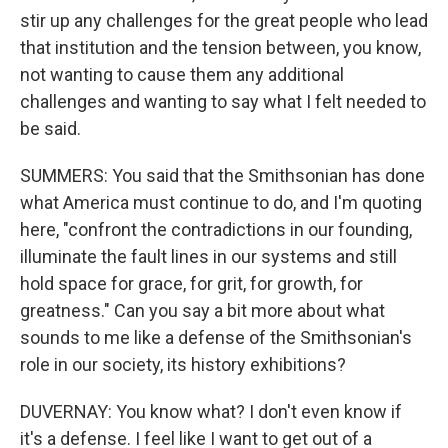
stir up any challenges for the great people who lead
that institution and the tension between, you know,
not wanting to cause them any additional
challenges and wanting to say what I felt needed to
be said.
SUMMERS: You said that the Smithsonian has done
what America must continue to do, and I'm quoting
here, "confront the contradictions in our founding,
illuminate the fault lines in our systems and still
hold space for grace, for grit, for growth, for
greatness." Can you say a bit more about what
sounds to me like a defense of the Smithsonian's
role in our society, its history exhibitions?
DUVERNAY: You know what? I don't even know if
it's a defense. I feel like I want to get out of a