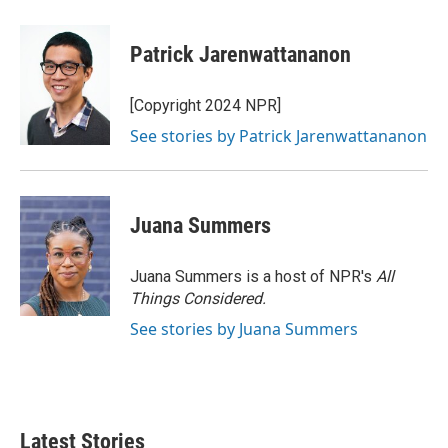
Patrick Jarenwattananon
[Copyright 2024 NPR]
See stories by Patrick Jarenwattananon
Juana Summers
Juana Summers is a host of NPR's
All
Things Considered.
See stories by Juana Summers
Latest Stories