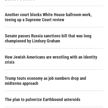
Another court blocks White House ballroom work,
teeing up a Supreme Court review
Senate passes Russia sanctions bill that was long
championed by Lindsey Graham
How Jewish Americans are wrestling with an identity
crisis
Trump touts economy as job numbers drop and
midterms approach
The plan to pulverize Earthbound asteroids