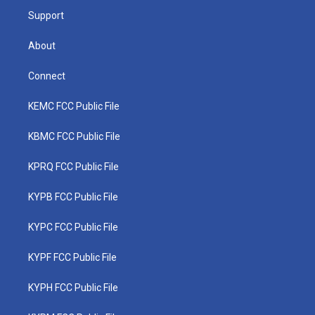
Support
About
Connect
KEMC FCC Public File
KBMC FCC Public File
KPRQ FCC Public File
KYPB FCC Public File
KYPC FCC Public File
KYPF FCC Public File
KYPH FCC Public File