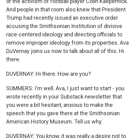
or the activism of football player Colin Kaepernick.
And people in that room also knew that President
Trump had recently issued an executive order
accusing the Smithsonian Institution of divisive
race-centered ideology and directing officials to
remove improper ideology from its properties. Ava
DuVernay joins us now to talk about all of this. Hi
there.
DUVERNAY: Hi there. How are you?
SUMMERS: I'm well. Ava, I just want to start - you
wrote recently in your Substack newsletter that
you were a bit hesitant, anxious to make the
speech that you gave there at the Smithsonian
American History Museum. Tell us why.
DUVERNAY: You know, it was really a desire not to