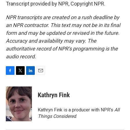
Transcript provided by NPR, Copyright NPR.
NPR transcripts are created on a rush deadline by
an NPR contractor. This text may not be in its final
form and may be updated or revised in the future.
Accuracy and availability may vary. The
authoritative record of NPR’s programming is the
audio record.
F
T
L
E
a
w
i
m
c
i
n
a
e
t
k
i
Kathryn Fink
b
t
e
l
o
e
d
o
r
I
Kathryn Fink is a producer with NPR's
All
k
n
Things Considered
.