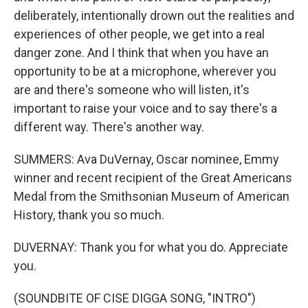
deliberately, intentionally drown out the realities and
experiences of other people, we get into a real
danger zone. And I think that when you have an
opportunity to be at a microphone, wherever you
are and there's someone who will listen, it's
important to raise your voice and to say there's a
different way. There's another way.
SUMMERS: Ava DuVernay, Oscar nominee, Emmy
winner and recent recipient of the Great Americans
Medal from the Smithsonian Museum of American
History, thank you so much.
DUVERNAY: Thank you for what you do. Appreciate
you.
(SOUNDBITE OF CISE DIGGA SONG, "INTRO")