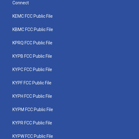
Connect
KEMC FCC Public File
KBMC FCC Public File
KPRQ FCC Public File
KYPB FCC Public File
KYPC FCC Public File
KYPF FCC Public File
KYPH FCC Public File
KYPM FCC Public File
KYPR FCC Public File
KYPW FCC Public File