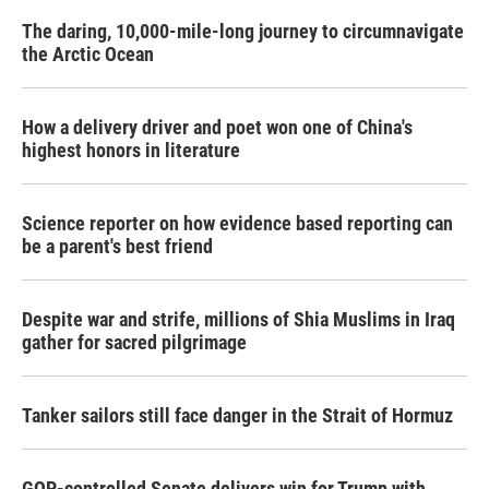
The daring, 10,000-mile-long journey to circumnavigate
the Arctic Ocean
How a delivery driver and poet won one of China's
highest honors in literature
Science reporter on how evidence based reporting can
be a parent's best friend
Despite war and strife, millions of Shia Muslims in Iraq
gather for sacred pilgrimage
Tanker sailors still face danger in the Strait of Hormuz
GOP-controlled Senate delivers win for Trump with