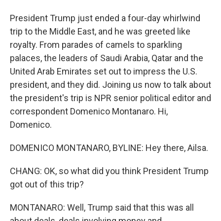
President Trump just ended a four-day whirlwind
trip to the Middle East, and he was greeted like
royalty. From parades of camels to sparkling
palaces, the leaders of Saudi Arabia, Qatar and the
United Arab Emirates set out to impress the U.S.
president, and they did. Joining us now to talk about
the president's trip is NPR senior political editor and
correspondent Domenico Montanaro. Hi,
Domenico.
DOMENICO MONTANARO, BYLINE: Hey there, Ailsa.
CHANG: OK, so what did you think President Trump
got out of this trip?
MONTANARO: Well, Trump said that this was all
about deals, deals involving money and