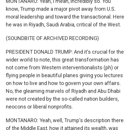
MONTANARO: Yeah, I mean, incredibly so. You
know, Trump made a major pivot away from U.S.
moral leadership and toward the transactional. Here
he was in Riyadh, Saudi Arabia, critical of the West.
(SOUNDBITE OF ARCHIVED RECORDING)
PRESIDENT DONALD TRUMP: And it's crucial for the
wider world to note, this great transformation has
not come from Western interventionalists (ph) or
flying people in beautiful planes giving you lectures
on how to live and how to govern your own affairs.
No, the gleaming marvels of Riyadh and Abu Dhabi
were not created by the so-called nation builders,
neocons or liberal nonprofits.
MONTANARO: Yeah, well, Trump's description there
of the Middle East, how it attained its wealth, was