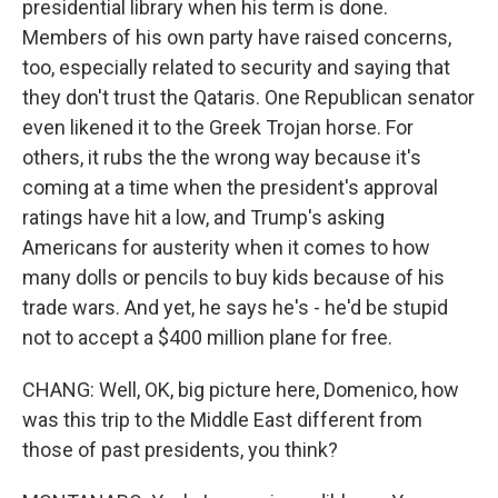
presidential library when his term is done.
Members of his own party have raised concerns,
too, especially related to security and saying that
they don't trust the Qataris. One Republican senator
even likened it to the Greek Trojan horse. For
others, it rubs the the wrong way because it's
coming at a time when the president's approval
ratings have hit a low, and Trump's asking
Americans for austerity when it comes to how
many dolls or pencils to buy kids because of his
trade wars. And yet, he says he's - he'd be stupid
not to accept a $400 million plane for free.
CHANG: Well, OK, big picture here, Domenico, how
was this trip to the Middle East different from
those of past presidents, you think?