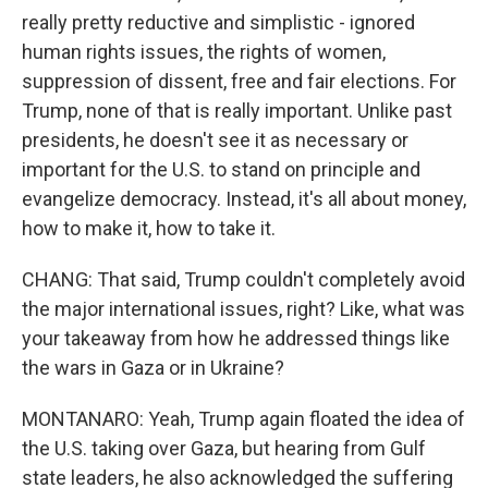
really pretty reductive and simplistic - ignored
human rights issues, the rights of women,
suppression of dissent, free and fair elections. For
Trump, none of that is really important. Unlike past
presidents, he doesn't see it as necessary or
important for the U.S. to stand on principle and
evangelize democracy. Instead, it's all about money,
how to make it, how to take it.
CHANG: That said, Trump couldn't completely avoid
the major international issues, right? Like, what was
your takeaway from how he addressed things like
the wars in Gaza or in Ukraine?
MONTANARO: Yeah, Trump again floated the idea of
the U.S. taking over Gaza, but hearing from Gulf
state leaders, he also acknowledged the suffering