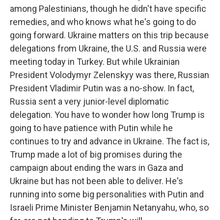
among Palestinians, though he didn't have specific
remedies, and who knows what he's going to do
going forward. Ukraine matters on this trip because
delegations from Ukraine, the U.S. and Russia were
meeting today in Turkey. But while Ukrainian
President Volodymyr Zelenskyy was there, Russian
President Vladimir Putin was a no-show. In fact,
Russia sent a very junior-level diplomatic
delegation. You have to wonder how long Trump is
going to have patience with Putin while he
continues to try and advance in Ukraine. The fact is,
Trump made a lot of big promises during the
campaign about ending the wars in Gaza and
Ukraine but has not been able to deliver. He's
running into some big personalities with Putin and
Israeli Prime Minister Benjamin Netanyahu, who, so