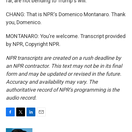
far, are not bending to Trump's will.
CHANG: That is NPR's Domenico Montanaro. Thank
you, Domenico.
MONTANARO: You're welcome. Transcript provided
by NPR, Copyright NPR.
NPR transcripts are created on a rush deadline by
an NPR contractor. This text may not be in its final
form and may be updated or revised in the future.
Accuracy and availability may vary. The
authoritative record of NPR’s programming is the
audio record.
F
T
L
E
a
w
i
m
c
i
n
a