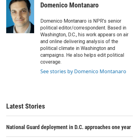
e
t
k
i
Domenico Montanaro
b
t
e
l
o
e
d
o
r
I
Domenico Montanaro is NPR's senior
k
n
political editor/correspondent. Based in
Washington, D.C., his work appears on air
and online delivering analysis of the
political climate in Washington and
campaigns. He also helps edit political
coverage.
See stories by Domenico Montanaro
Latest Stories
National Guard deployment in D.C. approaches one year