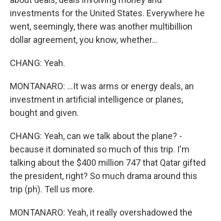
investments for the United States. Everywhere he
went, seemingly, there was another multibillion
dollar agreement, you know, whether...
CHANG: Yeah.
MONTANARO: ...It was arms or energy deals, an
investment in artificial intelligence or planes,
bought and given.
CHANG: Yeah, can we talk about the plane? -
because it dominated so much of this trip. I'm
talking about the $400 million 747 that Qatar gifted
the president, right? So much drama around this
trip (ph). Tell us more.
MONTANARO: Yeah, it really overshadowed the