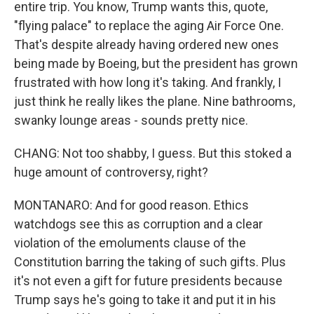
entire trip. You know, Trump wants this, quote,
"flying palace" to replace the aging Air Force One.
That's despite already having ordered new ones
being made by Boeing, but the president has grown
frustrated with how long it's taking. And frankly, I
just think he really likes the plane. Nine bathrooms,
swanky lounge areas - sounds pretty nice.
CHANG: Not too shabby, I guess. But this stoked a
huge amount of controversy, right?
MONTANARO: And for good reason. Ethics
watchdogs see this as corruption and a clear
violation of the emoluments clause of the
Constitution barring the taking of such gifts. Plus
it's not even a gift for future presidents because
Trump says he's going to take it and put it in his