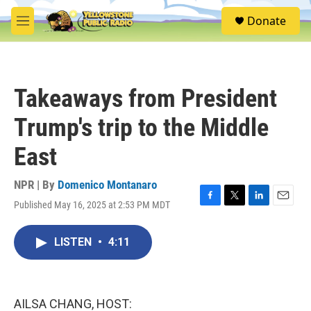
Skip to main content
S
Donate
e
M
a
e
r
n
c
u
h
Takeaways from President
u
e
Trump's trip to the Middle
r
y
East
NPR | By
Domenico Montanaro
Published May 16, 2025 at 2:53 PM MDT
F
T
L
E
a
w
i
m
c
i
n
a
LISTEN
•
4:11
e
t
k
i
b
t
e
l
o
e
d
o
r
I
k
n
AILSA CHANG, HOST: