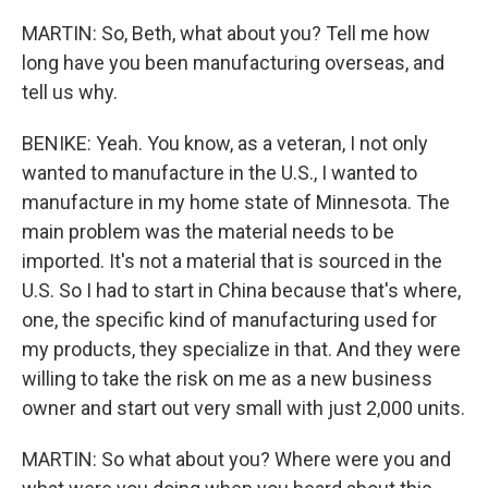
MARTIN: So, Beth, what about you? Tell me how
long have you been manufacturing overseas, and
tell us why.
BENIKE: Yeah. You know, as a veteran, I not only
wanted to manufacture in the U.S., I wanted to
manufacture in my home state of Minnesota. The
main problem was the material needs to be
imported. It's not a material that is sourced in the
U.S. So I had to start in China because that's where,
one, the specific kind of manufacturing used for
my products, they specialize in that. And they were
willing to take the risk on me as a new business
owner and start out very small with just 2,000 units.
MARTIN: So what about you? Where were you and