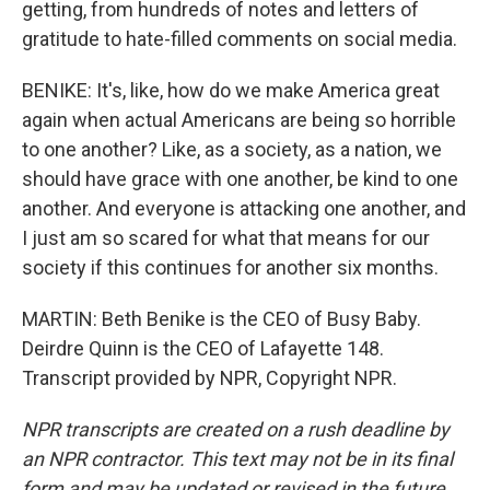
getting, from hundreds of notes and letters of
gratitude to hate-filled comments on social media.
BENIKE: It's, like, how do we make America great
again when actual Americans are being so horrible
to one another? Like, as a society, as a nation, we
should have grace with one another, be kind to one
another. And everyone is attacking one another, and
I just am so scared for what that means for our
society if this continues for another six months.
MARTIN: Beth Benike is the CEO of Busy Baby.
Deirdre Quinn is the CEO of Lafayette 148.
Transcript provided by NPR, Copyright NPR.
NPR transcripts are created on a rush deadline by
an NPR contractor. This text may not be in its final
form and may be updated or revised in the future.