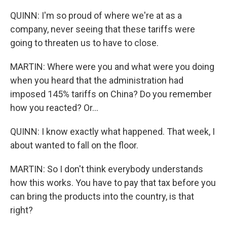
QUINN: I'm so proud of where we're at as a
company, never seeing that these tariffs were
going to threaten us to have to close.
MARTIN: Where were you and what were you doing
when you heard that the administration had
imposed 145% tariffs on China? Do you remember
how you reacted? Or...
QUINN: I know exactly what happened. That week, I
about wanted to fall on the floor.
MARTIN: So I don't think everybody understands
how this works. You have to pay that tax before you
can bring the products into the country, is that
right?