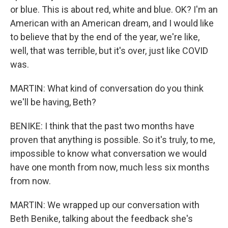
or blue. This is about red, white and blue. OK? I'm an
American with an American dream, and I would like
to believe that by the end of the year, we're like,
well, that was terrible, but it's over, just like COVID
was.
MARTIN: What kind of conversation do you think
we'll be having, Beth?
BENIKE: I think that the past two months have
proven that anything is possible. So it's truly, to me,
impossible to know what conversation we would
have one month from now, much less six months
from now.
MARTIN: We wrapped up our conversation with
Beth Benike, talking about the feedback she's