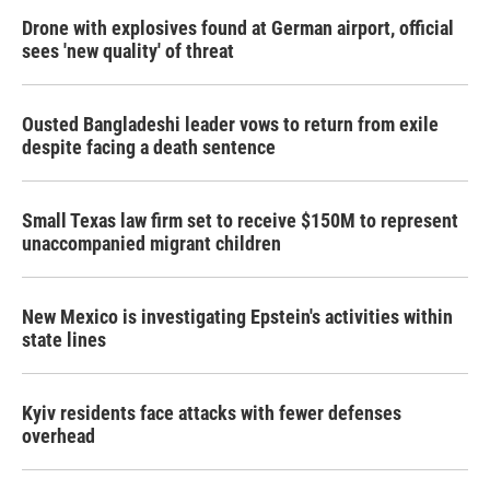
Drone with explosives found at German airport, official
sees 'new quality' of threat
Ousted Bangladeshi leader vows to return from exile
despite facing a death sentence
Small Texas law firm set to receive $150M to represent
unaccompanied migrant children
New Mexico is investigating Epstein's activities within
state lines
Kyiv residents face attacks with fewer defenses
overhead