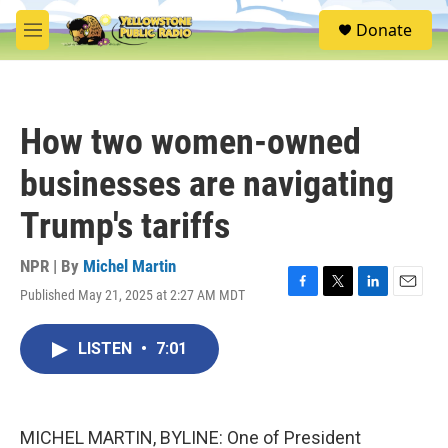
Skip to main content
S
Donate
e
M
a
e
r
n
c
u
h
How two women-owned
u
e
businesses are navigating
r
y
Trump's tariffs
NPR | By
Michel Martin
Published May 21, 2025 at 2:27 AM MDT
F
T
L
E
a
w
i
m
c
i
n
a
LISTEN
•
7:01
e
t
k
i
b
t
e
l
o
e
d
o
r
I
k
n
MICHEL MARTIN, BYLINE: One of President