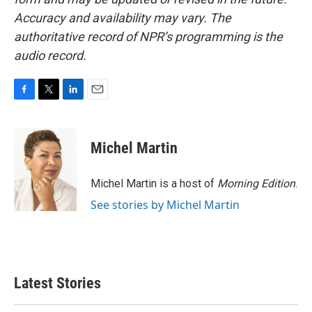
Accuracy and availability may vary. The
authoritative record of NPR’s programming is the
audio record.
F
T
L
E
a
w
i
m
c
i
n
a
e
t
k
i
Michel Martin
b
t
e
l
o
e
d
o
r
I
Michel Martin is a host of
Morning Edition
.
k
n
See stories by Michel Martin
Latest Stories