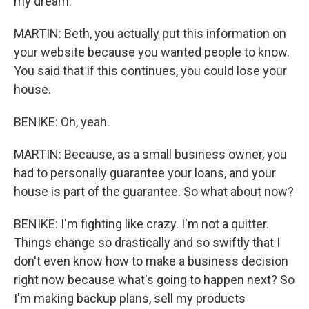
my dream.
MARTIN: Beth, you actually put this information on
your website because you wanted people to know.
You said that if this continues, you could lose your
house.
BENIKE: Oh, yeah.
MARTIN: Because, as a small business owner, you
had to personally guarantee your loans, and your
house is part of the guarantee. So what about now?
BENIKE: I'm fighting like crazy. I'm not a quitter.
Things change so drastically and so swiftly that I
don't even know how to make a business decision
right now because what's going to happen next? So
I'm making backup plans, sell my products