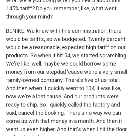
what were you doing when you heard about this
145% tariff? Do you remember, like, what went
through your mind?
BENIKE: We knew with this administration, there
would be tariffs, so we budgeted. Twenty percent
would be a reasonable, expected high tariff on our
products. So when it hit 54, we started scrambling.
We're like, well, maybe we could borrow some
money from our stepdad 'cause we're a very small
family-owned company. There's five of us total.
And then when it quickly went to 104, it was like,
now we're a lost cause. And our products were
ready to ship. So I quickly called the factory and
said, cancel the booking. There's no way we can
come up with that money in a month. And then it
went up even higher. And that's when I hit the floor