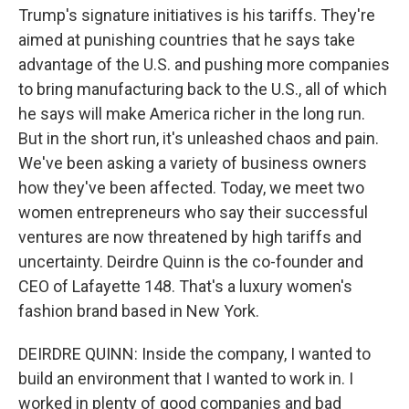
Trump's signature initiatives is his tariffs. They're
aimed at punishing countries that he says take
advantage of the U.S. and pushing more companies
to bring manufacturing back to the U.S., all of which
he says will make America richer in the long run.
But in the short run, it's unleashed chaos and pain.
We've been asking a variety of business owners
how they've been affected. Today, we meet two
women entrepreneurs who say their successful
ventures are now threatened by high tariffs and
uncertainty. Deirdre Quinn is the co-founder and
CEO of Lafayette 148. That's a luxury women's
fashion brand based in New York.
DEIRDRE QUINN: Inside the company, I wanted to
build an environment that I wanted to work in. I
worked in plenty of good companies and bad