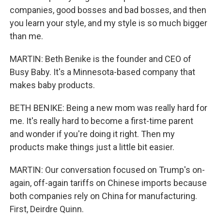
companies, good bosses and bad bosses, and then
you learn your style, and my style is so much bigger
than me.
MARTIN: Beth Benike is the founder and CEO of
Busy Baby. It's a Minnesota-based company that
makes baby products.
BETH BENIKE: Being a new mom was really hard for
me. It's really hard to become a first-time parent
and wonder if you're doing it right. Then my
products make things just a little bit easier.
MARTIN: Our conversation focused on Trump's on-
again, off-again tariffs on Chinese imports because
both companies rely on China for manufacturing.
First, Deirdre Quinn.