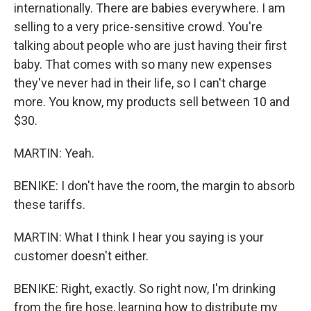
internationally. There are babies everywhere. I am
selling to a very price-sensitive crowd. You're
talking about people who are just having their first
baby. That comes with so many new expenses
they've never had in their life, so I can't charge
more. You know, my products sell between 10 and
$30.
MARTIN: Yeah.
BENIKE: I don't have the room, the margin to absorb
these tariffs.
MARTIN: What I think I hear you saying is your
customer doesn't either.
BENIKE: Right, exactly. So right now, I'm drinking
from the fire hose, learning how to distribute my