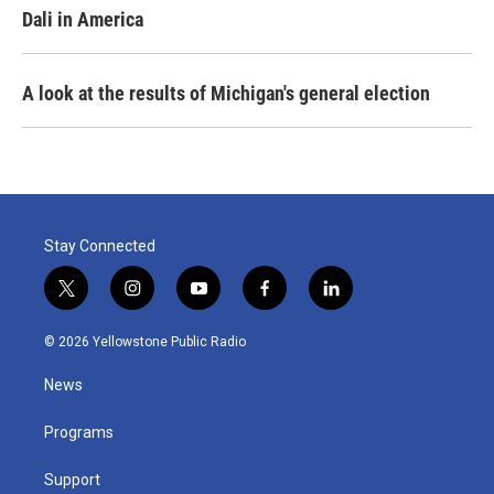
Dali in America
A look at the results of Michigan's general election
Stay Connected
t
i
y
f
l
w
n
o
a
i
i
s
u
c
n
© 2026 Yellowstone Public Radio
t
t
t
e
k
t
a
u
b
e
News
e
g
b
o
d
r
r
e
o
i
a
k
n
Programs
m
Support