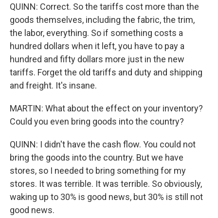
QUINN: Correct. So the tariffs cost more than the
goods themselves, including the fabric, the trim,
the labor, everything. So if something costs a
hundred dollars when it left, you have to pay a
hundred and fifty dollars more just in the new
tariffs. Forget the old tariffs and duty and shipping
and freight. It's insane.
MARTIN: What about the effect on your inventory?
Could you even bring goods into the country?
QUINN: I didn't have the cash flow. You could not
bring the goods into the country. But we have
stores, so I needed to bring something for my
stores. It was terrible. It was terrible. So obviously,
waking up to 30% is good news, but 30% is still not
good news.