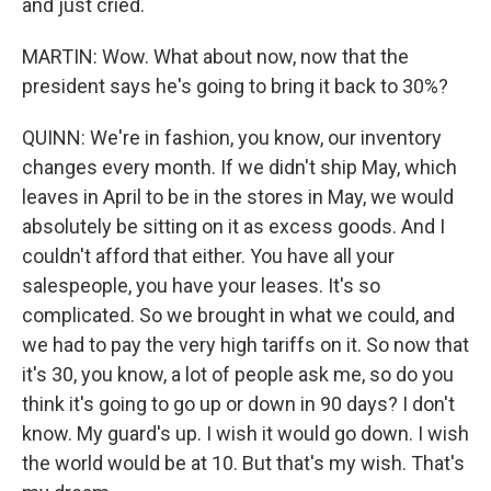
and just cried.
MARTIN: Wow. What about now, now that the
president says he's going to bring it back to 30%?
QUINN: We're in fashion, you know, our inventory
changes every month. If we didn't ship May, which
leaves in April to be in the stores in May, we would
absolutely be sitting on it as excess goods. And I
couldn't afford that either. You have all your
salespeople, you have your leases. It's so
complicated. So we brought in what we could, and
we had to pay the very high tariffs on it. So now that
it's 30, you know, a lot of people ask me, so do you
think it's going to go up or down in 90 days? I don't
know. My guard's up. I wish it would go down. I wish
the world would be at 10. But that's my wish. That's