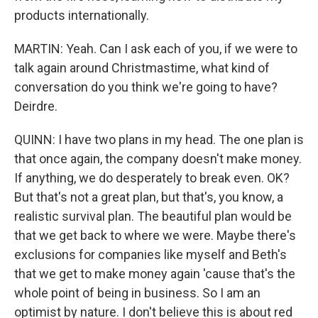
products internationally.
MARTIN: Yeah. Can I ask each of you, if we were to
talk again around Christmastime, what kind of
conversation do you think we're going to have?
Deirdre.
QUINN: I have two plans in my head. The one plan is
that once again, the company doesn't make money.
If anything, we do desperately to break even. OK?
But that's not a great plan, but that's, you know, a
realistic survival plan. The beautiful plan would be
that we get back to where we were. Maybe there's
exclusions for companies like myself and Beth's
that we get to make money again 'cause that's the
whole point of being in business. So I am an
optimist by nature. I don't believe this is about red