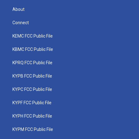
About
Connect
KEMC FCC Public File
KBMC FCC Public File
KPRQ FCC Public File
KYPB FCC Public File
KYPC FCC Public File
KYPF FCC Public File
KYPH FCC Public File
KYPM FCC Public File