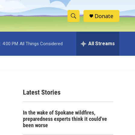
Donate
S
S
e
h
a
r
All Streams
:
4:00 PM
All Things Considered
o
c
h
w
Q
u
S
e
r
e
y
Latest Stories
a
r
In the wake of Spokane wildfires,
c
preparedness experts think it could've
been worse
h