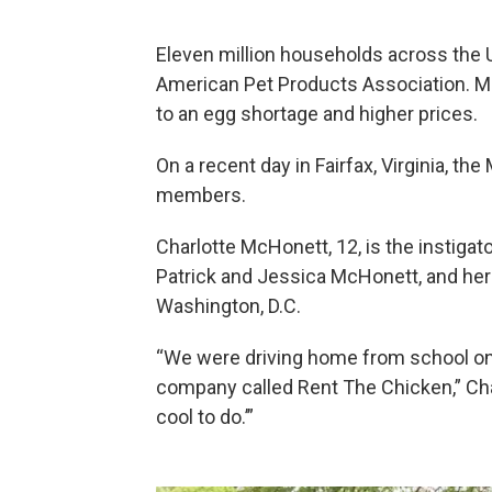
Eleven million households across the 
American Pet Products Association. M
to an egg shortage and higher prices.
On a recent day in Fairfax, Virginia, t
members.
Charlotte McHonett, 12, is the instigator
Patrick and Jessica McHonett, and her 
Washington, D.C.
“We were driving home from school one
company called Rent The Chicken,” Char
cool to do.’”