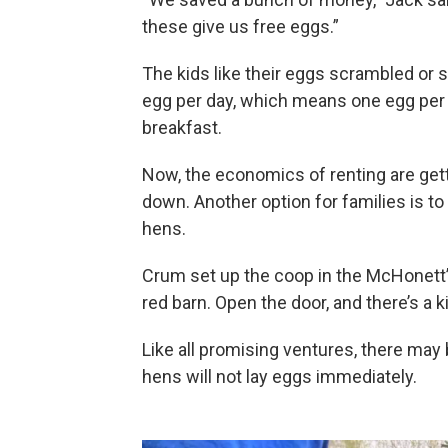
these give us free eggs.”
The kids like their eggs scrambled or 
egg per day, which means one egg per 
breakfast.
Now, the economics of renting are get
down. Another option for families is t
hens.
Crum set up the coop in the McHonett’s 
red barn. Open the door, and there’s a k
Like all promising ventures, there may 
hens will not lay eggs immediately.