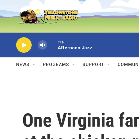
Skip to main content
YPR
Afternoon Jazz
NEWS
PROGRAMS
SUPPORT
COMMUNI
One Virginia fa