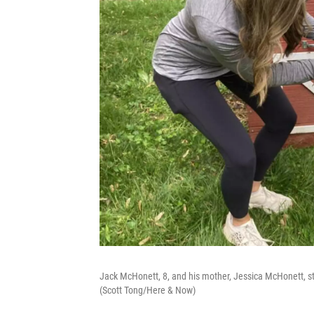
Jack McHonett, 8, and his mother, Jessica McHonett, stan
(Scott Tong/Here & Now)