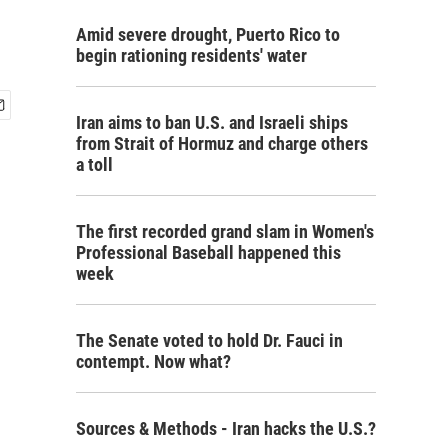
Amid severe drought, Puerto Rico to
begin rationing residents' water
Iran aims to ban U.S. and Israeli ships
from Strait of Hormuz and charge others
a toll
The first recorded grand slam in Women's
Professional Baseball happened this
week
The Senate voted to hold Dr. Fauci in
contempt. Now what?
Sources & Methods - Iran hacks the U.S.?