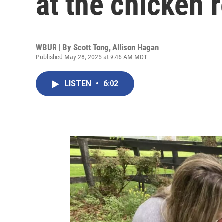
at the chicken r
WBUR | By
Scott Tong
,
Allison Hagan
Published May 28, 2025 at 9:46 AM MDT
LISTEN
•
6:02