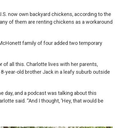
U.S. now own backyard chickens, according to the
any of them are renting chickens as a workaround
he McHonett family of four added two temporary
 of all this. Charlotte lives with her parents,
8-year-old brother Jack in a leafy suburb outside
 day, and a podcast was talking about this
lotte said. “And I thought, ‘Hey, that would be