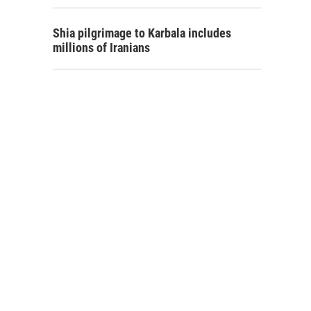
Shia pilgrimage to Karbala includes
millions of Iranians