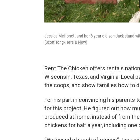
Jessica McHonett and her 8-year-old son Jack stand wi
(Scott Tong/Here & Now)
Rent The Chicken offers rentals nation
Wisconsin, Texas, and Virginia. Local p
the coops, and show families how to d
For his part in convincing his parents
for this project. He figured out how m
produced at home, instead of from the 
chickens for half a year, including on
“We saved a bunch of money,” Jack sa