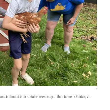
/
d in front of their rental chicken coop at their home in Fairfax, Va.