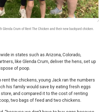
/
th Glenda Crum of Rent The Chicken and their new backyard chicken.
wide in states such as Arizona, Colorado,
artners, like Glenda Crum, deliver the hens, set up
ispose of poop.
 to rent the chickens, young Jack ran the numbers
uch his family would save by eating fresh eggs
store, and compared it to the cost of renting
e coop, two bags of feed and two chickens.
id, “because we don’t have to buy eggs because