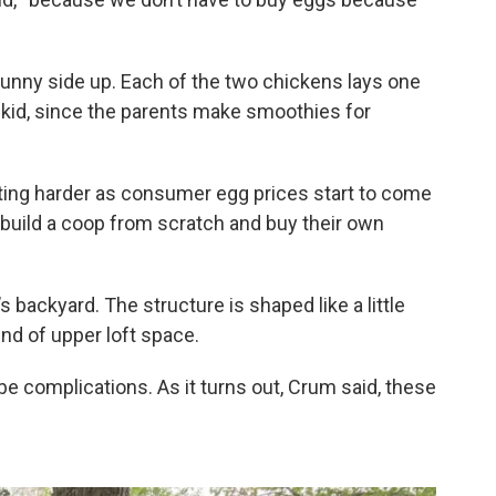
sunny side up. Each of the two chickens lays one
kid, since the parents make smoothies for
ting harder as consumer egg prices start to come
o build a coop from scratch and buy their own
backyard. The structure is shaped like a little
ind of upper loft space.
be complications. As it turns out, Crum said, these