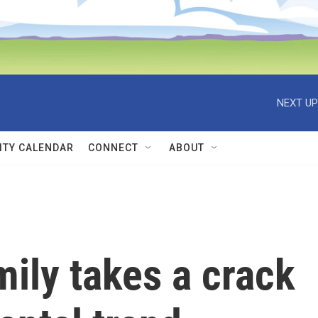
NEXT UP
TY CALENDAR
CONNECT
ABOUT
mily takes a crack