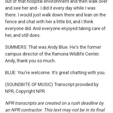
out of that hospital environment and then walk over
and see her and - I did it every day while I was
there. I would just walk down there and lean on the
fence and chat with her a little bit, and I think
everyone did. And everyone enjoyed taking care of
her, and still does.
SUMMERS: That was Andy Blue. He's the former
campus director of the Ramona Wildlife Center.
Andy, thank you so much.
BLUE: You're welcome. It's great chatting with you.
(SOUNDBITE OF MUSIC) Transcript provided by
NPR, Copyright NPR.
NPR transcripts are created on a rush deadline by
an NPR contractor. This text may not be in its final