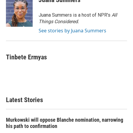
Juana Summers is a host of NPR's
All
Things Considered.
See stories by Juana Summers
Tinbete Ermyas
Latest Stories
Murkowski will oppose Blanche nomination, narrowing
his path to confirmation