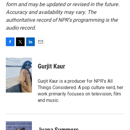
form and may be updated or revised in the future.
Accuracy and availability may vary. The
authoritative record of NPR’s programming is the
audio record.
F
T
L
E
a
w
i
m
c
i
n
a
e
t
k
i
Gurjit Kaur
b
t
e
l
o
e
d
o
r
I
Gurjit Kaur is a producer for NPR's All
k
n
Things Considered. A pop culture nerd, her
work primarily focuses on television, film
and music.
Juana Summers