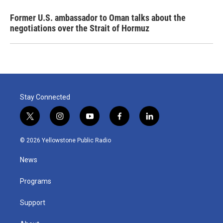
Former U.S. ambassador to Oman talks about the
negotiations over the Strait of Hormuz
Stay Connected
t
i
y
f
l
w
n
o
a
i
i
s
u
c
n
© 2026 Yellowstone Public Radio
t
t
t
e
k
t
a
u
b
e
News
e
g
b
o
d
r
r
e
o
i
a
k
n
Programs
m
Support