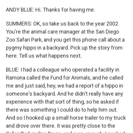
ANDY BLUE: Hi. Thanks for having me.
SUMMERS: OK, so take us back to the year 2002.
You're the animal care manager at the San Diego
Zoo Safari Park, and you get this phone call about a
pygmy hippo in a backyard. Pick up the story from
here. Tell us what happens next.
BLUE: I had a colleague who operated a facility in
Ramona called the Fund for Animals, and he called
me and just said, hey, we had a report of a hippo in
someone's backyard. And he didn't really have any
experience with that sort of thing, so he asked if
there was something I could do to help him out.
And so I hooked up a small horse trailer to my truck
and drove over there. It was pretty close to the