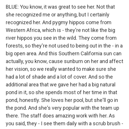
BLUE: You know, it was great to see her. Not that
she recognized me or anything, but I certainly
recognized her. And pygmy hippos come from
Western Africa, which is - they're not like the big
river hippos you see in the wild. They come from
forests, so they're not used to being out in the - in a
big open area. And this Southern California sun can
actually, you know, cause sunburn on her and affect
her vision, so we really wanted to make sure she
had a lot of shade and a lot of cover. And so the
additional area that we gave her had a big natural
pond in it, so she spends most of her time in that
pond, honestly. She loves her pool, but she'll go in
the pond. And she's very popular with the team up
there. The staff does amazing work with her. As
you said, they - I see them daily with a scrub brush -