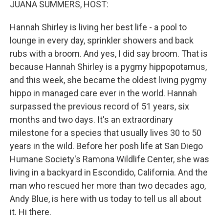
JUANA SUMMERS, HOST:
Hannah Shirley is living her best life - a pool to
lounge in every day, sprinkler showers and back
rubs with a broom. And yes, I did say broom. That is
because Hannah Shirley is a pygmy hippopotamus,
and this week, she became the oldest living pygmy
hippo in managed care ever in the world. Hannah
surpassed the previous record of 51 years, six
months and two days. It's an extraordinary
milestone for a species that usually lives 30 to 50
years in the wild. Before her posh life at San Diego
Humane Society's Ramona Wildlife Center, she was
living in a backyard in Escondido, California. And the
man who rescued her more than two decades ago,
Andy Blue, is here with us today to tell us all about
it. Hi there.