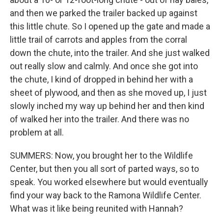
and then we parked the trailer backed up against
this little chute. So I opened up the gate and made a
little trail of carrots and apples from the corral
down the chute, into the trailer. And she just walked
out really slow and calmly. And once she got into
the chute, I kind of dropped in behind her with a
sheet of plywood, and then as she moved up, I just
slowly inched my way up behind her and then kind
of walked her into the trailer. And there was no
problem at all.
SUMMERS: Now, you brought her to the Wildlife
Center, but then you all sort of parted ways, so to
speak. You worked elsewhere but would eventually
find your way back to the Ramona Wildlife Center.
What was it like being reunited with Hannah?