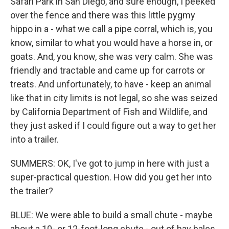
Safari Park in San Diego, and sure enough, I peeked
over the fence and there was this little pygmy
hippo in a - what we call a pipe corral, which is, you
know, similar to what you would have a horse in, or
goats. And, you know, she was very calm. She was
friendly and tractable and came up for carrots or
treats. And unfortunately, to have - keep an animal
like that in city limits is not legal, so she was seized
by California Department of Fish and Wildlife, and
they just asked if I could figure out a way to get her
into a trailer.
SUMMERS: OK, I've got to jump in here with just a
super-practical question. How did you get her into
the trailer?
BLUE: We were able to build a small chute - maybe
about a 10- or 12-foot-long chute - out of hay bales,