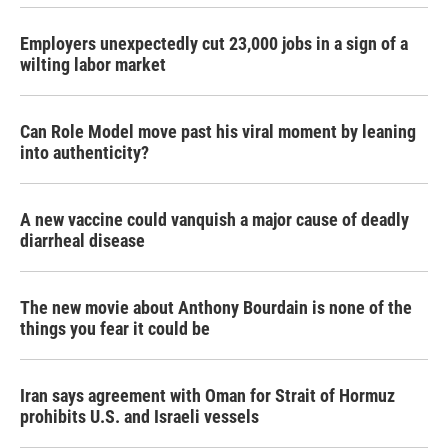
Employers unexpectedly cut 23,000 jobs in a sign of a
wilting labor market
Can Role Model move past his viral moment by leaning
into authenticity?
A new vaccine could vanquish a major cause of deadly
diarrheal disease
The new movie about Anthony Bourdain is none of the
things you fear it could be
Iran says agreement with Oman for Strait of Hormuz
prohibits U.S. and Israeli vessels