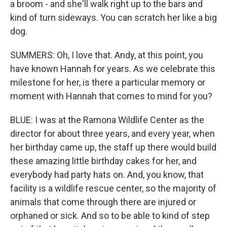
a broom - and she'll walk right up to the bars and
kind of turn sideways. You can scratch her like a big
dog.
SUMMERS: Oh, I love that. Andy, at this point, you
have known Hannah for years. As we celebrate this
milestone for her, is there a particular memory or
moment with Hannah that comes to mind for you?
BLUE: I was at the Ramona Wildlife Center as the
director for about three years, and every year, when
her birthday came up, the staff up there would build
these amazing little birthday cakes for her, and
everybody had party hats on. And, you know, that
facility is a wildlife rescue center, so the majority of
animals that come through there are injured or
orphaned or sick. And so to be able to kind of step