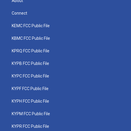
About
Connect
KEMC FCC Public File
KBMC FCC Public File
KPRQ FCC Public File
KYPB FCC Public File
KYPC FCC Public File
KYPF FCC Public File
KYPH FCC Public File
KYPM FCC Public File
KYPR FCC Public File