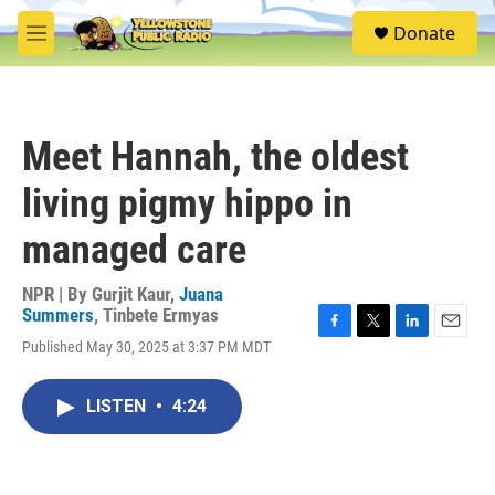
Skip to main content
S
Donate
e
M
a
e
r
n
c
u
h
Meet Hannah, the oldest
u
e
living pigmy hippo in
r
y
managed care
NPR | By
Gurjit Kaur
,
Juana
Summers
,
Tinbete Ermyas
F
T
L
E
Published May 30, 2025 at 3:37 PM MDT
a
w
i
m
c
i
n
a
e
t
k
i
LISTEN
•
4:24
b
t
e
l
o
e
d
o
r
I
k
n