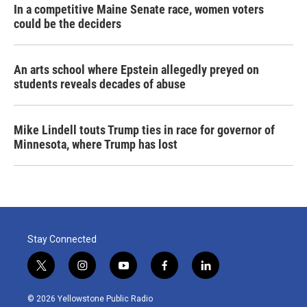
In a competitive Maine Senate race, women voters
could be the deciders
An arts school where Epstein allegedly preyed on
students reveals decades of abuse
Mike Lindell touts Trump ties in race for governor of
Minnesota, where Trump has lost
Stay Connected
t
i
y
f
l
w
n
o
a
i
i
s
u
c
n
© 2026 Yellowstone Public Radio