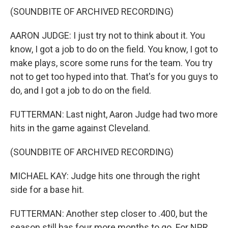
(SOUNDBITE OF ARCHIVED RECORDING)
AARON JUDGE: I just try not to think about it. You
know, I got a job to do on the field. You know, I got to
make plays, score some runs for the team. You try
not to get too hyped into that. That's for you guys to
do, and I got a job to do on the field.
FUTTERMAN: Last night, Aaron Judge had two more
hits in the game against Cleveland.
(SOUNDBITE OF ARCHIVED RECORDING)
MICHAEL KAY: Judge hits one through the right
side for a base hit.
FUTTERMAN: Another step closer to .400, but the
season still has four more months to go. For NPR