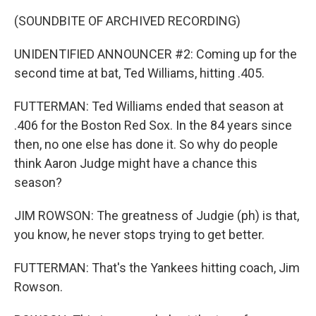
(SOUNDBITE OF ARCHIVED RECORDING)
UNIDENTIFIED ANNOUNCER #2: Coming up for the
second time at bat, Ted Williams, hitting .405.
FUTTERMAN: Ted Williams ended that season at
.406 for the Boston Red Sox. In the 84 years since
then, no one else has done it. So why do people
think Aaron Judge might have a chance this
season?
JIM ROWSON: The greatness of Judgie (ph) is that,
you know, he never stops trying to get better.
FUTTERMAN: That's the Yankees hitting coach, Jim
Rowson.