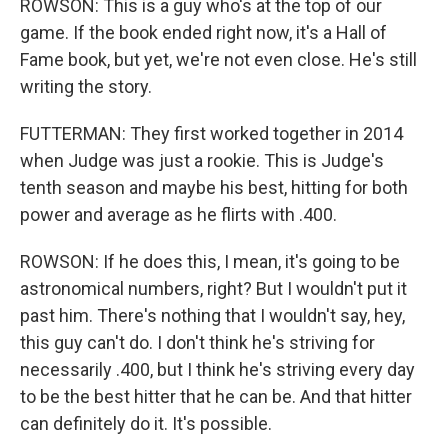
ROWSON: This is a guy who's at the top of our
game. If the book ended right now, it's a Hall of
Fame book, but yet, we're not even close. He's still
writing the story.
FUTTERMAN: They first worked together in 2014
when Judge was just a rookie. This is Judge's
tenth season and maybe his best, hitting for both
power and average as he flirts with .400.
ROWSON: If he does this, I mean, it's going to be
astronomical numbers, right? But I wouldn't put it
past him. There's nothing that I wouldn't say, hey,
this guy can't do. I don't think he's striving for
necessarily .400, but I think he's striving every day
to be the best hitter that he can be. And that hitter
can definitely do it. It's possible.