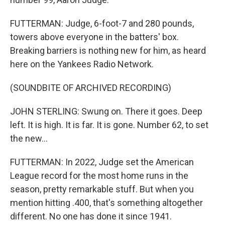
FUTTERMAN: Judge, 6-foot-7 and 280 pounds,
towers above everyone in the batters' box.
Breaking barriers is nothing new for him, as heard
here on the Yankees Radio Network.
(SOUNDBITE OF ARCHIVED RECORDING)
JOHN STERLING: Swung on. There it goes. Deep
left. It is high. It is far. It is gone. Number 62, to set
the new...
FUTTERMAN: In 2022, Judge set the American
League record for the most home runs in the
season, pretty remarkable stuff. But when you
mention hitting .400, that's something altogether
different. No one has done it since 1941.