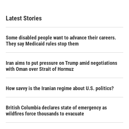
Latest Stories
Some disabled people want to advance their careers.
They say Medicaid rules stop them
Iran aims to put pressure on Trump amid negotiations
with Oman over Strait of Hormuz
How savvy is the Iranian regime about U.S. politics?
British Columbia declares state of emergency as
wildfires force thousands to evacuate