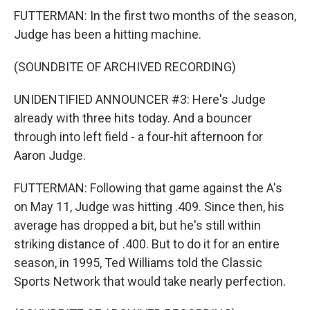
FUTTERMAN: In the first two months of the season,
Judge has been a hitting machine.
(SOUNDBITE OF ARCHIVED RECORDING)
UNIDENTIFIED ANNOUNCER #3: Here's Judge
already with three hits today. And a bouncer
through into left field - a four-hit afternoon for
Aaron Judge.
FUTTERMAN: Following that game against the A's
on May 11, Judge was hitting .409. Since then, his
average has dropped a bit, but he's still within
striking distance of .400. But to do it for an entire
season, in 1995, Ted Williams told the Classic
Sports Network that would take nearly perfection.