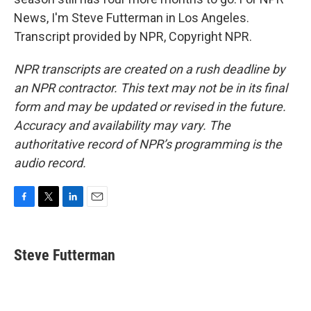
News, I'm Steve Futterman in Los Angeles.
Transcript provided by NPR, Copyright NPR.
NPR transcripts are created on a rush deadline by
an NPR contractor. This text may not be in its final
form and may be updated or revised in the future.
Accuracy and availability may vary. The
authoritative record of NPR’s programming is the
audio record.
F
T
L
E
a
w
i
m
c
i
n
a
e
t
k
i
Steve Futterman
b
t
e
l
o
e
d
o
r
I
k
n