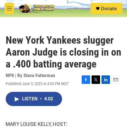
Skip to main content
S
Donate
e
M
a
e
r
n
c
u
h
New York Yankees slugger
u
e
Aaron Judge is closing in on
r
y
a .400 batting average
NPR | By
Steve Futterman
Published June 5, 2025 at 4:05 PM MDT
F
T
L
E
a
w
i
m
c
i
n
a
LISTEN
•
4:02
e
t
k
i
b
t
e
l
o
e
d
o
r
I
k
n
MARY LOUISE KELLY, HOST: