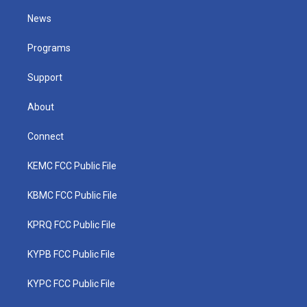
t
t
t
e
k
t
a
u
b
e
News
e
g
b
o
d
r
r
e
o
i
a
k
n
Programs
m
Support
About
Connect
KEMC FCC Public File
KBMC FCC Public File
KPRQ FCC Public File
KYPB FCC Public File
KYPC FCC Public File