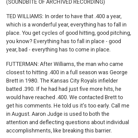
(SOUNDBITE OF ARCHIVED RECORDING)
TED WILLIAMS: In order to have that .400 a year,
which is a wonderful year, everything has to fall in
place. You get cycles of good hitting, good pitching,
you know? Everything has to fall in place - good
year, bad - everything has to come in place.
FUTTERMAN: After Williams, the man who came
closest to hitting .400 in a full season was George
Brett in 1980. The Kansas City Royals infielder
batted .390. If he had had just five more hits, he
would have reached .400. We contacted Brett to
get his comments. He told us it's too early. Call me
in August. Aaron Judge is used to both the
attention and deflecting questions about individual
accomplishments, like breaking this barrier.