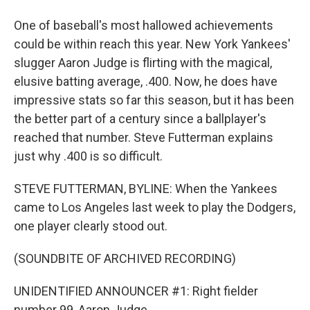
One of baseball's most hallowed achievements
could be within reach this year. New York Yankees'
slugger Aaron Judge is flirting with the magical,
elusive batting average, .400. Now, he does have
impressive stats so far this season, but it has been
the better part of a century since a ballplayer's
reached that number. Steve Futterman explains
just why .400 is so difficult.
STEVE FUTTERMAN, BYLINE: When the Yankees
came to Los Angeles last week to play the Dodgers,
one player clearly stood out.
(SOUNDBITE OF ARCHIVED RECORDING)
UNIDENTIFIED ANNOUNCER #1: Right fielder
number 99, Aaron Judge.