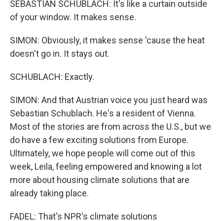
SEBASTIAN SCHUBLACH: It's like a curtain outside
of your window. It makes sense.
SIMON: Obviously, it makes sense 'cause the heat
doesn't go in. It stays out.
SCHUBLACH: Exactly.
SIMON: And that Austrian voice you just heard was
Sebastian Schublach. He's a resident of Vienna.
Most of the stories are from across the U.S., but we
do have a few exciting solutions from Europe.
Ultimately, we hope people will come out of this
week, Leila, feeling empowered and knowing a lot
more about housing climate solutions that are
already taking place.
FADEL: That's NPR's climate solutions