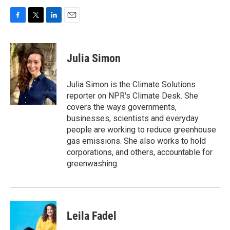
F
T
L
E
a
w
i
m
c
i
n
a
e
t
k
i
Julia Simon
b
t
e
l
o
e
d
o
r
I
Julia Simon is the Climate Solutions
k
n
reporter on NPR's Climate Desk. She
covers the ways governments,
businesses, scientists and everyday
people are working to reduce greenhouse
gas emissions. She also works to hold
corporations, and others, accountable for
greenwashing.
Leila Fadel