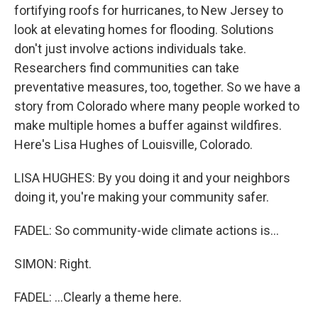
fortifying roofs for hurricanes, to New Jersey to
look at elevating homes for flooding. Solutions
don't just involve actions individuals take.
Researchers find communities can take
preventative measures, too, together. So we have a
story from Colorado where many people worked to
make multiple homes a buffer against wildfires.
Here's Lisa Hughes of Louisville, Colorado.
LISA HUGHES: By you doing it and your neighbors
doing it, you're making your community safer.
FADEL: So community-wide climate actions is...
SIMON: Right.
FADEL: ...Clearly a theme here.