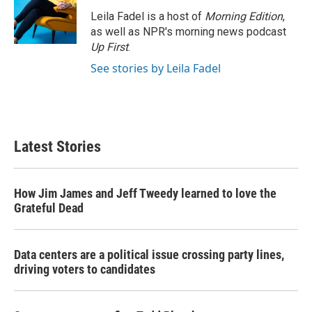
Leila Fadel is a host of
Morning Edition
,
as well as NPR's morning news podcast
Up First
.
See stories by Leila Fadel
Latest Stories
How Jim James and Jeff Tweedy learned to love the
Grateful Dead
Data centers are a political issue crossing party lines,
driving voters to candidates