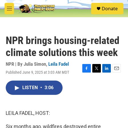
Skip to main content
S
Donate
e
M
a
e
r
n
c
u
h
NPR brings housing-related
u
e
climate solutions this week
r
y
NPR | By
Julia Simon
,
Leila Fadel
Published June 9, 2025 at 3:03 AM MDT
F
T
L
E
a
w
i
m
c
i
n
a
LISTEN
•
3:06
e
t
k
i
b
t
e
l
o
e
d
o
r
I
k
n
LEILA FADEL, HOST:
Six months ago, wildfires destroyed entire