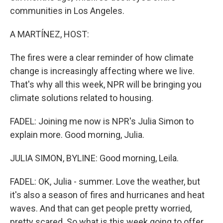
communities in Los Angeles.
A MARTÍNEZ, HOST:
The fires were a clear reminder of how climate
change is increasingly affecting where we live.
That's why all this week, NPR will be bringing you
climate solutions related to housing.
FADEL: Joining me now is NPR's Julia Simon to
explain more. Good morning, Julia.
JULIA SIMON, BYLINE: Good morning, Leila.
FADEL: OK, Julia - summer. Love the weather, but
it's also a season of fires and hurricanes and heat
waves. And that can get people pretty worried,
pretty scared. So what is this week going to offer