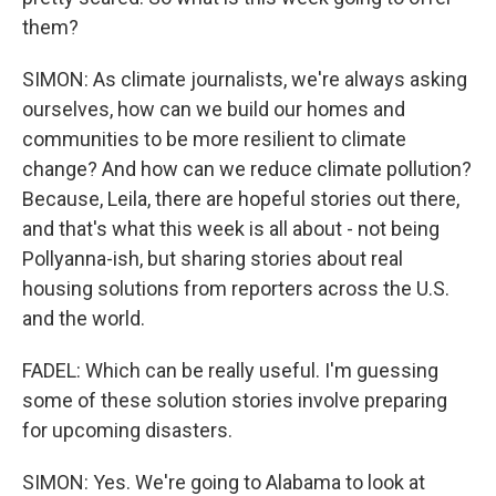
them?
SIMON: As climate journalists, we're always asking
ourselves, how can we build our homes and
communities to be more resilient to climate
change? And how can we reduce climate pollution?
Because, Leila, there are hopeful stories out there,
and that's what this week is all about - not being
Pollyanna-ish, but sharing stories about real
housing solutions from reporters across the U.S.
and the world.
FADEL: Which can be really useful. I'm guessing
some of these solution stories involve preparing
for upcoming disasters.
SIMON: Yes. We're going to Alabama to look at