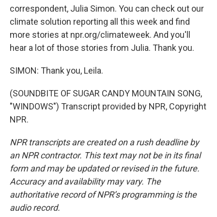
correspondent, Julia Simon. You can check out our
climate solution reporting all this week and find
more stories at npr.org/climateweek. And you'll
hear a lot of those stories from Julia. Thank you.
SIMON: Thank you, Leila.
(SOUNDBITE OF SUGAR CANDY MOUNTAIN SONG,
"WINDOWS") Transcript provided by NPR, Copyright
NPR.
NPR transcripts are created on a rush deadline by
an NPR contractor. This text may not be in its final
form and may be updated or revised in the future.
Accuracy and availability may vary. The
authoritative record of NPR’s programming is the
audio record.