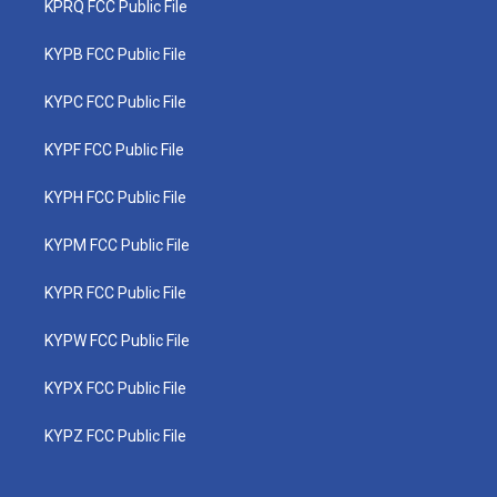
KPRQ FCC Public File
KYPB FCC Public File
KYPC FCC Public File
KYPF FCC Public File
KYPH FCC Public File
KYPM FCC Public File
KYPR FCC Public File
KYPW FCC Public File
KYPX FCC Public File
KYPZ FCC Public File