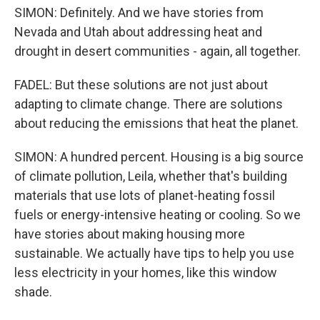
SIMON: Definitely. And we have stories from
Nevada and Utah about addressing heat and
drought in desert communities - again, all together.
FADEL: But these solutions are not just about
adapting to climate change. There are solutions
about reducing the emissions that heat the planet.
SIMON: A hundred percent. Housing is a big source
of climate pollution, Leila, whether that's building
materials that use lots of planet-heating fossil
fuels or energy-intensive heating or cooling. So we
have stories about making housing more
sustainable. We actually have tips to help you use
less electricity in your homes, like this window
shade.