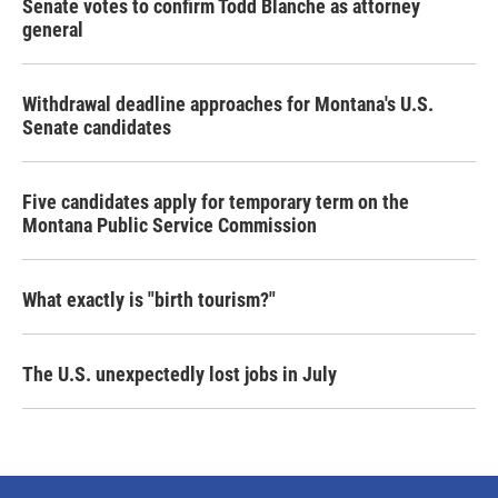
Senate votes to confirm Todd Blanche as attorney
general
Withdrawal deadline approaches for Montana's U.S.
Senate candidates
Five candidates apply for temporary term on the
Montana Public Service Commission
What exactly is "birth tourism?"
The U.S. unexpectedly lost jobs in July