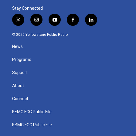
Stay Connected
t
i
y
f
l
w
n
o
a
i
i
s
u
c
n
© 2026 Yellowstone Public Radio
t
t
t
e
k
t
a
u
b
e
News
e
g
b
o
d
r
r
e
o
i
a
k
n
Programs
m
Support
About
Connect
KEMC FCC Public File
KBMC FCC Public File