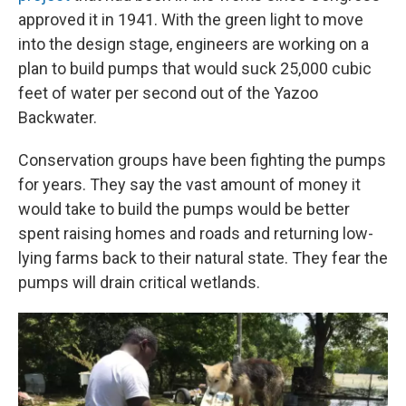
approved it in 1941. With the green light to move
into the design stage, engineers are working on a
plan to build pumps that would suck 25,000 cubic
feet of water per second out of the Yazoo
Backwater.
Conservation groups have been fighting the pumps
for years. They say the vast amount of money it
would take to build the pumps would be better
spent raising homes and roads and returning low-
lying farms back to their natural state. They fear the
pumps will drain critical wetlands.