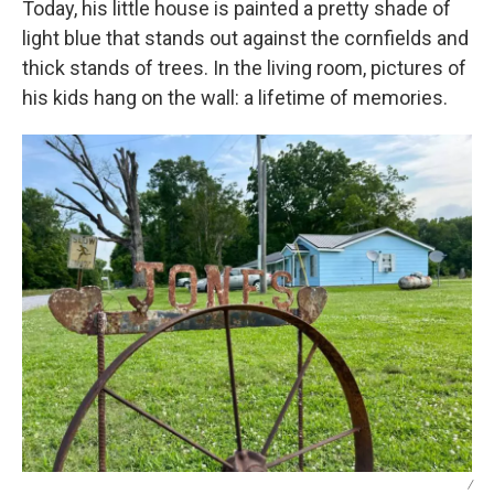
Today, his little house is painted a pretty shade of
light blue that stands out against the cornfields and
thick stands of trees. In the living room, pictures of
his kids hang on the wall: a lifetime of memories.
/