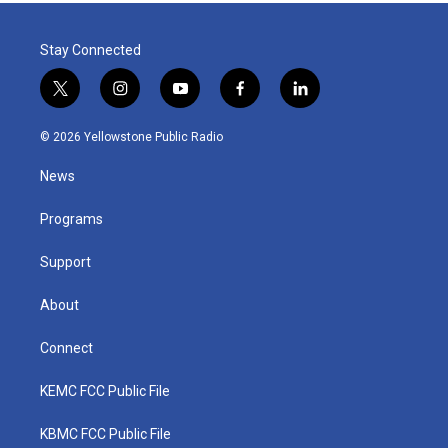
Stay Connected
t
i
y
f
l
w
n
o
a
i
i
s
u
c
n
© 2026 Yellowstone Public Radio
t
t
t
e
k
t
a
u
b
e
News
e
g
b
o
d
r
r
e
o
i
a
k
n
Programs
m
Support
About
Connect
KEMC FCC Public File
KBMC FCC Public File