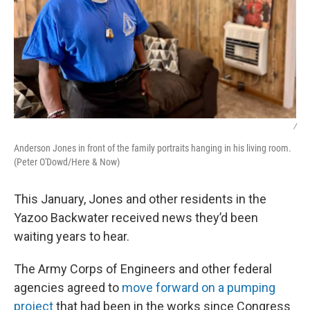
/
Anderson Jones in front of the family portraits hanging in his living room.
(Peter O'Dowd/Here & Now)
This January, Jones and other residents in the
Yazoo Backwater received news they’d been
waiting years to hear.
The Army Corps of Engineers and other federal
agencies agreed to
move forward on a pumping
project
that had been in the works since Congress