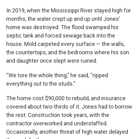
In 2019, when the Mississippi River stayed high for
months, the water crept up and up until Jones’
home was destroyed. The flood swamped his
septic tank and forced sewage back into the
house. Mold carpeted every surface — the walls,
the countertops, and the bedrooms where his son
and daughter once slept were ruined.
“We tore the whole thing,” he said, “ripped
everything out to the studs.”
The home cost $90,000 to rebuild, and insurance
covered about two-thirds of it. Jones had to borrow
the rest. Construction took years, with the
contractor overworked and understaffed.
Occasionally, another threat of high water delayed