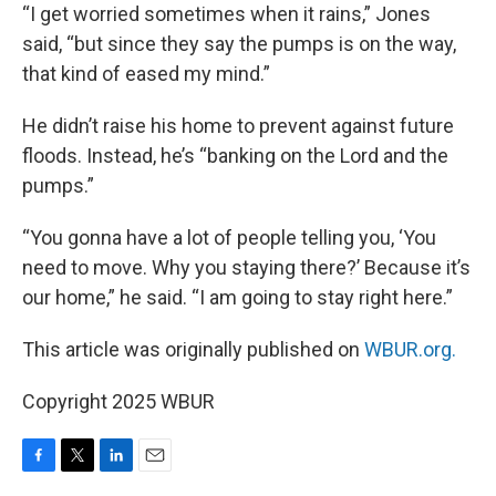
“I get worried sometimes when it rains,” Jones
said, “but since they say the pumps is on the way,
that kind of eased my mind.”
He didn’t raise his home to prevent against future
floods. Instead, he’s “banking on the Lord and the
pumps.”
“You gonna have a lot of people telling you, ‘You
need to move. Why you staying there?’ Because it’s
our home,” he said. “I am going to stay right here.”
This article was originally published on
WBUR.org.
Copyright 2025 WBUR
F
T
L
E