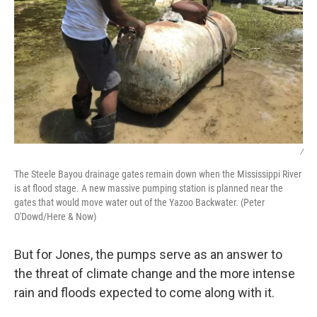
/
The Steele Bayou drainage gates remain down when the Mississippi River
is at flood stage. A new massive pumping station is planned near the
gates that would move water out of the Yazoo Backwater. (Peter
O'Dowd/Here & Now)
But for Jones, the pumps serve as an answer to
the threat of climate change and the more intense
rain and floods expected to come along with it.