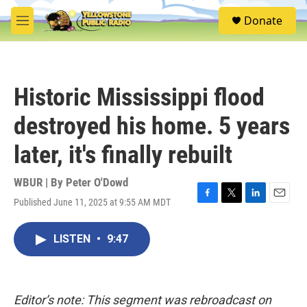
Skip to main content
S
Donate
e
M
a
e
r
n
c
u
h
Historic Mississippi flood
u
e
destroyed his home. 5 years
r
y
later, it's finally rebuilt
WBUR | By
Peter O'Dowd
Published June 11, 2025 at 9:55 AM MDT
F
T
L
E
a
w
i
m
c
i
n
a
LISTEN
•
9:47
e
t
k
i
b
t
e
l
o
e
d
o
r
I
k
n
Editor’s note: This segment was rebroadcast on