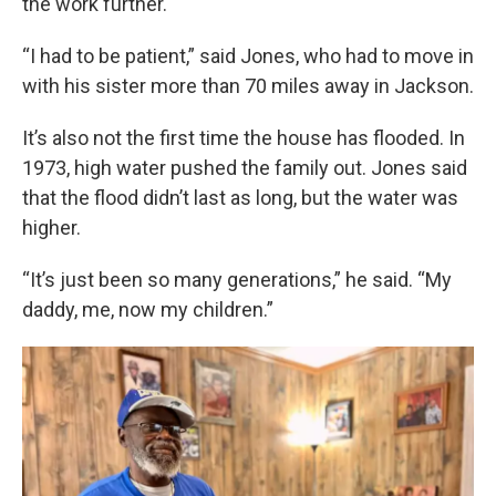
the work further.
“I had to be patient,” said Jones, who had to move in
with his sister more than 70 miles away in Jackson.
It’s also not the first time the house has flooded. In
1973, high water pushed the family out. Jones said
that the flood didn’t last as long, but the water was
higher.
“It’s just been so many generations,” he said. “My
daddy, me, now my children.”