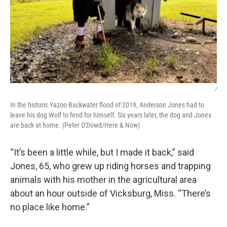
/
In the historic Yazoo Backwater flood of 2019, Anderson Jones had to
leave his dog Wolf to fend for himself. Six years later, the dog and Jones
are back at home. (Peter O'Dowd/Here & Now)
“It’s been a little while, but I made it back,” said
Jones, 65, who grew up riding horses and trapping
animals with his mother in the agricultural area
about an hour outside of Vicksburg, Miss. “There’s
no place like home.”