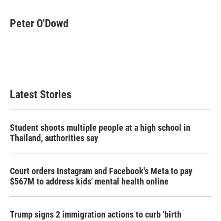
a
w
i
m
c
i
n
a
e
t
k
i
Peter O'Dowd
b
t
e
l
o
e
d
o
r
I
k
n
Latest Stories
Student shoots multiple people at a high school in
Thailand, authorities say
Court orders Instagram and Facebook's Meta to pay
$567M to address kids' mental health online
Trump signs 2 immigration actions to curb 'birth