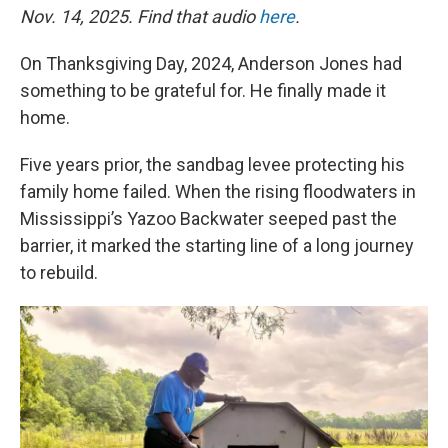
Nov. 14, 2025. Find that audio
here
.
On Thanksgiving Day, 2024, Anderson Jones had
something to be grateful for. He finally made it
home.
Five years prior, the sandbag levee protecting his
family home failed. When the rising floodwaters in
Mississippi’s Yazoo Backwater seeped past the
barrier, it marked the starting line of a long journey
to rebuild.