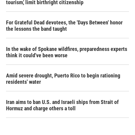
tourism,' limit birthright citizenship
For Grateful Dead devotees, the 'Days Between' honor
the lessons the band taught
In the wake of Spokane wildfires, preparedness experts
think it could've been worse
Amid severe drought, Puerto Rico to begin rationing
residents' water
Iran aims to ban U.S. and Israeli ships from Strait of
Hormuz and charge others a toll