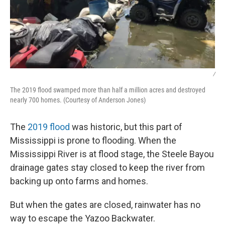
/
The 2019 flood swamped more than half a million acres and destroyed
nearly 700 homes. (Courtesy of Anderson Jones)
The
2019 flood
was historic, but this part of
Mississippi is prone to flooding. When the
Mississippi River is at flood stage, the Steele Bayou
drainage gates stay closed to keep the river from
backing up onto farms and homes.
But when the gates are closed, rainwater has no
way to escape the Yazoo Backwater.