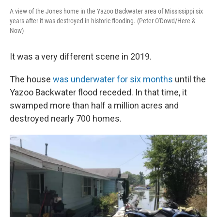
A view of the Jones home in the Yazoo Backwater area of Mississippi six
years after it was destroyed in historic flooding. (Peter O'Dowd/Here &
Now)
It was a very different scene in 2019.
The house
was underwater for six months
until the
Yazoo Backwater flood receded. In that time, it
swamped more than half a million acres and
destroyed nearly 700 homes.