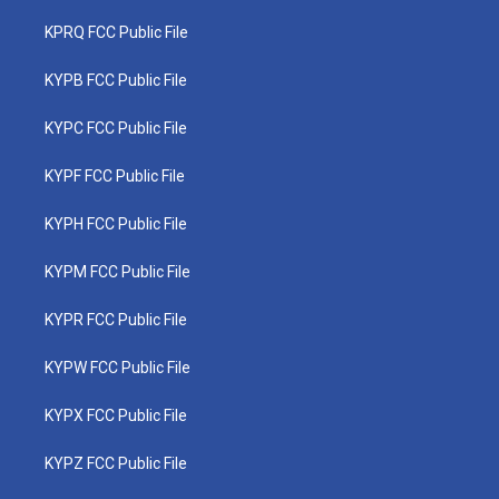
KPRQ FCC Public File
KYPB FCC Public File
KYPC FCC Public File
KYPF FCC Public File
KYPH FCC Public File
KYPM FCC Public File
KYPR FCC Public File
KYPW FCC Public File
KYPX FCC Public File
KYPZ FCC Public File