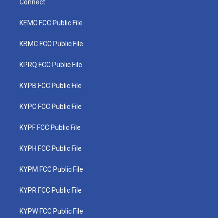
Connect
KEMC FCC Public File
KBMC FCC Public File
KPRQ FCC Public File
KYPB FCC Public File
KYPC FCC Public File
KYPF FCC Public File
KYPH FCC Public File
KYPM FCC Public File
KYPR FCC Public File
KYPW FCC Public File