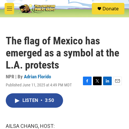
Skip to main content
S
Donate
e
M
a
e
r
n
c
u
h
The flag of Mexico has
u
e
emerged as a symbol at the
r
y
L.A. protests
NPR | By
Adrian Florido
Published June 11, 2025 at 4:49 PM MDT
F
T
L
E
a
w
i
m
c
i
n
a
LISTEN
•
3:50
e
t
k
i
b
t
e
l
o
e
d
o
r
I
k
n
AILSA CHANG, HOST: