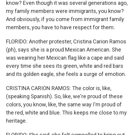
know? Even though it was several generations ago,
my family members were immigrants, you know?
And obviously, if you come from immigrant family
members, you have to have respect for them.
FLORIDO: Another protester, Cristina Carion Ramos
(ph), says she is a proud Mexican American. She
was wearing her Mexican flag like a cape and said
every time she sees its green, white and red bars
and its golden eagle, she feels a surge of emotion.
CRISTINA CARION RAMOS: The color is, like,
(speaking Spanish). So, like, we're proud of these
colors, you know, like, the same way I'm proud of
the red, white and blue. This keeps me close to my
heritage.
FLORIDO: She said, she felt compelled to bring out