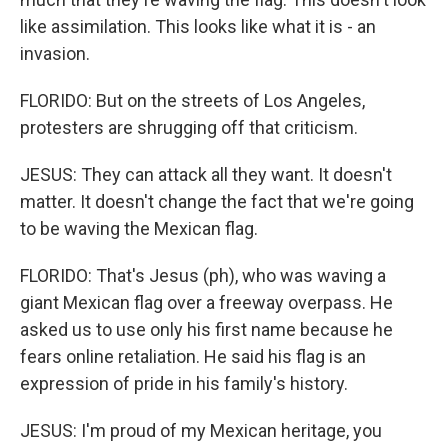
like assimilation. This looks like what it is - an
invasion.
FLORIDO: But on the streets of Los Angeles,
protesters are shrugging off that criticism.
JESUS: They can attack all they want. It doesn't
matter. It doesn't change the fact that we're going
to be waving the Mexican flag.
FLORIDO: That's Jesus (ph), who was waving a
giant Mexican flag over a freeway overpass. He
asked us to use only his first name because he
fears online retaliation. He said his flag is an
expression of pride in his family's history.
JESUS: I'm proud of my Mexican heritage, you