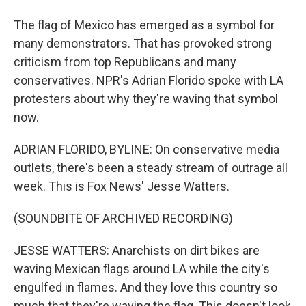
The flag of Mexico has emerged as a symbol for
many demonstrators. That has provoked strong
criticism from top Republicans and many
conservatives. NPR's Adrian Florido spoke with LA
protesters about why they're waving that symbol
now.
ADRIAN FLORIDO, BYLINE: On conservative media
outlets, there's been a steady stream of outrage all
week. This is Fox News' Jesse Watters.
(SOUNDBITE OF ARCHIVED RECORDING)
JESSE WATTERS: Anarchists on dirt bikes are
waving Mexican flags around LA while the city's
engulfed in flames. And they love this country so
much that they're waving the flag. This doesn't look