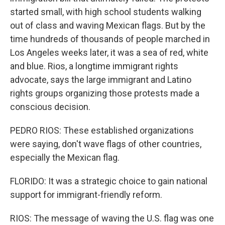
started small, with high school students walking
out of class and waving Mexican flags. But by the
time hundreds of thousands of people marched in
Los Angeles weeks later, it was a sea of red, white
and blue. Rios, a longtime immigrant rights
advocate, says the large immigrant and Latino
rights groups organizing those protests made a
conscious decision.
PEDRO RIOS: These established organizations
were saying, don't wave flags of other countries,
especially the Mexican flag.
FLORIDO: It was a strategic choice to gain national
support for immigrant-friendly reform.
RIOS: The message of waving the U.S. flag was one