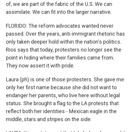
of, we are part of the fabric of the U.S. We can
assimilate. We can fit into the larger narrative.
FLORIDO: The reform advocates wanted never
passed. Over the years, anti-immigrant rhetoric has
only taken deeper hold within the nation's politics.
Rios says that today, protesters no longer see the
point in hiding where their families came from.
They now assert it with pride.
Laura (ph) is one of those protesters. She gave me
only her first name because she did not want to
endanger her parents, who live here without legal
status. She brought a flag to the LA protests that
reflect both her identities - Mexican eagle in the
middle, stars and stripes on the side.