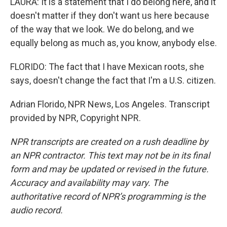
LAURA: It is a statement that I do belong here, and it
doesn't matter if they don't want us here because
of the way that we look. We do belong, and we
equally belong as much as, you know, anybody else.
FLORIDO: The fact that I have Mexican roots, she
says, doesn't change the fact that I'm a U.S. citizen.
Adrian Florido, NPR News, Los Angeles. Transcript
provided by NPR, Copyright NPR.
NPR transcripts are created on a rush deadline by
an NPR contractor. This text may not be in its final
form and may be updated or revised in the future.
Accuracy and availability may vary. The
authoritative record of NPR’s programming is the
audio record.