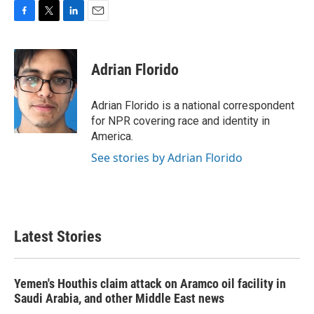
F
T
L
E
a
w
i
m
c
i
n
a
e
t
k
i
Adrian Florido
b
t
e
l
o
e
d
o
r
I
Adrian Florido is a national correspondent
k
n
for NPR covering race and identity in
America.
See stories by Adrian Florido
Latest Stories
Yemen's Houthis claim attack on Aramco oil facility in
Saudi Arabia, and other Middle East news