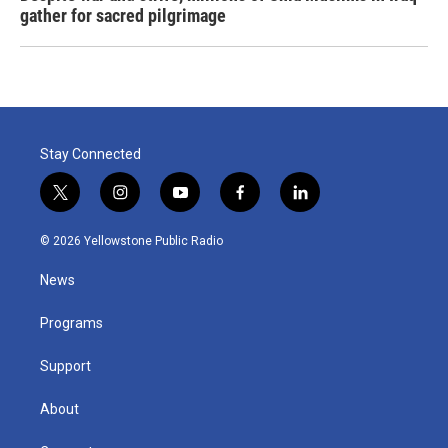
gather for sacred pilgrimage
Stay Connected
t
i
y
f
l
w
n
o
a
i
i
s
u
c
n
© 2026 Yellowstone Public Radio
t
t
t
e
k
t
a
u
b
e
News
e
g
b
o
d
r
r
e
o
i
a
k
n
Programs
m
Support
About