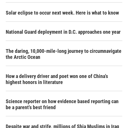
Solar eclipse to occur next week. Here is what to know
National Guard deployment in D.C. approaches one year
The daring, 10,000-mile-long journey to circumnavigate
the Arctic Ocean
How a delivery driver and poet won one of China's
highest honors in literature
Science reporter on how evidence based reporting can
be a parent's best friend
Despite war and strife, millions of Shia Muslims in Iraq