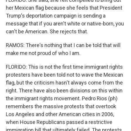
her Mexican flag because she feels that President
Trump's deportation campaign is sending a
message that if you aren't white or native-born, you
can't be American. She rejects that.
RAMOS: There's nothing that I can be told that will
make me not proud of who I am.
FLORIDO: This is not the first time immigrant rights
protesters have been told not to wave the Mexican
flag, but the criticism hasn't always come from the
right. There have also been divisions on this within
the immigrant rights movement. Pedro Rios (ph)
remembers the massive protests that overtook
Los Angeles and other American cities in 2006,
when House Republicans passed a restrictive
immigration bill that ultimately failed. The protests