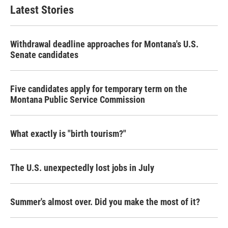
Latest Stories
Withdrawal deadline approaches for Montana's U.S.
Senate candidates
Five candidates apply for temporary term on the
Montana Public Service Commission
What exactly is "birth tourism?"
The U.S. unexpectedly lost jobs in July
Summer's almost over. Did you make the most of it?