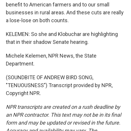
benefit to American farmers and to our small
businesses in rural areas. And these cuts are really
a lose-lose on both counts.
KELEMEN: So she and Klobuchar are highlighting
that in their shadow Senate hearing.
Michele Kelemen, NPR News, the State
Department.
(SOUNDBITE OF ANDREW BIRD SONG,
"TENUOUSNESS") Transcript provided by NPR,
Copyright NPR.
NPR transcripts are created on a rush deadline by
an NPR contractor. This text may not be in its final
form and may be updated or revised in the future.
Accuracy and availability may vary. The