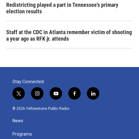
Redistricting played a part in Tennessee's primary
election results
Staff at the CDC in Atlanta remember victim of shooting
a year ago as RFK jr. attends
Stay Connected
t
i
y
f
l
w
n
o
a
i
i
s
u
c
n
© 2026 Yellowstone Public Radio
t
t
t
e
k
t
a
u
b
e
News
e
g
b
o
d
r
r
e
o
i
a
k
n
Programs