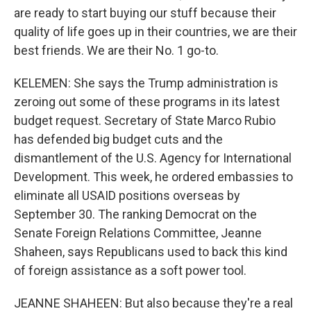
are ready to start buying our stuff because their
quality of life goes up in their countries, we are their
best friends. We are their No. 1 go-to.
KELEMEN: She says the Trump administration is
zeroing out some of these programs in its latest
budget request. Secretary of State Marco Rubio
has defended big budget cuts and the
dismantlement of the U.S. Agency for International
Development. This week, he ordered embassies to
eliminate all USAID positions overseas by
September 30. The ranking Democrat on the
Senate Foreign Relations Committee, Jeanne
Shaheen, says Republicans used to back this kind
of foreign assistance as a soft power tool.
JEANNE SHAHEEN: But also because they're a real