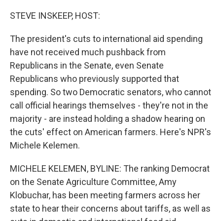
o
r
I
k
n
STEVE INSKEEP, HOST:
The president's cuts to international aid spending
have not received much pushback from
Republicans in the Senate, even Senate
Republicans who previously supported that
spending. So two Democratic senators, who cannot
call official hearings themselves - they're not in the
majority - are instead holding a shadow hearing on
the cuts' effect on American farmers. Here's NPR's
Michele Kelemen.
MICHELE KELEMEN, BYLINE: The ranking Democrat
on the Senate Agriculture Committee, Amy
Klobuchar, has been meeting farmers across her
state to hear their concerns about tariffs, as well as