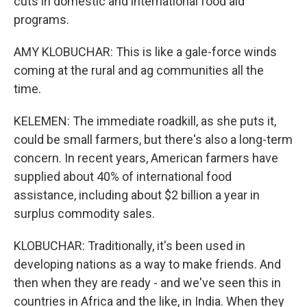
cuts in domestic and international food aid
programs.
AMY KLOBUCHAR: This is like a gale-force winds
coming at the rural and ag communities all the
time.
KELEMEN: The immediate roadkill, as she puts it,
could be small farmers, but there's also a long-term
concern. In recent years, American farmers have
supplied about 40% of international food
assistance, including about $2 billion a year in
surplus commodity sales.
KLOBUCHAR: Traditionally, it's been used in
developing nations as a way to make friends. And
then when they are ready - and we've seen this in
countries in Africa and the like, in India. When they