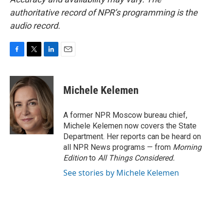
authoritative record of NPR’s programming is the
audio record.
F
T
L
E
a
w
i
m
c
i
n
a
e
t
k
i
Michele Kelemen
b
t
e
l
o
e
d
o
r
I
A former NPR Moscow bureau chief,
k
n
Michele Kelemen now covers the State
Department. Her reports can be heard on
all NPR News programs — from
Morning
Edition
to
All Things Considered.
See stories by Michele Kelemen