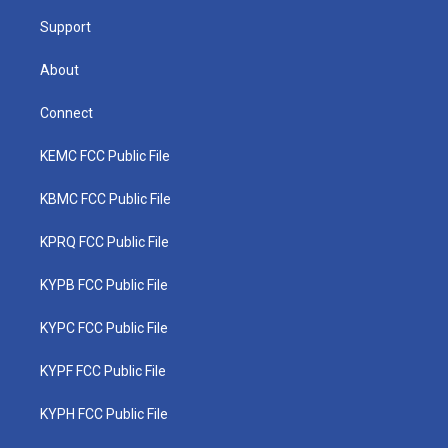
m
Support
About
Connect
KEMC FCC Public File
KBMC FCC Public File
KPRQ FCC Public File
KYPB FCC Public File
KYPC FCC Public File
KYPF FCC Public File
KYPH FCC Public File