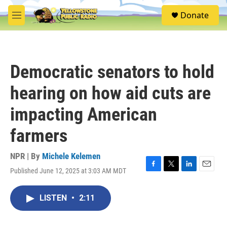
Skip to main content
S
Donate
e
M
a
e
r
n
c
u
h
Democratic senators to hold
u
e
hearing on how aid cuts are
r
y
impacting American
farmers
NPR | By
Michele Kelemen
Published June 12, 2025 at 3:03 AM MDT
F
T
L
E
a
w
i
m
c
i
n
a
LISTEN
•
2:11
e
t
k
i
b
t
e
l
o
e
d