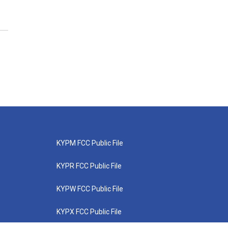
KYPM FCC Public File
KYPR FCC Public File
KYPW FCC Public File
KYPX FCC Public File