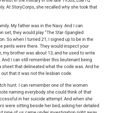
nlist in the military in the late 1950s, LGBTQ
y. At StoryCorps, she recalled why she took that
amily. My father was in the Navy. And I can
on set, they would play "The Star-Spangled
on. So when I turned 21, I signed up to be in the
he perils were there. They would inspect your
me, my brother was about 13, and he used to write
. And I can still remember this lieutenant being
a sheet that delineated what the code was. And he
ut that it was not the lesbian code.
 witch hunt. I can remember one of the women
 note naming everybody she could think of that
uccessful in her suicide attempt. And when she
ors were sitting beside her bed, asking her detailed
ut nine of us came under investigation right away.