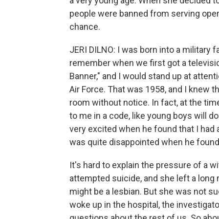
a very young age. When she decided to e
people were banned from serving openl
chance.
JERI DILNO: I was born into a military f
remember when we first got a televisi
Banner," and I would stand up at attenti
Air Force. That was 1958, and I knew t
room without notice. In fact, at the ti
to me in a code, like young boys will do
very excited when he found that I had 
was quite disappointed when he found o
It's hard to explain the pressure of a
attempted suicide, and she left a long
might be a lesbian. But she was not s
woke up in the hospital, the investigat
questions about the rest of us. So abo