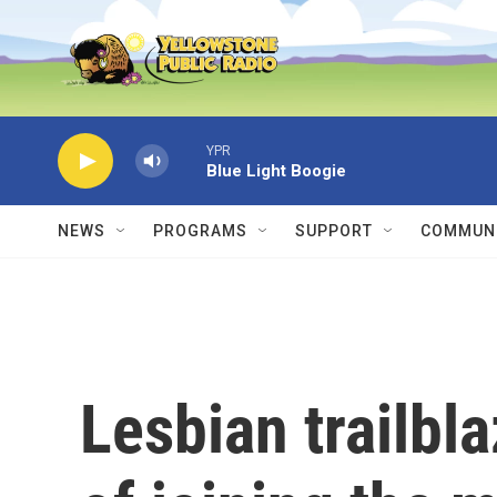
Skip to main content
YPR
Blue Light Boogie
NEWS
PROGRAMS
SUPPORT
COMMUNI
Lesbian trailbla