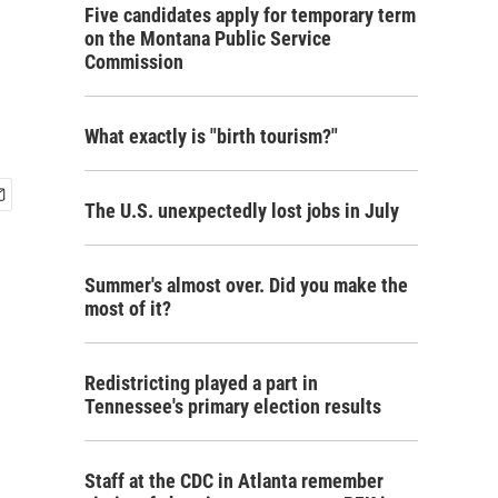
Five candidates apply for temporary term
on the Montana Public Service
Commission
What exactly is "birth tourism?"
The U.S. unexpectedly lost jobs in July
Summer's almost over. Did you make the
most of it?
Redistricting played a part in
Tennessee's primary election results
Staff at the CDC in Atlanta remember