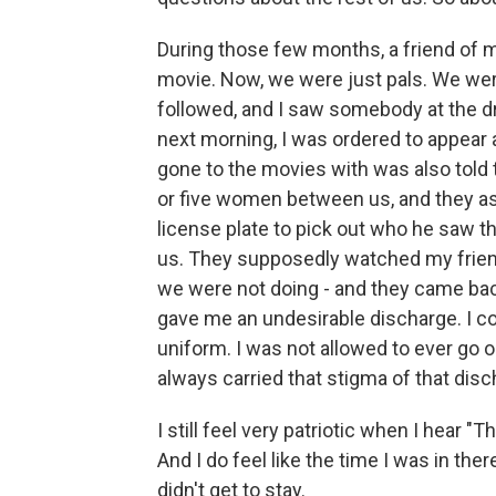
During those few months, a friend of mi
movie. Now, we were just pals. We were
followed, and I saw somebody at the dr
next morning, I was ordered to appear
gone to the movies with was also told t
or five women between us, and they 
license plate to pick out who he saw th
us. They supposedly watched my friend 
we were not doing - and they came bac
gave me an undesirable discharge. I co
uniform. I was not allowed to ever go on 
always carried that stigma of that disc
I still feel very patriotic when I hear "
And I do feel like the time I was in ther
didn't get to stay.