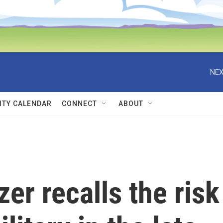
NEX
TY CALENDAR
CONNECT
ABOUT
zer recalls the risk