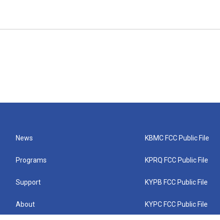
News
KBMC FCC Public File
Programs
KPRQ FCC Public File
Support
KYPB FCC Public File
About
KYPC FCC Public File