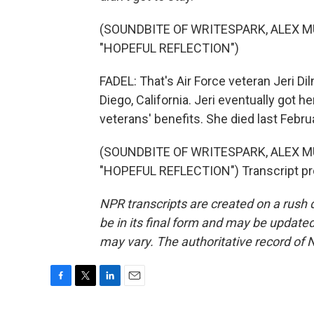
(SOUNDBITE OF WRITESPARK, ALEX
"HOPEFUL REFLECTION")
FADEL: That's Air Force veteran Jeri Dil
Diego, California. Jeri eventually got
veterans' benefits. She died last Febru
(SOUNDBITE OF WRITESPARK, ALEX
"HOPEFUL REFLECTION") Transcript pr
NPR transcripts are created on a rush 
be in its final form and may be updated 
may vary. The authoritative record of 
F
T
L
E
a
w
i
m