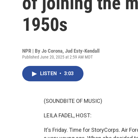
of joining the mi
1950s
NPR | By
Jo Corona
,
Jud Esty-Kendall
Published June 20, 2025 at 2:59 AM MDT
LISTEN
•
3:03
(SOUNDBITE OF MUSIC)
LEILA FADEL, HOST:
It's Friday. Time for StoryCorps. Air Fo