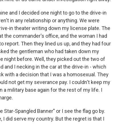
ne and I decided one night to go to the drive-in
n't in any relationship or anything. We were
ive-in theater writing down my license plate. The
 at the commander's office, and the woman I had
o report. Then they lined us up, and they had four
asked the gentleman who had taken down my
e night before. Well, they picked out the two of
and I necking in the car at the drive-in - which
k with a decision that I was a homosexual. They
uld not get my severance pay. I couldn't keep my
a military base again for the rest of my life. I
harge.
The Star-Spangled Banner" or I see the flag go by.
e, I did serve my country. But the regret is that I