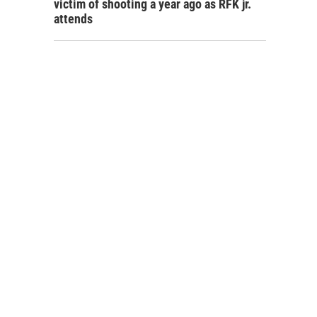
victim of shooting a year ago as RFK jr.
attends