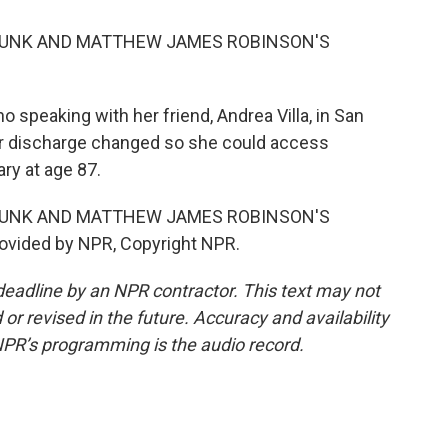
 MUNK AND MATTHEW JAMES ROBINSON'S
no speaking with her friend, Andrea Villa, in San
 her discharge changed so she could access
ary at age 87.
 MUNK AND MATTHEW JAMES ROBINSON'S
ovided by NPR, Copyright NPR.
deadline by an NPR contractor. This text may not
or revised in the future. Accuracy and availability
NPR’s programming is the audio record.