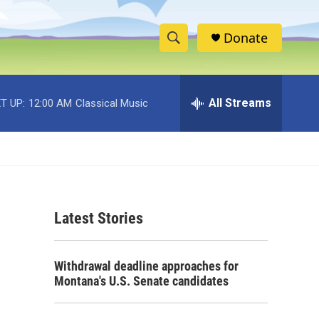
Donate
S
S
e
h
a
r
All Streams
T UP:
12:00 AM
Classical Music
o
c
h
w
Q
u
S
e
r
e
y
Latest Stories
a
r
Withdrawal deadline approaches for
c
Montana's U.S. Senate candidates
h