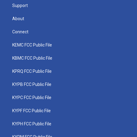
Support
About
Connect
KEMC FCC Public File
KBMC FCC Public File
KPRQ FCC Public File
KYPB FCC Public File
KYPC FCC Public File
KYPF FCC Public File
KYPH FCC Public File