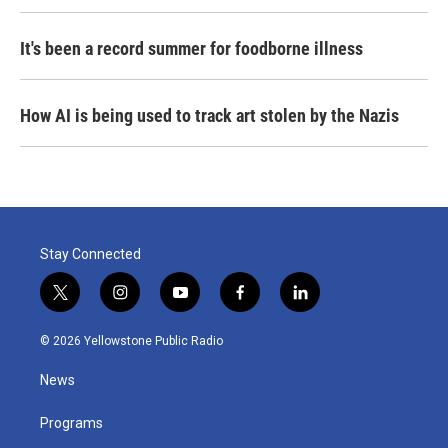
It's been a record summer for foodborne illness
How AI is being used to track art stolen by the Nazis
Stay Connected
t
i
y
f
l
w
n
o
a
i
i
s
u
c
n
© 2026 Yellowstone Public Radio
t
t
t
e
k
t
a
u
b
e
News
e
g
b
o
d
r
r
e
o
i
a
k
n
Programs
m