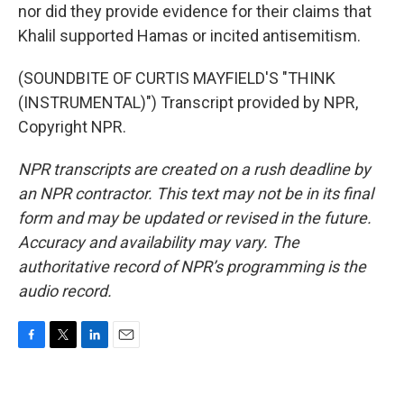
nor did they provide evidence for their claims that
Khalil supported Hamas or incited antisemitism.
(SOUNDBITE OF CURTIS MAYFIELD'S "THINK
(INSTRUMENTAL)") Transcript provided by NPR,
Copyright NPR.
NPR transcripts are created on a rush deadline by
an NPR contractor. This text may not be in its final
form and may be updated or revised in the future.
Accuracy and availability may vary. The
authoritative record of NPR’s programming is the
audio record.
F
T
L
E
a
w
i
m
c
i
n
a