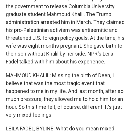
the government to release Columbia University
graduate student Mahmoud Khalil. The Trump
administration arrested him in March. They claimed
his pro-Palestinian activism was antisemitic and
threatened U.S. foreign policy goals. At the time, his
wife was eight months pregnant. She gave birth to
their son without Khalil by her side. NPR's Leila
Fadel talked with him about his experience.
MAHMOUD KHALIL: Missing the birth of Deen, I
believe that was the most tragic event that
happened to me in my life. And last month, after so
much pressure, they allowed me to hold him for an
hour. So this time felt, of course, different. It's just
very mixed feelings.
LEILA FADEL, BYLINE: What do you mean mixed