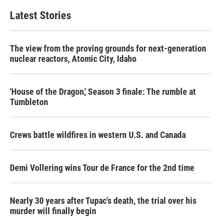
e
t
k
i
b
t
e
l
Latest Stories
o
e
d
o
r
I
k
n
The view from the proving grounds for next-generation
nuclear reactors, Atomic City, Idaho
'House of the Dragon,' Season 3 finale: The rumble at
Tumbleton
Crews battle wildfires in western U.S. and Canada
Demi Vollering wins Tour de France for the 2nd time
Nearly 30 years after Tupac's death, the trial over his
murder will finally begin