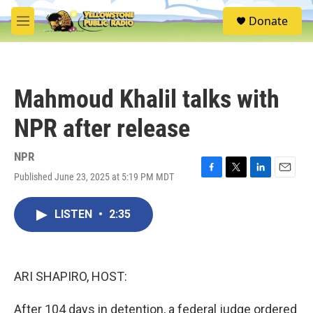
Skip to main content
S
Donate
e
M
a
e
r
n
c
u
h
Mahmoud Khalil talks with
u
e
NPR after release
r
y
NPR
Published June 23, 2025 at 5:19 PM MDT
F
T
L
E
a
w
i
m
c
i
n
a
LISTEN
•
2:35
e
t
k
i
b
t
e
l
o
e
d
o
r
I
k
n
ARI SHAPIRO, HOST:
After 104 days in detention, a federal judge ordered