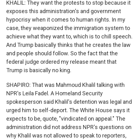
KHALIL: They want the protests to stop because it
exposes this administration's and government
hypocrisy when it comes to human rights. In my
case, they weaponized the immigration system to
achieve what they want to, which is to chill speech.
And Trump basically thinks that he creates the law
and people should follow. So the fact that the
federal judge ordered my release meant that
Trump is basically no king.
SHAPIRO: That was Mahmoud Khalil talking with
NPR's Leila Fadel. A Homeland Security
spokesperson said Khalil's detention was legal and
urged him to self-deport. The White House says it
expects to be, quote, "vindicated on appeal." The
administration did not address NPR's questions on
why Khalil was not allowed to speak to reporters,