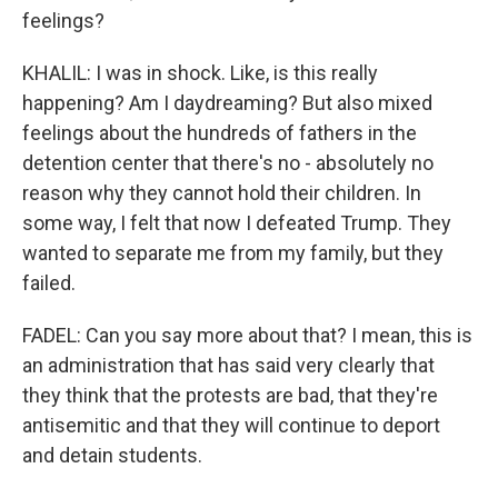
feelings?
KHALIL: I was in shock. Like, is this really
happening? Am I daydreaming? But also mixed
feelings about the hundreds of fathers in the
detention center that there's no - absolutely no
reason why they cannot hold their children. In
some way, I felt that now I defeated Trump. They
wanted to separate me from my family, but they
failed.
FADEL: Can you say more about that? I mean, this is
an administration that has said very clearly that
they think that the protests are bad, that they're
antisemitic and that they will continue to deport
and detain students.