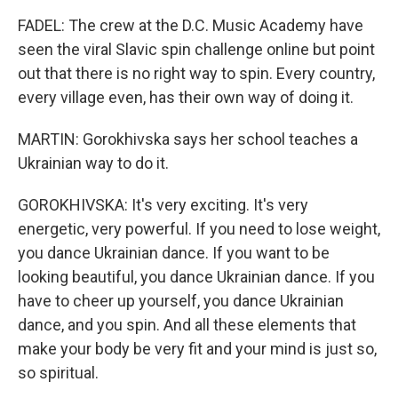
FADEL: The crew at the D.C. Music Academy have
seen the viral Slavic spin challenge online but point
out that there is no right way to spin. Every country,
every village even, has their own way of doing it.
MARTIN: Gorokhivska says her school teaches a
Ukrainian way to do it.
GOROKHIVSKA: It's very exciting. It's very
energetic, very powerful. If you need to lose weight,
you dance Ukrainian dance. If you want to be
looking beautiful, you dance Ukrainian dance. If you
have to cheer up yourself, you dance Ukrainian
dance, and you spin. And all these elements that
make your body be very fit and your mind is just so,
so spiritual.