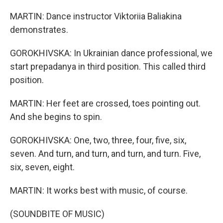
MARTIN: Dance instructor Viktoriia Baliakina
demonstrates.
GOROKHIVSKA: In Ukrainian dance professional, we
start prepadanya in third position. This called third
position.
MARTIN: Her feet are crossed, toes pointing out.
And she begins to spin.
GOROKHIVSKA: One, two, three, four, five, six,
seven. And turn, and turn, and turn, and turn. Five,
six, seven, eight.
MARTIN: It works best with music, of course.
(SOUNDBITE OF MUSIC)