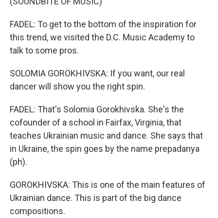
(SOUNDBITE OF MUSIC)
FADEL: To get to the bottom of the inspiration for
this trend, we visited the D.C. Music Academy to
talk to some pros.
SOLOMIA GOROKHIVSKA: If you want, our real
dancer will show you the right spin.
FADEL: That's Solomia Gorokhivska. She's the
cofounder of a school in Fairfax, Virginia, that
teaches Ukrainian music and dance. She says that
in Ukraine, the spin goes by the name prepadanya
(ph).
GOROKHIVSKA: This is one of the main features of
Ukrainian dance. This is part of the big dance
compositions.