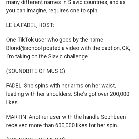
many different names in Slavic countries, and as
you can imagine, requires one to spin.
LEILA FADEL, HOST:
One TikTok user who goes by the name
Blond@school posted a video with the caption, OK,
I'm taking on the Slavic challenge.
(SOUNDBITE OF MUSIC)
FADEL: She spins with her arms on her waist,
leading with her shoulders. She's got over 200,000
likes.
MARTIN: Another user with the handle Sophbeen
received more than 600,000 likes for her spin.