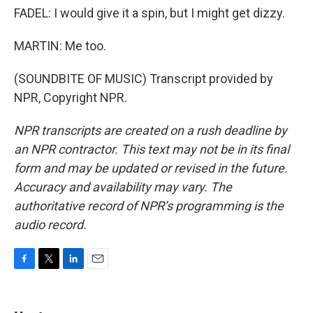
FADEL: I would give it a spin, but I might get dizzy.
MARTIN: Me too.
(SOUNDBITE OF MUSIC) Transcript provided by
NPR, Copyright NPR.
NPR transcripts are created on a rush deadline by
an NPR contractor. This text may not be in its final
form and may be updated or revised in the future.
Accuracy and availability may vary. The
authoritative record of NPR’s programming is the
audio record.
F
T
L
E
a
w
i
m
c
i
n
a
e
t
k
i