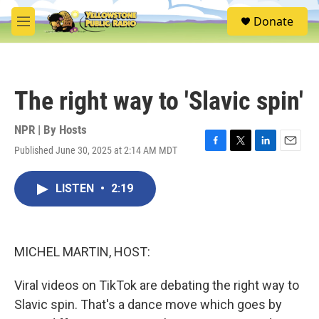
Skip to main content
S
Donate
e
M
a
e
r
n
c
u
h
The right way to 'Slavic spin'
u
e
r
NPR | By
Hosts
y
Published June 30, 2025 at 2:14 AM MDT
F
T
L
E
a
w
i
m
c
i
n
a
LISTEN
•
2:19
e
t
k
i
b
t
e
l
o
e
d
o
r
I
k
n
MICHEL MARTIN, HOST:
Viral videos on TikTok are debating the right way to
Slavic spin. That's a dance move which goes by