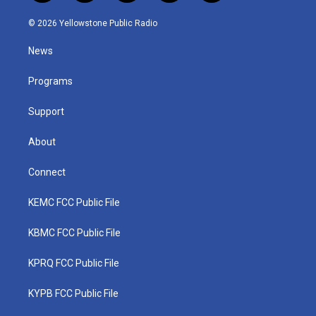
w
n
o
a
i
i
s
u
c
n
© 2026 Yellowstone Public Radio
t
t
t
e
k
t
a
u
b
e
News
e
g
b
o
d
r
r
e
o
i
a
k
n
Programs
m
Support
About
Connect
KEMC FCC Public File
KBMC FCC Public File
KPRQ FCC Public File
KYPB FCC Public File