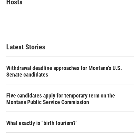
Hosts
b
t
e
l
o
e
d
o
r
I
k
n
Latest Stories
Withdrawal deadline approaches for Montana's U.S.
Senate candidates
Five candidates apply for temporary term on the
Montana Public Service Commission
What exactly is "birth tourism?"