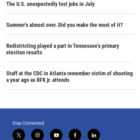
The U.S. unexpectedly lost jobs in July
Summer's almost over. Did you make the most of it?
Redistricting played a part in Tennessee's primary
election results
Staff at the CDC in Atlanta remember victim of shooting
a year ago as RFK jr. attends
Stay Connected
t
i
y
f
l