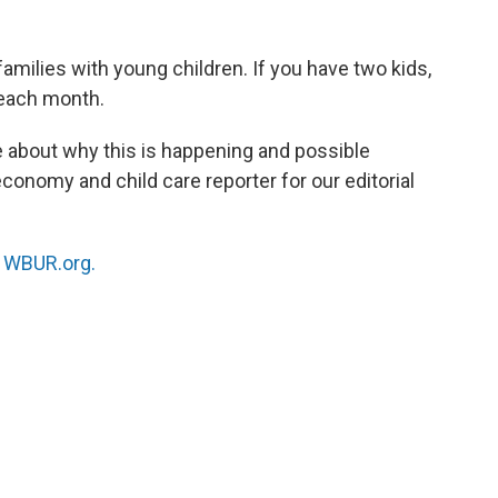
families with young children. If you have two kids,
each month.
e about why this is happening and possible
 economy and child care reporter for our editorial
n
WBUR.org.