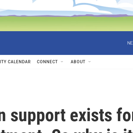
NE
TY CALENDAR
CONNECT
ABOUT
n support exists fo