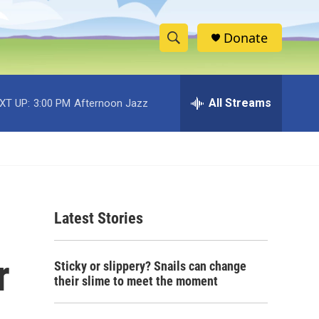
Donate
S
S
e
h
a
r
All Streams
XT UP:
3:00 PM
Afternoon Jazz
o
c
h
w
Q
u
S
e
r
e
y
Latest Stories
a
r
r
Sticky or slippery? Snails can change
c
their slime to meet the moment
h