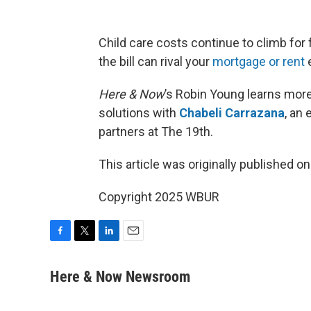
Child care costs continue to climb for 
the bill can rival your
mortgage or rent
Here & Now
’s Robin Young learns mor
solutions with
Chabeli Carrazana
, an
partners at The 19th.
This article was originally published o
Copyright 2025 WBUR
F
T
L
E
a
w
i
m
c
i
n
a
Here & Now Newsroom
e
t
k
i
b
t
e
l