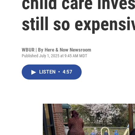
child care inve
still so expensi
WBUR | By
Here & Now Newsroom
Published July 1, 2025 at 9:45 AM MDT
LISTEN
•
4:57