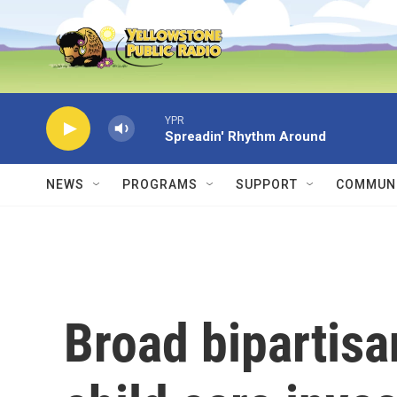
Skip to main content
YPR
Spreadin' Rhythm Around
NEWS
PROGRAMS
SUPPORT
COMMUNI
Broad bipartisa