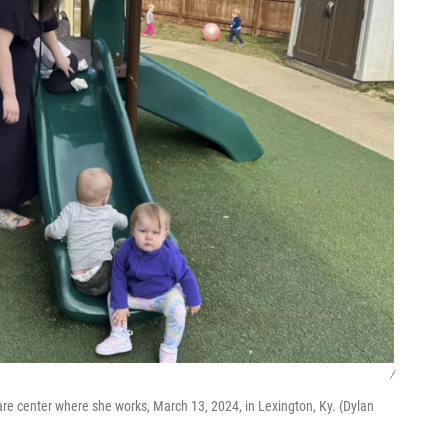
/
 care center where she works, March 13, 2024, in Lexington, Ky. (Dylan