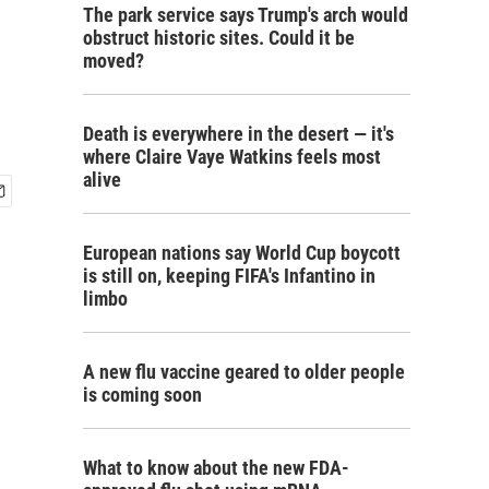
The park service says Trump's arch would
obstruct historic sites. Could it be
moved?
Death is everywhere in the desert — it's
where Claire Vaye Watkins feels most
alive
European nations say World Cup boycott
is still on, keeping FIFA's Infantino in
limbo
A new flu vaccine geared to older people
is coming soon
What to know about the new FDA-