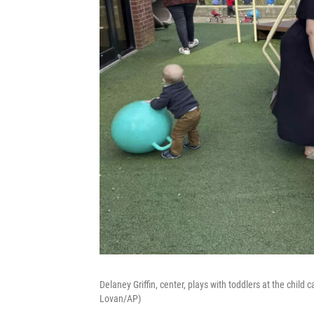
Delaney Griffin, center, plays with toddlers at the child
Lovan/AP)