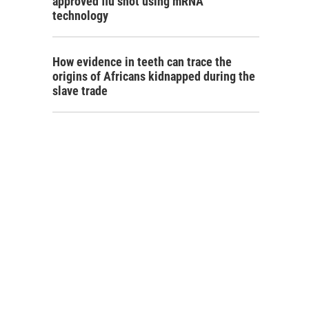
approved flu shot using mRNA
technology
How evidence in teeth can trace the
origins of Africans kidnapped during the
slave trade