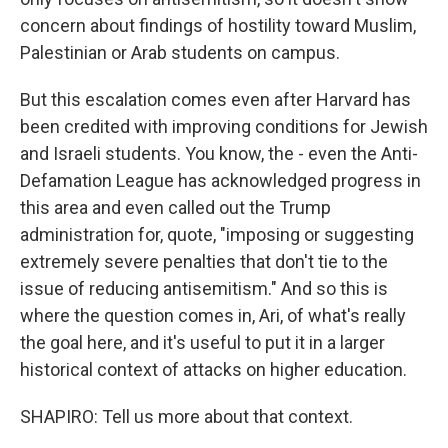
concern about findings of hostility toward Muslim,
Palestinian or Arab students on campus.
But this escalation comes even after Harvard has
been credited with improving conditions for Jewish
and Israeli students. You know, the - even the Anti-
Defamation League has acknowledged progress in
this area and even called out the Trump
administration for, quote, "imposing or suggesting
extremely severe penalties that don't tie to the
issue of reducing antisemitism." And so this is
where the question comes in, Ari, of what's really
the goal here, and it's useful to put it in a larger
historical context of attacks on higher education.
SHAPIRO: Tell us more about that context.