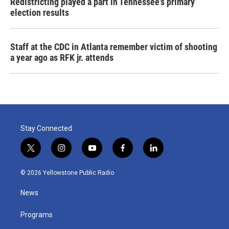
Redistricting played a part in Tennessee's primary
election results
Staff at the CDC in Atlanta remember victim of shooting
a year ago as RFK jr. attends
Stay Connected
t
i
y
f
l
w
n
o
a
i
i
s
u
c
n
© 2026 Yellowstone Public Radio
t
t
t
e
k
t
a
u
b
e
News
e
g
b
o
d
r
r
e
o
i
a
k
n
Programs
m