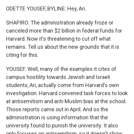
ODETTE YOUSEF, BYLINE: Hey, Ari.
SHAPIRO: The administration already froze or
canceled more than $2 billion in federal funds for
Harvard. Now it's threatening to cut off what
remains. Tell us about the new grounds that it is
citing for this.
YOUSEF: Well, many of the examples it cites of
campus hostility towards Jewish and Israeli
students, Ari, actually come from Harvard's own
investigation. Harvard convened task forces to look
at antisemitism and anti-Muslim bias at the school.
Those reports came out in April. And so the
administration is using information that the
university found to punish the university. It also
only focuses on antisemitism, so it doesn't show