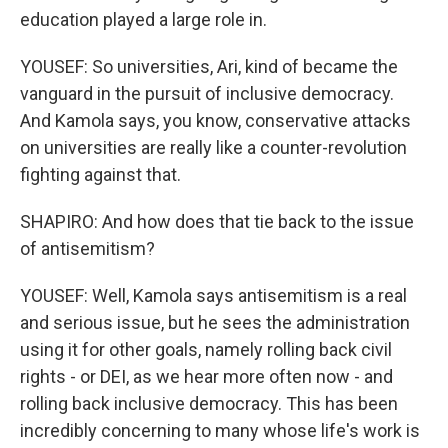
education played a large role in.
YOUSEF: So universities, Ari, kind of became the
vanguard in the pursuit of inclusive democracy.
And Kamola says, you know, conservative attacks
on universities are really like a counter-revolution
fighting against that.
SHAPIRO: And how does that tie back to the issue
of antisemitism?
YOUSEF: Well, Kamola says antisemitism is a real
and serious issue, but he sees the administration
using it for other goals, namely rolling back civil
rights - or DEI, as we hear more often now - and
rolling back inclusive democracy. This has been
incredibly concerning to many whose life's work is