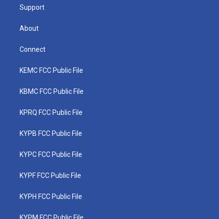
Support
About
Connect
KEMC FCC Public File
KBMC FCC Public File
KPRQ FCC Public File
KYPB FCC Public File
KYPC FCC Public File
KYPF FCC Public File
KYPH FCC Public File
KYPM FCC Public File