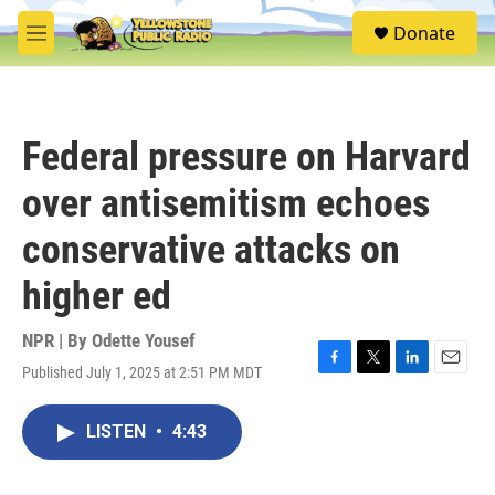
Skip to main content
S
Donate
e
M
a
e
r
n
c
u
h
Federal pressure on Harvard
u
e
over antisemitism echoes
r
y
conservative attacks on
higher ed
NPR | By
Odette Yousef
Published July 1, 2025 at 2:51 PM MDT
F
T
L
E
a
w
i
m
c
i
n
a
LISTEN
•
4:43
e
t
k
i
b
t
e
l
o
e
d