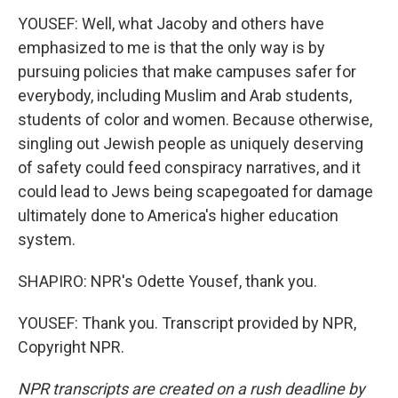
YOUSEF: Well, what Jacoby and others have
emphasized to me is that the only way is by
pursuing policies that make campuses safer for
everybody, including Muslim and Arab students,
students of color and women. Because otherwise,
singling out Jewish people as uniquely deserving
of safety could feed conspiracy narratives, and it
could lead to Jews being scapegoated for damage
ultimately done to America's higher education
system.
SHAPIRO: NPR's Odette Yousef, thank you.
YOUSEF: Thank you. Transcript provided by NPR,
Copyright NPR.
NPR transcripts are created on a rush deadline by