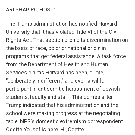
o
r
I
k
n
ARI SHAPIRO, HOST:
The Trump administration has notified Harvard
University that it has violated Title VI of the Civil
Rights Act. That section prohibits discrimination on
the basis of race, color or national origin in
programs that get federal assistance. A task force
from the Department of Health and Human
Services claims Harvard has been, quote,
"deliberately indifferent" and even a willful
participant in antisemitic harassment of Jewish
students, faculty and staff. This comes after
Trump indicated that his administration and the
school were making progress at the negotiating
table. NPR's domestic extremism correspondent
Odette Yousef is here. Hi, Odette.