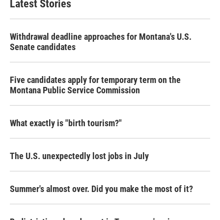
Latest Stories
Withdrawal deadline approaches for Montana's U.S.
Senate candidates
Five candidates apply for temporary term on the
Montana Public Service Commission
What exactly is "birth tourism?"
The U.S. unexpectedly lost jobs in July
Summer's almost over. Did you make the most of it?