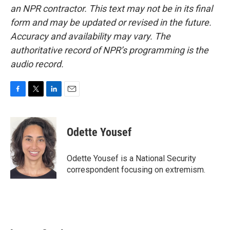
an NPR contractor. This text may not be in its final
form and may be updated or revised in the future.
Accuracy and availability may vary. The
authoritative record of NPR’s programming is the
audio record.
F
T
L
E
a
w
i
m
c
i
n
a
e
t
k
i
Odette Yousef
b
t
e
l
o
e
d
o
r
I
Odette Yousef is a National Security
k
n
correspondent focusing on extremism.