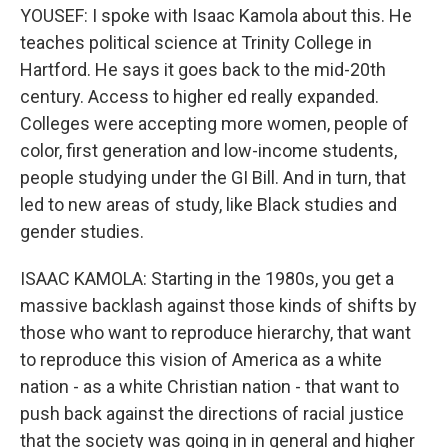
YOUSEF: I spoke with Isaac Kamola about this. He
teaches political science at Trinity College in
Hartford. He says it goes back to the mid-20th
century. Access to higher ed really expanded.
Colleges were accepting more women, people of
color, first generation and low-income students,
people studying under the GI Bill. And in turn, that
led to new areas of study, like Black studies and
gender studies.
ISAAC KAMOLA: Starting in the 1980s, you get a
massive backlash against those kinds of shifts by
those who want to reproduce hierarchy, that want
to reproduce this vision of America as a white
nation - as a white Christian nation - that want to
push back against the directions of racial justice
that the society was going in in general and higher