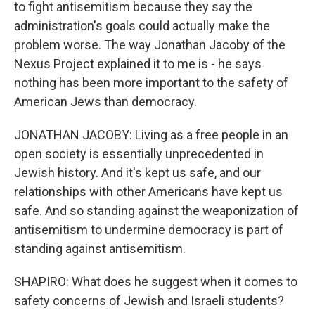
to fight antisemitism because they say the
administration's goals could actually make the
problem worse. The way Jonathan Jacoby of the
Nexus Project explained it to me is - he says
nothing has been more important to the safety of
American Jews than democracy.
JONATHAN JACOBY: Living as a free people in an
open society is essentially unprecedented in
Jewish history. And it's kept us safe, and our
relationships with other Americans have kept us
safe. And so standing against the weaponization of
antisemitism to undermine democracy is part of
standing against antisemitism.
SHAPIRO: What does he suggest when it comes to
safety concerns of Jewish and Israeli students?