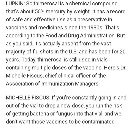
LUPKIN: So thimerosal is a chemical compound
that's about 50% mercury by weight. It has a record
of safe and effective use as a preservative in
vaccines and medicines since the 1930s. That's
according to the Food and Drug Administration. But
as you said, it's actually absent from the vast
majority of flu shots in the U.S. and has been for 20
years. Today, thimerosal is still used in vials
containing multiple doses of the vaccine. Here's Dr.
Michelle Fiscus, chief clinical officer of the
Association of Immunization Managers.
MICHELLE FISCUS: If you're constantly going in and
out of the vial to drop a new dose, you run the risk
of getting bacteria or fungus into that vial, and we
don't want those vaccines to be contaminated.