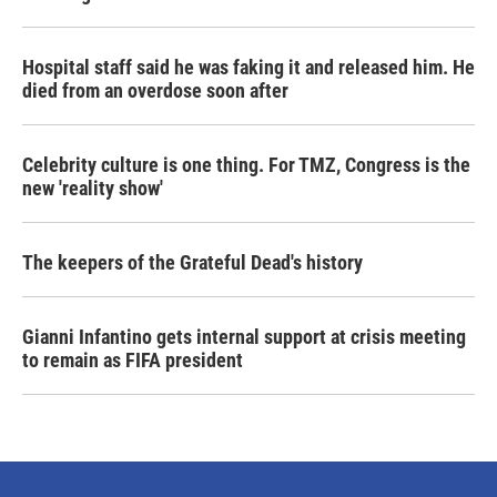
Hospital staff said he was faking it and released him. He
died from an overdose soon after
Celebrity culture is one thing. For TMZ, Congress is the
new 'reality show'
The keepers of the Grateful Dead's history
Gianni Infantino gets internal support at crisis meeting
to remain as FIFA president