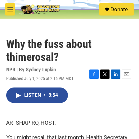
Skip to main content
S
Donate
e
M
a
e
r
n
c
u
h
Why the fuss about
u
e
thimerosal?
r
y
NPR | By
Sydney Lupkin
Published July 1, 2025 at 2:16 PM MDT
F
T
L
E
a
w
i
m
c
i
n
a
LISTEN
•
3:54
e
t
k
i
b
t
e
l
o
e
d
o
r
I
k
n
ARI SHAPIRO, HOST:
You might recall that last month, Health Secretary