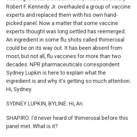
Robert F. Kennedy Jr. overhauled a group of vaccine
experts and replaced them with his own hand-
picked panel. Now a matter that some vaccine
experts thought was long settled has reemerged.
An ingredient in some flu shots called thimerosal
could be on its way out. It has been absent from
most, but not all, flu vaccines for more than two
decades. NPR pharmaceuticals correspondent
Sydney Lupkin is here to explain what the
ingredient is and why it's getting so much attention.
Hi, Sydney.
SYDNEY LUPKIN, BYLINE: Hi, Ari.
SHAPIRO: I'd never heard of thimerosal before this
panel met. What is it?