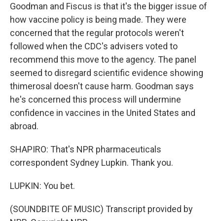
Goodman and Fiscus is that it's the bigger issue of
how vaccine policy is being made. They were
concerned that the regular protocols weren't
followed when the CDC's advisers voted to
recommend this move to the agency. The panel
seemed to disregard scientific evidence showing
thimerosal doesn't cause harm. Goodman says
he's concerned this process will undermine
confidence in vaccines in the United States and
abroad.
SHAPIRO: That's NPR pharmaceuticals
correspondent Sydney Lupkin. Thank you.
LUPKIN: You bet.
(SOUNDBITE OF MUSIC) Transcript provided by