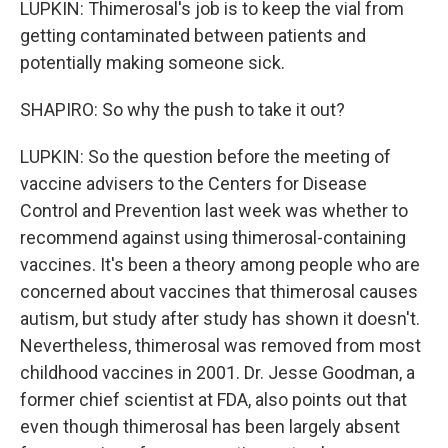
LUPKIN: Thimerosal's job is to keep the vial from
getting contaminated between patients and
potentially making someone sick.
SHAPIRO: So why the push to take it out?
LUPKIN: So the question before the meeting of
vaccine advisers to the Centers for Disease
Control and Prevention last week was whether to
recommend against using thimerosal-containing
vaccines. It's been a theory among people who are
concerned about vaccines that thimerosal causes
autism, but study after study has shown it doesn't.
Nevertheless, thimerosal was removed from most
childhood vaccines in 2001. Dr. Jesse Goodman, a
former chief scientist at FDA, also points out that
even though thimerosal has been largely absent