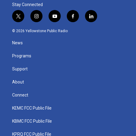
Stay Connected
t
i
y
f
l
w
n
o
a
i
i
s
u
c
n
© 2026 Yellowstone Public Radio
t
t
t
e
k
t
a
u
b
e
News
e
g
b
o
d
r
r
e
o
i
a
k
n
Programs
m
Support
About
Connect
KEMC FCC Public File
KBMC FCC Public File
KPRQ FCC Public File