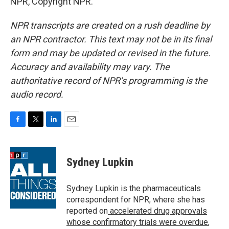
NPR, Copyright NPR.
NPR transcripts are created on a rush deadline by
an NPR contractor. This text may not be in its final
form and may be updated or revised in the future.
Accuracy and availability may vary. The
authoritative record of NPR’s programming is the
audio record.
F
T
L
E
a
w
i
m
c
i
n
a
e
t
k
i
Sydney Lupkin
b
t
e
l
o
e
d
o
r
I
Sydney Lupkin is the pharmaceuticals
k
n
correspondent for NPR, where she has
reported on
accelerated drug approvals
whose confirmatory trials were overdue
,