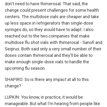
don't need to have thimerosal. That said, the
change could present challenges for some health
centers. The multidose vials are cheaper and take
up less space in refrigerators than single-dose
syringes do, so they would have to adapt. I also
reached out to the two companies that make
multidose flu shot vials with thimerosal - Sanofi and
Seqirus. Both said only a very small number of their
doses contain thimerosal and they'll be able to
make enough single-dose vials to handle the
upcoming flu season.
SHAPIRO: So is there any impact at all to this
change?
LUPKIN: You know, in practice, it would be
manageable. But what I'm hearing from people like