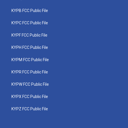
KYPB FCC Public File
KYPC FCC Public File
KYPF FCC Public File
KYPH FCC Public File
KYPM FCC Public File
KYPR FCC Public File
KYPW FCC Public File
KYPX FCC Public File
KYPZ FCC Public File