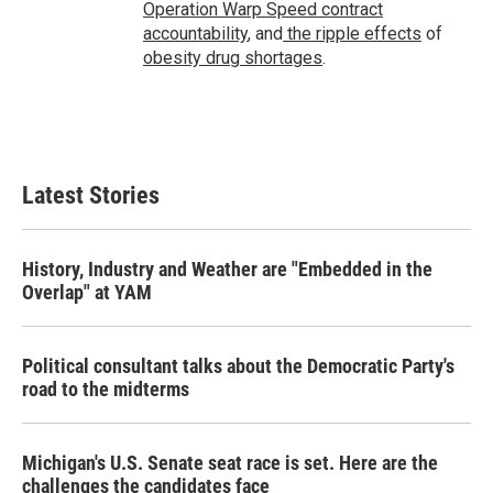
Operation Warp Speed contract
accountability
, and
the ripple effects
of
obesity drug shortages
.
Latest Stories
History, Industry and Weather are "Embedded in the
Overlap" at YAM
Political consultant talks about the Democratic Party's
road to the midterms
Michigan's U.S. Senate seat race is set. Here are the
challenges the candidates face