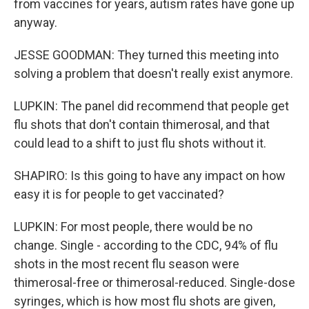
from vaccines for years, autism rates have gone up
anyway.
JESSE GOODMAN: They turned this meeting into
solving a problem that doesn't really exist anymore.
LUPKIN: The panel did recommend that people get
flu shots that don't contain thimerosal, and that
could lead to a shift to just flu shots without it.
SHAPIRO: Is this going to have any impact on how
easy it is for people to get vaccinated?
LUPKIN: For most people, there would be no
change. Single - according to the CDC, 94% of flu
shots in the most recent flu season were
thimerosal-free or thimerosal-reduced. Single-dose
syringes, which is how most flu shots are given,