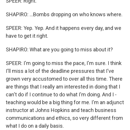
SPEER: Right.
SHAPIRO: ...Bombs dropping on who knows where.
SPEER: Yep. Yep. And it happens every day, and we
have to get it right.
SHAPIRO: What are you going to miss about it?
SPEER: I'm going to miss the pace, I'm sure. I think
I'll miss a lot of the deadline pressures that I've
grown very accustomed to over all this time. There
are things that I really am interested in doing that I
can't do if I continue to do what I'm doing. And I -
teaching would be a big thing for me. I'm an adjunct
instructor at Johns Hopkins and teach business
communications and ethics, so very different from
what I do on a daily basis.