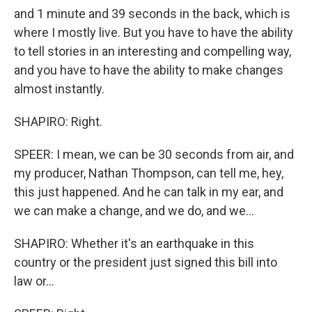
and 1 minute and 39 seconds in the back, which is
where I mostly live. But you have to have the ability
to tell stories in an interesting and compelling way,
and you have to have the ability to make changes
almost instantly.
SHAPIRO: Right.
SPEER: I mean, we can be 30 seconds from air, and
my producer, Nathan Thompson, can tell me, hey,
this just happened. And he can talk in my ear, and
we can make a change, and we do, and we...
SHAPIRO: Whether it's an earthquake in this
country or the president just signed this bill into
law or...