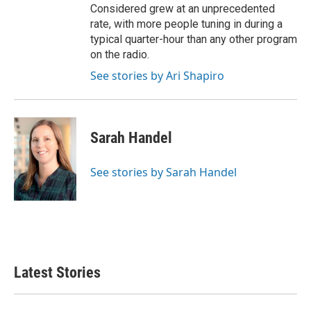
Considered grew at an unprecedented
rate, with more people tuning in during a
typical quarter-hour than any other program
on the radio.
See stories by Ari Shapiro
Sarah Handel
See stories by Sarah Handel
Latest Stories