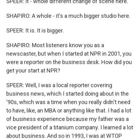
SPEER: It - whole different change of scene here.
SHAPIRO: A whole - it's a much bigger studio here.
SPEER: It is. It is bigger.
SHAPIRO: Most listeners know you as a
newscaster, but when I started at NPR in 2001, you
were a reporter on the business desk. How did you
get your start at NPR?
SPEER: Well, I was a local reporter covering
business news, which I started doing about in the
'90s, which was a time when you really didn't need
to have, like, an MBA or anything like that. I had a lot
of business experience because my father was a
vice president of a titanium company. I learned a lot
about business. And so in 1993, I was at WTOP