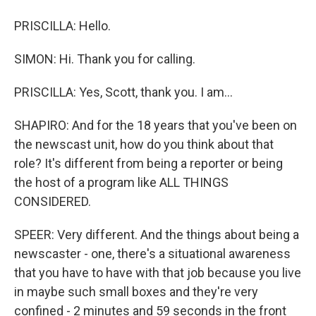
PRISCILLA: Hello.
SIMON: Hi. Thank you for calling.
PRISCILLA: Yes, Scott, thank you. I am...
SHAPIRO: And for the 18 years that you've been on
the newscast unit, how do you think about that
role? It's different from being a reporter or being
the host of a program like ALL THINGS
CONSIDERED.
SPEER: Very different. And the things about being a
newscaster - one, there's a situational awareness
that you have to have with that job because you live
in maybe such small boxes and they're very
confined - 2 minutes and 59 seconds in the front