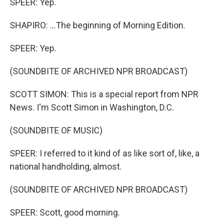
SPEER: Yep.
SHAPIRO: ...The beginning of Morning Edition.
SPEER: Yep.
(SOUNDBITE OF ARCHIVED NPR BROADCAST)
SCOTT SIMON: This is a special report from NPR
News. I'm Scott Simon in Washington, D.C.
(SOUNDBITE OF MUSIC)
SPEER: I referred to it kind of as like sort of, like, a
national handholding, almost.
(SOUNDBITE OF ARCHIVED NPR BROADCAST)
SPEER: Scott, good morning.