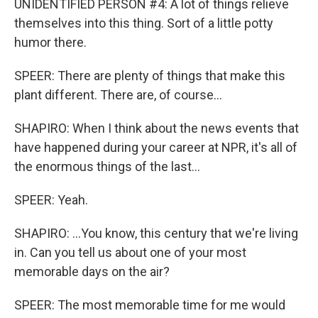
UNIDENTIFIED PERSON #4: A lot of things relieve
themselves into this thing. Sort of a little potty
humor there.
SPEER: There are plenty of things that make this
plant different. There are, of course...
SHAPIRO: When I think about the news events that
have happened during your career at NPR, it's all of
the enormous things of the last...
SPEER: Yeah.
SHAPIRO: ...You know, this century that we're living
in. Can you tell us about one of your most
memorable days on the air?
SPEER: The most memorable time for me would