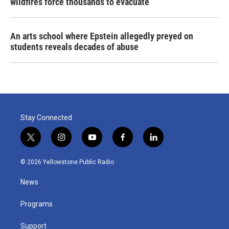
wildfires force thousands to evacuate
An arts school where Epstein allegedly preyed on
students reveals decades of abuse
Stay Connected
t
i
y
f
l
w
n
o
a
i
i
s
u
c
n
© 2026 Yellowstone Public Radio
t
t
t
e
k
t
a
u
b
e
News
e
g
b
o
d
r
r
e
o
i
a
k
n
Programs
m
Support