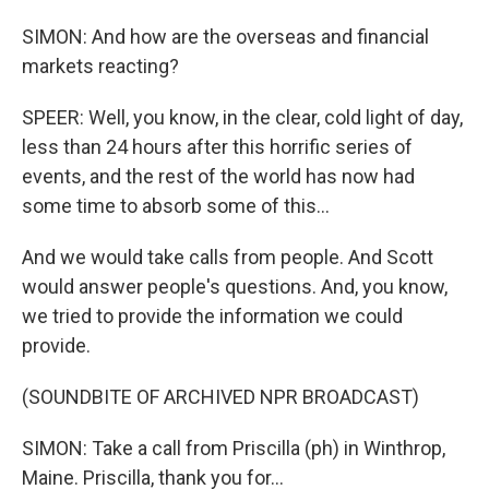
SIMON: And how are the overseas and financial
markets reacting?
SPEER: Well, you know, in the clear, cold light of day,
less than 24 hours after this horrific series of
events, and the rest of the world has now had
some time to absorb some of this...
And we would take calls from people. And Scott
would answer people's questions. And, you know,
we tried to provide the information we could
provide.
(SOUNDBITE OF ARCHIVED NPR BROADCAST)
SIMON: Take a call from Priscilla (ph) in Winthrop,
Maine. Priscilla, thank you for...