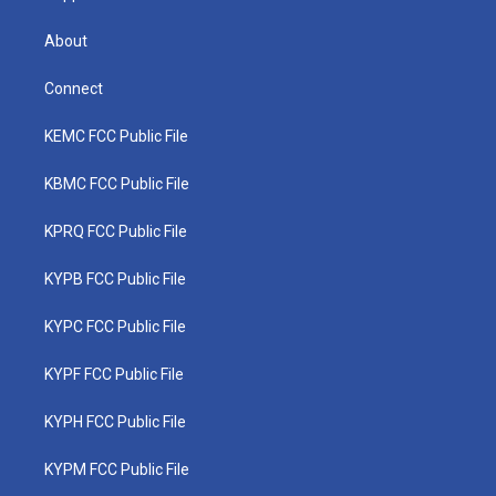
About
Connect
KEMC FCC Public File
KBMC FCC Public File
KPRQ FCC Public File
KYPB FCC Public File
KYPC FCC Public File
KYPF FCC Public File
KYPH FCC Public File
KYPM FCC Public File