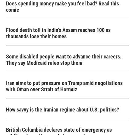
Does spending money make you feel bad? Read this
comic
Flood death toll in India's Assam reaches 100 as
thousands lose their homes
Some disabled people want to advance their careers.
They say Medicaid rules stop them
Iran aims to put pressure on Trump amid negotiations
with Oman over Strait of Hormuz
How savvy is the Iranian regime about U.S. politics?
British Columbia declares state of emergency as