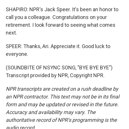
SHAPIRO: NPR's Jack Speer. It's been an honor to
call you a colleague. Congratulations on your
retirement. I look forward to seeing what comes
next.
SPEER: Thanks, Ari. Appreciate it. Good luck to
everyone.
(SOUNDBITE OF NSYNC SONG, "BYE BYE BYE")
Transcript provided by NPR, Copyright NPR.
NPR transcripts are created on a rush deadline by
an NPR contractor. This text may not be in its final
form and may be updated or revised in the future.
Accuracy and availability may vary. The
authoritative record of NPR’s programming is the
audio record.