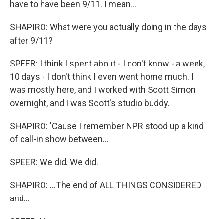
have to have been 9/11. I mean...
SHAPIRO: What were you actually doing in the days
after 9/11?
SPEER: I think I spent about - I don't know - a week,
10 days - I don't think I even went home much. I
was mostly here, and I worked with Scott Simon
overnight, and I was Scott's studio buddy.
SHAPIRO: 'Cause I remember NPR stood up a kind
of call-in show between...
SPEER: We did. We did.
SHAPIRO: ...The end of ALL THINGS CONSIDERED
and...