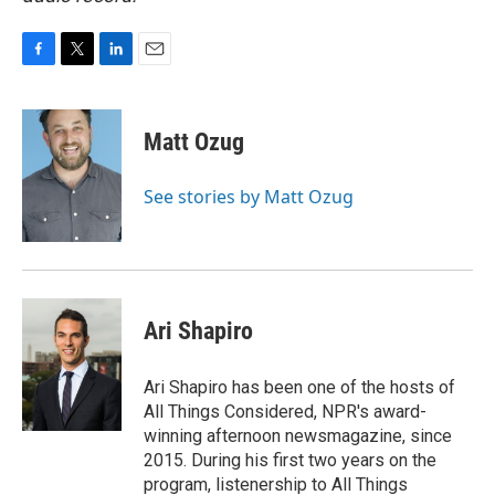
F
T
L
E
a
w
i
m
c
i
n
a
e
t
k
i
Matt Ozug
b
t
e
l
o
e
d
o
r
I
See stories by Matt Ozug
k
n
Ari Shapiro
Ari Shapiro has been one of the hosts of
All Things Considered, NPR's award-
winning afternoon newsmagazine, since
2015. During his first two years on the
program, listenership to All Things