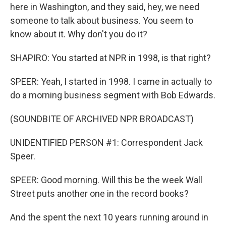
here in Washington, and they said, hey, we need
someone to talk about business. You seem to
know about it. Why don't you do it?
SHAPIRO: You started at NPR in 1998, is that right?
SPEER: Yeah, I started in 1998. I came in actually to
do a morning business segment with Bob Edwards.
(SOUNDBITE OF ARCHIVED NPR BROADCAST)
UNIDENTIFIED PERSON #1: Correspondent Jack
Speer.
SPEER: Good morning. Will this be the week Wall
Street puts another one in the record books?
And the spent the next 10 years running around in