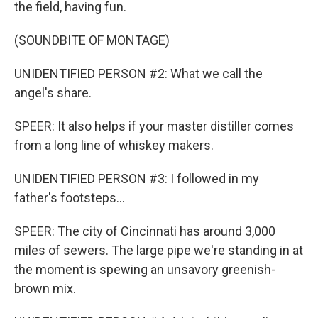
the field, having fun.
(SOUNDBITE OF MONTAGE)
UNIDENTIFIED PERSON #2: What we call the
angel's share.
SPEER: It also helps if your master distiller comes
from a long line of whiskey makers.
UNIDENTIFIED PERSON #3: I followed in my
father's footsteps...
SPEER: The city of Cincinnati has around 3,000
miles of sewers. The large pipe we're standing in at
the moment is spewing an unsavory greenish-
brown mix.