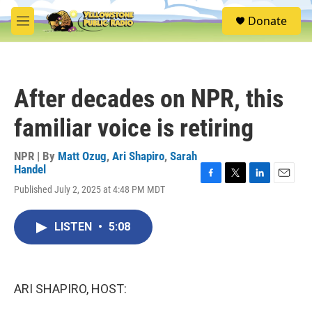
Skip to main content
S
Donate
e
M
a
e
r
n
c
u
h
After decades on NPR, this
u
e
familiar voice is retiring
r
y
NPR | By
Matt Ozug
,
Ari Shapiro
,
Sarah
Handel
F
T
L
E
Published July 2, 2025 at 4:48 PM MDT
a
w
i
m
c
i
n
a
e
t
k
i
LISTEN
•
5:08
b
t
e
l
o
e
d
o
r
I
k
n
ARI SHAPIRO, HOST: