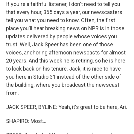
If you're a faithful listener, I don't need to tell you
that every hour, 365 days a year, our newscasters
tell you what you need to know. Often, the first
place you'll hear breaking news on NPR is in those
updates delivered by people whose voices you
trust. Well, Jack Speer has been one of those
voices, anchoring afternoon newscasts for almost
20 years. And this week he is retiring, so he is here
to look back on his tenure. Jack, it is nice to have
you here in Studio 31 instead of the other side of
the building, where you broadcast the newscast
from.
JACK SPEER, BYLINE: Yeah, it's great to be here, Ari.
SHAPIRO: Most...