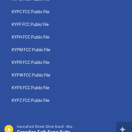
KYPC FCC Public File
KYPF FCC Public File
KYPH FCC Public File
KYPM FCC Public File
KYPR FCC Public File
KYPW FCC Public File
KYPX FCC Public File
KYPZ FCC Public File
Hannaford Street Silver Band - Morley Calvert