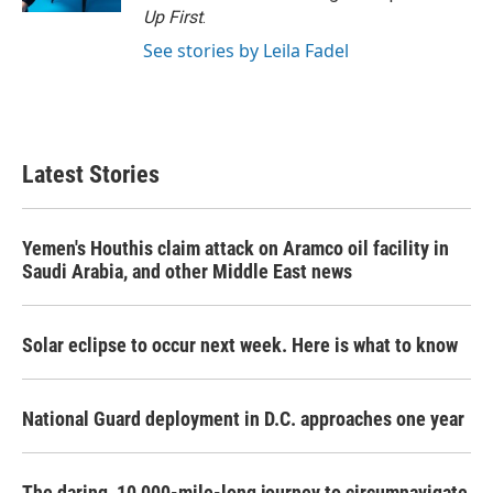
Up First
.
See stories by Leila Fadel
Latest Stories
Yemen's Houthis claim attack on Aramco oil facility in
Saudi Arabia, and other Middle East news
Solar eclipse to occur next week. Here is what to know
National Guard deployment in D.C. approaches one year
The daring, 10,000-mile-long journey to circumnavigate