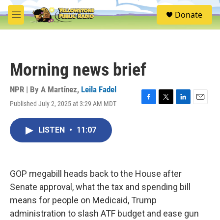
Skip to main content
S
Donate
e
M
a
e
r
n
c
u
h
Morning news brief
u
e
r
NPR | By
A Martínez
,
Leila Fadel
y
Published July 2, 2025 at 3:29 AM MDT
F
T
L
E
a
w
i
m
c
i
n
a
LISTEN
•
11:07
e
t
k
i
b
t
e
l
o
e
d
o
r
I
k
n
GOP megabill heads back to the House after
Senate approval, what the tax and spending bill
means for people on Medicaid, Trump
administration to slash ATF budget and ease gun