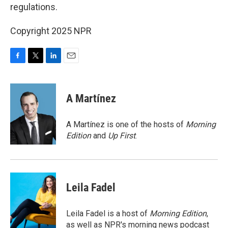
regulations.
Copyright 2025 NPR
F
T
L
E
a
w
i
m
c
i
n
a
e
t
k
i
A Martínez
b
t
e
l
o
e
d
o
r
I
A Martínez is one of the hosts of
Morning
k
n
Edition
and
Up First
.
Leila Fadel
Leila Fadel is a host of
Morning Edition
,
as well as NPR's morning news podcast