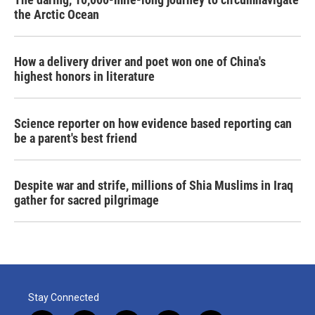
the Arctic Ocean
How a delivery driver and poet won one of China's
highest honors in literature
Science reporter on how evidence based reporting can
be a parent's best friend
Despite war and strife, millions of Shia Muslims in Iraq
gather for sacred pilgrimage
Stay Connected