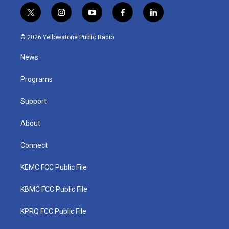
t
i
y
f
l
w
n
o
a
i
i
s
u
c
n
© 2026 Yellowstone Public Radio
t
t
t
e
k
t
a
u
b
e
News
e
g
b
o
d
r
r
e
o
i
a
k
n
Programs
m
Support
About
Connect
KEMC FCC Public File
KBMC FCC Public File
KPRQ FCC Public File