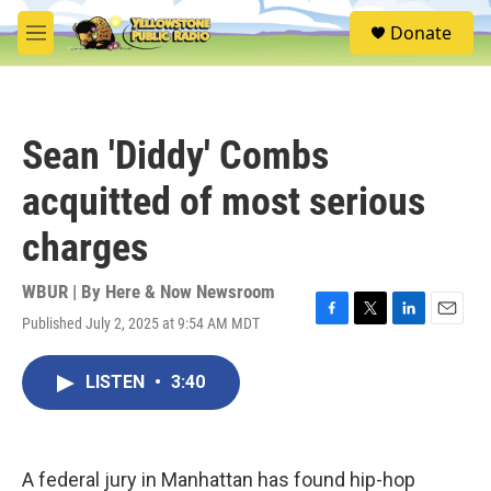
Skip to main content
S
Donate
e
M
a
e
r
n
c
u
h
Sean 'Diddy' Combs
u
e
acquitted of most serious
r
y
charges
WBUR | By
Here & Now Newsroom
Published July 2, 2025 at 9:54 AM MDT
F
T
L
E
a
w
i
m
c
i
n
a
LISTEN
•
3:40
e
t
k
i
b
t
e
l
o
e
d
o
r
I
k
n
A federal jury in Manhattan has found hip-hop