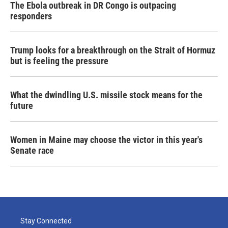
The Ebola outbreak in DR Congo is outpacing
responders
Trump looks for a breakthrough on the Strait of Hormuz
but is feeling the pressure
What the dwindling U.S. missile stock means for the
future
Women in Maine may choose the victor in this year's
Senate race
Stay Connected