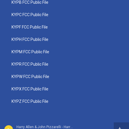
KYPB FCC Public File
KYPC FCC Public File
KYPF FCC Public File
KYPH FCC Public File
KYPM FCC Public File
KYPR FCC Public File
KYPW FCC Public File
KYPX FCC Public File
KYPZ FCC Public File
Harry Allen & John Pizzarelli - Harry Allen Meets the John Pizzarelli Trio