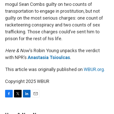
mogul Sean Combs guilty on two counts of
transportation to engage in prostitution, but not
guilty on the most serious charges: one count of
racketeering conspiracy and two counts of sex
trafficking. Those charges could’ve sent him to
prison for the rest of his life.
Here & Now
‘s Robin Young unpacks the verdict
with NPR’s
Anastasia Tsioulcas
.
This article was originally published on
WBUR.org.
Copyright 2025 WBUR
F
T
L
E
a
w
i
m
c
i
n
a
e
t
k
i