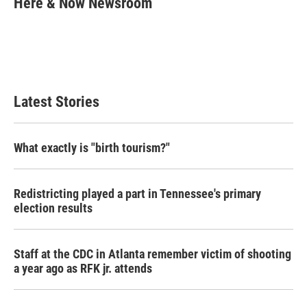
Here & Now Newsroom
b
t
e
l
o
e
d
o
r
I
k
n
Latest Stories
What exactly is "birth tourism?"
Redistricting played a part in Tennessee's primary
election results
Staff at the CDC in Atlanta remember victim of shooting
a year ago as RFK jr. attends