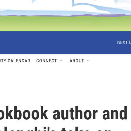
NEXT U
TY CALENDAR
CONNECT
ABOUT
ookbook author and