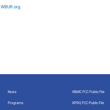
n
WBUR.org.
News
KBMC FCC Public File
Programs
KPRQ FCC Public File