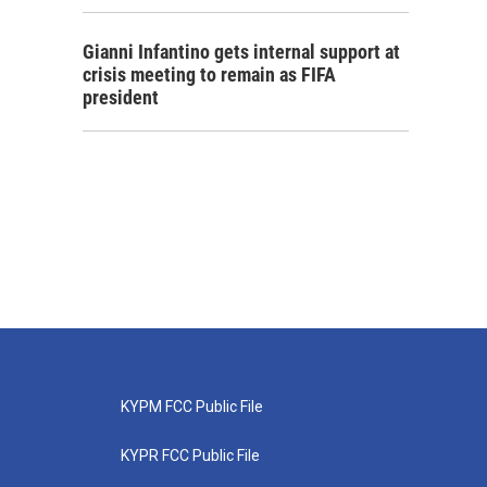
Gianni Infantino gets internal support at
crisis meeting to remain as FIFA
president
KYPM FCC Public File
KYPR FCC Public File