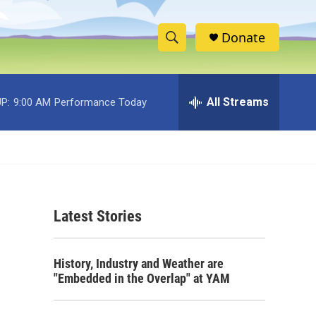
Donate
S
S
e
h
a
r
All Streams
P:
9:00 AM
Performance Today
o
c
h
w
Q
u
S
e
r
e
y
Latest Stories
a
r
History, Industry and Weather are
c
"Embedded in the Overlap" at YAM
h