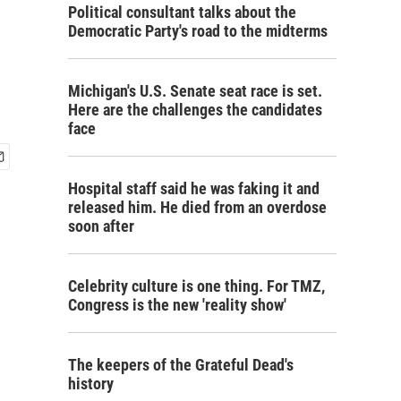
Political consultant talks about the
Democratic Party's road to the midterms
Michigan's U.S. Senate seat race is set.
Here are the challenges the candidates
face
Hospital staff said he was faking it and
released him. He died from an overdose
soon after
Celebrity culture is one thing. For TMZ,
Congress is the new 'reality show'
The keepers of the Grateful Dead's
history