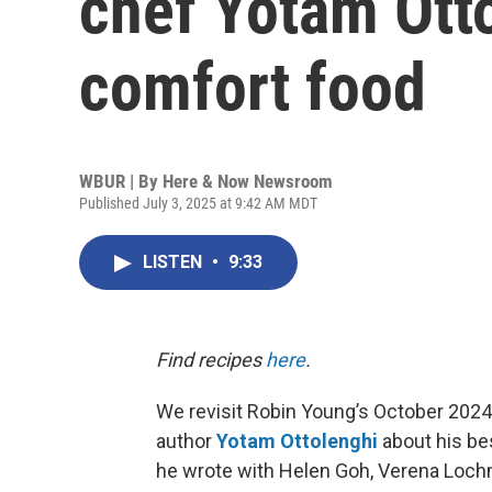
chef Yotam Otto
comfort food
WBUR | By
Here & Now Newsroom
Published July 3, 2025 at 9:42 AM MDT
LISTEN
•
9:33
Find recipes
here
.
We revisit Robin Young’s October 2024
author
Yotam Ottolenghi
about his be
he wrote with Helen Goh, Verena Lochm