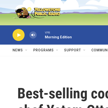
Skip to main content
YPR
Morning Edition
NEWS
PROGRAMS
SUPPORT
COMMUNI
Best-selling c