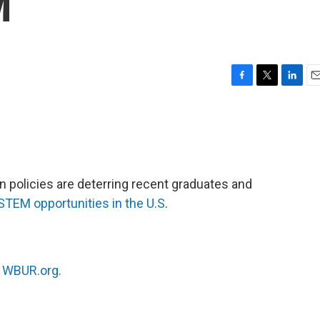
M
F
T
L
E
a
w
i
m
c
i
n
a
e
t
k
i
b
t
e
l
o
e
d
o
r
I
 policies are deterring recent graduates and
k
n
STEM opportunities in the U.S
.
n
WBUR.org.