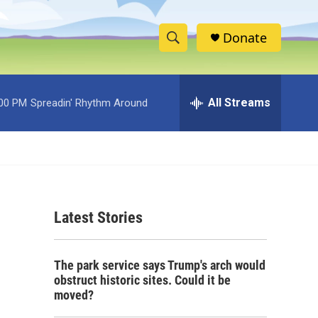
Donate
S
S
e
h
a
r
All Streams
:00 PM
Spreadin' Rhythm Around
o
c
h
w
Q
u
S
e
r
e
y
Latest Stories
a
r
The park service says Trump's arch would
c
obstruct historic sites. Could it be
moved?
h