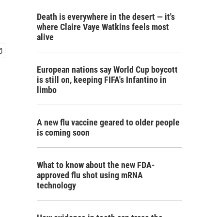
Death is everywhere in the desert — it's
where Claire Vaye Watkins feels most
alive
European nations say World Cup boycott
is still on, keeping FIFA's Infantino in
limbo
A new flu vaccine geared to older people
is coming soon
What to know about the new FDA-
approved flu shot using mRNA
technology