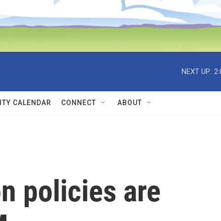
NEXT UP:
2
TY CALENDAR
CONNECT
ABOUT
n policies are