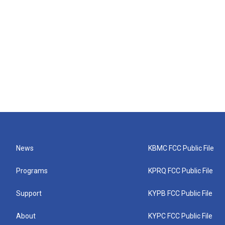
News
KBMC FCC Public File
Programs
KPRQ FCC Public File
Support
KYPB FCC Public File
About
KYPC FCC Public File