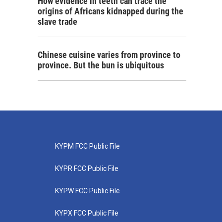
How evidence in teeth can trace the
origins of Africans kidnapped during the
slave trade
Chinese cuisine varies from province to
province. But the bun is ubiquitous
KYPM FCC Public File
KYPR FCC Public File
KYPW FCC Public File
KYPX FCC Public File