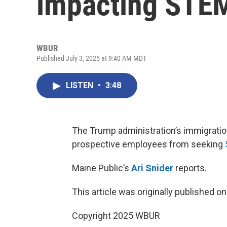
impacting STE
WBUR
Published July 3, 2025 at 9:40 AM MDT
LISTEN
•
3:48
The Trump administration’s immigration
prospective employees from seeking
Maine Public’s
Ari Snider
reports.
This article was originally published o
Copyright 2025 WBUR