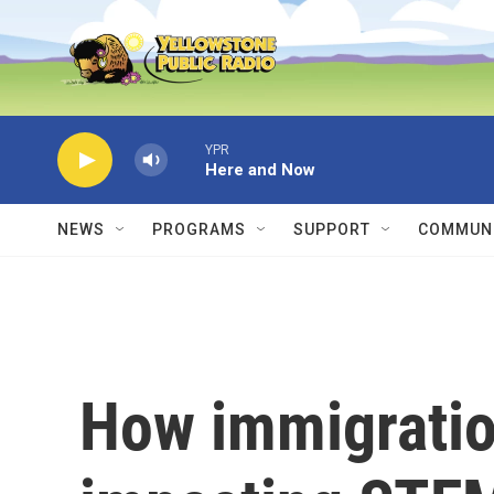
Skip to main content
YPR
Here and Now
NEWS
PROGRAMS
SUPPORT
COMMUNI
How immigratio