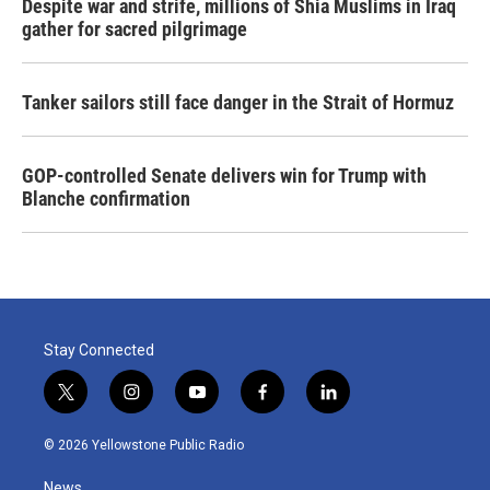
Despite war and strife, millions of Shia Muslims in Iraq
gather for sacred pilgrimage
Tanker sailors still face danger in the Strait of Hormuz
GOP-controlled Senate delivers win for Trump with
Blanche confirmation
Stay Connected
t
i
y
f
l
w
n
o
a
i
i
s
u
c
n
© 2026 Yellowstone Public Radio
t
t
t
e
k
t
a
u
b
e
News