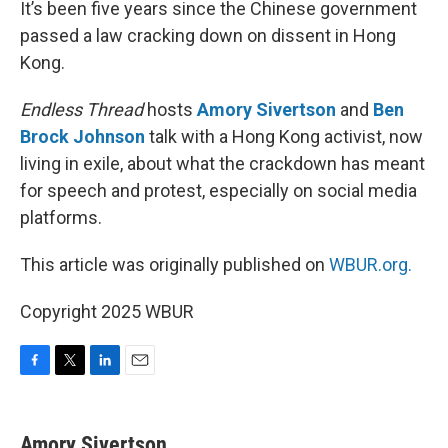
It’s been five years since the Chinese government
passed a law cracking down on dissent in Hong
Kong.
Endless Thread
hosts
Amory Sivertson
and
Ben
Brock Johnson
talk with a Hong Kong activist, now
living in exile, about what the crackdown has meant
for speech and protest, especially on social media
platforms.
This article was originally published on
WBUR.org.
Copyright 2025 WBUR
F
T
L
E
a
w
i
m
c
i
n
a
e
t
k
i
Amory Sivertson