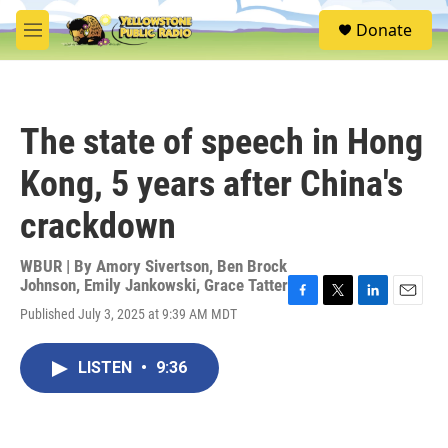
Skip to main content
S
Donate
e
M
a
e
r
n
c
u
h
The state of speech in Hong
u
e
Kong, 5 years after China's
r
y
crackdown
WBUR | By
Amory Sivertson
,
Ben Brock
Johnson
,
Emily Jankowski
,
Grace Tatter
F
T
L
E
Published July 3, 2025 at 9:39 AM MDT
a
w
i
m
c
i
n
a
e
t
k
i
LISTEN
•
9:36
b
t
e
l
o
e
d
o
r
I
k
n