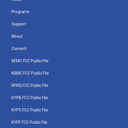
e
g
b
o
d
r
r
e
o
i
a
k
n
Programs
m
Support
About
Connect
KEMC FCC Public File
KBMC FCC Public File
KPRQ FCC Public File
KYPB FCC Public File
KYPC FCC Public File
KYPF FCC Public File