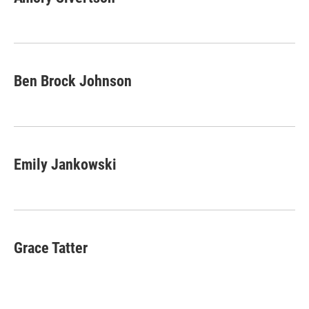
b
t
e
l
o
e
d
o
r
I
k
n
Ben Brock Johnson
Emily Jankowski
Grace Tatter