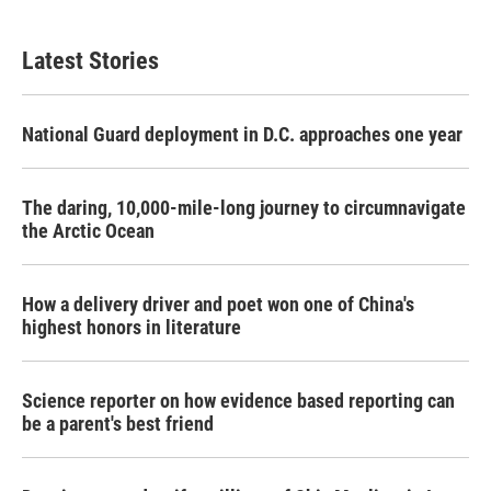
Latest Stories
National Guard deployment in D.C. approaches one year
The daring, 10,000-mile-long journey to circumnavigate
the Arctic Ocean
How a delivery driver and poet won one of China's
highest honors in literature
Science reporter on how evidence based reporting can
be a parent's best friend