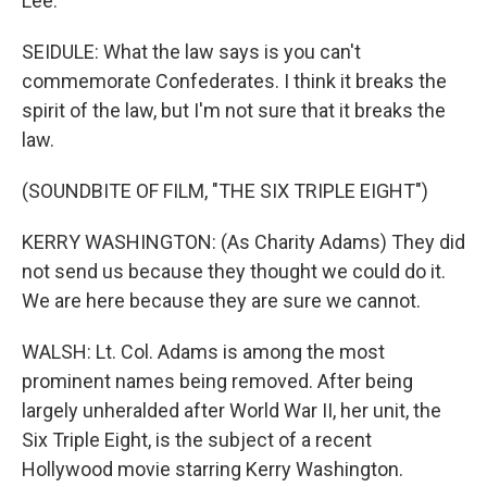
Lee.
SEIDULE: What the law says is you can't
commemorate Confederates. I think it breaks the
spirit of the law, but I'm not sure that it breaks the
law.
(SOUNDBITE OF FILM, "THE SIX TRIPLE EIGHT")
KERRY WASHINGTON: (As Charity Adams) They did
not send us because they thought we could do it.
We are here because they are sure we cannot.
WALSH: Lt. Col. Adams is among the most
prominent names being removed. After being
largely unheralded after World War II, her unit, the
Six Triple Eight, is the subject of a recent
Hollywood movie starring Kerry Washington.