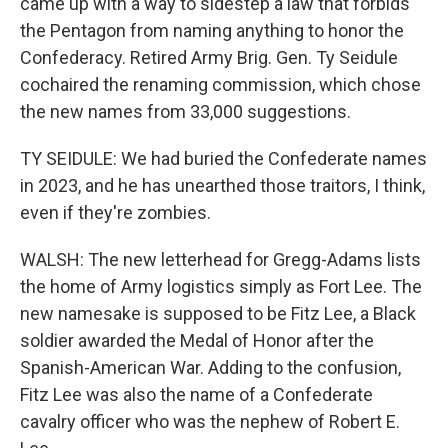
came up with a way to sidestep a law that forbids
the Pentagon from naming anything to honor the
Confederacy. Retired Army Brig. Gen. Ty Seidule
cochaired the renaming commission, which chose
the new names from 33,000 suggestions.
TY SEIDULE: We had buried the Confederate names
in 2023, and he has unearthed those traitors, I think,
even if they're zombies.
WALSH: The new letterhead for Gregg-Adams lists
the home of Army logistics simply as Fort Lee. The
new namesake is supposed to be Fitz Lee, a Black
soldier awarded the Medal of Honor after the
Spanish-American War. Adding to the confusion,
Fitz Lee was also the name of a Confederate
cavalry officer who was the nephew of Robert E.