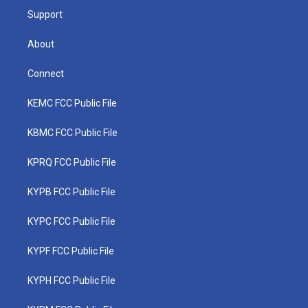
Support
About
Connect
KEMC FCC Public File
KBMC FCC Public File
KPRQ FCC Public File
KYPB FCC Public File
KYPC FCC Public File
KYPF FCC Public File
KYPH FCC Public File