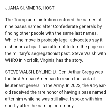
o
r
I
k
n
JUANA SUMMERS, HOST:
The Trump administration restored the names of
nine bases named after Confederate generals by
finding other people with the same last names.
While the move is probably legal, advocates say it
dishonors a bipartisan attempt to turn the page on
the military's segregationist past. Steve Walsh with
WHRO in Norfolk, Virginia, has the story.
STEVE WALSH, BYLINE: Lt. Gen. Arthur Gregg was
the first African American to reach the rank of
lieutenant general in the Army. In 2023, the 94-year-
old received the rare honor of having a base named
after him while he was still alive. I spoke with him
shortly after the naming ceremony.