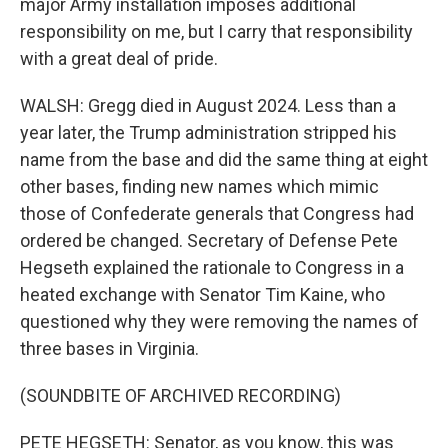
major Army installation imposes additional
responsibility on me, but I carry that responsibility
with a great deal of pride.
WALSH: Gregg died in August 2024. Less than a
year later, the Trump administration stripped his
name from the base and did the same thing at eight
other bases, finding new names which mimic
those of Confederate generals that Congress had
ordered be changed. Secretary of Defense Pete
Hegseth explained the rationale to Congress in a
heated exchange with Senator Tim Kaine, who
questioned why they were removing the names of
three bases in Virginia.
(SOUNDBITE OF ARCHIVED RECORDING)
PETE HEGSETH: Senator, as you know, this was