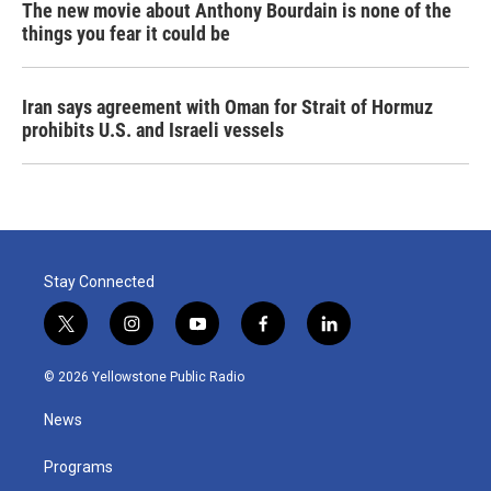
The new movie about Anthony Bourdain is none of the
things you fear it could be
Iran says agreement with Oman for Strait of Hormuz
prohibits U.S. and Israeli vessels
Stay Connected
t
i
y
f
l
w
n
o
a
i
i
s
u
c
n
© 2026 Yellowstone Public Radio
t
t
t
e
k
t
a
u
b
e
News
e
g
b
o
d
r
r
e
o
i
a
k
n
Programs
m