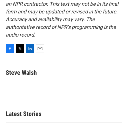
an NPR contractor. This text may not be in its final
form and may be updated or revised in the future.
Accuracy and availability may vary. The
authoritative record of NPR’s programming is the
audio record.
F
T
L
E
a
w
i
m
c
i
n
a
e
t
k
i
Steve Walsh
b
t
e
l
o
e
d
o
r
I
k
n
Latest Stories