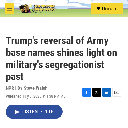
Skip to main content
S
Donate
e
M
a
e
r
n
c
u
h
Trump's reversal of Army
u
e
base names shines light on
r
y
military's segregationist
past
NPR | By
Steve Walsh
Published July 3, 2025 at 4:38 PM MDT
F
T
L
E
a
w
i
m
c
i
n
a
LISTEN
•
4:18
e
t
k
i
b
t
e
l
o
e
d