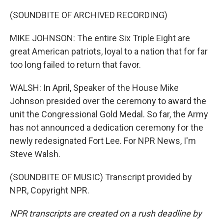
(SOUNDBITE OF ARCHIVED RECORDING)
MIKE JOHNSON: The entire Six Triple Eight are
great American patriots, loyal to a nation that for far
too long failed to return that favor.
WALSH: In April, Speaker of the House Mike
Johnson presided over the ceremony to award the
unit the Congressional Gold Medal. So far, the Army
has not announced a dedication ceremony for the
newly redesignated Fort Lee. For NPR News, I'm
Steve Walsh.
(SOUNDBITE OF MUSIC) Transcript provided by
NPR, Copyright NPR.
NPR transcripts are created on a rush deadline by