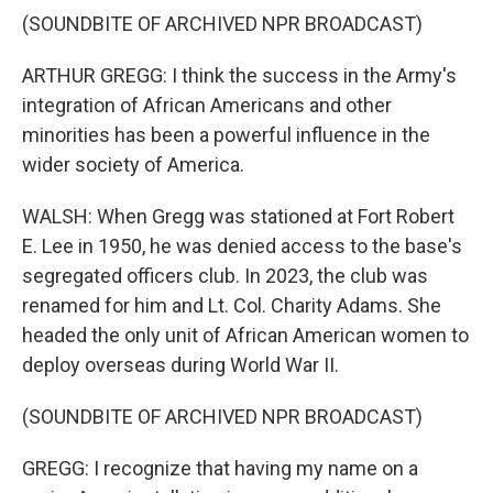
(SOUNDBITE OF ARCHIVED NPR BROADCAST)
ARTHUR GREGG: I think the success in the Army's
integration of African Americans and other
minorities has been a powerful influence in the
wider society of America.
WALSH: When Gregg was stationed at Fort Robert
E. Lee in 1950, he was denied access to the base's
segregated officers club. In 2023, the club was
renamed for him and Lt. Col. Charity Adams. She
headed the only unit of African American women to
deploy overseas during World War II.
(SOUNDBITE OF ARCHIVED NPR BROADCAST)
GREGG: I recognize that having my name on a