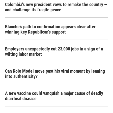
Colombia's new president vows to remake the country —
and challenge its fragile peace
Blanche's path to confirmation appears clear after
winning key Republican's support
Employers unexpectedly cut 23,000 jobs in a sign of a
wilting labor market
Can Role Model move past his viral moment by leaning
into authenticity?
A new vaccine could vanquish a major cause of deadly
diarrheal disease