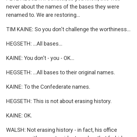
never about the names of the bases they were
renamed to. We are restoring...
TIM KAINE: So you don't challenge the worthiness...
HEGSETH: ...All bases...
KAINE: You don't - you - OK...
HEGSETH: ...All bases to their original names.
KAINE: To the Confederate names.
HEGSETH: This is not about erasing history.
KAINE: OK.
WALSH: Not erasing history - in fact, his office