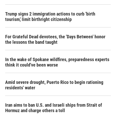
Trump signs 2 immigration actions to curb 'birth
tourism,' limit birthright citizenship
For Grateful Dead devotees, the 'Days Between' honor
the lessons the band taught
In the wake of Spokane wildfires, preparedness experts
think it could've been worse
Amid severe drought, Puerto Rico to begin rationing
residents' water
Iran aims to ban U.S. and Israeli ships from Strait of
Hormuz and charge others a toll