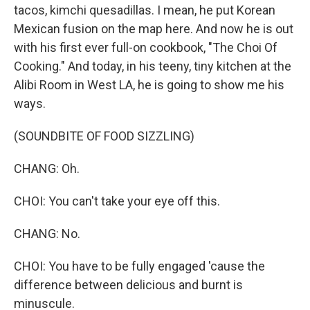
tacos, kimchi quesadillas. I mean, he put Korean
Mexican fusion on the map here. And now he is out
with his first ever full-on cookbook, "The Choi Of
Cooking." And today, in his teeny, tiny kitchen at the
Alibi Room in West LA, he is going to show me his
ways.
(SOUNDBITE OF FOOD SIZZLING)
CHANG: Oh.
CHOI: You can't take your eye off this.
CHANG: No.
CHOI: You have to be fully engaged 'cause the
difference between delicious and burnt is
minuscule.