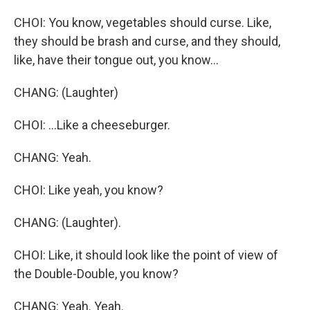
CHOI: You know, vegetables should curse. Like,
they should be brash and curse, and they should,
like, have their tongue out, you know...
CHANG: (Laughter)
CHOI: ...Like a cheeseburger.
CHANG: Yeah.
CHOI: Like yeah, you know?
CHANG: (Laughter).
CHOI: Like, it should look like the point of view of
the Double-Double, you know?
CHANG: Yeah. Yeah.