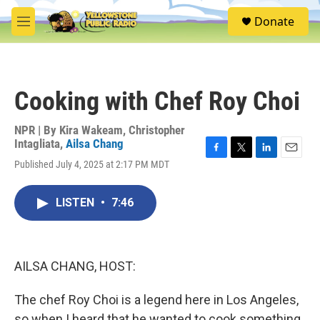
Skip to main content
S
Donate
e
M
a
e
r
n
c
u
h
Cooking with Chef Roy Choi
u
e
r
NPR | By
Kira Wakeam
,
Christopher
y
Intagliata
,
Ailsa Chang
F
T
L
E
Published July 4, 2025 at 2:17 PM MDT
a
w
i
m
c
i
n
a
e
t
k
i
LISTEN
•
7:46
b
t
e
l
o
e
d
o
r
I
k
n
AILSA CHANG, HOST:
The chef Roy Choi is a legend here in Los Angeles,
so when I heard that he wanted to cook something