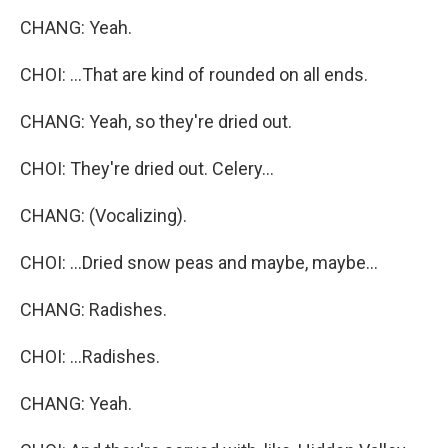
CHANG: Yeah.
CHOI: ...That are kind of rounded on all ends.
CHANG: Yeah, so they're dried out.
CHOI: They're dried out. Celery...
CHANG: (Vocalizing).
CHOI: ...Dried snow peas and maybe, maybe...
CHANG: Radishes.
CHOI: ...Radishes.
CHANG: Yeah.