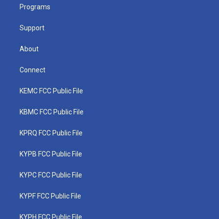
a
k
n
Programs
m
Support
About
Connect
KEMC FCC Public File
KBMC FCC Public File
KPRQ FCC Public File
KYPB FCC Public File
KYPC FCC Public File
KYPF FCC Public File
KYPH FCC Public File