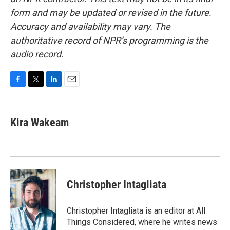
form and may be updated or revised in the future.
Accuracy and availability may vary. The
authoritative record of NPR’s programming is the
audio record.
F
T
L
E
a
w
i
m
c
i
n
a
e
t
k
i
Kira Wakeam
b
t
e
l
o
e
d
o
r
I
k
n
Christopher Intagliata
Christopher Intagliata is an editor at All
Things Considered, where he writes news