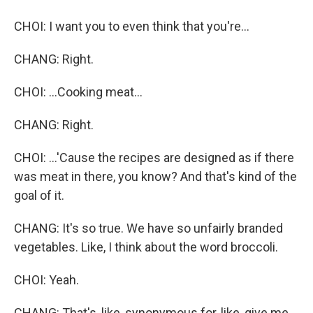
CHOI: I want you to even think that you're...
CHANG: Right.
CHOI: ...Cooking meat...
CHANG: Right.
CHOI: ...'Cause the recipes are designed as if there
was meat in there, you know? And that's kind of the
goal of it.
CHANG: It's so true. We have so unfairly branded
vegetables. Like, I think about the word broccoli.
CHOI: Yeah.
CHANG: That's, like, synonymous for, like, give me