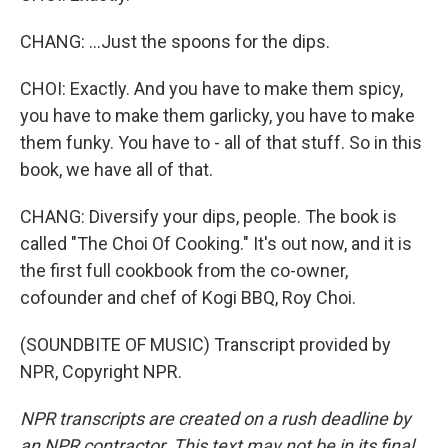
CHANG: ...Just the spoons for the dips.
CHOI: Exactly. And you have to make them spicy,
you have to make them garlicky, you have to make
them funky. You have to - all of that stuff. So in this
book, we have all of that.
CHANG: Diversify your dips, people. The book is
called "The Choi Of Cooking." It's out now, and it is
the first full cookbook from the co-owner,
cofounder and chef of Kogi BBQ, Roy Choi.
(SOUNDBITE OF MUSIC) Transcript provided by
NPR, Copyright NPR.
NPR transcripts are created on a rush deadline by
an NPR contractor. This text may not be in its final