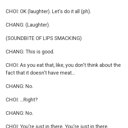
CHOI: OK (laughter). Let's do it all (ph).
CHANG: (Laughter).
(SOUNDBITE OF LIPS SMACKING)
CHANG: This is good.
CHOI: As you eat that, like, you don't think about the
fact that it doesn't have meat...
CHANG: No.
CHOI: ...Right?
CHANG: No.
CHOI: You're just in there. You're just in there.