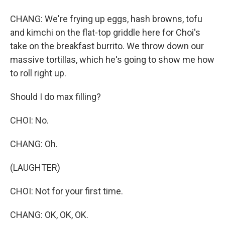
CHANG: We're frying up eggs, hash browns, tofu
and kimchi on the flat-top griddle here for Choi's
take on the breakfast burrito. We throw down our
massive tortillas, which he's going to show me how
to roll right up.
Should I do max filling?
CHOI: No.
CHANG: Oh.
(LAUGHTER)
CHOI: Not for your first time.
CHANG: OK, OK, OK.