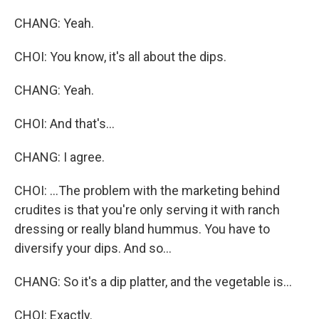
CHANG: Yeah.
CHOI: You know, it's all about the dips.
CHANG: Yeah.
CHOI: And that's...
CHANG: I agree.
CHOI: ...The problem with the marketing behind
crudites is that you're only serving it with ranch
dressing or really bland hummus. You have to
diversify your dips. And so...
CHANG: So it's a dip platter, and the vegetable is...
CHOI: Exactly.