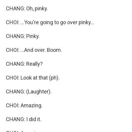
CHANG: Oh, pinky.
CHOI: ...You're going to go over pinky...
CHANG: Pinky.
CHOI: ...And over. Boom.
CHANG: Really?
CHOI: Look at that (ph).
CHANG: (Laughter).
CHOI: Amazing.
CHANG: I did it.