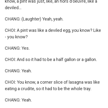
know, a pint was just, like, an hors d'oeuvre, like a
deviled...
CHANG: (Laughter) Yeah, yeah.
CHOI: A pint was like a deviled egg, you know? Like
- you know?
CHANG: Yes.
CHOI: And so it had to be a half gallon or a gallon.
CHANG: Yeah.
CHOI: You know, a corner slice of lasagna was like
eating a crudite, so it had to be the whole tray.
CHANG: Yeah.