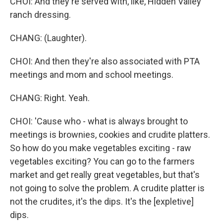
CHOI: And they're served with, like, Hidden Valley
ranch dressing.
CHANG: (Laughter).
CHOI: And then they're also associated with PTA
meetings and mom and school meetings.
CHANG: Right. Yeah.
CHOI: 'Cause who - what is always brought to
meetings is brownies, cookies and crudite platters.
So how do you make vegetables exciting - raw
vegetables exciting? You can go to the farmers
market and get really great vegetables, but that's
not going to solve the problem. A crudite platter is
not the crudites, it's the dips. It's the [expletive]
dips.