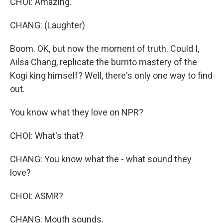
CHOI: Amazing.
CHANG: (Laughter)
Boom. OK, but now the moment of truth. Could I,
Ailsa Chang, replicate the burrito mastery of the
Kogi king himself? Well, there's only one way to find
out.
You know what they love on NPR?
CHOI: What's that?
CHANG: You know what the - what sound they
love?
CHOI: ASMR?
CHANG: Mouth sounds.