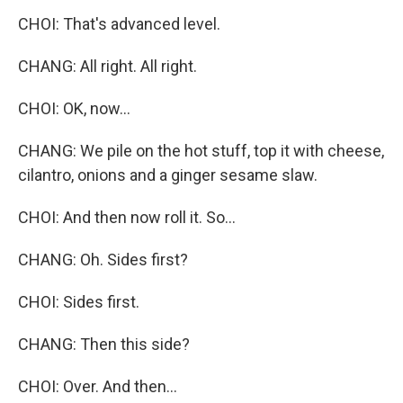
CHOI: That's advanced level.
CHANG: All right. All right.
CHOI: OK, now...
CHANG: We pile on the hot stuff, top it with cheese,
cilantro, onions and a ginger sesame slaw.
CHOI: And then now roll it. So...
CHANG: Oh. Sides first?
CHOI: Sides first.
CHANG: Then this side?
CHOI: Over. And then...