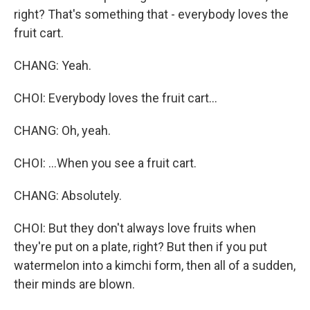
right? That's something that - everybody loves the
fruit cart.
CHANG: Yeah.
CHOI: Everybody loves the fruit cart...
CHANG: Oh, yeah.
CHOI: ...When you see a fruit cart.
CHANG: Absolutely.
CHOI: But they don't always love fruits when
they're put on a plate, right? But then if you put
watermelon into a kimchi form, then all of a sudden,
their minds are blown.