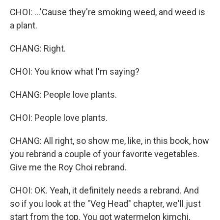
CHOI: ...'Cause they're smoking weed, and weed is
a plant.
CHANG: Right.
CHOI: You know what I'm saying?
CHANG: People love plants.
CHOI: People love plants.
CHANG: All right, so show me, like, in this book, how
you rebrand a couple of your favorite vegetables.
Give me the Roy Choi rebrand.
CHOI: OK. Yeah, it definitely needs a rebrand. And
so if you look at the "Veg Head" chapter, we'll just
start from the top. You got watermelon kimchi,