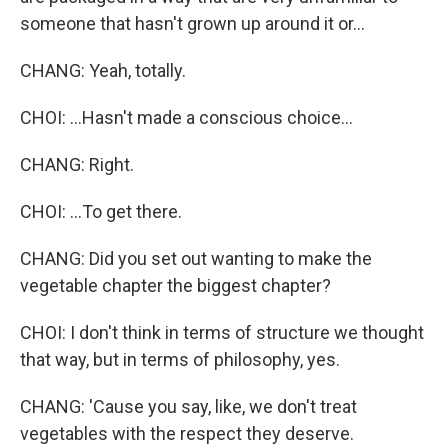
someone that hasn't grown up around it or...
CHANG: Yeah, totally.
CHOI: ...Hasn't made a conscious choice...
CHANG: Right.
CHOI: ...To get there.
CHANG: Did you set out wanting to make the
vegetable chapter the biggest chapter?
CHOI: I don't think in terms of structure we thought
that way, but in terms of philosophy, yes.
CHANG: 'Cause you say, like, we don't treat
vegetables with the respect they deserve.