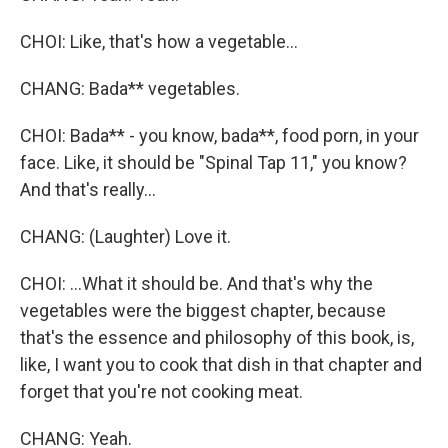
CHOI: Like, that's how a vegetable...
CHANG: Bada** vegetables.
CHOI: Bada** - you know, bada**, food porn, in your
face. Like, it should be "Spinal Tap 11," you know?
And that's really...
CHANG: (Laughter) Love it.
CHOI: ...What it should be. And that's why the
vegetables were the biggest chapter, because
that's the essence and philosophy of this book, is,
like, I want you to cook that dish in that chapter and
forget that you're not cooking meat.
CHANG: Yeah.