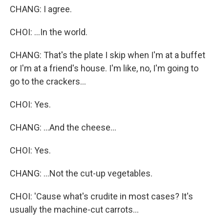
CHANG: I agree.
CHOI: ...In the world.
CHANG: That's the plate I skip when I'm at a buffet
or I'm at a friend's house. I'm like, no, I'm going to
go to the crackers...
CHOI: Yes.
CHANG: ...And the cheese...
CHOI: Yes.
CHANG: ...Not the cut-up vegetables.
CHOI: 'Cause what's crudite in most cases? It's
usually the machine-cut carrots...