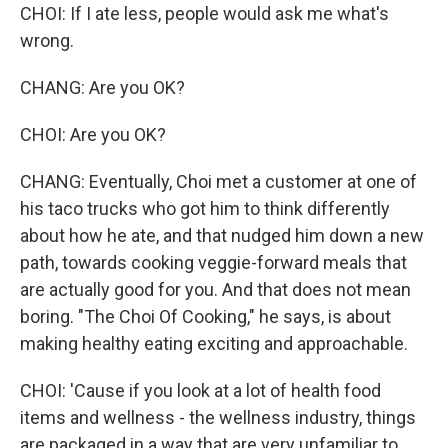
CHOI: If I ate less, people would ask me what's
wrong.
CHANG: Are you OK?
CHOI: Are you OK?
CHANG: Eventually, Choi met a customer at one of
his taco trucks who got him to think differently
about how he ate, and that nudged him down a new
path, towards cooking veggie-forward meals that
are actually good for you. And that does not mean
boring. "The Choi Of Cooking," he says, is about
making healthy eating exciting and approachable.
CHOI: 'Cause if you look at a lot of health food
items and wellness - the wellness industry, things
are packaged in a way that are very unfamiliar to