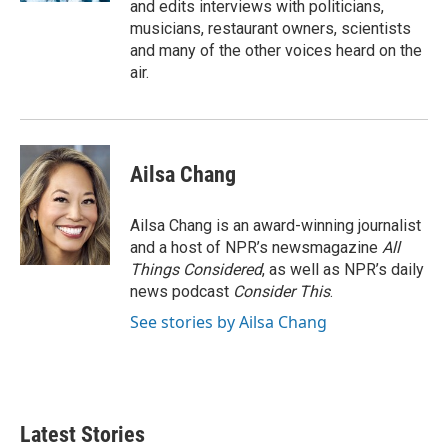
and edits interviews with politicians,
musicians, restaurant owners, scientists
and many of the other voices heard on the
air.
Ailsa Chang
Ailsa Chang is an award-winning journalist
and a host of NPR’s newsmagazine
All
Things Considered
, as well as NPR’s daily
news podcast
Consider This
.
See stories by Ailsa Chang
Latest Stories