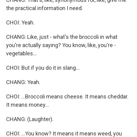
the practical information I need.
CHOI: Yeah.
CHANG: Like, just - what's the broccoli in what
you're actually saying? You know, like, you're -
vegetables...
CHOI: But if you do it in slang...
CHANG: Yeah.
CHOI: ...Broccoli means cheese. It means cheddar.
It means money...
CHANG: (Laughter).
CHOI: ...You know? It means it means weed, you