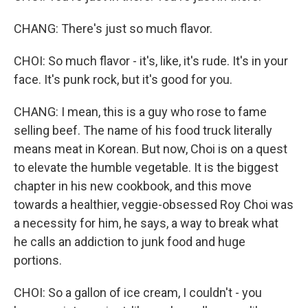
CHANG: There's just so much flavor.
CHOI: So much flavor - it's, like, it's rude. It's in your
face. It's punk rock, but it's good for you.
CHANG: I mean, this is a guy who rose to fame
selling beef. The name of his food truck literally
means meat in Korean. But now, Choi is on a quest
to elevate the humble vegetable. It is the biggest
chapter in his new cookbook, and this move
towards a healthier, veggie-obsessed Roy Choi was
a necessity for him, he says, a way to break what
he calls an addiction to junk food and huge
portions.
CHOI: So a gallon of ice cream, I couldn't - you