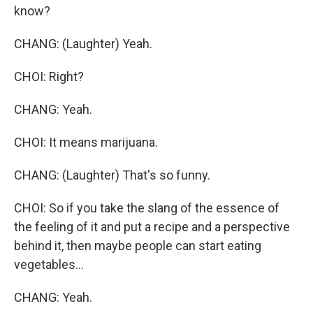
know?
CHANG: (Laughter) Yeah.
CHOI: Right?
CHANG: Yeah.
CHOI: It means marijuana.
CHANG: (Laughter) That's so funny.
CHOI: So if you take the slang of the essence of
the feeling of it and put a recipe and a perspective
behind it, then maybe people can start eating
vegetables...
CHANG: Yeah.