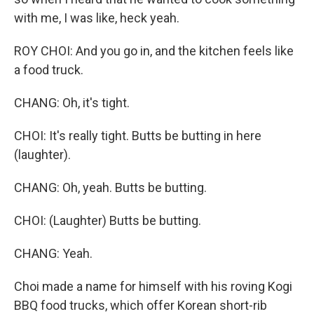
with me, I was like, heck yeah.
ROY CHOI: And you go in, and the kitchen feels like
a food truck.
CHANG: Oh, it's tight.
CHOI: It's really tight. Butts be butting in here
(laughter).
CHANG: Oh, yeah. Butts be butting.
CHOI: (Laughter) Butts be butting.
CHANG: Yeah.
Choi made a name for himself with his roving Kogi
BBQ food trucks, which offer Korean short-rib