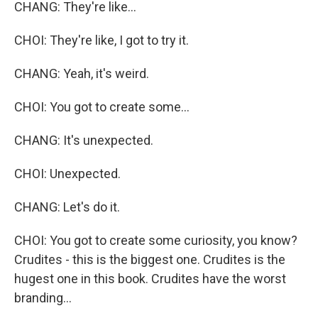
CHANG: They're like...
CHOI: They're like, I got to try it.
CHANG: Yeah, it's weird.
CHOI: You got to create some...
CHANG: It's unexpected.
CHOI: Unexpected.
CHANG: Let's do it.
CHOI: You got to create some curiosity, you know?
Crudites - this is the biggest one. Crudites is the
hugest one in this book. Crudites have the worst
branding...