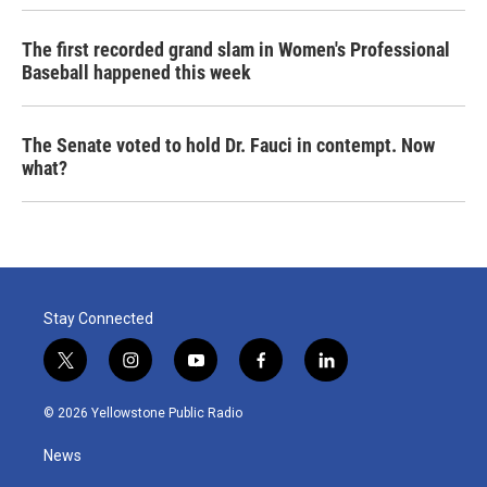
The first recorded grand slam in Women's Professional
Baseball happened this week
The Senate voted to hold Dr. Fauci in contempt. Now
what?
Stay Connected
t
i
y
f
l
w
n
o
a
i
i
s
u
c
n
© 2026 Yellowstone Public Radio
t
t
t
e
k
t
a
u
b
e
News
e
g
b
o
d
r
r
e
o
i