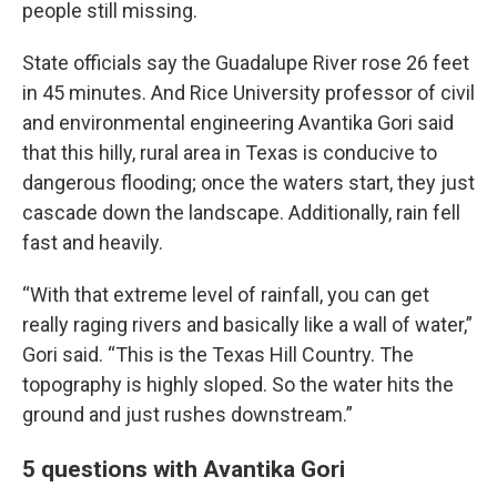
people still missing.
State officials say the Guadalupe River rose 26 feet
in 45 minutes. And Rice University professor of civil
and environmental engineering Avantika Gori said
that this hilly, rural area in Texas is conducive to
dangerous flooding; once the waters start, they just
cascade down the landscape. Additionally, rain fell
fast and heavily.
“With that extreme level of rainfall, you can get
really raging rivers and basically like a wall of water,”
Gori said. “This is the Texas Hill Country. The
topography is highly sloped. So the water hits the
ground and just rushes downstream.”
5 questions with Avantika Gori