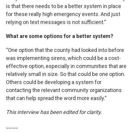
is that there needs to be a better system in place
for these really high emergency events. And just
relying on text messages is not sufficient.”
What are some options for a better system?
“One option that the county had looked into before
was implementing sirens, which could be a cost-
effective option, especially in communities that are
relatively small in size. So that could be one option.
Others could be developing a system for
contacting the relevant community organizations
that can help spread the word more easily.”
This interview has been edited for clarity.
____