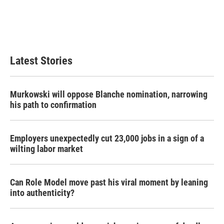
Latest Stories
Murkowski will oppose Blanche nomination, narrowing
his path to confirmation
Employers unexpectedly cut 23,000 jobs in a sign of a
wilting labor market
Can Role Model move past his viral moment by leaning
into authenticity?