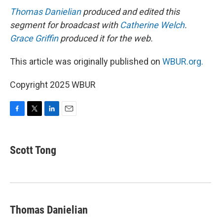
Thomas Danielian
produced and edited this
segment for broadcast with
Catherine Welch
.
Grace Griffin
produced it for the web.
This article was originally published on
WBUR.org.
Copyright 2025 WBUR
F
T
L
E
a
w
i
m
c
i
n
a
e
t
k
i
Scott Tong
b
t
e
l
o
e
d
o
r
I
k
n
Thomas Danielian