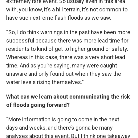
extremely rare event. So usually even in this area
with, you know, it’s a hill terrain, it’s not common to
have such extreme flash floods as we saw.
“So, I do think warnings in the past have been more
successful because there was more lead time for
residents to kind of get to higher ground or safety.
Whereas in this case, there was a very short lead
time. And as you’re saying, many were caught
unaware and only found out when they saw the
water levels rising themselves.”
What can we learn about communicating the risk
of floods going forward?
“More information is going to come in the next
days and weeks, and there’s gonna be many
analyses about this event. But I think one takeaway