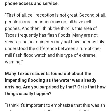
phone access and service.
“First of all, cell reception is not great. Second of all,
people in rural counties may not all have cell
phones. And then I think the third is this area of
Texas frequently has flash floods. Many are not
severe, and so residents may not have necessarily
understood the difference between a run-of-the-
mill flash flood watch and this type of extreme
warning.”
Many Texas residents found out about the
impending flooding as the water was already
arriving. Are you surprised by that? Or is that how
things usually happen?
“I think it’s important to emphasize that this was an