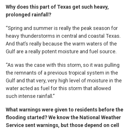
Why does this part of Texas get such heavy,
prolonged rainfall?
“Spring and summer is really the peak season for
heavy thunderstorms in central and coastal Texas.
And that’s really because the warm waters of the
Gulf are a really potent moisture and fuel source.
“As was the case with this storm, so it was pulling
the remnants of a previous tropical system in the
Gulf and that very, very high level of moisture in the
water acted as fuel for this storm that allowed
such intense rainfall.”
What warnings were given to residents before the
flooding started? We know the National Weather
Service sent warnings, but those depend on cell