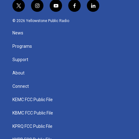
t
i
y
f
l
w
n
o
a
i
i
s
u
c
n
© 2026 Yellowstone Public Radio
t
t
t
e
k
t
a
u
b
e
News
e
g
b
o
d
r
r
e
o
i
a
k
n
Programs
m
Support
About
Connect
KEMC FCC Public File
KBMC FCC Public File
KPRQ FCC Public File