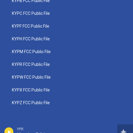
KYPB FCC Public File
KYPC FCC Public File
KYPF FCC Public File
KYPH FCC Public File
KYPM FCC Public File
KYPR FCC Public File
KYPW FCC Public File
KYPX FCC Public File
KYPZ FCC Public File
YPR