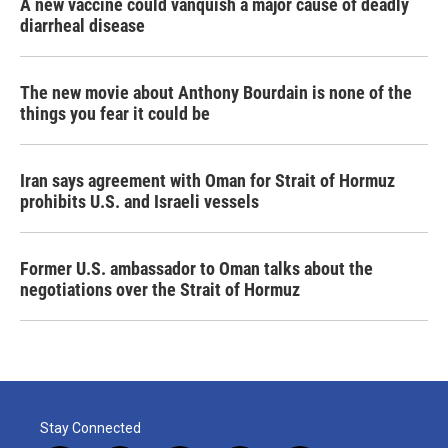
A new vaccine could vanquish a major cause of deadly
diarrheal disease
The new movie about Anthony Bourdain is none of the
things you fear it could be
Iran says agreement with Oman for Strait of Hormuz
prohibits U.S. and Israeli vessels
Former U.S. ambassador to Oman talks about the
negotiations over the Strait of Hormuz
Stay Connected