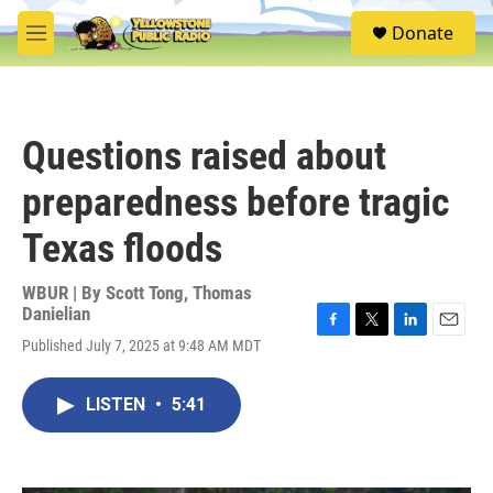
Skip to main content
S
Donate
e
M
a
e
r
n
c
u
h
Questions raised about
u
e
preparedness before tragic
r
y
Texas floods
WBUR | By
Scott Tong
,
Thomas
Danielian
F
T
L
E
Published July 7, 2025 at 9:48 AM MDT
a
w
i
m
c
i
n
a
e
t
k
i
LISTEN
•
5:41
b
t
e
l
o
e
d
o
r
I
k
n