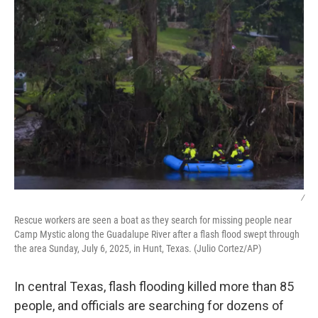
/
Rescue workers are seen a boat as they search for missing people near
Camp Mystic along the Guadalupe River after a flash flood swept through
the area Sunday, July 6, 2025, in Hunt, Texas. (Julio Cortez/AP)
In central Texas, flash flooding killed more than 85
people, and officials are searching for dozens of