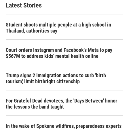
Latest Stories
Student shoots multiple people at a high school in
Thailand, authorities say
Court orders Instagram and Facebook's Meta to pay
$567M to address kids' mental health online
Trump signs 2 immigration actions to curb 'birth
tourism,' limit birthright citizenship
For Grateful Dead devotees, the 'Days Between' honor
the lessons the band taught
In the wake of Spokane wildfires, preparedness experts