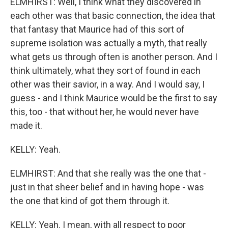
ELMHIRST: Well, I think what they discovered in
each other was that basic connection, the idea that
that fantasy that Maurice had of this sort of
supreme isolation was actually a myth, that really
what gets us through often is another person. And I
think ultimately, what they sort of found in each
other was their savior, in a way. And I would say, I
guess - and I think Maurice would be the first to say
this, too - that without her, he would never have
made it.
KELLY: Yeah.
ELMHIRST: And that she really was the one that -
just in that sheer belief and in having hope - was
the one that kind of got them through it.
KELLY: Yeah. I mean, with all respect to poor