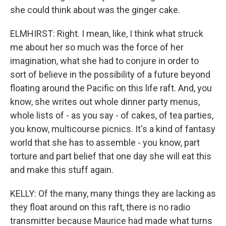
she could think about was the ginger cake.
ELMHIRST: Right. I mean, like, I think what struck
me about her so much was the force of her
imagination, what she had to conjure in order to
sort of believe in the possibility of a future beyond
floating around the Pacific on this life raft. And, you
know, she writes out whole dinner party menus,
whole lists of - as you say - of cakes, of tea parties,
you know, multicourse picnics. It's a kind of fantasy
world that she has to assemble - you know, part
torture and part belief that one day she will eat this
and make this stuff again.
KELLY: Of the many, many things they are lacking as
they float around on this raft, there is no radio
transmitter because Maurice had made what turns