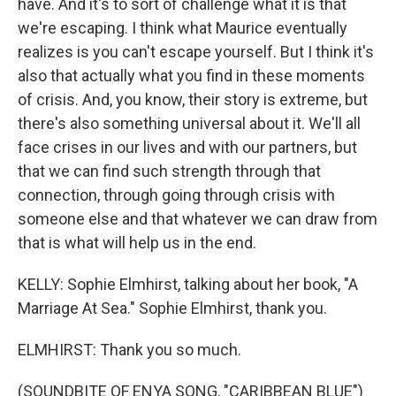
have. And it's to sort of challenge what it is that
we're escaping. I think what Maurice eventually
realizes is you can't escape yourself. But I think it's
also that actually what you find in these moments
of crisis. And, you know, their story is extreme, but
there's also something universal about it. We'll all
face crises in our lives and with our partners, but
that we can find such strength through that
connection, through going through crisis with
someone else and that whatever we can draw from
that is what will help us in the end.
KELLY: Sophie Elmhirst, talking about her book, "A
Marriage At Sea." Sophie Elmhirst, thank you.
ELMHIRST: Thank you so much.
(SOUNDBITE OF ENYA SONG, "CARIBBEAN BLUE")