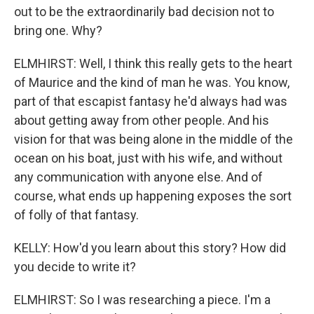
out to be the extraordinarily bad decision not to
bring one. Why?
ELMHIRST: Well, I think this really gets to the heart
of Maurice and the kind of man he was. You know,
part of that escapist fantasy he'd always had was
about getting away from other people. And his
vision for that was being alone in the middle of the
ocean on his boat, just with his wife, and without
any communication with anyone else. And of
course, what ends up happening exposes the sort
of folly of that fantasy.
KELLY: How'd you learn about this story? How did
you decide to write it?
ELMHIRST: So I was researching a piece. I'm a