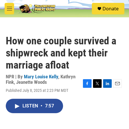
Skip to main content
S
Donate
e
M
a
e
r
n
c
u
h
How one couple survived a
u
e
shipwreck and kept their
r
y
marriage afloat
NPR | By
Mary Louise Kelly
,
Kathryn
Fink
,
Jeanette Woods
F
T
L
E
Published July 8, 2025 at 2:23 PM MDT
a
w
i
m
c
i
n
a
e
t
k
i
LISTEN
•
7:57
b
t
e
l
o
e
d
o
r
I
k
n