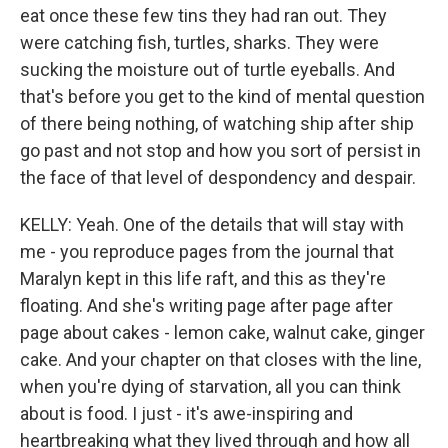
eat once these few tins they had ran out. They
were catching fish, turtles, sharks. They were
sucking the moisture out of turtle eyeballs. And
that's before you get to the kind of mental question
of there being nothing, of watching ship after ship
go past and not stop and how you sort of persist in
the face of that level of despondency and despair.
KELLY: Yeah. One of the details that will stay with
me - you reproduce pages from the journal that
Maralyn kept in this life raft, and this as they're
floating. And she's writing page after page after
page about cakes - lemon cake, walnut cake, ginger
cake. And your chapter on that closes with the line,
when you're dying of starvation, all you can think
about is food. I just - it's awe-inspiring and
heartbreaking what they lived through and how all