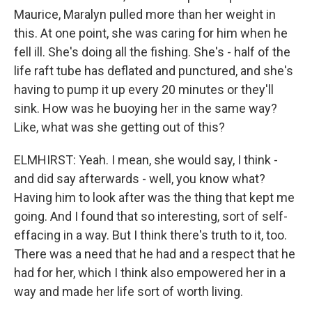
Maurice, Maralyn pulled more than her weight in
this. At one point, she was caring for him when he
fell ill. She's doing all the fishing. She's - half of the
life raft tube has deflated and punctured, and she's
having to pump it up every 20 minutes or they'll
sink. How was he buoying her in the same way?
Like, what was she getting out of this?
ELMHIRST: Yeah. I mean, she would say, I think -
and did say afterwards - well, you know what?
Having him to look after was the thing that kept me
going. And I found that so interesting, sort of self-
effacing in a way. But I think there's truth to it, too.
There was a need that he had and a respect that he
had for her, which I think also empowered her in a
way and made her life sort of worth living.