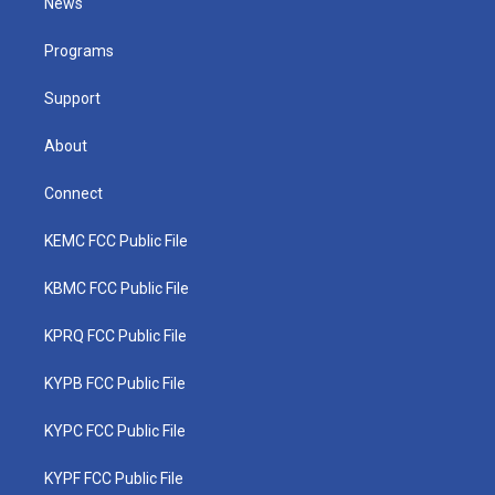
News
e
g
b
o
d
r
r
e
o
i
a
k
n
Programs
m
Support
About
Connect
KEMC FCC Public File
KBMC FCC Public File
KPRQ FCC Public File
KYPB FCC Public File
KYPC FCC Public File
KYPF FCC Public File