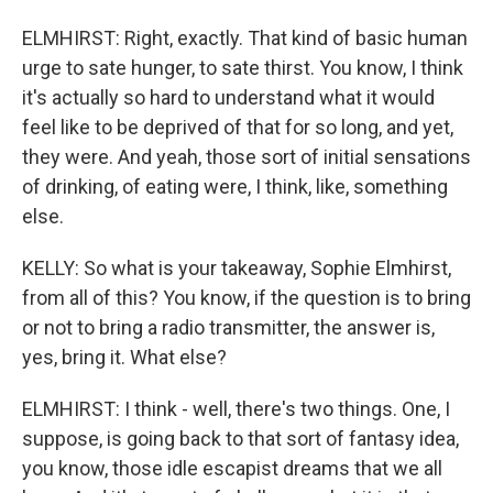
ELMHIRST: Right, exactly. That kind of basic human
urge to sate hunger, to sate thirst. You know, I think
it's actually so hard to understand what it would
feel like to be deprived of that for so long, and yet,
they were. And yeah, those sort of initial sensations
of drinking, of eating were, I think, like, something
else.
KELLY: So what is your takeaway, Sophie Elmhirst,
from all of this? You know, if the question is to bring
or not to bring a radio transmitter, the answer is,
yes, bring it. What else?
ELMHIRST: I think - well, there's two things. One, I
suppose, is going back to that sort of fantasy idea,
you know, those idle escapist dreams that we all