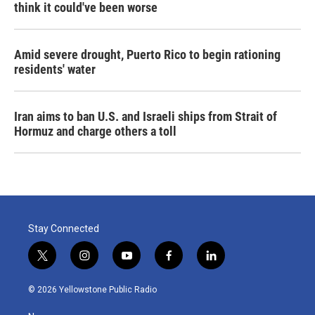
think it could've been worse
Amid severe drought, Puerto Rico to begin rationing
residents' water
Iran aims to ban U.S. and Israeli ships from Strait of
Hormuz and charge others a toll
Stay Connected
t
i
y
f
l
w
n
o
a
i
i
s
u
c
n
© 2026 Yellowstone Public Radio
t
t
t
e
k
t
a
u
b
e