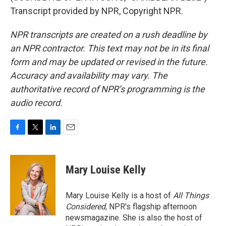
Transcript provided by NPR, Copyright NPR.
NPR transcripts are created on a rush deadline by
an NPR contractor. This text may not be in its final
form and may be updated or revised in the future.
Accuracy and availability may vary. The
authoritative record of NPR’s programming is the
audio record.
F
T
L
E
a
w
i
m
c
i
n
a
e
t
k
i
Mary Louise Kelly
b
t
e
l
o
e
d
o
r
I
Mary Louise Kelly is a host of
All Things
k
n
Considered,
NPR's flagship afternoon
newsmagazine. She is also the host of