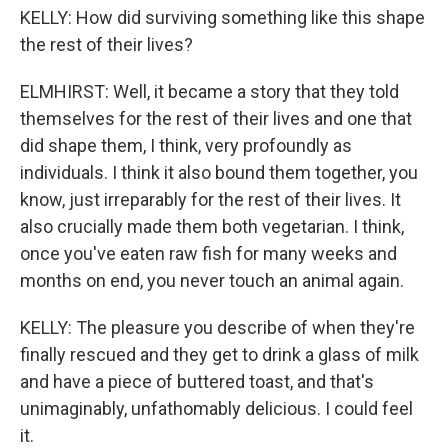
KELLY: How did surviving something like this shape
the rest of their lives?
ELMHIRST: Well, it became a story that they told
themselves for the rest of their lives and one that
did shape them, I think, very profoundly as
individuals. I think it also bound them together, you
know, just irreparably for the rest of their lives. It
also crucially made them both vegetarian. I think,
once you've eaten raw fish for many weeks and
months on end, you never touch an animal again.
KELLY: The pleasure you describe of when they're
finally rescued and they get to drink a glass of milk
and have a piece of buttered toast, and that's
unimaginably, unfathomably delicious. I could feel
it.