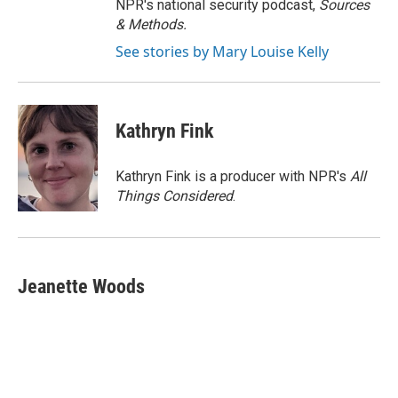
NPR's national security podcast,
Sources
& Methods.
See stories by Mary Louise Kelly
Kathryn Fink
Kathryn Fink is a producer with NPR's
All
Things Considered
.
Jeanette Woods