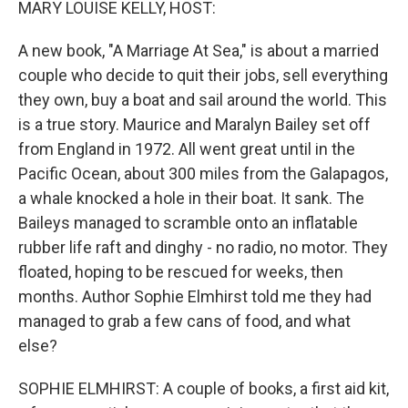
MARY LOUISE KELLY, HOST:
A new book, "A Marriage At Sea," is about a married
couple who decide to quit their jobs, sell everything
they own, buy a boat and sail around the world. This
is a true story. Maurice and Maralyn Bailey set off
from England in 1972. All went great until in the
Pacific Ocean, about 300 miles from the Galapagos,
a whale knocked a hole in their boat. It sank. The
Baileys managed to scramble onto an inflatable
rubber life raft and dinghy - no radio, no motor. They
floated, hoping to be rescued for weeks, then
months. Author Sophie Elmhirst told me they had
managed to grab a few cans of food, and what
else?
SOPHIE ELMHIRST: A couple of books, a first aid kit,