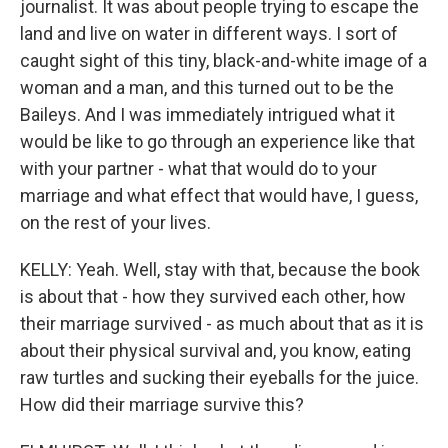
journalist. It was about people trying to escape the
land and live on water in different ways. I sort of
caught sight of this tiny, black-and-white image of a
woman and a man, and this turned out to be the
Baileys. And I was immediately intrigued what it
would be like to go through an experience like that
with your partner - what that would do to your
marriage and what effect that would have, I guess,
on the rest of your lives.
KELLY: Yeah. Well, stay with that, because the book
is about that - how they survived each other, how
their marriage survived - as much about that as it is
about their physical survival and, you know, eating
raw turtles and sucking their eyeballs for the juice.
How did their marriage survive this?