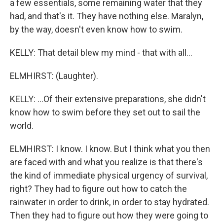
a few essentials, some remaining water that they
had, and that's it. They have nothing else. Maralyn,
by the way, doesn't even know how to swim.
KELLY: That detail blew my mind - that with all...
ELMHIRST: (Laughter).
KELLY: ...Of their extensive preparations, she didn't
know how to swim before they set out to sail the
world.
ELMHIRST: I know. I know. But I think what you then
are faced with and what you realize is that there's
the kind of immediate physical urgency of survival,
right? They had to figure out how to catch the
rainwater in order to drink, in order to stay hydrated.
Then they had to figure out how they were going to