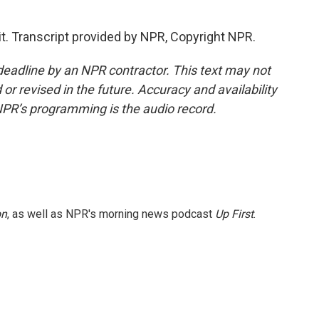
it. Transcript provided by NPR, Copyright NPR.
deadline by an NPR contractor. This text may not
or revised in the future. Accuracy and availability
NPR’s programming is the audio record.
on
, as well as NPR's morning news podcast
Up First
.