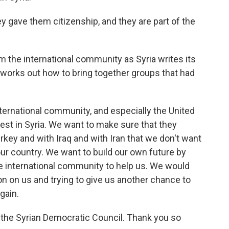
 gave them citizenship, and they are part of the
 the international community as Syria writes its
nd works out how to bring together groups that had
ternational community, and especially the United
st in Syria. We want to make sure that they
rkey and with Iraq and with Iran that we don't want
ur country. We want to build our own future by
the international community to help us. We would
ion on us and trying to give us another chance to
gain.
the Syrian Democratic Council. Thank you so