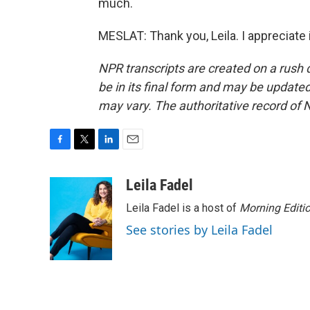
much.
MESLAT: Thank you, Leila. I appreciate 
NPR transcripts are created on a rush 
be in its final form and may be updated 
may vary. The authoritative record of 
F
T
L
E
a
w
i
m
c
i
n
a
Leila Fadel
e
t
k
i
Leila Fadel is a host of
Morning Editi
b
t
e
l
o
e
d
See stories by Leila Fadel
o
r
I
k
n