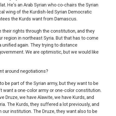
at. He's an Arab Syrian who co-chairs the Syrian
ical wing of the Kurdish-led Syrian Democratic
rantees the Kurds want from Damascus.
eir rights through the constitution, and they
r region in northeast Syria. But that has to come
a unified again. They trying to distance
government. We are optimistic, but we would like
int around negotiations?
o be part of the Syrian army, but they want to be
n't want a one-color army or one-color constitution.
have Druze, we have Alawite, we have Kurds, and
yria. The Kurds, they suffered a lot previously, and
n our institution. The Druze, they want also to be