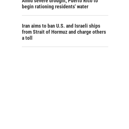
Amid severe drought, Puerto Rico to
begin rationing residents' water
Iran aims to ban U.S. and Israeli ships
from Strait of Hormuz and charge others
a toll