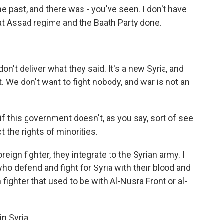
e past, and there was - you've seen. I don't have
hat Assad regime and the Baath Party done.
n't deliver what they said. It's a new Syria, and
t. We don't want to fight nobody, and war is not an
n if this government doesn't, as you say, sort of see
t the rights of minorities.
eign fighter, they integrate to the Syrian army. I
ho defend and fight for Syria with their blood and
fighter that used to be with Al-Nusra Front or al-
n Syria.