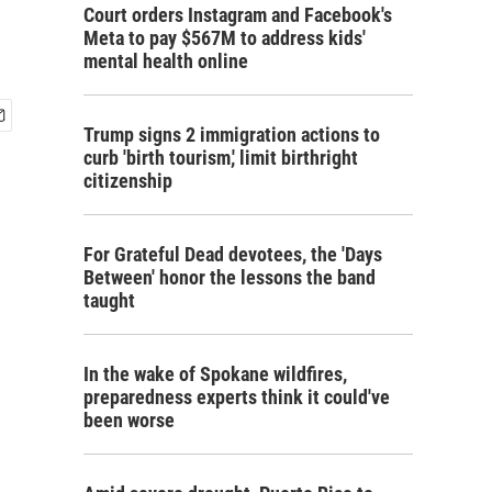
Court orders Instagram and Facebook's
Meta to pay $567M to address kids'
mental health online
Trump signs 2 immigration actions to
curb 'birth tourism,' limit birthright
citizenship
For Grateful Dead devotees, the 'Days
Between' honor the lessons the band
taught
In the wake of Spokane wildfires,
preparedness experts think it could've
been worse