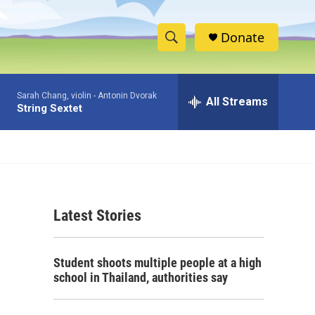
Donate
S
S
e
h
a
Sarah Chang, violin -
Antonin Dvorak
r
All Streams
o
String Sextet
c
h
w
Q
u
S
e
r
e
y
Latest Stories
a
r
Student shoots multiple people at a high
c
school in Thailand, authorities say
h