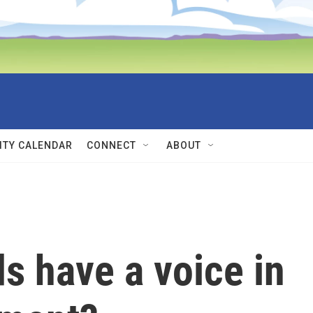
TY CALENDAR
CONNECT
ABOUT
ds have a voice in