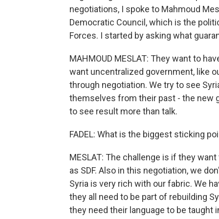
negotiations, I spoke to Mahmoud Mesl
Democratic Council, which is the polit
Forces. I started by asking what gua
MAHMOUD MESLAT: They want to have th
want uncentralized government, like ou
through negotiation. We try to see Syri
themselves from their past - the new 
to see result more than talk.
FADEL: What is the biggest sticking po
MESLAT: The challenge is if they want t
as SDF. Also in this negotiation, we do
Syria is very rich with our fabric. We 
they all need to be part of rebuilding S
they need their language to be taught i