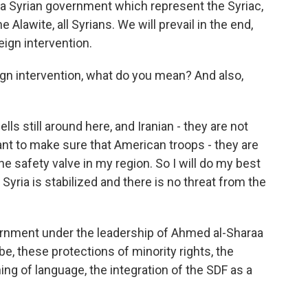
a Syrian government which represent the Syriac,
 Alawite, all Syrians. We will prevail in the end,
eign intervention.
gn intervention, what do you mean? And also,
ls still around here, and Iranian - they are not
t to make sure that American troops - they are
he safety valve in my region. So I will do my best
 Syria is stabilized and there is no threat from the
vernment under the leadership of Ahmed al-Sharaa
e, these protections of minority rights, the
hing of language, the integration of the SDF as a