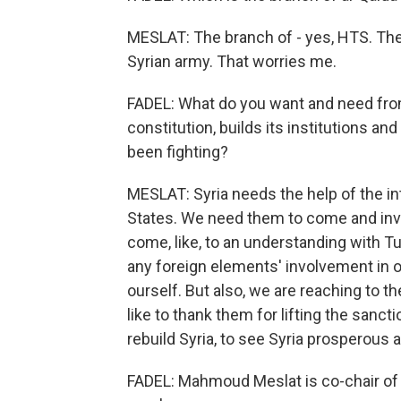
MESLAT: The branch of - yes, HTS. They
Syrian army. That worries me.
FADEL: What do you want and need from
constitution, builds its institutions a
been fighting?
MESLAT: Syria needs the help of the in
States. We need them to come and inve
come, like, to an understanding with Tu
any foreign elements' involvement in o
ourself. But also, we are reaching to 
like to thank them for lifting the sanct
rebuild Syria, to see Syria prosperous a
FADEL: Mahmoud Meslat is co-chair of 