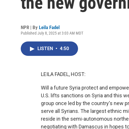
the new gover
NPR | By
Leila Fadel
Published July 8, 2025 at 3:03 AM MDT
LISTEN
•
4:50
LEILA FADEL, HOST:
Will a future Syria protect and empower
U.S. lifts sanctions on Syria and this w
group once led by the country's new p
serve all Syrians. The largest ethnic m
reside in the semi-autonomous northea
negotiating with Damascus in hopes to 