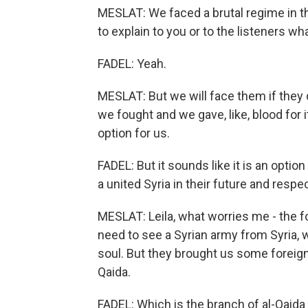
MESLAT: We faced a brutal regime in th
to explain to you or to the listeners w
FADEL: Yeah.
MESLAT: But we will face them if they do
we fought and we gave, like, blood for i
option for us.
FADEL: But it sounds like it is an optio
a united Syria in their future and respec
MESLAT: Leila, what worries me - the for
need to see a Syrian army from Syria, w
soul. But they brought us some foreign 
Qaida.
FADEL: Which is the branch of al-Qaida i