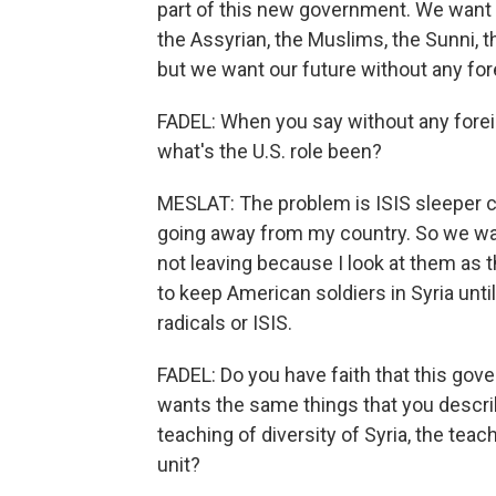
part of this new government. We want 
the Assyrian, the Muslims, the Sunni, the
but we want our future without any for
FADEL: When you say without any forei
what's the U.S. role been?
MESLAT: The problem is ISIS sleeper cel
going away from my country. So we wan
not leaving because I look at them as t
to keep American soldiers in Syria until
radicals or ISIS.
FADEL: Do you have faith that this go
wants the same things that you describ
teaching of diversity of Syria, the teac
unit?