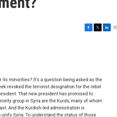
nment?
F
T
L
E
a
w
i
m
c
i
n
a
e
t
k
i
b
t
e
l
o
e
d
o
r
I
k
n
 its minorities? It's a question being asked as the
eek revoked the terrorist designation for the rebel
resident. That new president has promised to
inority group in Syria are the Kurds, many of whom
st. And the Kurdish-led administration is
unify Syria. To understand the status of those