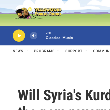
Skip to main content
YPR
Classical Music
NEWS
PROGRAMS
SUPPORT
COMMUNI
Will Syria's Kur