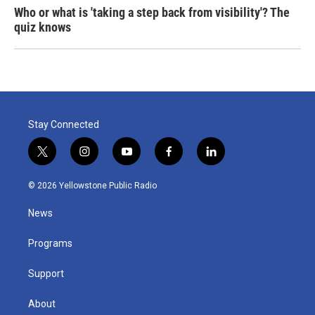
Who or what is 'taking a step back from visibility'? The
quiz knows
Stay Connected
t
i
y
f
l
w
n
o
a
i
i
s
u
c
n
© 2026 Yellowstone Public Radio
t
t
t
e
k
t
a
u
b
e
News
e
g
b
o
d
r
r
e
o
i
a
k
n
Programs
m
Support
About