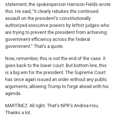
statement, the spokesperson Harrison Fields wrote
this. He said, "it clearly rebukes the continued
assault on the president's constitutionally
authorized executive powers by leftist judges who
are trying to prevent the president from achieving
government efficiency across the federal
government." That's a quote.
Now, remember, this is not the end of the case. It
goes back to the lower court. But bottom line, this
is a big win for the president. The Supreme Court
has once again issued an order without any public
arguments, allowing Trump to forge ahead with his
agenda.
MARTÍNEZ: All right. That's NPR's Andrea Hsu.
Thanks a lot.