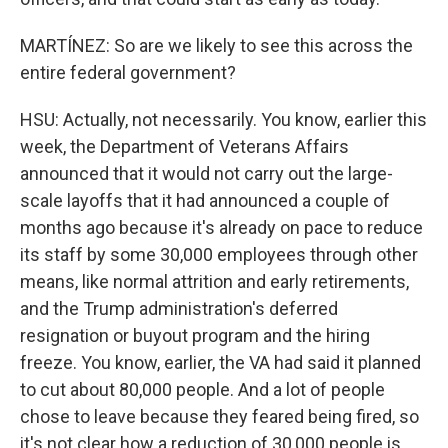
MARTÍNEZ: So are we likely to see this across the
entire federal government?
HSU: Actually, not necessarily. You know, earlier this
week, the Department of Veterans Affairs
announced that it would not carry out the large-
scale layoffs that it had announced a couple of
months ago because it's already on pace to reduce
its staff by some 30,000 employees through other
means, like normal attrition and early retirements,
and the Trump administration's deferred
resignation or buyout program and the hiring
freeze. You know, earlier, the VA had said it planned
to cut about 80,000 people. And a lot of people
chose to leave because they feared being fired, so
it's not clear how a reduction of 30,000 people is