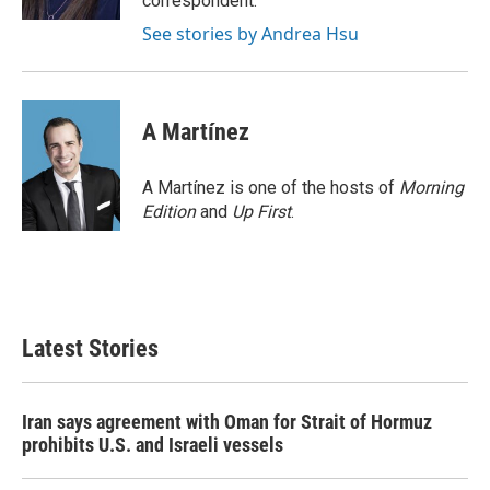
correspondent.
See stories by Andrea Hsu
A Martínez
A Martínez is one of the hosts of
Morning
Edition
and
Up First
.
Latest Stories
Iran says agreement with Oman for Strait of Hormuz
prohibits U.S. and Israeli vessels