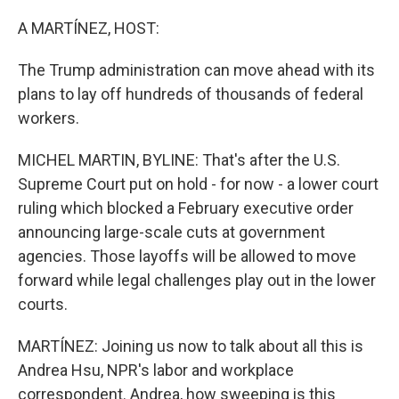
o
r
I
k
n
A MARTÍNEZ, HOST:
The Trump administration can move ahead with its
plans to lay off hundreds of thousands of federal
workers.
MICHEL MARTIN, BYLINE: That's after the U.S.
Supreme Court put on hold - for now - a lower court
ruling which blocked a February executive order
announcing large-scale cuts at government
agencies. Those layoffs will be allowed to move
forward while legal challenges play out in the lower
courts.
MARTÍNEZ: Joining us now to talk about all this is
Andrea Hsu, NPR's labor and workplace
correspondent. Andrea, how sweeping is this