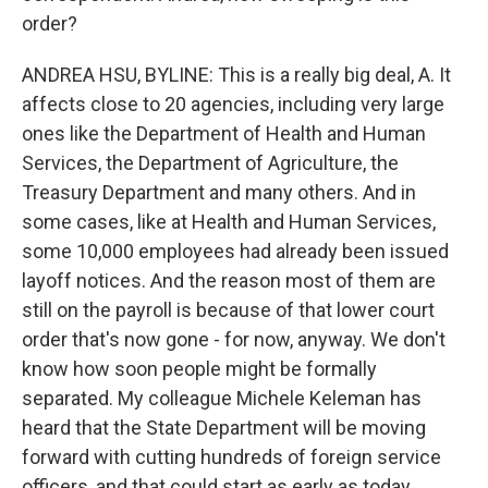
order?
ANDREA HSU, BYLINE: This is a really big deal, A. It
affects close to 20 agencies, including very large
ones like the Department of Health and Human
Services, the Department of Agriculture, the
Treasury Department and many others. And in
some cases, like at Health and Human Services,
some 10,000 employees had already been issued
layoff notices. And the reason most of them are
still on the payroll is because of that lower court
order that's now gone - for now, anyway. We don't
know how soon people might be formally
separated. My colleague Michele Keleman has
heard that the State Department will be moving
forward with cutting hundreds of foreign service
officers, and that could start as early as today.