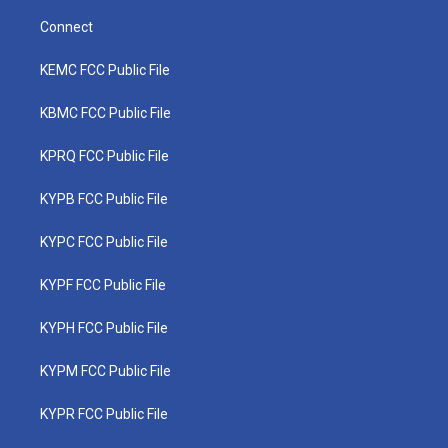
Connect
KEMC FCC Public File
KBMC FCC Public File
KPRQ FCC Public File
KYPB FCC Public File
KYPC FCC Public File
KYPF FCC Public File
KYPH FCC Public File
KYPM FCC Public File
KYPR FCC Public File