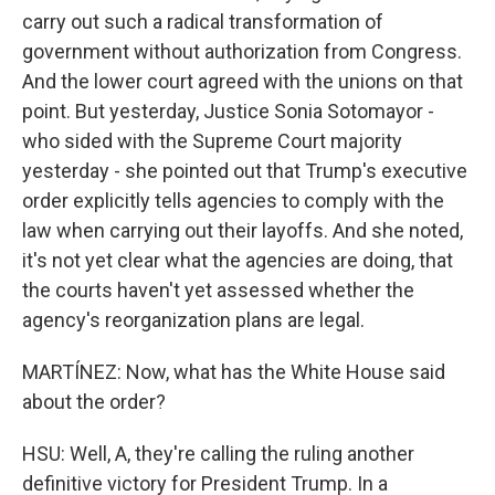
carry out such a radical transformation of
government without authorization from Congress.
And the lower court agreed with the unions on that
point. But yesterday, Justice Sonia Sotomayor -
who sided with the Supreme Court majority
yesterday - she pointed out that Trump's executive
order explicitly tells agencies to comply with the
law when carrying out their layoffs. And she noted,
it's not yet clear what the agencies are doing, that
the courts haven't yet assessed whether the
agency's reorganization plans are legal.
MARTÍNEZ: Now, what has the White House said
about the order?
HSU: Well, A, they're calling the ruling another
definitive victory for President Trump. In a