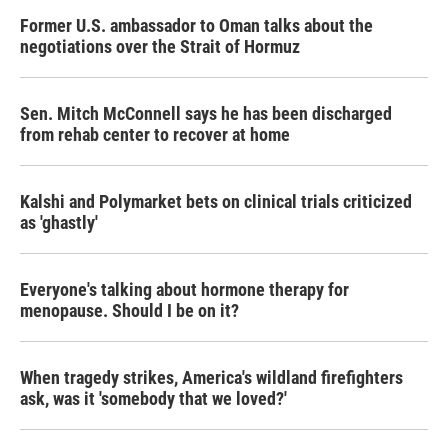
Former U.S. ambassador to Oman talks about the
negotiations over the Strait of Hormuz
Sen. Mitch McConnell says he has been discharged
from rehab center to recover at home
Kalshi and Polymarket bets on clinical trials criticized
as 'ghastly'
Everyone's talking about hormone therapy for
menopause. Should I be on it?
When tragedy strikes, America's wildland firefighters
ask, was it 'somebody that we loved?'