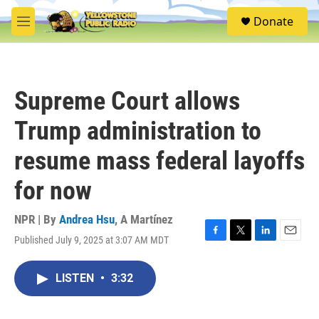
Skip to main content
S
Donate
e
M
a
e
r
n
c
u
h
Supreme Court allows
u
e
Trump administration to
r
y
resume mass federal layoffs
for now
NPR | By
Andrea Hsu
,
A Martínez
Published July 9, 2025 at 3:07 AM MDT
F
T
L
E
a
w
i
m
c
i
n
a
LISTEN
•
3:32
e
t
k
i
b
t
e
l
o
e
d