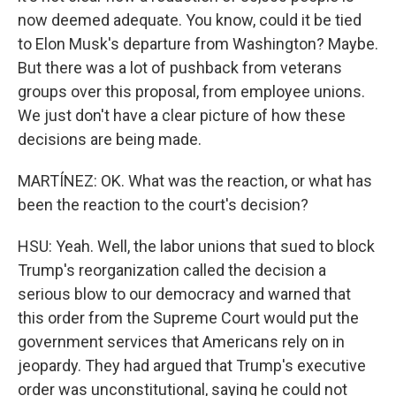
now deemed adequate. You know, could it be tied
to Elon Musk's departure from Washington? Maybe.
But there was a lot of pushback from veterans
groups over this proposal, from employee unions.
We just don't have a clear picture of how these
decisions are being made.
MARTÍNEZ: OK. What was the reaction, or what has
been the reaction to the court's decision?
HSU: Yeah. Well, the labor unions that sued to block
Trump's reorganization called the decision a
serious blow to our democracy and warned that
this order from the Supreme Court would put the
government services that Americans rely on in
jeopardy. They had argued that Trump's executive
order was unconstitutional, saying he could not