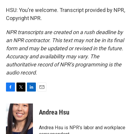
HSU: You're welcome. Transcript provided by NPR,
Copyright NPR.
NPR transcripts are created on a rush deadline by
an NPR contractor. This text may not be in its final
form and may be updated or revised in the future.
Accuracy and availability may vary. The
authoritative record of NPR’s programming is the
audio record.
F
T
L
E
a
w
i
m
c
i
n
a
e
t
k
i
Andrea Hsu
b
t
e
l
o
e
d
o
r
I
Andrea Hsu is NPR's labor and workplace
k
n