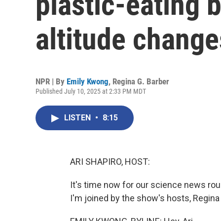
plastic-eating 
altitude change
NPR | By
Emily Kwong
,
Regina G. Barber
Published July 10, 2025 at 2:33 PM MDT
LISTEN
•
8:15
ARI SHAPIRO, HOST:
It's time now for our science news ro
I'm joined by the show's hosts, Regina