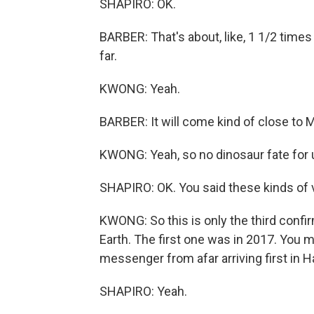
SHAPIRO: OK.
BARBER: That's about, like, 1 1/2 times 
far.
KWONG: Yeah.
BARBER: It will come kind of close to 
KWONG: Yeah, so no dinosaur fate for 
SHAPIRO: OK. You said these kinds of 
KWONG: So this is only the third confi
Earth. The first one was in 2017. Y
messenger from afar arriving first in H
SHAPIRO: Yeah.