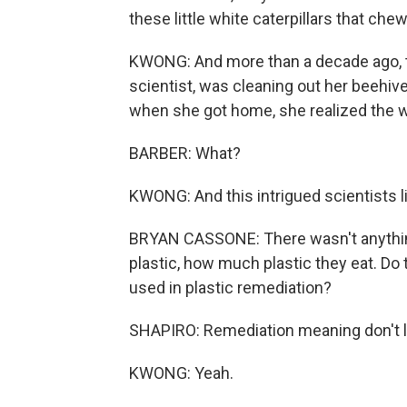
these little white caterpillars that ch
KWONG: And more than a decade ago, t
scientist, was cleaning out her beehiv
when she got home, she realized the w
BARBER: What?
KWONG: And this intrigued scientists l
BRYAN CASSONE: There wasn't anythi
plastic, how much plastic they eat. Do 
used in plastic remediation?
SHAPIRO: Remediation meaning don't let t
KWONG: Yeah.