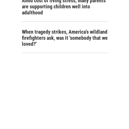
Amid cost of living stress, many parents
are supporting children well into
adulthood
When tragedy strikes, America's wildland
firefighters ask, was it 'somebody that we
loved?'