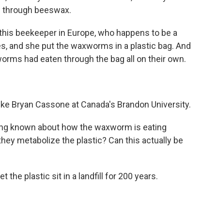
ew through beeswax.
his beekeeper in Europe, who happens to be a
es, and she put the waxworms in a plastic bag. And
orms had eaten through the bag all on their own.
ike Bryan Cassone at Canada's Brandon University.
ng known about how the waxworm is eating
they metabolize the plastic? Can this actually be
he plastic sit in a landfill for 200 years.