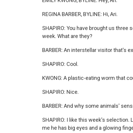
EMILY KWONG, BYLINE: Hey, Ari.
REGINA BARBER, BYLINE: Hi, Ari.
SHAPIRO: You have brought us three sci
week. What are they?
BARBER: An interstellar visitor that's 
SHAPIRO: Cool.
KWONG: A plastic-eating worm that cou
SHAPIRO: Nice.
BARBER: And why some animals' sense o
SHAPIRO: I like this week's selection. Let
me he has big eyes and a glowing finge