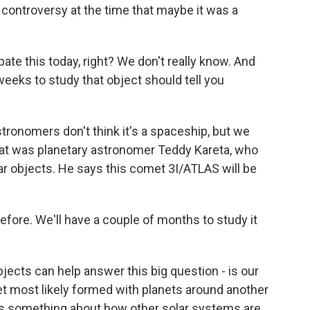
 controversy at the time that maybe it was a
e this today, right? We don't really know. And
weeks to study that object should tell you
astronomers don't think it's a spaceship, but we
That was planetary astronomer Teddy Kareta, who
ar objects. He says this comet 3I/ATLAS will be
fore. We'll have a couple of months to study it
ects can help answer this big question - is our
t most likely formed with planets around another
l us something about how other solar systems are