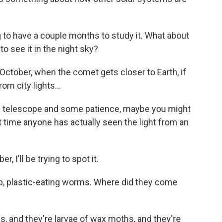
 to have a couple months to study it. What about
o see it in the night sky?
n October, when the comet gets closer to Earth, if
m city lights...
ig telescope and some patience, maybe you might
st time anyone has actually seen the light from an
 I'll be trying to spot it.
, plastic-eating worms. Where did they come
, and they're larvae of wax moths, and they're