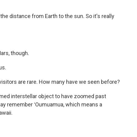
the distance from Earth to the sun. So it's really
Mars, though.
us.
visitors are rare. How many have we seen before?
rmed interstellar object to have zoomed past
ou may remember ʻOumuamua, which means a
awaii.