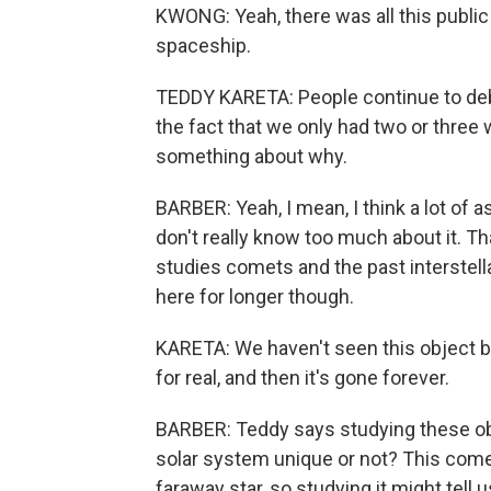
KWONG: Yeah, there was all this public
spaceship.
TEDDY KARETA: People continue to debat
the fact that we only had two or three 
something about why.
BARBER: Yeah, I mean, I think a lot of 
don't really know too much about it. 
studies comets and the past interstell
here for longer though.
KARETA: We haven't seen this object be
for real, and then it's gone forever.
BARBER: Teddy says studying these obj
solar system unique or not? This come
faraway star, so studying it might tel