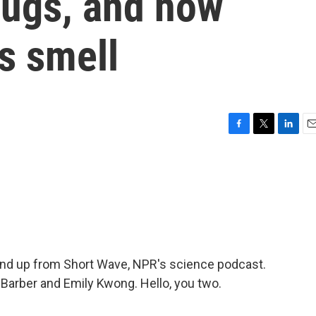
bugs, and how
s smell
F
T
L
E
a
w
i
m
c
i
n
a
e
t
k
i
b
t
e
l
o
e
d
o
r
I
k
n
und up from Short Wave, NPR's science podcast.
 Barber and Emily Kwong. Hello, you two.