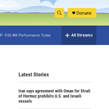
Donate
S
S
e
h
a
r
All Streams
P:
9:00 AM
Performance Today
o
c
h
w
Q
u
S
e
r
e
y
Latest Stories
a
r
Iran says agreement with Oman for Strait
c
of Hormuz prohibits U.S. and Israeli
vessels
h