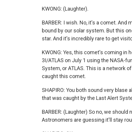
KWONG: (Laughter).
BARBER: I wish. No, it's a comet. And 
bound by our solar system. But this o
star. And it's incredibly rare to get visito
KWONG: Yes, this comet's coming in ho
3I/ATLAS on July 1 using the NASA-fun
System, or ATLAS. This is a network of
caught this comet.
SHAPIRO: You both sound very blase ab
that was caught by the Last Alert Sys
BARBER: (Laughter) So no, we should no
Astronomers are guessing it'll stay roug