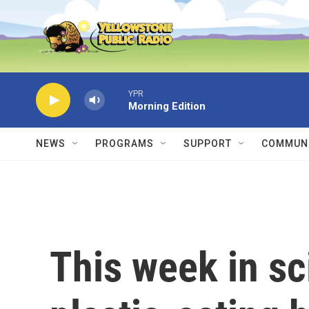
Skip to main content
YPR
Morning Edition
NEWS
PROGRAMS
SUPPORT
COMMUNI
This week in sc