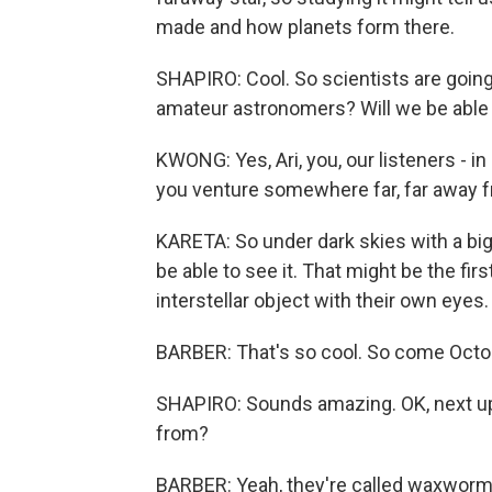
made and how planets form there.
SHAPIRO: Cool. So scientists are going
amateur astronomers? Will we be able t
KWONG: Yes, Ari, you, our listeners - i
you venture somewhere far, far away fro
KARETA: So under dark skies with a b
be able to see it. That might be the fir
interstellar object with their own eyes.
BARBER: That's so cool. So come October,
SHAPIRO: Sounds amazing. OK, next up
from?
BARBER: Yeah, they're called waxworms