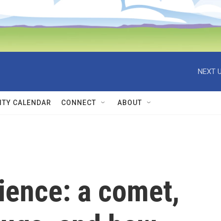
NEXT U
TY CALENDAR
CONNECT
ABOUT
ience: a comet,