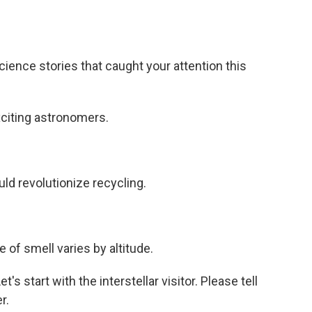
ence stories that caught your attention this
exciting astronomers.
ld revolutionize recycling.
f smell varies by altitude.
's start with the interstellar visitor. Please tell
r.