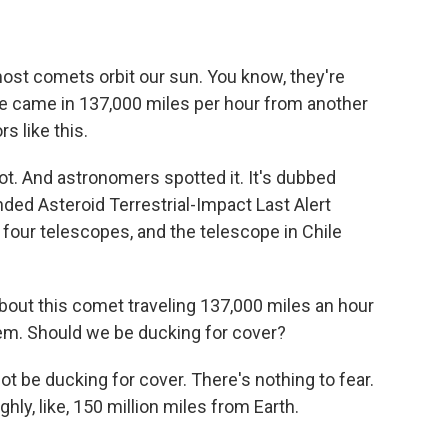
most comets orbit our sun. You know, they're
ne came in 137,000 miles per hour from another
rs like this.
t. And astronomers spotted it. It's dubbed
ded Asteroid Terrestrial-Impact Last Alert
 four telescopes, and the telescope in Chile
out this comet traveling 137,000 miles an hour
tem. Should we be ducking for cover?
t be ducking for cover. There's nothing to fear.
hly, like, 150 million miles from Earth.