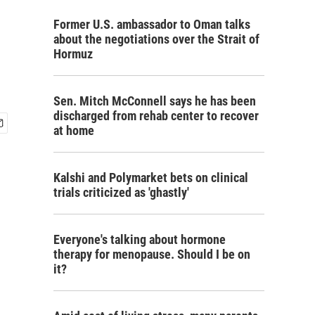
Former U.S. ambassador to Oman talks
about the negotiations over the Strait of
Hormuz
Sen. Mitch McConnell says he has been
discharged from rehab center to recover
at home
Kalshi and Polymarket bets on clinical
trials criticized as 'ghastly'
Everyone's talking about hormone
therapy for menopause. Should I be on
it?