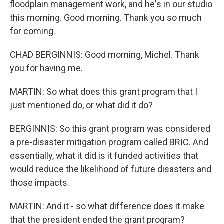
floodplain management work, and he's in our studio
this morning. Good morning. Thank you so much
for coming.
CHAD BERGINNIS: Good morning, Michel. Thank
you for having me.
MARTIN: So what does this grant program that I
just mentioned do, or what did it do?
BERGINNIS: So this grant program was considered
a pre-disaster mitigation program called BRIC. And
essentially, what it did is it funded activities that
would reduce the likelihood of future disasters and
those impacts.
MARTIN: And it - so what difference does it make
that the president ended the grant program?