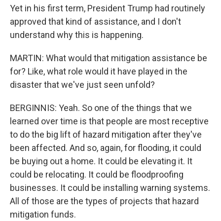
Yet in his first term, President Trump had routinely
approved that kind of assistance, and I don't
understand why this is happening.
MARTIN: What would that mitigation assistance be
for? Like, what role would it have played in the
disaster that we've just seen unfold?
BERGINNIS: Yeah. So one of the things that we
learned over time is that people are most receptive
to do the big lift of hazard mitigation after they've
been affected. And so, again, for flooding, it could
be buying out a home. It could be elevating it. It
could be relocating. It could be floodproofing
businesses. It could be installing warning systems.
All of those are the types of projects that hazard
mitigation funds.