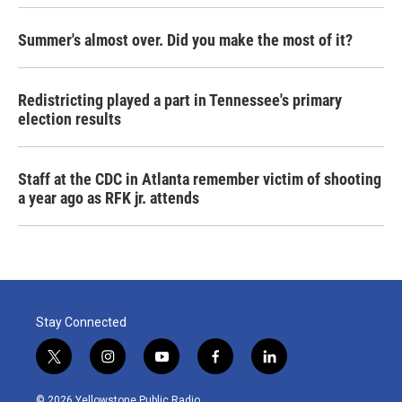
Summer's almost over. Did you make the most of it?
Redistricting played a part in Tennessee's primary
election results
Staff at the CDC in Atlanta remember victim of shooting
a year ago as RFK jr. attends
Stay Connected
t
i
y
f
l
w
n
o
a
i
i
s
u
c
n
© 2026 Yellowstone Public Radio