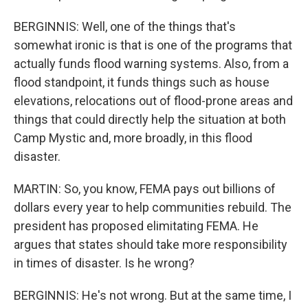
BERGINNIS: Well, one of the things that's
somewhat ironic is that is one of the programs that
actually funds flood warning systems. Also, from a
flood standpoint, it funds things such as house
elevations, relocations out of flood-prone areas and
things that could directly help the situation at both
Camp Mystic and, more broadly, in this flood
disaster.
MARTIN: So, you know, FEMA pays out billions of
dollars every year to help communities rebuild. The
president has proposed elimitating FEMA. He
argues that states should take more responsibility
in times of disaster. Is he wrong?
BERGINNIS: He's not wrong. But at the same time, I