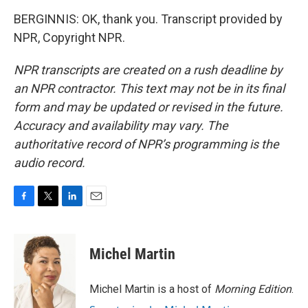
BERGINNIS: OK, thank you. Transcript provided by
NPR, Copyright NPR.
NPR transcripts are created on a rush deadline by
an NPR contractor. This text may not be in its final
form and may be updated or revised in the future.
Accuracy and availability may vary. The
authoritative record of NPR’s programming is the
audio record.
F
T
L
E
a
w
i
m
c
i
n
a
e
t
k
i
Michel Martin
b
t
e
l
o
e
d
o
r
I
Michel Martin is a host of
Morning Edition
.
k
n