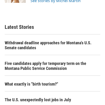
See stories by Michel Martin
Latest Stories
Withdrawal deadline approaches for Montana's U.S.
Senate candidates
Five candidates apply for temporary term on the
Montana Public Service Commission
What exactly is "birth tourism?"
The U.S. unexpectedly lost jobs in July