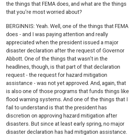
the things that FEMA does, and what are the things
that you're most worried about?
BERGINNIS: Yeah. Well, one of the things that FEMA
does - and I was paying attention and really
appreciated when the president issued a major
disaster declaration after the request of Governor
Abbott. One of the things that wasn't in the
headlines, though, is that part of that declaration
request - the request for hazard mitigation
assistance - was not yet approved. And, again, that
is also one of those programs that funds things like
flood warning systems. And one of the things that I
fail to understand is that the president has
discretion on approving hazard mitigation after
disasters. But since at least early spring, no major
disaster declaration has had mitigation assistance.