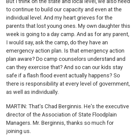
But I think on the state and local level, we also need
to continue to build our capacity and even at the
individual level. And my heart grieves for the
parents that lost young ones. My own daughter this
week is going to a day camp. And as for any parent,
I would say, ask the camp, do they have an
emergency action plan. Is that emergency action
plan aware? Do camp counselors understand and
can they exercise that? And so can our kids stay
safe if a flash flood event actually happens? So
there is responsibility at every level of government,
as well as individually.
MARTIN: That's Chad Berginnis. He's the executive
director of the Association of State Floodplain
Managers. Mr. Berginnis, thanks so much for
joining us.