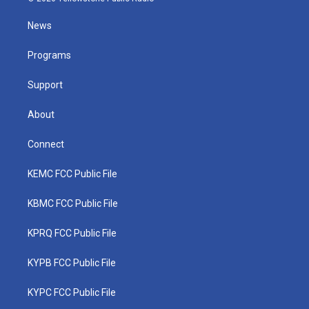
t
t
t
e
k
t
a
u
b
e
News
e
g
b
o
d
r
r
e
o
i
a
k
n
Programs
m
Support
About
Connect
KEMC FCC Public File
KBMC FCC Public File
KPRQ FCC Public File
KYPB FCC Public File
KYPC FCC Public File