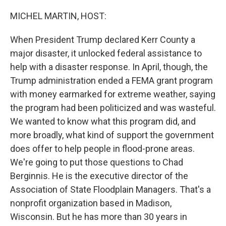
o
r
I
k
n
MICHEL MARTIN, HOST:
When President Trump declared Kerr County a
major disaster, it unlocked federal assistance to
help with a disaster response. In April, though, the
Trump administration ended a FEMA grant program
with money earmarked for extreme weather, saying
the program had been politicized and was wasteful.
We wanted to know what this program did, and
more broadly, what kind of support the government
does offer to help people in flood-prone areas.
We're going to put those questions to Chad
Berginnis. He is the executive director of the
Association of State Floodplain Managers. That's a
nonprofit organization based in Madison,
Wisconsin. But he has more than 30 years in