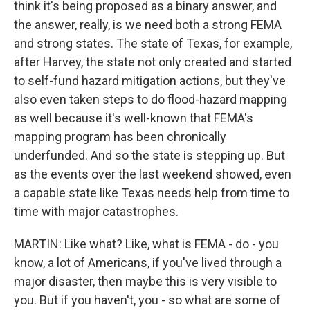
think it's being proposed as a binary answer, and
the answer, really, is we need both a strong FEMA
and strong states. The state of Texas, for example,
after Harvey, the state not only created and started
to self-fund hazard mitigation actions, but they've
also even taken steps to do flood-hazard mapping
as well because it's well-known that FEMA's
mapping program has been chronically
underfunded. And so the state is stepping up. But
as the events over the last weekend showed, even
a capable state like Texas needs help from time to
time with major catastrophes.
MARTIN: Like what? Like, what is FEMA - do - you
know, a lot of Americans, if you've lived through a
major disaster, then maybe this is very visible to
you. But if you haven't, you - so what are some of