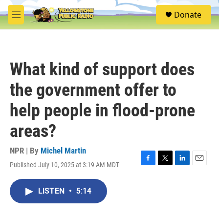
Skip to main content
S
Donate
e
M
a
e
r
n
c
u
h
What kind of support does
u
e
the government offer to
r
y
help people in flood-prone
areas?
NPR | By
Michel Martin
Published July 10, 2025 at 3:19 AM MDT
F
T
L
E
a
w
i
m
c
i
n
a
LISTEN
•
5:14
e
t
k
i
b
t
e
l
o
e
d