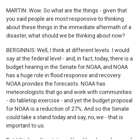
MARTIN: Wow. So what are the things - given that
you said people are most responsive to thinking
about these things in the immediate aftermath of a
disaster, what should we be thinking about now?
BERGINNIS: Well, I think at different levels. I would
say at the federal level - and, in fact, today, there is a
budget hearing in the Senate for NOAA, and NOAA
has a huge role in flood response and recovery.
NOAA provides the forecasts. NOAA has
meteorologists that go and work with communities
- do tabletop exercise - and yet the budget proposal
for NOAA is a reduction of 27%. And so the Senate
could take a stand today and say, no, we - that is
important to us.