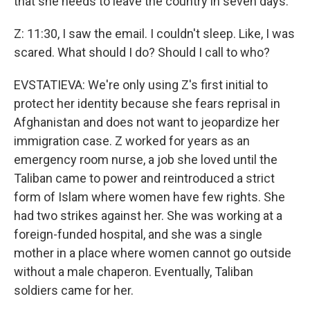
that she needs to leave the country in seven days.
Z: 11:30, I saw the email. I couldn't sleep. Like, I was
scared. What should I do? Should I call to who?
EVSTATIEVA: We're only using Z's first initial to
protect her identity because she fears reprisal in
Afghanistan and does not want to jeopardize her
immigration case. Z worked for years as an
emergency room nurse, a job she loved until the
Taliban came to power and reintroduced a strict
form of Islam where women have few rights. She
had two strikes against her. She was working at a
foreign-funded hospital, and she was a single
mother in a place where women cannot go outside
without a male chaperon. Eventually, Taliban
soldiers came for her.