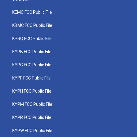
KEMC FCC Public File
KBMC FCC Public File
KPRQ FCC Public File
KYPB FCC Public File
KYPC FCC Public File
KYPF FCC Public File
KYPH FCC Public File
KYPM FCC Public File
KYPR FCC Public File
KYPW FCC Public File