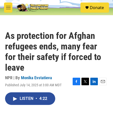
Skip to main content
S
Donate
e
M
a
e
r
n
c
u
h
As protection for Afghan
u
e
refugees ends, many fear
r
y
for their safety if forced to
leave
NPR | By
Monika Evstatieva
Published July 14, 2025 at 3:00 AM MDT
F
T
L
E
a
w
i
m
c
i
n
a
LISTEN
•
4:22
e
t
k
i
b
t
e
l
o
e
d