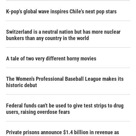
K-pop's global wave inspires Chile's next pop stars
Switzerland is a neutral nation but has more nuclear
bunkers than any country in the world
A tale of two very different horny movies
The Women's Professional Baseball League makes its
historic debut
Federal funds can't be used to give test strips to drug
users, raising overdose fears
Private prisons announce $1.4 billion in revenue as