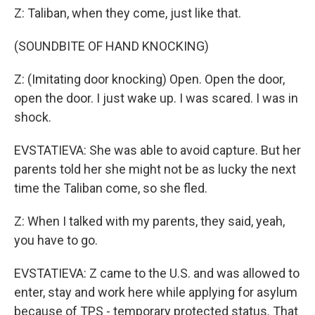
Z: Taliban, when they come, just like that.
(SOUNDBITE OF HAND KNOCKING)
Z: (Imitating door knocking) Open. Open the door,
open the door. I just wake up. I was scared. I was in
shock.
EVSTATIEVA: She was able to avoid capture. But her
parents told her she might not be as lucky the next
time the Taliban come, so she fled.
Z: When I talked with my parents, they said, yeah,
you have to go.
EVSTATIEVA: Z came to the U.S. and was allowed to
enter, stay and work here while applying for asylum
because of TPS - temporary protected status. That