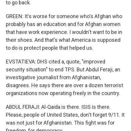
to go back.
GREEN: It's worse for someone who's Afghan who
probably has an education and for Afghan women
that have work experience. I wouldn't want to be in
their shoes. And that's what America is supposed
to do is protect people that helped us.
EVSTATIEVA: DHS cited a, quote, "improved
security situation" to end TPS. But Abdul Feraji, an
investigative journalist from Afghanistan,
disagrees. He says there are over a dozen terrorist
organizations now operating freely in the country.
ABDUL FERAJI: Al-Qaida is there. ISIS is there.
Please, people of United States, don't forget 9/11. It
was not just for Afghanistan. This fight was for
freedom, for democracy.