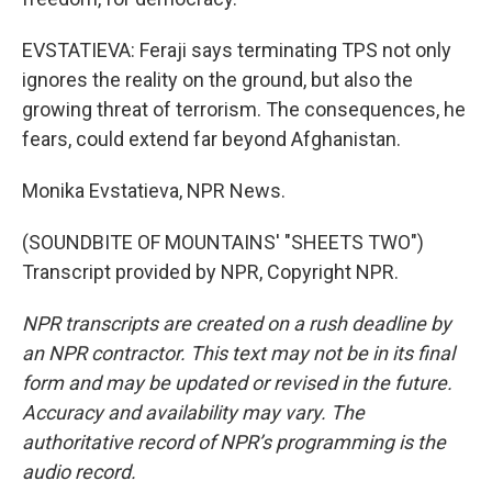
EVSTATIEVA: Feraji says terminating TPS not only
ignores the reality on the ground, but also the
growing threat of terrorism. The consequences, he
fears, could extend far beyond Afghanistan.
Monika Evstatieva, NPR News.
(SOUNDBITE OF MOUNTAINS' "SHEETS TWO")
Transcript provided by NPR, Copyright NPR.
NPR transcripts are created on a rush deadline by
an NPR contractor. This text may not be in its final
form and may be updated or revised in the future.
Accuracy and availability may vary. The
authoritative record of NPR’s programming is the
audio record.