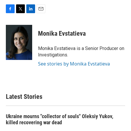
F
T
L
E
a
w
i
m
c
i
n
a
e
t
k
i
Monika Evstatieva
b
t
e
l
o
e
d
o
r
I
Monika Evstatieva is a Senior Producer on
k
n
Investigations.
See stories by Monika Evstatieva
Latest Stories
Ukraine mourns "collector of souls" Oleksiy Yukov,
killed recovering war dead