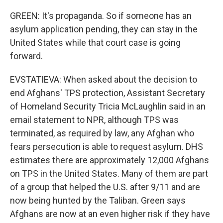
GREEN: It's propaganda. So if someone has an
asylum application pending, they can stay in the
United States while that court case is going
forward.
EVSTATIEVA: When asked about the decision to
end Afghans' TPS protection, Assistant Secretary
of Homeland Security Tricia McLaughlin said in an
email statement to NPR, although TPS was
terminated, as required by law, any Afghan who
fears persecution is able to request asylum. DHS
estimates there are approximately 12,000 Afghans
on TPS in the United States. Many of them are part
of a group that helped the U.S. after 9/11 and are
now being hunted by the Taliban. Green says
Afghans are now at an even higher risk if they have