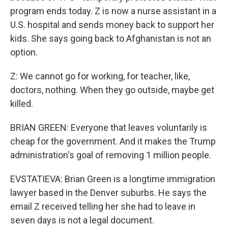
program ends today. Z is now a nurse assistant in a
U.S. hospital and sends money back to support her
kids. She says going back to Afghanistan is not an
option.
Z: We cannot go for working, for teacher, like,
doctors, nothing. When they go outside, maybe get
killed.
BRIAN GREEN: Everyone that leaves voluntarily is
cheap for the government. And it makes the Trump
administration's goal of removing 1 million people.
EVSTATIEVA: Brian Green is a longtime immigration
lawyer based in the Denver suburbs. He says the
email Z received telling her she had to leave in
seven days is not a legal document.