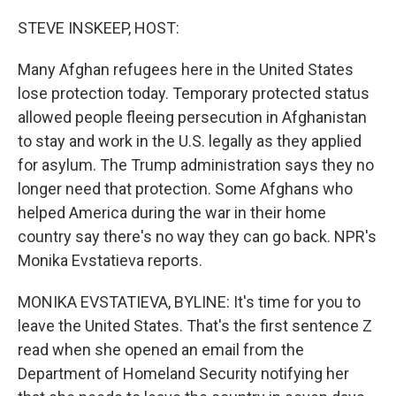
o
r
I
k
n
STEVE INSKEEP, HOST:
Many Afghan refugees here in the United States
lose protection today. Temporary protected status
allowed people fleeing persecution in Afghanistan
to stay and work in the U.S. legally as they applied
for asylum. The Trump administration says they no
longer need that protection. Some Afghans who
helped America during the war in their home
country say there's no way they can go back. NPR's
Monika Evstatieva reports.
MONIKA EVSTATIEVA, BYLINE: It's time for you to
leave the United States. That's the first sentence Z
read when she opened an email from the
Department of Homeland Security notifying her