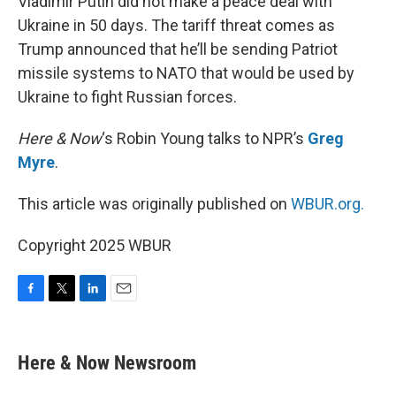
Vladimir Putin did not make a peace deal with
Ukraine in 50 days. The tariff threat comes as
Trump announced that he’ll be sending Patriot
missile systems to NATO that would be used by
Ukraine to fight Russian forces.
Here & Now
‘s Robin Young talks to NPR’s
Greg
Myre
.
This article was originally published on
WBUR.org.
Copyright 2025 WBUR
F
T
L
E
a
w
i
m
c
i
n
a
e
t
k
i
Here & Now Newsroom
b
t
e
l
o
e
d