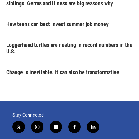
siblings. Germs and illness are big reasons why
How teens can best invest summer job money
Loggerhead turtles are nesting in record numbers in the
U.S.
Change is inevitable. It can also be transformative
Stay Connected
t
i
y
f
l
w
n
o
a
i