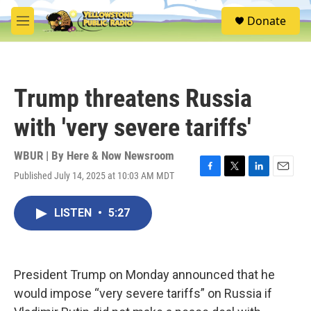
Skip to main content
S
Donate
e
M
a
e
r
n
c
u
h
Trump threatens Russia
u
e
with 'very severe tariffs'
r
y
WBUR | By
Here & Now Newsroom
Published July 14, 2025 at 10:03 AM MDT
F
T
L
E
a
w
i
m
c
i
n
a
LISTEN
•
5:27
e
t
k
i
b
t
e
l
o
e
d
o
r
I
k
n
President Trump on Monday announced that he
would impose “very severe tariffs” on Russia if