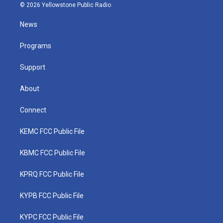
i
s
u
c
n
© 2026 Yellowstone Public Radio
t
t
t
e
k
t
a
u
b
e
News
e
g
b
o
d
r
r
e
o
i
a
k
n
Programs
m
Support
About
Connect
KEMC FCC Public File
KBMC FCC Public File
KPRQ FCC Public File
KYPB FCC Public File
KYPC FCC Public File