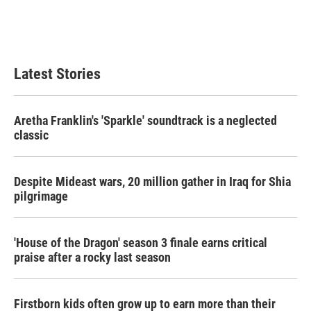
o
r
I
k
n
Latest Stories
Aretha Franklin's 'Sparkle' soundtrack is a neglected
classic
Despite Mideast wars, 20 million gather in Iraq for Shia
pilgrimage
'House of the Dragon' season 3 finale earns critical
praise after a rocky last season
Firstborn kids often grow up to earn more than their