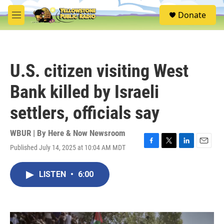
Skip to main content
S
Donate
e
M
a
e
r
n
c
u
h
U.S. citizen visiting West
u
e
Bank killed by Israeli
r
y
settlers, officials say
WBUR | By
Here & Now Newsroom
Published July 14, 2025 at 10:04 AM MDT
F
T
L
E
a
w
i
m
c
i
n
a
LISTEN
•
6:00
e
t
k
i
b
t
e
l
o
e
d
o
r
I
k
n