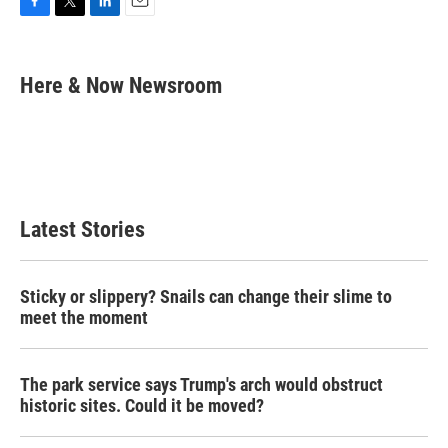
F
T
L
E
a
w
i
m
c
i
n
a
e
t
k
i
Here & Now Newsroom
b
t
e
l
o
e
d
o
r
I
k
n
Latest Stories
Sticky or slippery? Snails can change their slime to
meet the moment
The park service says Trump's arch would obstruct
historic sites. Could it be moved?