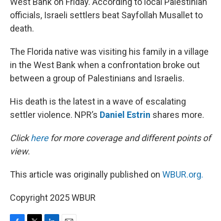
West Bank on Friday. According to local Palestinian
officials, Israeli settlers beat Sayfollah Musallet to
death.
The Florida native was visiting his family in a village
in the West Bank when a confrontation broke out
between a group of Palestinians and Israelis.
His death is the latest in a wave of escalating
settler violence. NPR’s
Daniel Estrin
shares more.
Click
here
for more coverage and different points of
view.
This article was originally published on
WBUR.org.
Copyright 2025 WBUR