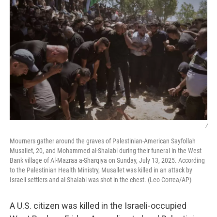
/
Mourners gather around the graves of Palestinian-American Sayfollah
Musallet, 20, and Mohammed al-Shalabi during their funeral in the West
Bank village of Al-Mazraa a-Sharqiya on Sunday, July 13, 2025. According
to the Palestinian Health Ministry, Musallet was killed in an attack by
Israeli settlers and al-Shalabi was shot in the chest. (Leo Correa/AP)
A U.S. citizen was killed in the Israeli-occupied