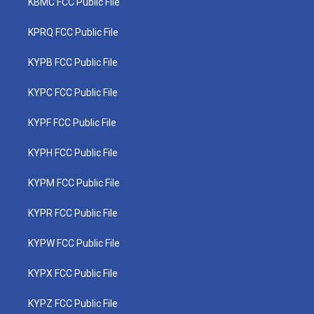
KBMC FCC Public File
KPRQ FCC Public File
KYPB FCC Public File
KYPC FCC Public File
KYPF FCC Public File
KYPH FCC Public File
KYPM FCC Public File
KYPR FCC Public File
KYPW FCC Public File
KYPX FCC Public File
KYPZ FCC Public File