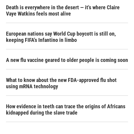
Death is everywhere in the desert — it's where Claire
Vaye Watkins feels most alive
European nations say World Cup boycott is still on,
keeping FIFA's Infantino in limbo
A new flu vaccine geared to older people is coming soon
What to know about the new FDA-approved flu shot
using mRNA technology
How evidence in teeth can trace the origins of Africans
kidnapped during the slave trade