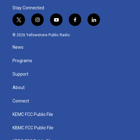
Stay Connected
t
i
y
f
l
w
n
o
a
i
i
s
u
c
n
© 2026 Yellowstone Public Radio
t
t
t
e
k
t
a
u
b
e
News
e
g
b
o
d
r
r
e
o
i
a
k
n
Programs
m
Support
About
Connect
KEMC FCC Public File
KBMC FCC Public File