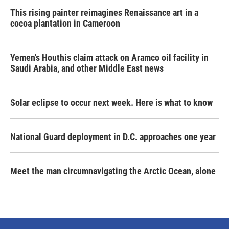
This rising painter reimagines Renaissance art in a
cocoa plantation in Cameroon
Yemen's Houthis claim attack on Aramco oil facility in
Saudi Arabia, and other Middle East news
Solar eclipse to occur next week. Here is what to know
National Guard deployment in D.C. approaches one year
Meet the man circumnavigating the Arctic Ocean, alone