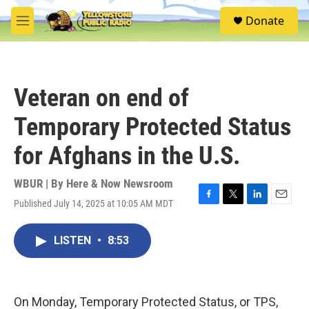
Skip to main content
S
Donate
e
M
a
e
r
n
c
u
h
Veteran on end of
u
e
Temporary Protected Status
r
y
for Afghans in the U.S.
WBUR | By
Here & Now Newsroom
Published July 14, 2025 at 10:05 AM MDT
F
T
L
E
a
w
i
m
c
i
n
a
LISTEN
•
8:53
e
t
k
i
b
t
e
l
o
e
d
o
r
I
k
n
On Monday, Temporary Protected Status, or TPS,