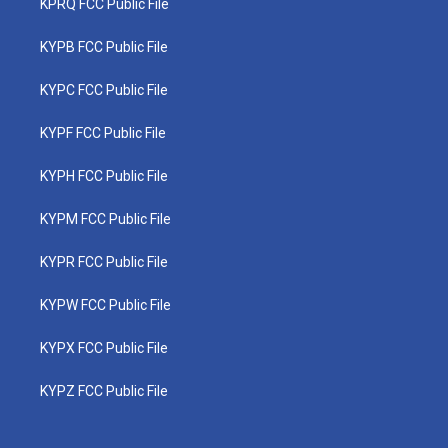
KPRQ FCC Public File
KYPB FCC Public File
KYPC FCC Public File
KYPF FCC Public File
KYPH FCC Public File
KYPM FCC Public File
KYPR FCC Public File
KYPW FCC Public File
KYPX FCC Public File
KYPZ FCC Public File