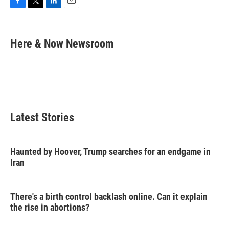
F
T
L
E
a
w
i
m
c
i
n
a
e
t
k
i
Here & Now Newsroom
b
t
e
l
o
e
d
o
r
I
k
n
Latest Stories
Haunted by Hoover, Trump searches for an endgame in
Iran
There's a birth control backlash online. Can it explain
the rise in abortions?