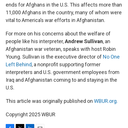
ends for Afghans in the U.S. This affects more than
11,000 Afghans in the country, many of whom were
vital to America’s war efforts in Afghanistan.
For more on his concerns about the welfare of
people like his interpreter,
Andrew Sullivan
, an
Afghanistan war veteran, speaks with host Robin
Young. Sullivan is the executive director of
No One
Left Behind
, a nonprofit supporting former
interpreters and U.S. government employees from
Iraq and Afghanistan coming to and staying in the
U.S.
This article was originally published on
WBUR.org.
Copyright 2025 WBUR