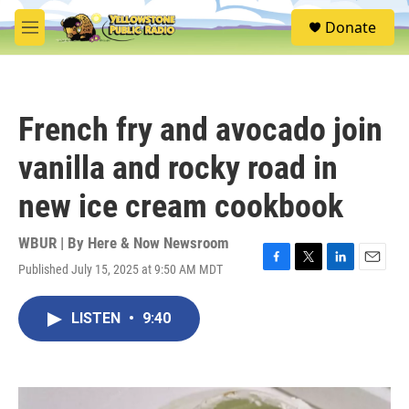
Skip to main content
S
Donate
e
M
a
e
r
n
c
u
h
French fry and avocado join
u
e
vanilla and rocky road in
r
y
new ice cream cookbook
WBUR | By
Here & Now Newsroom
Published July 15, 2025 at 9:50 AM MDT
F
T
L
E
a
w
i
m
c
i
n
a
LISTEN
•
9:40
e
t
k
i
b
t
e
l
o
e
d
o
r
I
k
n