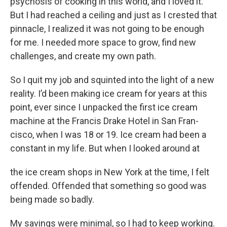
psychosis of cooking in this world, and I loved it.
But I had reached a ceiling and just as I crested that
pinnacle, I realized it was not going to be enough
for me. I needed more space to grow, find new
challenges, and create my own path.
So I quit my job and squinted into the light of a new
reality. I’d been making ice cream for years at this
point, ever since I unpacked the first ice cream
machine at the Francis Drake Hotel in San Fran-
cisco, when I was 18 or 19. Ice cream had been a
constant in my life. But when I looked around at
the ice cream shops in New York at the time, I felt
offended. Offended that something so good was
being made so badly.
My savings were minimal, so I had to keep working.