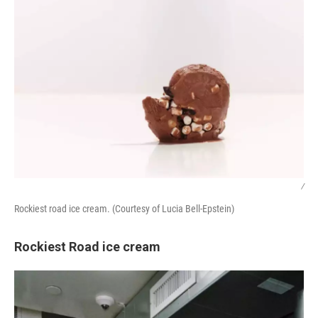
/
Rockiest road ice cream. (Courtesy of Lucia Bell-Epstein)
Rockiest Road ice cream