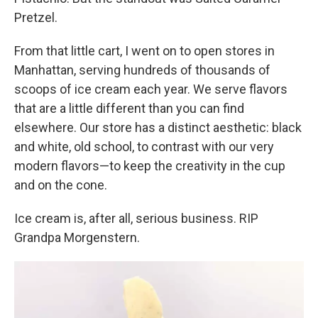
Pretzel.
From that little cart, I went on to open stores in
Manhattan, serving hundreds of thousands of
scoops of ice cream each year. We serve flavors
that are a little different than you can find
elsewhere. Our store has a distinct aesthetic: black
and white, old school, to contrast with our very
modern flavors—to keep the creativity in the cup
and on the cone.
Ice cream is, after all, serious business. RIP
Grandpa Morgenstern.