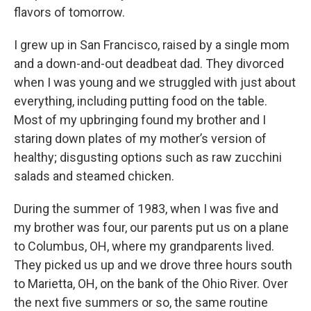
flavors of tomorrow.
I grew up in San Francisco, raised by a single mom
and a down-and-out deadbeat dad. They divorced
when I was young and we struggled with just about
everything, including putting food on the table.
Most of my upbringing found my brother and I
staring down plates of my mother’s version of
healthy; disgusting options such as raw zucchini
salads and steamed chicken.
During the summer of 1983, when I was five and
my brother was four, our parents put us on a plane
to Columbus, OH, where my grandparents lived.
They picked us up and we drove three hours south
to Marietta, OH, on the bank of the Ohio River. Over
the next five summers or so, the same routine