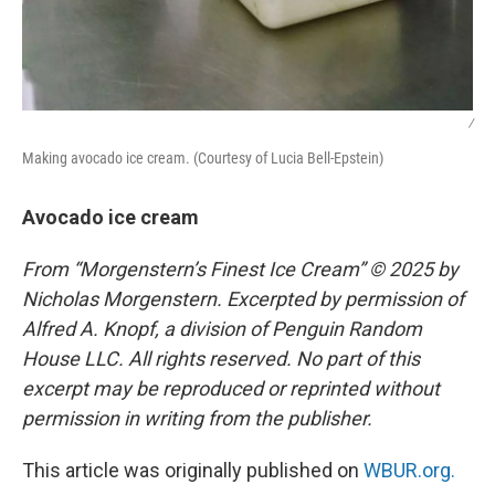
/
Making avocado ice cream. (Courtesy of Lucia Bell-Epstein)
Avocado ice cream
From “Morgenstern’s Finest Ice Cream” © 2025 by
Nicholas Morgenstern. Excerpted by permission of
Alfred A. Knopf, a division of Penguin Random
House LLC. All rights reserved. No part of this
excerpt may be reproduced or reprinted without
permission in writing from the publisher.
This article was originally published on
WBUR.org.