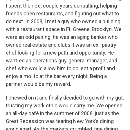
I spent the next couple years consulting, helping
friends open restaurants, and figuring out what to
do next. In 2008, I met a guy who owned a building
with a restaurant space in Ft. Greene, Brooklyn. We
were an odd pairing; he was an aging banker who
owned real estate and clubs; I was an ex–pastry
chef looking for a new path and opportunity. He
want-ed an operations guy, general manager, and
chef who would allow him to collect a profit and
enjoy a mojito at the bar every night. Being a
partner would be my reward.
I chewed on it and finally decided to go with my gut,
trusting my work ethic would carry me. We opened
an all-day café in the summer of 2008, just as the
Great Recession was tearing New York’s dining
world apart. As the markets crumbled, fine dining