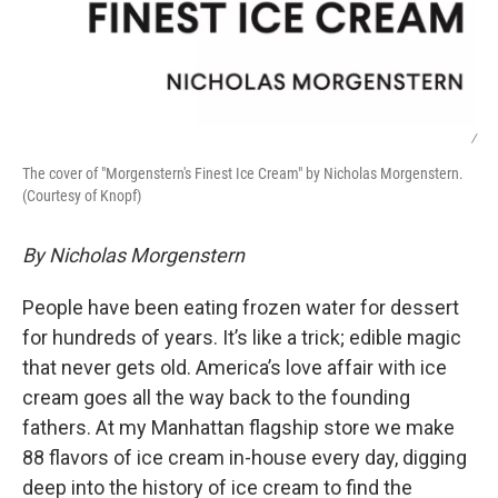
/
The cover of "Morgenstern's Finest Ice Cream" by Nicholas Morgenstern.
(Courtesy of Knopf)
By Nicholas Morgenstern
People have been eating frozen water for dessert
for hundreds of years. It’s like a trick; edible magic
that never gets old. America’s love affair with ice
cream goes all the way back to the founding
fathers. At my Manhattan flagship store we make
88 flavors of ice cream in-house every day, digging
deep into the history of ice cream to find the