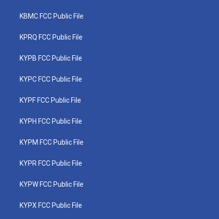
KBMC FCC Public File
KPRQ FCC Public File
KYPB FCC Public File
KYPC FCC Public File
KYPF FCC Public File
KYPH FCC Public File
KYPM FCC Public File
KYPR FCC Public File
KYPW FCC Public File
KYPX FCC Public File