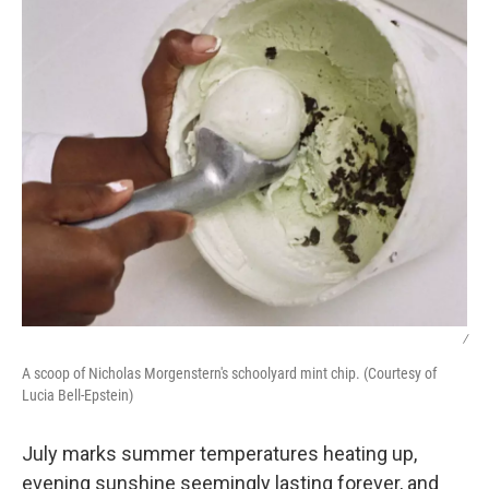
/
A scoop of Nicholas Morgenstern's schoolyard mint chip. (Courtesy of
Lucia Bell-Epstein)
July marks summer temperatures heating up,
evening sunshine seemingly lasting forever, and