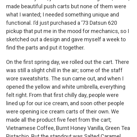
made beautiful push carts but none of them were
what I wanted; I needed something unique and
functional. I’d just purchased a ’73 Datsun 620
pickup that put me in the mood for mechanics, so I
sketched out a design and gave myself a week to
find the parts and put it together.
On the first spring day, we rolled out the cart. There
was still a slight chill in the air; some of the staff
wore sweatshirts. The sun came out, and when I
opened the yellow and white umbrella, everything
felt right. From that first chilly day, people were
lined up for our ice cream, and soon other people
were opening ice cream carts of their own. We
made all the product five feet from the cart;
Vietnamese Coffee, Burnt Honey Vanilla, Green Tea
Pistachio. But the standout was Salted Caramel