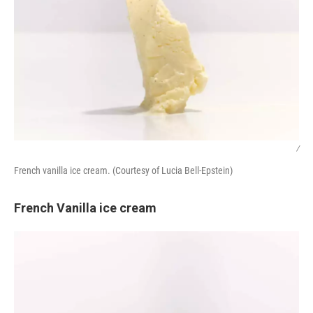
/
French vanilla ice cream. (Courtesy of Lucia Bell-Epstein)
French Vanilla ice cream