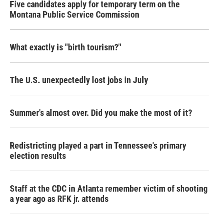
Five candidates apply for temporary term on the
Montana Public Service Commission
What exactly is "birth tourism?"
The U.S. unexpectedly lost jobs in July
Summer's almost over. Did you make the most of it?
Redistricting played a part in Tennessee's primary
election results
Staff at the CDC in Atlanta remember victim of shooting
a year ago as RFK jr. attends