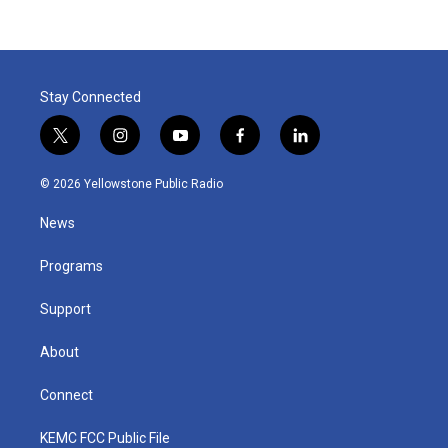
Stay Connected
t
i
y
f
l
w
n
o
a
i
i
s
u
c
n
© 2026 Yellowstone Public Radio
t
t
t
e
k
t
a
u
b
e
News
e
g
b
o
d
r
r
e
o
i
a
k
n
Programs
m
Support
About
Connect
KEMC FCC Public File