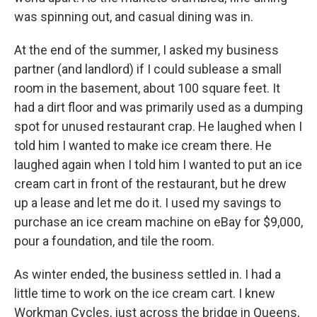
was spinning out, and casual dining was in.
At the end of the summer, I asked my business
partner (and landlord) if I could sublease a small
room in the basement, about 100 square feet. It
had a dirt floor and was primarily used as a dumping
spot for unused restaurant crap. He laughed when I
told him I wanted to make ice cream there. He
laughed again when I told him I wanted to put an ice
cream cart in front of the restaurant, but he drew
up a lease and let me do it. I used my savings to
purchase an ice cream machine on eBay for $9,000,
pour a foundation, and tile the room.
As winter ended, the business settled in. I had a
little time to work on the ice cream cart. I knew
Workman Cycles, just across the bridge in Queens,