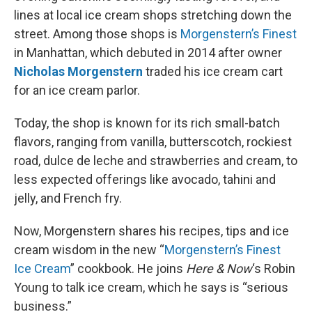
lines at local ice cream shops stretching down the
street. Among those shops is
Morgenstern’s Finest
in Manhattan, which debuted in 2014 after owner
Nicholas Morgenstern
traded his ice cream cart
for an ice cream parlor.
Today, the shop is known for its rich small-batch
flavors, ranging from vanilla, butterscotch, rockiest
road, dulce de leche and strawberries and cream, to
less expected offerings like avocado, tahini and
jelly, and French fry.
Now, Morgenstern shares his recipes, tips and ice
cream wisdom in the new “
Morgenstern’s Finest
Ice Cream
” cookbook. He joins
Here & Now
‘s Robin
Young to talk ice cream, which he says is “serious
business.”