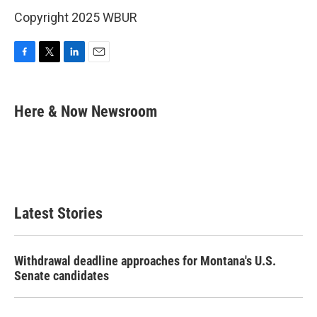
Copyright 2025 WBUR
F
T
L
E
a
w
i
m
c
i
n
a
e
t
k
i
Here & Now Newsroom
b
t
e
l
o
e
d
o
r
I
k
n
Latest Stories
Withdrawal deadline approaches for Montana's U.S.
Senate candidates