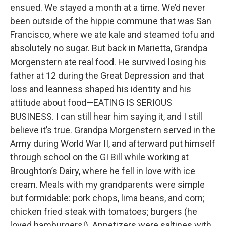
ensued. We stayed a month at a time. We’d never
been outside of the hippie commune that was San
Francisco, where we ate kale and steamed tofu and
absolutely no sugar. But back in Marietta, Grandpa
Morgenstern ate real food. He survived losing his
father at 12 during the Great Depression and that
loss and leanness shaped his identity and his
attitude about food—EATING IS SERIOUS
BUSINESS. I can still hear him saying it, and I still
believe it’s true. Grandpa Morgenstern served in the
Army during World War II, and afterward put himself
through school on the GI Bill while working at
Broughton’s Dairy, where he fell in love with ice
cream. Meals with my grandparents were simple
but formidable: pork chops, lima beans, and corn;
chicken fried steak with tomatoes; burgers (he
loved hamburgers!). Appetizers were saltines with