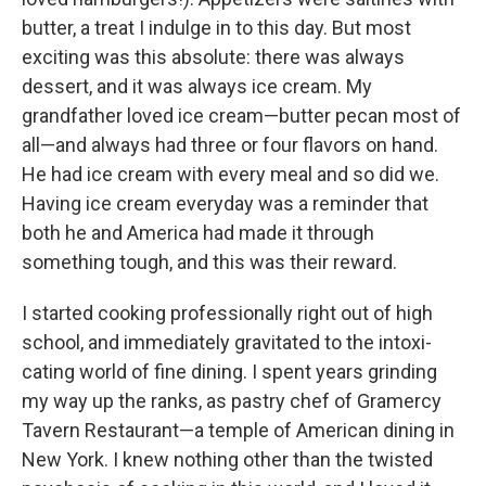
butter, a treat I indulge in to this day. But most
exciting was this absolute: there was always
dessert, and it was always ice cream. My
grandfather loved ice cream—butter pecan most of
all—and always had three or four flavors on hand.
He had ice cream with every meal and so did we.
Having ice cream everyday was a reminder that
both he and America had made it through
something tough, and this was their reward.
I started cooking professionally right out of high
school, and immediately gravitated to the intoxi-
cating world of fine dining. I spent years grinding
my way up the ranks, as pastry chef of Gramercy
Tavern Restaurant—a temple of American dining in
New York. I knew nothing other than the twisted