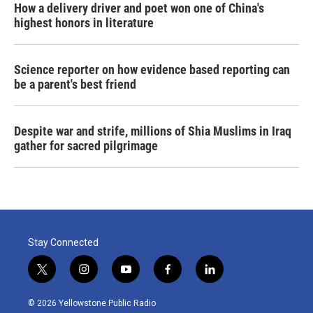
How a delivery driver and poet won one of China's
highest honors in literature
Science reporter on how evidence based reporting can
be a parent's best friend
Despite war and strife, millions of Shia Muslims in Iraq
gather for sacred pilgrimage
Stay Connected
t
i
y
f
l
w
n
o
a
i
i
s
u
c
n
© 2026 Yellowstone Public Radio
t
t
t
e
k