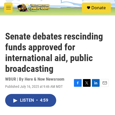
Skip to main content
S
Donate
e
M
a
e
r
n
c
u
h
Senate debates rescinding
u
e
funds approved for
r
y
international aid, public
broadcasting
WBUR | By
Here & Now Newsroom
Published July 16, 2025 at 9:46 AM MDT
F
T
L
E
a
w
i
m
c
i
n
a
LISTEN
•
4:59
e
t
k
i
b
t
e
l
o
e
d