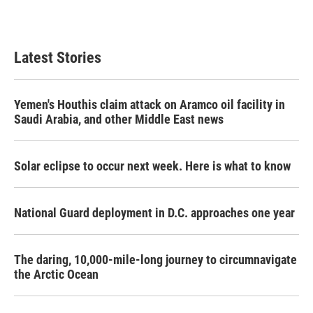
k
n
Latest Stories
Yemen's Houthis claim attack on Aramco oil facility in
Saudi Arabia, and other Middle East news
Solar eclipse to occur next week. Here is what to know
National Guard deployment in D.C. approaches one year
The daring, 10,000-mile-long journey to circumnavigate
the Arctic Ocean