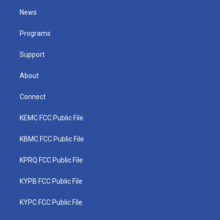
t
a
u
b
e
News
e
g
b
o
d
r
r
e
o
i
a
k
n
Programs
m
Support
About
Connect
KEMC FCC Public File
KBMC FCC Public File
KPRQ FCC Public File
KYPB FCC Public File
KYPC FCC Public File