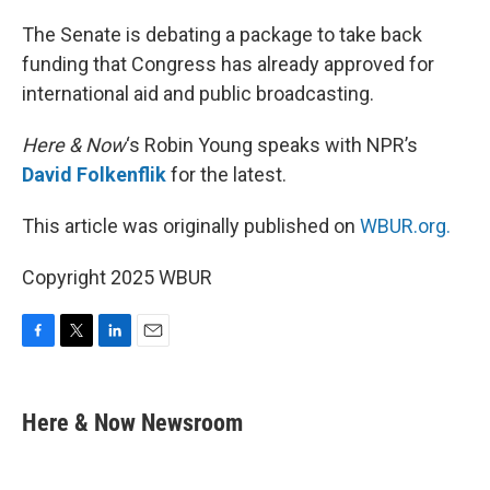
o
r
I
k
n
The Senate is debating a package to take back
funding that Congress has already approved for
international aid and public broadcasting.
Here & Now
‘s Robin Young speaks with NPR’s
David Folkenflik
for the latest.
This article was originally published on
WBUR.org.
Copyright 2025 WBUR
F
T
L
E
a
w
i
m
c
i
n
a
e
t
k
i
Here & Now Newsroom
b
t
e
l
o
e
d
o
r
I