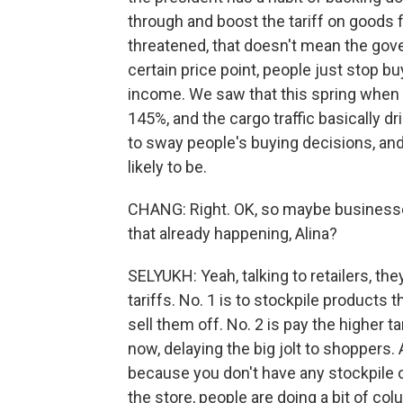
through and boost the tariff on goods 
threatened, that doesn't mean the gov
certain price point, people just stop b
income. We saw that this spring when t
145%, and the cargo traffic basically dr
to sway people's buying decisions, and t
likely to be.
CHANG: Right. OK, so maybe businesses
that already happening, Alina?
SELYUKH: Yeah, talking to retailers, th
tariffs. No. 1 is to stockpile products 
sell them off. No. 2 is pay the higher 
now, delaying the big jolt to shoppers. 
because you don't have any stockpile o
the store, people are doing a bit of col