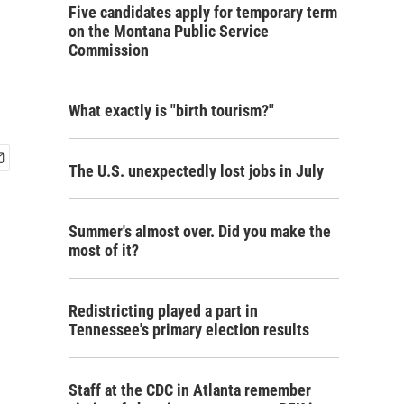
Five candidates apply for temporary term
on the Montana Public Service
Commission
What exactly is "birth tourism?"
The U.S. unexpectedly lost jobs in July
Summer's almost over. Did you make the
most of it?
Redistricting played a part in
Tennessee's primary election results
Staff at the CDC in Atlanta remember