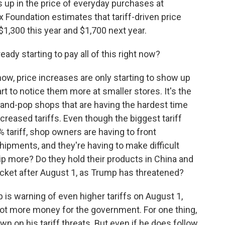
 up in the price of everyday purchases at
x Foundation estimates that tariff-driven price
$1,300 this year and $1,700 next year.
ady starting to pay all of this right now?
ow, price increases are only starting to show up
rt to notice them more at smaller stores. It's the
and-pop shops that are having the hardest time
ncreased tariffs. Even though the biggest tariff
% tariff, shop owners are having to front
shipments, and they're having to make difficult
ship more? Do they hold their products in China and
yrocket after August 1, as Trump has threatened?
 is warning of even higher tariffs on August 1,
 lot more money for the government. For one thing,
wn on his tariff threats. But even if he does follow