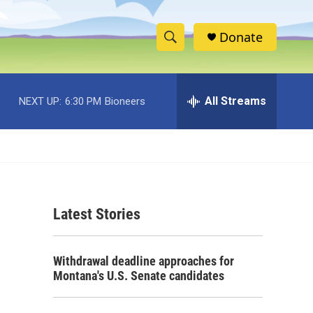
Donate
S
S
e
h
a
r
All Streams
NEXT UP:
6:30 PM
Bioneers
o
c
h
w
Q
u
S
e
r
e
y
Latest Stories
a
r
Withdrawal deadline approaches for
c
Montana's U.S. Senate candidates
h