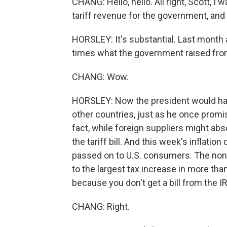
CHANG: Hello, hello. All right, Scott, I w
tariff revenue for the government, an
HORSLEY: It's substantial. Last month al
times what the government raised fro
CHANG: Wow.
HORSLEY: Now the president would hav
other countries, just as he once promis
fact, while foreign suppliers might abs
the tariff bill. And this week's inflati
passed on to U.S. consumers. The non
to the largest tax increase in more tha
because you don't get a bill from the I
CHANG: Right.