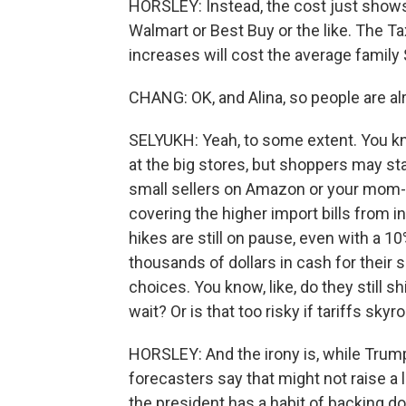
HORSLEY: Instead, the cost just shows
Walmart or Best Buy or the like. The Ta
increases will cost the average family 
CHANG: OK, and Alina, so people are alre
SELYUKH: Yeah, to some extent. You kn
at the big stores, but shoppers may sta
small sellers on Amazon or your mom-
covering the higher import bills from i
hikes are still on pause, even with a 10
thousands of dollars in cash for their 
choices. You know, like, do they still 
wait? Or is that too risky if tariffs sk
HORSLEY: And the irony is, while Trump
forecasters say that might not raise a
the president has a habit of backing do