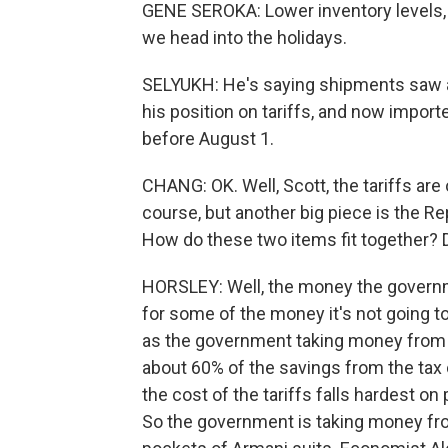
GENE SEROKA: Lower inventory levels, f
we head into the holidays.
SELYUKH: He's saying shipments saw a
his position on tariffs, and now import
before August 1.
CHANG: OK. Well, Scott, the tariffs are
course, but another big piece is the Re
How do these two items fit together? 
HORSLEY: Well, the money the governme
for some of the money it's not going to
as the government taking money from on
about 60% of the savings from the tax 
the cost of the tariffs falls hardest o
So the government is taking money from