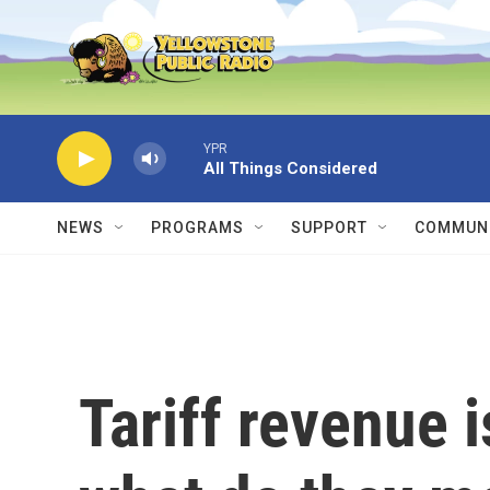
Skip to main content
YPR
All Things Considered
NEWS
PROGRAMS
SUPPORT
COMMUNI
Tariff revenue i