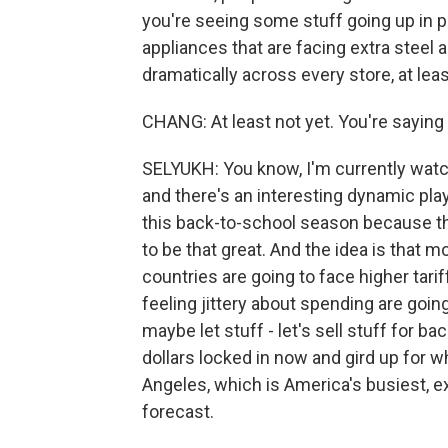
you're seeing some stuff going up in pr
appliances that are facing extra steel 
dramatically across every store, at leas
CHANG: At least not yet. You're saying 
SELYUKH: You know, I'm currently watc
and there's an interesting dynamic playi
this back-to-school season because the
to be that great. And the idea is that
countries are going to face higher tarif
feeling jittery about spending are going 
maybe let stuff - let's sell stuff for b
dollars locked in now and gird up for w
Angeles, which is America's busiest, e
forecast.