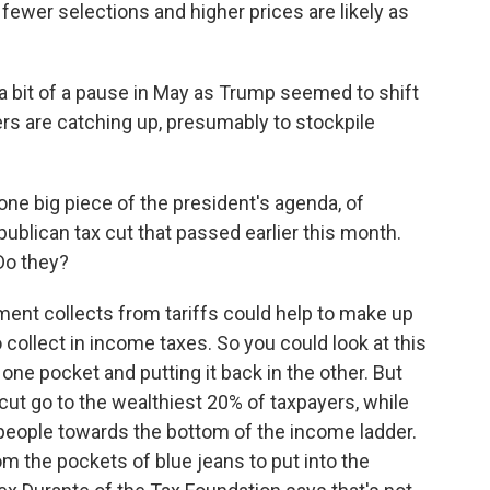
ewer selections and higher prices are likely as
 bit of a pause in May as Trump seemed to shift
ers are catching up, presumably to stockpile
 one big piece of the president's agenda, of
publican tax cut that passed earlier this month.
Do they?
nt collects from tariffs could help to make up
 collect in income taxes. So you could look at this
e pocket and putting it back in the other. But
cut go to the wealthiest 20% of taxpayers, while
n people towards the bottom of the income ladder.
 the pockets of blue jeans to put into the