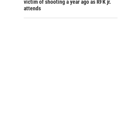
victim of shooting a year ago as RFK jr.
attends