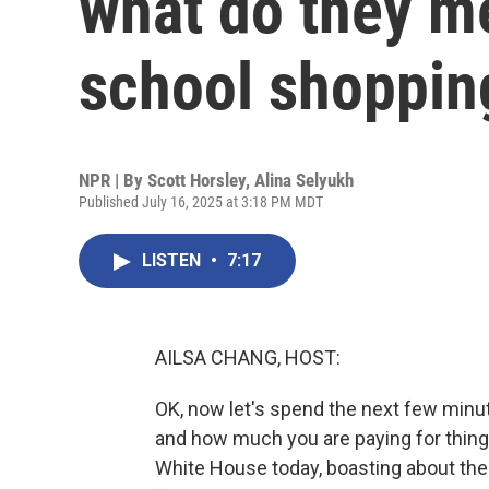
what do they m
school shoppin
NPR | By
Scott Horsley
,
Alina Selyukh
Published July 16, 2025 at 3:18 PM MDT
LISTEN
•
7:17
AILSA CHANG, HOST:
OK, now let's spend the next few minut
and how much you are paying for thing
White House today, boasting about the