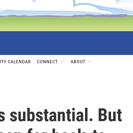
TY CALENDAR
CONNECT
ABOUT
s substantial. But