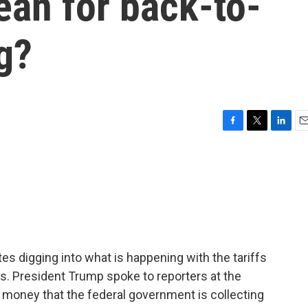
ean for back-to-
g?
F
T
L
E
a
w
i
m
c
i
n
a
e
t
k
i
b
t
e
l
o
e
d
o
r
I
k
n
es digging into what is happening with the tariffs
s. President Trump spoke to reporters at the
 money that the federal government is collecting