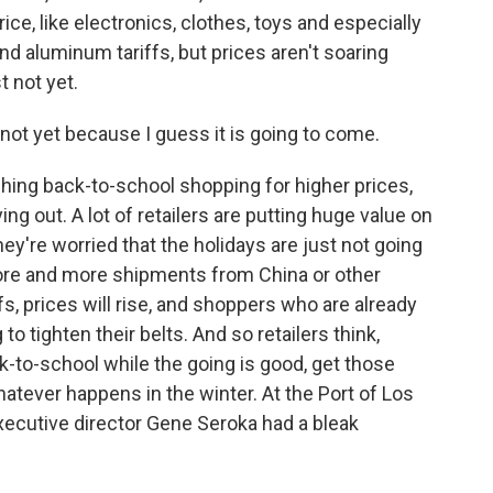
ice, like electronics, clothes, toys and especially
and aluminum tariffs, but prices aren't soaring
t not yet.
not yet because I guess it is going to come.
hing back-to-school shopping for higher prices,
ng out. A lot of retailers are putting huge value on
y're worried that the holidays are just not going
 more and more shipments from China or other
fs, prices will rise, and shoppers who are already
to tighten their belts. And so retailers think,
ack-to-school while the going is good, get those
hatever happens in the winter. At the Port of Los
xecutive director Gene Seroka had a bleak