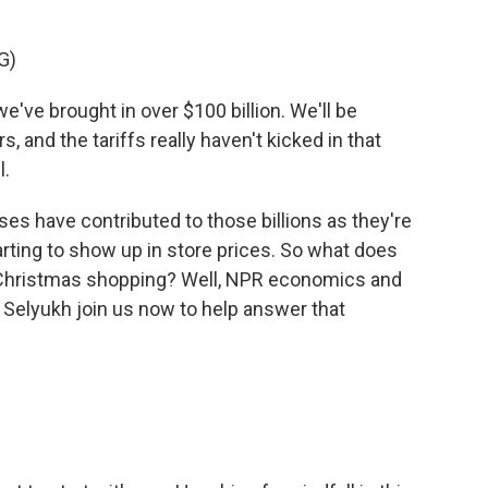
G)
e brought in over $100 billion. We'll be
rs, and the tariffs really haven't kicked in that
l.
 have contributed to those billions as they're
tarting to show up in store prices. So what does
 Christmas shopping? Well, NPR economics and
a Selyukh join us now to help answer that