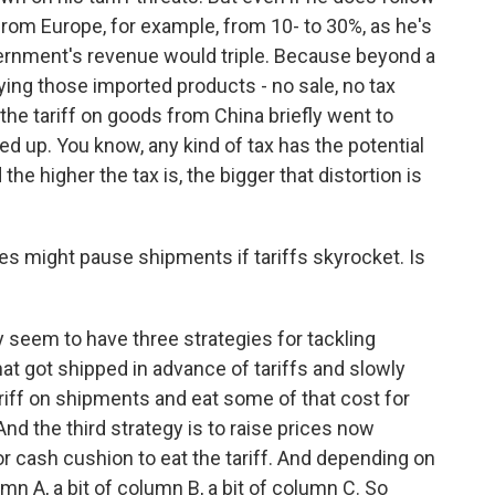
from Europe, for example, from 10- to 30%, as he's
ernment's revenue would triple. Because beyond a
uying those imported products - no sale, no tax
he tariff on goods from China briefly went to
ied up. You know, any kind of tax has the potential
he higher the tax is, the bigger that distortion is
 might pause shipments if tariffs skyrocket. Is
ey seem to have three strategies for tackling
that got shipped in advance of tariffs and slowly
tariff on shipments and eat some of that cost for
And the third strategy is to raise prices now
r cash cushion to eat the tariff. And depending on
umn A, a bit of column B, a bit of column C. So