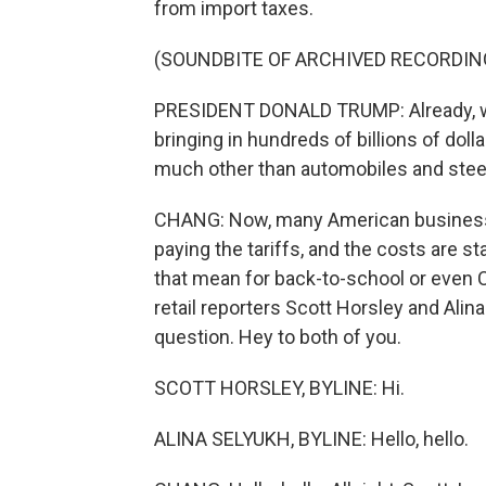
from import taxes.
(SOUNDBITE OF ARCHIVED RECORDIN
PRESIDENT DONALD TRUMP: Already, we'v
bringing in hundreds of billions of dolla
much other than automobiles and stee
CHANG: Now, many American businesses
paying the tariffs, and the costs are s
that mean for back-to-school or even
retail reporters Scott Horsley and Alin
question. Hey to both of you.
SCOTT HORSLEY, BYLINE: Hi.
ALINA SELYUKH, BYLINE: Hello, hello.