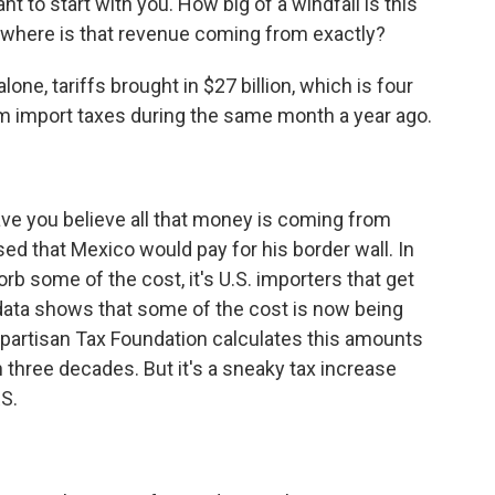
ant to start with you. How big of a windfall is this
d where is that revenue coming from exactly?
one, tariffs brought in $27 billion, which is four
m import taxes during the same month a year ago.
e you believe all that money is coming from
ed that Mexico would pay for his border wall. In
orb some of the cost, it's U.S. importers that get
on data shows that some of the cost is now being
partisan Tax Foundation calculates this amounts
n three decades. But it's a sneaky tax increase
RS.