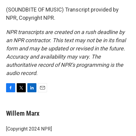
(SOUNDBITE OF MUSIC) Transcript provided by
NPR, Copyright NPR.
NPR transcripts are created on a rush deadline by
an NPR contractor. This text may not be in its final
form and may be updated or revised in the future.
Accuracy and availability may vary. The
authoritative record of NPR’s programming is the
audio record.
F
T
L
E
a
w
i
m
c
i
n
a
e
t
k
i
Willem Marx
b
t
e
l
o
e
d
o
r
I
[Copyright 2024 NPR]
k
n