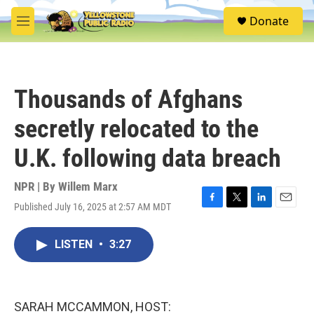
Skip to main content
S
Donate
e
M
a
e
r
n
c
u
h
Thousands of Afghans
u
e
secretly relocated to the
r
y
U.K. following data breach
NPR | By
Willem Marx
Published July 16, 2025 at 2:57 AM MDT
F
T
L
E
a
w
i
m
c
i
n
a
LISTEN
•
3:27
e
t
k
i
b
t
e
l
o
e
d
o
r
I
k
n
SARAH MCCAMMON, HOST: