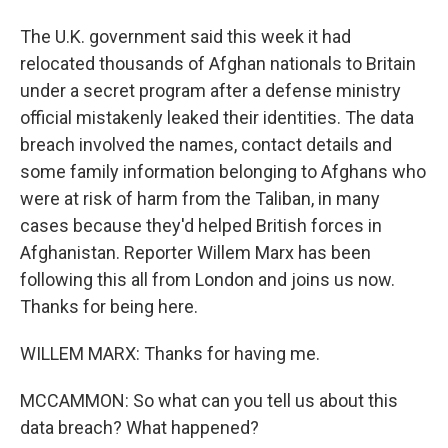
The U.K. government said this week it had
relocated thousands of Afghan nationals to Britain
under a secret program after a defense ministry
official mistakenly leaked their identities. The data
breach involved the names, contact details and
some family information belonging to Afghans who
were at risk of harm from the Taliban, in many
cases because they'd helped British forces in
Afghanistan. Reporter Willem Marx has been
following this all from London and joins us now.
Thanks for being here.
WILLEM MARX: Thanks for having me.
MCCAMMON: So what can you tell us about this
data breach? What happened?