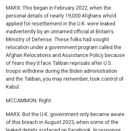
MARX: This began in February 2022, when the
personal details of nearly 19,000 Afghans who'd
applied for resettlement in the U.K. were leaked
inadvertently by an unnamed official at Britain's
Ministry of Defense. These folks had sought
relocation under a government program called the
Afghan Relocations and Assistance Policy because
of fears they'd face Taliban reprisals after U.S.
troops withdrew during the Biden administration
and the Taliban, you may remember, took control of
Kabul.
MCCAMMON: Right.
MARX: But the U.K. government only became aware
of this breach in August 2023, when some of the
leaked details surfaced on Facebook. In response