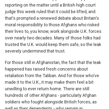
reporting on the matter until a British high court
judge this week ruled that it could be lifted, and
that's prompted a renewed debate about Britain's
moral responsibility to those Afghans who risked
their lives to, you know, work alongside U.K. forces
over nearly two decades. Many of those folks had
trusted the U.K. would keep them safe, so the leak
severely undermined that trust.
For those still in Afghanistan, the fact that the leak
happened has raised fresh concerns about
retaliation from the Taliban. And for those who've
made it to the U.K., it may make them feel a bit
unwilling to ever return home. There are still
hundreds of other Afghans - particularly Afghan
soldiers who fought alongside British forces, as
well as their dependents - who remain in