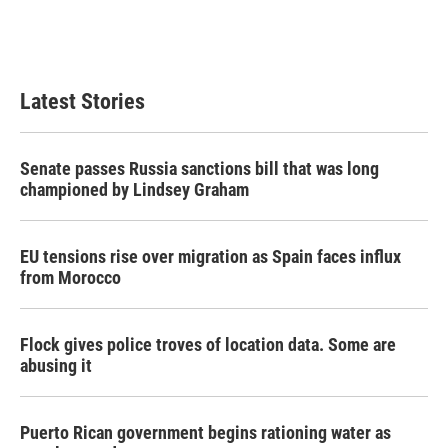
Latest Stories
Senate passes Russia sanctions bill that was long
championed by Lindsey Graham
EU tensions rise over migration as Spain faces influx
from Morocco
Flock gives police troves of location data. Some are
abusing it
Puerto Rican government begins rationing water as