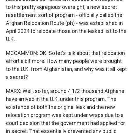
to this pretty egregious oversight, a new secret
resettlement sort of program - officially called the
Afghan Relocation Route (ph) - was established in
April 2024 to relocate those on the leaked list to the
U.K.
MCCAMMON: OK. So let's talk about that relocation
effort a bit more. How many people were brought
to the U.K. from Afghanistan, and why was it all kept
a secret?
MARX: Well, so far, around 4 1/2 thousand Afghans
have arrived in the U.K. under this program. The
existence of both the original leak and the new
relocation program was kept under wraps due to a
court decision that the government had applied for
in secret. That essentially prevented any public