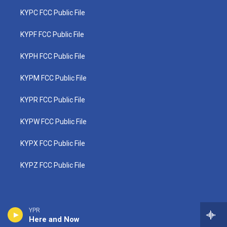
KYPC FCC Public File
KYPF FCC Public File
KYPH FCC Public File
KYPM FCC Public File
KYPR FCC Public File
KYPW FCC Public File
KYPX FCC Public File
KYPZ FCC Public File
YPR
Here and Now