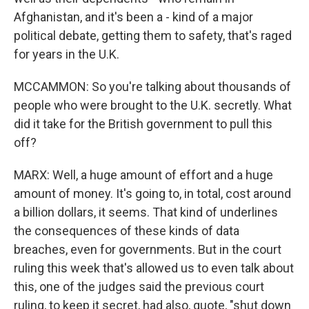
Afghanistan, and it's been a - kind of a major
political debate, getting them to safety, that's raged
for years in the U.K.
MCCAMMON: So you're talking about thousands of
people who were brought to the U.K. secretly. What
did it take for the British government to pull this
off?
MARX: Well, a huge amount of effort and a huge
amount of money. It's going to, in total, cost around
a billion dollars, it seems. That kind of underlines
the consequences of these kinds of data
breaches, even for governments. But in the court
ruling this week that's allowed us to even talk about
this, one of the judges said the previous court
ruling, to keep it secret, had also, quote, "shut down