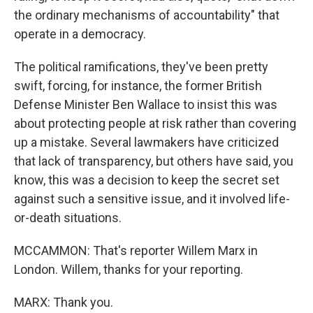
the ordinary mechanisms of accountability" that
operate in a democracy.
The political ramifications, they've been pretty
swift, forcing, for instance, the former British
Defense Minister Ben Wallace to insist this was
about protecting people at risk rather than covering
up a mistake. Several lawmakers have criticized
that lack of transparency, but others have said, you
know, this was a decision to keep the secret set
against such a sensitive issue, and it involved life-
or-death situations.
MCCAMMON: That's reporter Willem Marx in
London. Willem, thanks for your reporting.
MARX: Thank you.