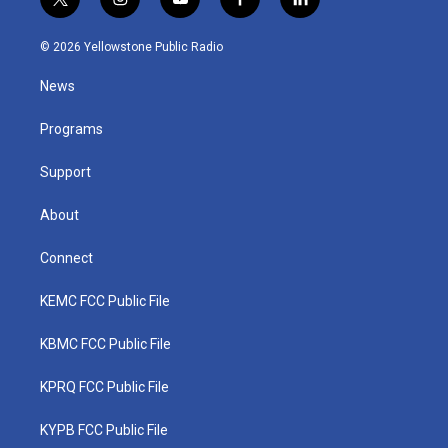
t
i
y
f
l
w
n
o
a
i
i
s
u
c
n
© 2026 Yellowstone Public Radio
t
t
t
e
k
t
a
u
b
e
News
e
g
b
o
d
r
r
e
o
i
a
k
n
Programs
m
Support
About
Connect
KEMC FCC Public File
KBMC FCC Public File
KPRQ FCC Public File
KYPB FCC Public File