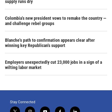
supply runs dry
Colombia's new president vows to remake the country —
and challenge rebel groups
Blanche's path to confirmation appears clear after
winning key Republican's support
Employers unexpectedly cut 23,000 jobs in a sign of a
wilting labor market
Stay Connected