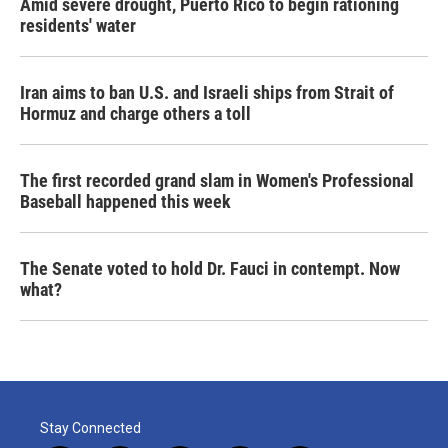
Amid severe drought, Puerto Rico to begin rationing
residents' water
Iran aims to ban U.S. and Israeli ships from Strait of
Hormuz and charge others a toll
The first recorded grand slam in Women's Professional
Baseball happened this week
The Senate voted to hold Dr. Fauci in contempt. Now
what?
Stay Connected