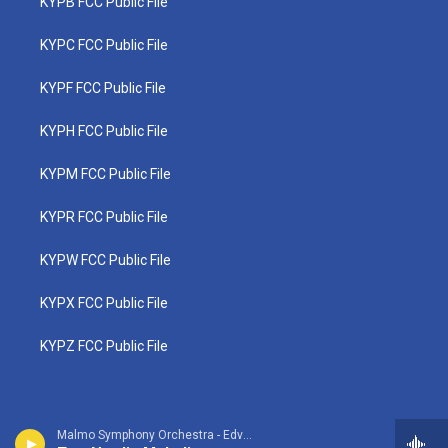
KYPB FCC Public File
KYPC FCC Public File
KYPF FCC Public File
KYPH FCC Public File
KYPM FCC Public File
KYPR FCC Public File
KYPW FCC Public File
KYPX FCC Public File
KYPZ FCC Public File
Malmo Symphony Orchestra - Edvard Grieg