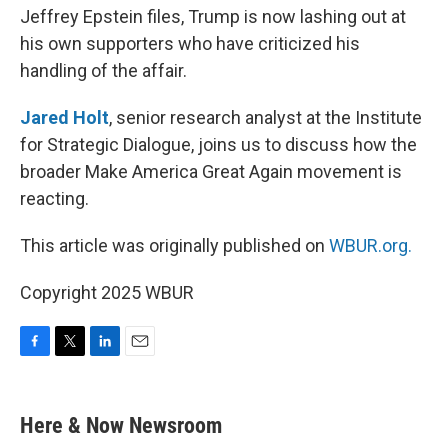
Jeffrey Epstein files, Trump is now lashing out at
his own supporters who have criticized his
handling of the affair.
Jared Holt
, senior research analyst at the Institute
for Strategic Dialogue, joins us to discuss how the
broader Make America Great Again movement is
reacting.
This article was originally published on
WBUR.org.
Copyright 2025 WBUR
F
T
L
E
a
w
i
m
c
i
n
a
e
t
k
i
Here & Now Newsroom
b
t
e
l