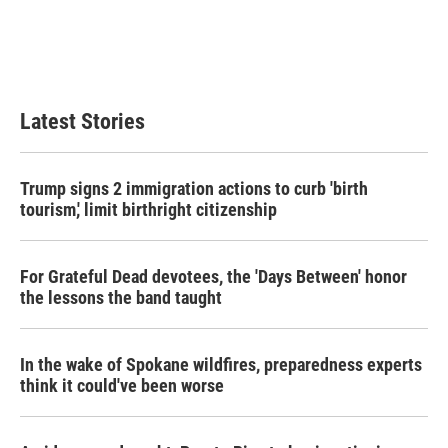
o
e
d
o
r
I
k
n
Latest Stories
Trump signs 2 immigration actions to curb 'birth
tourism,' limit birthright citizenship
For Grateful Dead devotees, the 'Days Between' honor
the lessons the band taught
In the wake of Spokane wildfires, preparedness experts
think it could've been worse