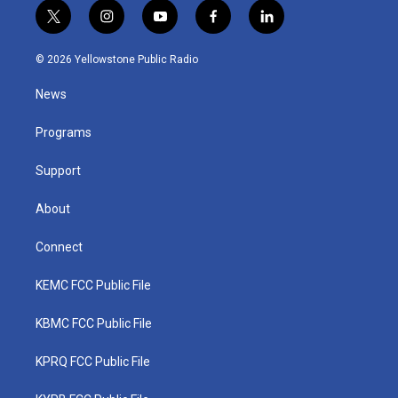
t
i
y
f
l
w
n
o
a
i
i
s
u
c
n
© 2026 Yellowstone Public Radio
t
t
t
e
k
t
a
u
b
e
News
e
g
b
o
d
r
r
e
o
i
a
k
n
Programs
m
Support
About
Connect
KEMC FCC Public File
KBMC FCC Public File
KPRQ FCC Public File