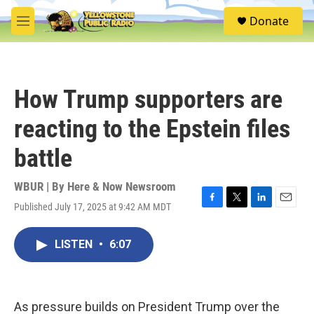
Skip to main content
S
Donate
e
M
a
e
r
n
c
u
h
How Trump supporters are
u
e
reacting to the Epstein files
r
y
battle
WBUR | By
Here & Now Newsroom
Published July 17, 2025 at 9:42 AM MDT
F
T
L
E
a
w
i
m
c
i
n
a
LISTEN
•
6:07
e
t
k
i
b
t
e
l
o
e
d
o
r
I
k
n
As pressure builds on President Trump over the